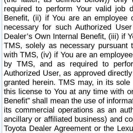
required to perform Your valid job d
Benefit, (ii) if You are an employee
necessary for such Authorized User 
Dealer’s Own Internal Benefit, (iii) i
TMS, solely as necessary pursuant t
with TMS, (iv) if You are an employee 
by TMS, and as required to perfor
Authorized User, as approved directly
granted herein. TMS may, in its sole 
this license to You at any time with o
Benefit” shall mean the use of informa
its commercial operations as an auth
ancillary or affiliated business) and c
Toyota Dealer Agreement or the Lexus