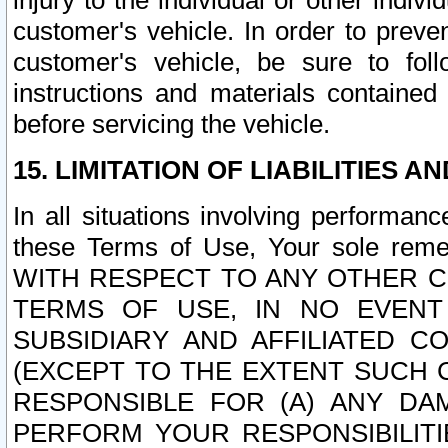
injury to the individual or other indi
customer's vehicle. In order to prev
customer's vehicle, be sure to foll
instructions and materials contained
before servicing the vehicle.
15. LIMITATION OF LIABILITIES A
In all situations involving performa
these Terms of Use, Your sole remed
WITH RESPECT TO ANY OTHER 
TERMS OF USE, IN NO EVENT
SUBSIDIARY AND AFFILIATED C
(EXCEPT TO THE EXTENT SUCH C
RESPONSIBLE FOR (A) ANY D
PERFORM YOUR RESPONSIBILIT