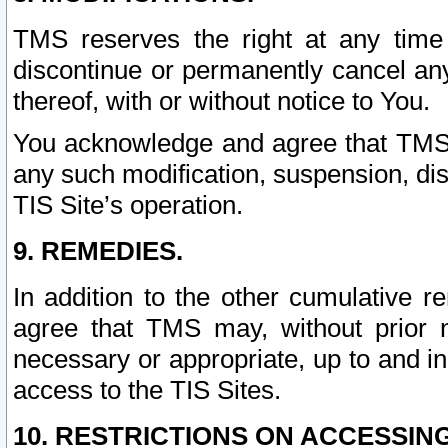
TMS reserves the right at any time
discontinue or permanently cancel any 
thereof, with or without notice to You.
You acknowledge and agree that TMS wi
any such modification, suspension, disc
TIS Site’s operation.
9. REMEDIES.
In addition to the other cumulative 
agree that TMS may, without prior 
necessary or appropriate, up to and inc
access to the TIS Sites.
10. RESTRICTIONS ON ACCESSING