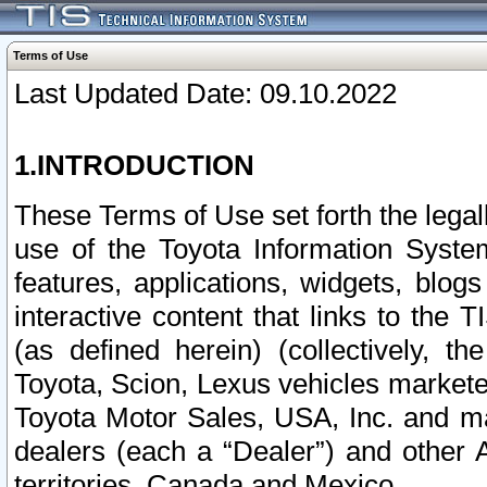
Terms of Use
Last Updated Date: 09.10.2022
1.INTRODUCTION
These Terms of Use set forth the lega
use of the Toyota Information Syste
features, applications, widgets, blog
interactive content that links to th
(as defined herein) (collectively, t
Toyota, Scion, Lexus vehicles market
Toyota Motor Sales, USA, Inc. and ma
dealers (each a “Dealer”) and other 
territories, Canada and Mexico.