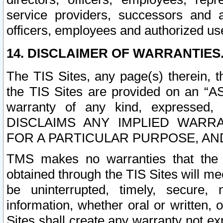
service providers, successors and as
officers, employees and authorized us
14. DISCLAIMER OF WARRANTIES
The TIS Sites, any page(s) therein, 
the TIS Sites are provided on an “A
warranty of any kind, expressed,
DISCLAIMS ANY IMPLIED WARRA
FOR A PARTICULAR PURPOSE, AN
TMS makes no warranties that the T
obtained through the TIS Sites will mee
be uninterrupted, timely, secure, 
information, whether oral or written
Sites shall create any warranty not e