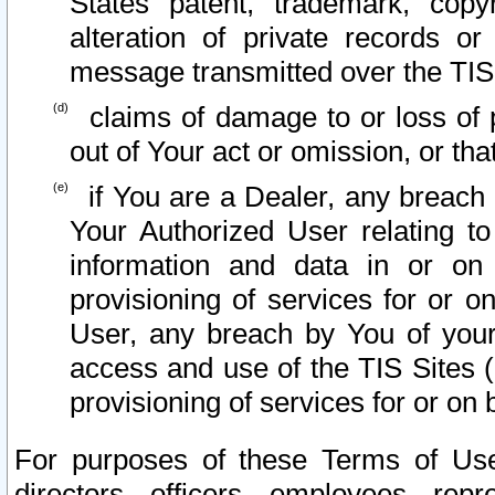
States patent, trademark, copy
alteration of private records o
message transmitted over the TIS
claims of damage to or loss of pr
out of Your act or omission, or th
if You are a Dealer, any breach
Your Authorized User relating t
information and data in or on
provisioning of services for or o
User, any breach by You of your
access and use of the TIS Sites (
provisioning of services for or on 
For purposes of these Terms of U
directors, officers, employees, repr