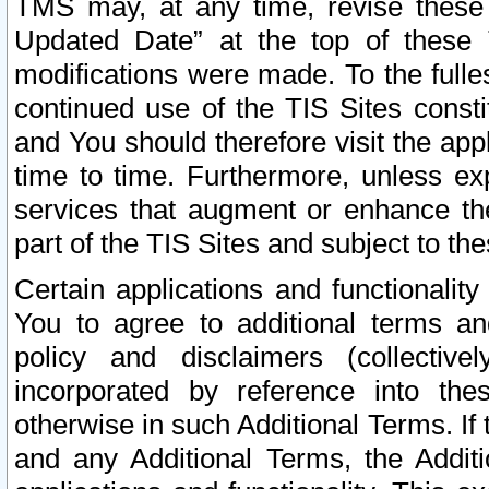
TMS may, at any time, revise these
Updated Date” at the top of these 
modifications were made. To the fulle
continued use of the TIS Sites const
and You should therefore visit the app
time to time. Furthermore, unless exp
services that augment or enhance the
part of the TIS Sites and subject to t
Certain applications and functionali
You to agree to additional terms and
policy and disclaimers (collective
incorporated by reference into th
otherwise in such Additional Terms. If
and any Additional Terms, the Additi