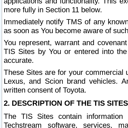
applications and functionality. This 
more fully in Section 11 below.
Immediately notify TMS of any known 
as soon as You become aware of such
You represent, warrant and covenant 
TIS Sites by You or entered into th
accurate.
These Sites are for your commercial u
Lexus, and Scion brand vehicles. An
written consent of Toyota.
2. DESCRIPTION OF THE TIS SITES
The TIS Sites contain information 
Techstream software, services, mai