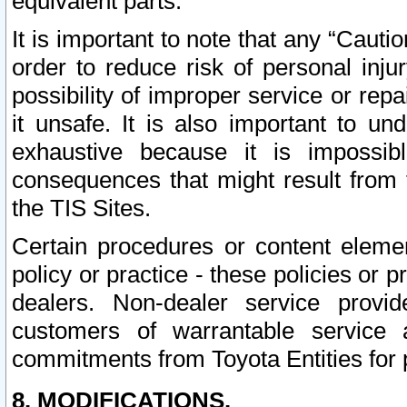
equivalent parts.
It is important to note that any “Cauti
order to reduce risk of personal inju
possibility of improper service or rep
it unsafe. It is also important to un
exhaustive because it is impossib
consequences that might result from f
the TIS Sites.
Certain procedures or content elem
policy or practice - these policies or 
dealers. Non-dealer service provide
customers of warrantable service
commitments from Toyota Entities for 
8. MODIFICATIONS.