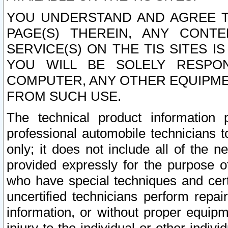
YOU UNDERSTAND AND AGREE TH
PAGE(S) THEREIN, ANY CONT
SERVICE(S) ON THE TIS SITES I
YOU WILL BE SOLELY RESPO
COMPUTER, ANY OTHER EQUIPMEN
FROM SUCH USE.
The technical product information 
professional automobile technicians t
only; it does not include all of the n
provided expressly for the purpose o
who have special techniques and cert
uncertified technicians perform repai
information, or without proper equip