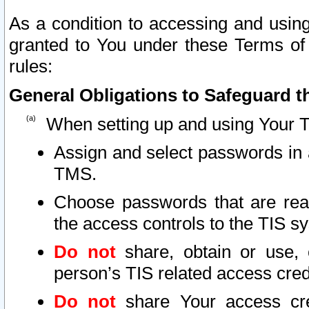
As a condition to accessing and using
granted to You under these Terms of 
rules:
General Obligations to Safeguard th
When setting up and using Your T
Assign and select passwords in 
TMS.
Choose passwords that are reas
the access controls to the TIS s
Do not
share, obtain or use, 
person’s TIS related access cre
Do not
share Your access cre