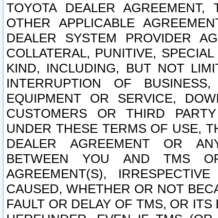
TOYOTA DEALER AGREEMENT, 
OTHER APPLICABLE AGREEME
DEALER SYSTEM PROVIDER AGR
COLLATERAL, PUNITIVE, SPECI
KIND, INCLUDING, BUT NOT LIM
INTERRUPTION OF BUSINESS,
EQUIPMENT OR SERVICE, DOW
CUSTOMERS OR THIRD PARTY
UNDER THESE TERMS OF USE, T
DEALER AGREEMENT OR ANY
BETWEEN YOU AND TMS OR
AGREEMENT(S), IRRESPECTI
CAUSED, WHETHER OR NOT BECAU
FAULT OR DELAY OF TMS, OR IT