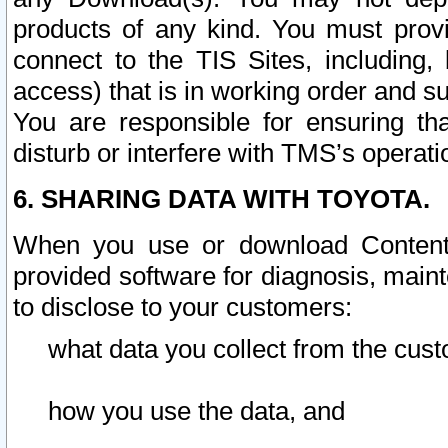
products of any kind. You must prov
connect to the TIS Sites, including, 
access) that is in working order and su
You are responsible for ensuring th
disturb or interfere with TMS’s operati
6. SHARING DATA WITH TOYOTA.
When you use or download Content 
provided software for diagnosis, main
to disclose to your customers:
what data you collect from the cust
how you use the data, and