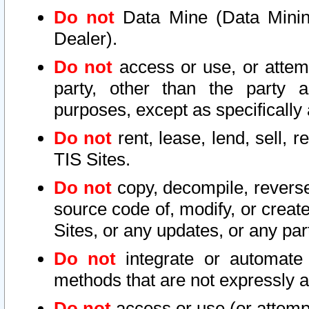
Do not
Data Mine (Data Mining 
Dealer).
Do not
access or use, or attem
party, other than the party a
purposes, except as specifically
Do not
rent, lease, lend, sell, r
TIS Sites.
Do not
copy, decompile, reverse
source code of, modify, or create
Sites, or any updates, or any par
Do not
integrate or automate 
methods that are not expressly
Do not
access or use (or attempt