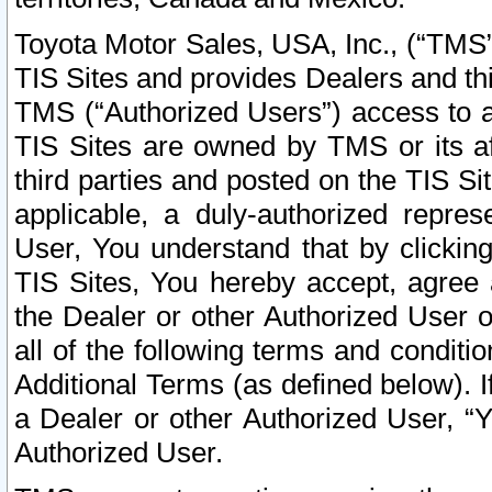
Toyota Motor Sales, USA, Inc., (“TMS”
TIS Sites and provides Dealers and thi
TMS (“Authorized Users”) access to a
TIS Sites are owned by TMS or its af
third parties and posted on the TIS Sit
applicable, a duly-authorized repres
User, You understand that by clickin
TIS Sites, You hereby accept, agree 
the Dealer or other Authorized User 
all of the following terms and condit
Additional Terms (as defined below). I
a Dealer or other Authorized User, “
Authorized User.