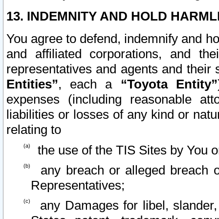
13. INDEMNITY AND HOLD HARML
You agree to defend, indemnify and ho
and affiliated corporations, and the
representatives and agents and their 
Entities”
, each a
“Toyota Entity”
expenses (including reasonable atto
liabilities or losses of any kind or na
relating to
the use of the TIS Sites by You o
any breach or alleged breach o
Representatives;
any Damages for libel, slander, 