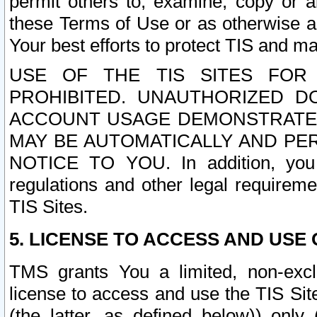
permit others to, examine, copy or a
these Terms of Use or as otherwise ag
Your best efforts to protect TIS and main
USE OF THE TIS SITES FOR 
PROHIBITED. UNAUTHORIZED D
ACCOUNT USAGE DEMONSTRATES
MAY BE AUTOMATICALLY AND PE
NOTICE TO YOU. In addition, you a
regulations and other legal requireme
TIS Sites.
5. LICENSE TO ACCESS AND USE O
TMS grants You a limited, non-exclu
license to access and use the TIS Sit
(the latter, as defined below)) only