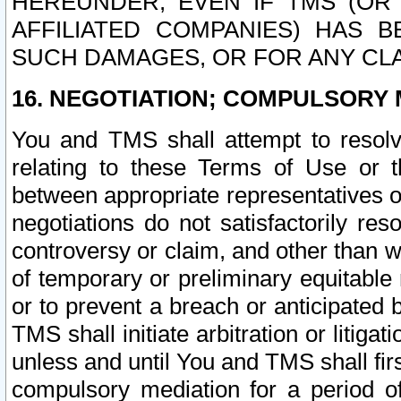
HEREUNDER, EVEN IF TMS (OR 
AFFILIATED COMPANIES) HAS B
SUCH DAMAGES, OR FOR ANY CLA
16. NEGOTIATION; COMPULSORY 
You and TMS shall attempt to resolve
relating to these Terms of Use or t
between appropriate representatives o
negotiations do not satisfactorily re
controversy or claim, and other than wi
of temporary or preliminary equitable 
or to prevent a breach or anticipated
TMS shall initiate arbitration or litiga
unless and until You and TMS shall fir
compulsory mediation for a period of