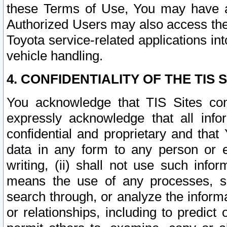
these Terms of Use, You may have ac
Authorized Users may also access the
Toyota service-related applications in
vehicle handling.
4. CONFIDENTIALITY OF THE TIS S
You acknowledge that TIS Sites con
expressly acknowledge that all info
confidential and proprietary and that 
data in any form to any person or 
writing, (ii) shall not use such inf
means the use of any processes, sof
search through, or analyze the informa
or relationships, including to predict