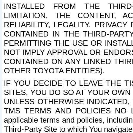
INSTALLED FROM THE THIRD-
LIMITATION, THE CONTENT, A
RELIABILITY, LEGALITY, PRIVAC
CONTAINED IN THE THIRD-PARTY
PERMITTING THE USE OR INSTAL
NOT IMPLY APPROVAL OR ENDOR
CONTAINED ON ANY LINKED THIR
OTHER TOYOTA ENTITIES).
IF YOU DECIDE TO LEAVE THE T
SITES, YOU DO SO AT YOUR OWN
UNLESS OTHERWISE INDICATED,
TMS TERMS AND POLICIES NO LO
applicable terms and policies, includi
Third-Party Site to which You navigate