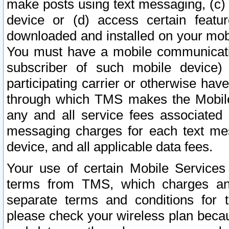
make posts using text messaging, (c)
device or (d) access certain featu
downloaded and installed on your mobi
You must have a mobile communicatio
subscriber of such mobile device) 
participating carrier or otherwise h
through which TMS makes the Mobile 
any and all service fees associated 
messaging charges for each text me
device, and all applicable data fees.
Your use of certain Mobile Services
terms from TMS, which charges and
separate terms and conditions for th
please check your wireless plan becau