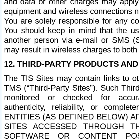
and data or other charges may apply
equipment and wireless connections n
You are solely responsible for any c
You should keep in mind that the us
another person via e-mail or SMS (S
may result in wireless charges to both
12. THIRD-PARTY PRODUCTS AND
The TIS Sites may contain links to o
TMS (“Third-Party Sites”). Such Third
monitored or checked for accuracy
authenticity, reliability, or c
ENTITIES (AS DEFINED BELOW) 
SITES ACCESSED THROUGH TH
SOFTWARE OR CONTENT POS