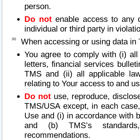
person.
Do not
enable access to any d
individual or third party in viola
When accessing or using data in 
You agree to comply with (i) al
letters, financial services bullet
TMS and (ii) all applicable la
relating to Your access to and us
Do not
use, reproduce, disclose
TMS/USA except, in each case, 
Use and (i) in accordance with b
and (b) TMS’s standards, 
recommendations.