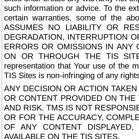
such information or advice. To the ext
certain warranties, some of the a
ASSUMES NO LIABILITY OR RE
DEGRADATION, INTERRUPTION OR
ERRORS OR OMISSIONS IN ANY 
ON OR THROUGH THE TIS SITES.
representation that Your use of the m
TIS Sites is non-infringing of any rights
ANY DECISION OR ACTION TAKEN
OR CONTENT PROVIDED ON THE T
AND RISK. TMS IS NOT RESPONSI
OR FOR THE ACCURACY, COMPLET
OF ANY CONTENT DISPLAYED,
AVAILABLE ON THE TIS SITES.