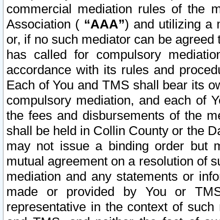
commercial mediation rules of the me
Association (
“AAA”
) and utilizing 
or, if no such mediator can be agreed 
has called for compulsory mediatio
accordance with its rules and proced
Each of You and TMS shall bear its o
compulsory mediation, and each of Yo
the fees and disbursements of the me
shall be held in Collin County or the 
may not issue a binding order but 
mutual agreement on a resolution of su
mediation and any statements or info
made or provided by You or TMS o
representative in the context of such