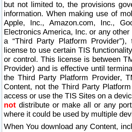
but not limited to, the provisions gov
information. When making use of mobi
Apple, Inc., Amazon.com, Inc., Goo
Electronics America, Inc. or any other 
a “Third Party Platform Provider”), 
license to use certain TIS functionali
or control. This license is between 
Provider) and is effective until ter
the Third Party Platform Provider, T
Content, not the Third Party Platform
access or use the TIS Sites on a devi
not
distribute or make all or any por
where it could be used by multiple dev
When You download any Content, incl