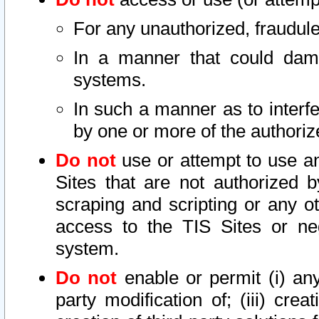
For any unauthorized, fraudule
In a manner that could dama
systems.
In such a manner as to interf
by one or more of the authoriz
Do not
use or attempt to use a
Sites that are not authorized b
scraping and scripting or any ot
access to the TIS Sites or ne
system.
Do not
enable or permit (i) any 
party modification of; (iii) creat