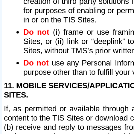
creation of third party solutions
for purposes of enabling or permi
in or on the TIS Sites.
Do not
(i) frame or use framin
Sites, or (ii) link or “deeplink”
Sites, without TMS’s prior writte
Do not
use any Personal Informa
purpose other than to fulfill your 
11. MOBILE SERVICES/APPLICAT
SITES.
If, as permitted or available through
content to the TIS Sites or download c
(b) receive and reply to messages fro