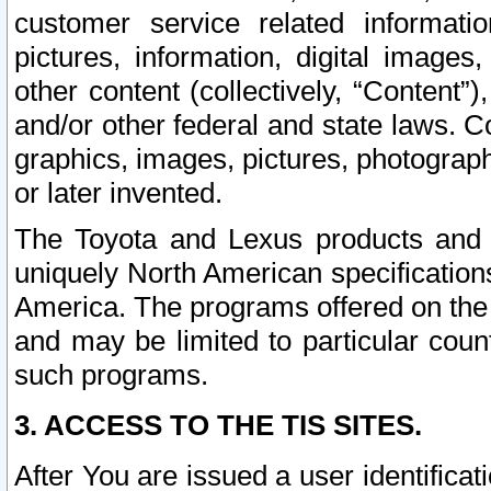
customer service related informati
pictures, information, digital images,
other content (collectively, “Content”)
and/or other federal and state laws. C
graphics, images, pictures, photograp
or later invented.
The Toyota and Lexus products and s
uniquely North American specification
America. The programs offered on the 
and may be limited to particular coun
such programs.
3. ACCESS TO THE TIS SITES.
After You are issued a user identifica