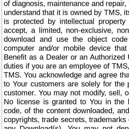
of diagnosis, maintenance and repair,
understand that it is owned by TMS, its
is protected by intellectual proper
accept, a limited, non-exclusive, non
download and use the object code
computer and/or mobile device that 
Benefit as a Dealer or an Authorized 
duties if you are an employee of TMS, 
TMS. You acknowledge and agree that
to Your customers are solely for the
customer. You may not modify, sell, o
No license is granted to You in th
code, of the content downloaded, and
copyrights, trade secrets, trademarks o
any Download(s). You may not dep