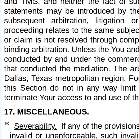
and TMS, and neither the fact of su
statements may be introduced by the 
subsequent arbitration, litigation
proceeding relates to the same subjec
or claim is not resolved through comp
binding arbitration. Unless the You an
conducted by and under the commercia
that conducted the mediation. The arb
Dallas, Texas metropolitan region. Fo
this Section do not in any way limit
terminate Your access to and use of th
17. MISCELLANEOUS.
Severability.
If any of the provision
invalid or unenforceable, such invali