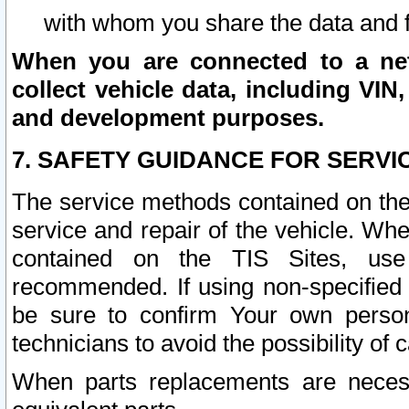
with whom you share the data and 
When you are connected to a netw
collect vehicle data, including VIN,
and development purposes.
7. SAFETY GUIDANCE FOR SERVI
The service methods contained on the
service and repair of the vehicle. Wh
contained on the TIS Sites, use
recommended. If using non-specified
be sure to confirm Your own persona
technicians to avoid the possibility of 
When parts replacements are neces