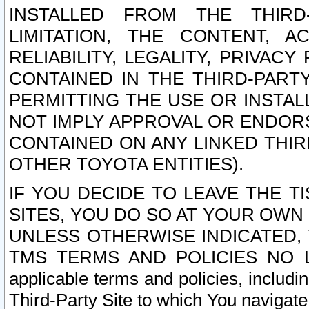
INSTALLED FROM THE THIRD-
LIMITATION, THE CONTENT, A
RELIABILITY, LEGALITY, PRIVAC
CONTAINED IN THE THIRD-PARTY
PERMITTING THE USE OR INSTAL
NOT IMPLY APPROVAL OR ENDOR
CONTAINED ON ANY LINKED THIR
OTHER TOYOTA ENTITIES).
IF YOU DECIDE TO LEAVE THE T
SITES, YOU DO SO AT YOUR OWN
UNLESS OTHERWISE INDICATED,
TMS TERMS AND POLICIES NO LO
applicable terms and policies, includi
Third-Party Site to which You navigate