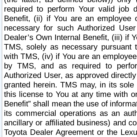
required to perform Your valid job d
Benefit, (ii) if You are an employee
necessary for such Authorized User 
Dealer’s Own Internal Benefit, (iii) i
TMS, solely as necessary pursuant t
with TMS, (iv) if You are an employee 
by TMS, and as required to perfor
Authorized User, as approved directly
granted herein. TMS may, in its sole 
this license to You at any time with o
Benefit” shall mean the use of informa
its commercial operations as an auth
ancillary or affiliated business) and c
Toyota Dealer Agreement or the Lexus