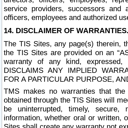
service providers, successors and as
officers, employees and authorized us
14. DISCLAIMER OF WARRANTIES
The TIS Sites, any page(s) therein, 
the TIS Sites are provided on an “A
warranty of any kind, expressed,
DISCLAIMS ANY IMPLIED WARRA
FOR A PARTICULAR PURPOSE, AN
TMS makes no warranties that the T
obtained through the TIS Sites will mee
be uninterrupted, timely, secure, 
information, whether oral or written
Sites shall create any warranty not e