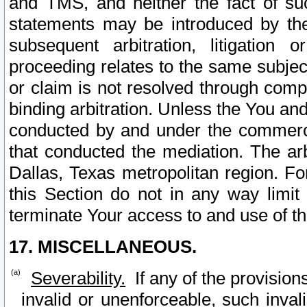
and TMS, and neither the fact of su
statements may be introduced by the 
subsequent arbitration, litigation
proceeding relates to the same subjec
or claim is not resolved through comp
binding arbitration. Unless the You an
conducted by and under the commercia
that conducted the mediation. The arb
Dallas, Texas metropolitan region. Fo
this Section do not in any way limit
terminate Your access to and use of th
17. MISCELLANEOUS.
Severability.
If any of the provision
invalid or unenforceable, such invali