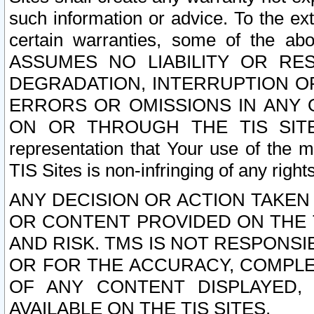
such information or advice. To the ext
certain warranties, some of the a
ASSUMES NO LIABILITY OR RE
DEGRADATION, INTERRUPTION OR
ERRORS OR OMISSIONS IN ANY 
ON OR THROUGH THE TIS SITES.
representation that Your use of the m
TIS Sites is non-infringing of any rights
ANY DECISION OR ACTION TAKEN
OR CONTENT PROVIDED ON THE T
AND RISK. TMS IS NOT RESPONSI
OR FOR THE ACCURACY, COMPLET
OF ANY CONTENT DISPLAYED,
AVAILABLE ON THE TIS SITES.