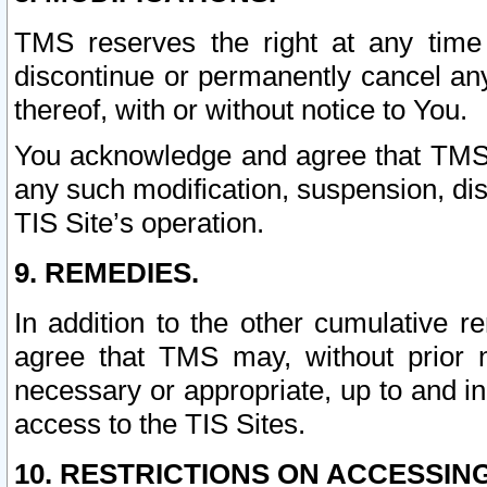
TMS reserves the right at any time
discontinue or permanently cancel any 
thereof, with or without notice to You.
You acknowledge and agree that TMS wi
any such modification, suspension, disc
TIS Site’s operation.
9. REMEDIES.
In addition to the other cumulative 
agree that TMS may, without prior 
necessary or appropriate, up to and inc
access to the TIS Sites.
10. RESTRICTIONS ON ACCESSING