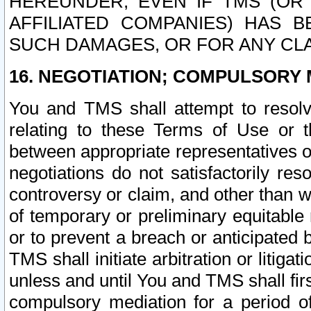
HEREUNDER, EVEN IF TMS (OR 
AFFILIATED COMPANIES) HAS B
SUCH DAMAGES, OR FOR ANY CLA
16. NEGOTIATION; COMPULSORY 
You and TMS shall attempt to resolve
relating to these Terms of Use or t
between appropriate representatives o
negotiations do not satisfactorily re
controversy or claim, and other than wi
of temporary or preliminary equitable 
or to prevent a breach or anticipated
TMS shall initiate arbitration or litiga
unless and until You and TMS shall fir
compulsory mediation for a period of