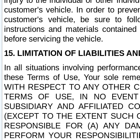
injury to the individual or other indi
customer's vehicle. In order to prev
customer's vehicle, be sure to foll
instructions and materials contained
before servicing the vehicle.
15. LIMITATION OF LIABILITIES A
In all situations involving performa
these Terms of Use, Your sole remed
WITH RESPECT TO ANY OTHER 
TERMS OF USE, IN NO EVENT
SUBSIDIARY AND AFFILIATED C
(EXCEPT TO THE EXTENT SUCH C
RESPONSIBLE FOR (A) ANY D
PERFORM YOUR RESPONSIBILIT