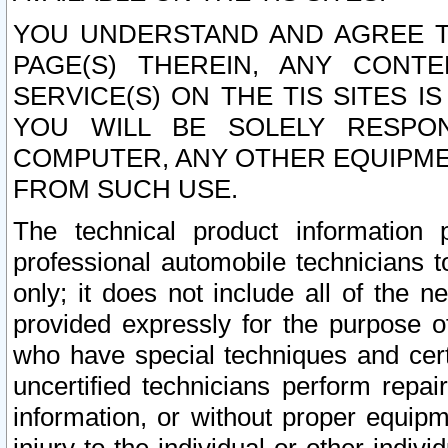
YOU UNDERSTAND AND AGREE TH
PAGE(S) THEREIN, ANY CONT
SERVICE(S) ON THE TIS SITES I
YOU WILL BE SOLELY RESPO
COMPUTER, ANY OTHER EQUIPMEN
FROM SUCH USE.
The technical product information 
professional automobile technicians t
only; it does not include all of the n
provided expressly for the purpose o
who have special techniques and cert
uncertified technicians perform repai
information, or without proper equip