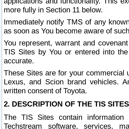
applications and functionality. This 
more fully in Section 11 below.
Immediately notify TMS of any known 
as soon as You become aware of such
You represent, warrant and covenant 
TIS Sites by You or entered into th
accurate.
These Sites are for your commercial u
Lexus, and Scion brand vehicles. An
written consent of Toyota.
2. DESCRIPTION OF THE TIS SITES
The TIS Sites contain information 
Techstream software, services, mai