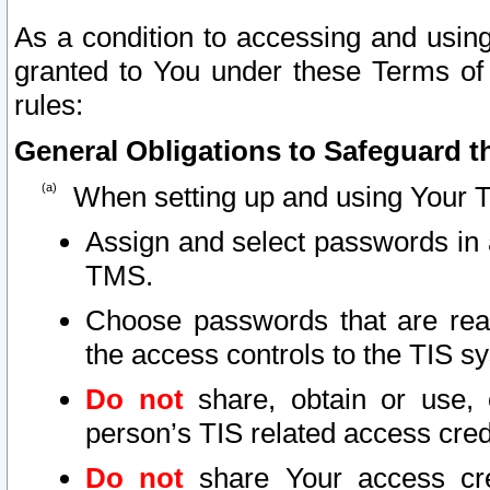
As a condition to accessing and using
granted to You under these Terms of 
rules:
General Obligations to Safeguard th
When setting up and using Your T
Assign and select passwords in 
TMS.
Choose passwords that are reas
the access controls to the TIS s
Do not
share, obtain or use, 
person’s TIS related access cre
Do not
share Your access cre