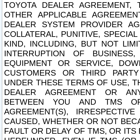
TOYOTA DEALER AGREEMENT, 
OTHER APPLICABLE AGREEME
DEALER SYSTEM PROVIDER AGR
COLLATERAL, PUNITIVE, SPECI
KIND, INCLUDING, BUT NOT LIM
INTERRUPTION OF BUSINESS,
EQUIPMENT OR SERVICE, DOW
CUSTOMERS OR THIRD PARTY
UNDER THESE TERMS OF USE, T
DEALER AGREEMENT OR ANY
BETWEEN YOU AND TMS OR
AGREEMENT(S), IRRESPECTI
CAUSED, WHETHER OR NOT BECAU
FAULT OR DELAY OF TMS, OR IT