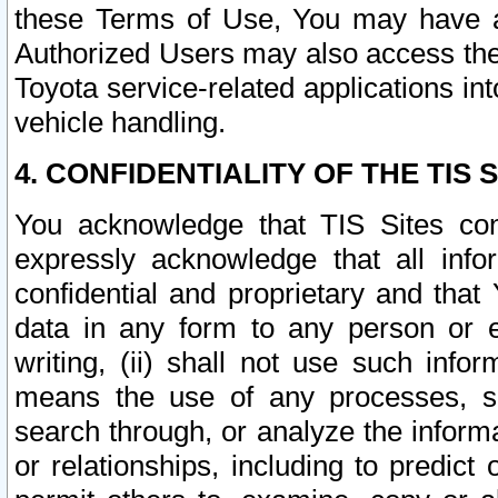
these Terms of Use, You may have ac
Authorized Users may also access the
Toyota service-related applications in
vehicle handling.
4. CONFIDENTIALITY OF THE TIS S
You acknowledge that TIS Sites con
expressly acknowledge that all info
confidential and proprietary and that 
data in any form to any person or 
writing, (ii) shall not use such inf
means the use of any processes, sof
search through, or analyze the informa
or relationships, including to predict