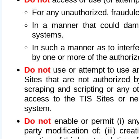
For any unauthorized, fraudule
In a manner that could dama
systems.
In such a manner as to interf
by one or more of the authoriz
Do not
use or attempt to use a
Sites that are not authorized b
scraping and scripting or any ot
access to the TIS Sites or ne
system.
Do not
enable or permit (i) any 
party modification of; (iii) creat