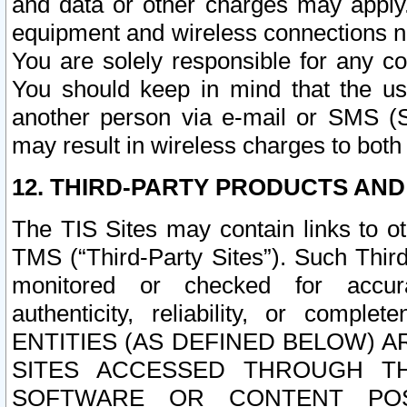
and data or other charges may apply
equipment and wireless connections n
You are solely responsible for any c
You should keep in mind that the us
another person via e-mail or SMS (S
may result in wireless charges to both
12. THIRD-PARTY PRODUCTS AND
The TIS Sites may contain links to o
TMS (“Third-Party Sites”). Such Third
monitored or checked for accuracy
authenticity, reliability, or c
ENTITIES (AS DEFINED BELOW) 
SITES ACCESSED THROUGH TH
SOFTWARE OR CONTENT POS