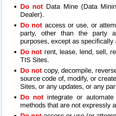
Do not
Data Mine (Data Mining 
Dealer).
Do not
access or use, or attem
party, other than the party a
purposes, except as specifically
Do not
rent, lease, lend, sell, r
TIS Sites.
Do not
copy, decompile, reverse
source code of, modify, or create
Sites, or any updates, or any par
Do not
integrate or automate 
methods that are not expressly
Do not
access or use (or attempt