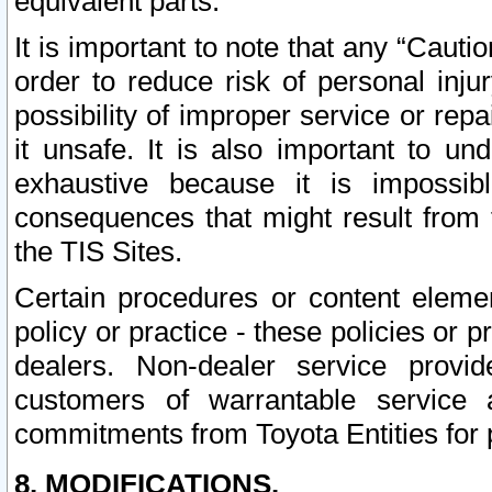
equivalent parts.
It is important to note that any “Cauti
order to reduce risk of personal inju
possibility of improper service or rep
it unsafe. It is also important to un
exhaustive because it is impossib
consequences that might result from f
the TIS Sites.
Certain procedures or content elem
policy or practice - these policies or 
dealers. Non-dealer service provide
customers of warrantable service
commitments from Toyota Entities for 
8. MODIFICATIONS.