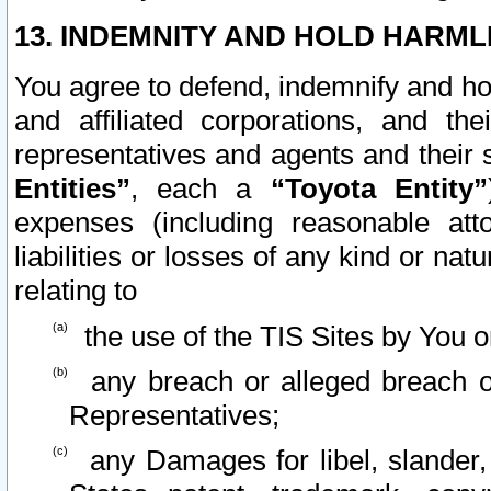
13. INDEMNITY AND HOLD HARML
You agree to defend, indemnify and ho
and affiliated corporations, and the
representatives and agents and their 
Entities”
, each a
“Toyota Entity”
expenses (including reasonable atto
liabilities or losses of any kind or na
relating to
the use of the TIS Sites by You o
any breach or alleged breach o
Representatives;
any Damages for libel, slander, 