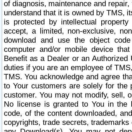
of diagnosis, maintenance and repair,
understand that it is owned by TMS, its
is protected by intellectual proper
accept, a limited, non-exclusive, non
download and use the object code
computer and/or mobile device that 
Benefit as a Dealer or an Authorized 
duties if you are an employee of TMS, 
TMS. You acknowledge and agree that
to Your customers are solely for the
customer. You may not modify, sell, o
No license is granted to You in th
code, of the content downloaded, and
copyrights, trade secrets, trademarks o
any Download(s). You may not dep