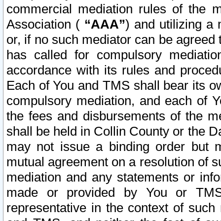
commercial mediation rules of the me
Association (
“AAA”
) and utilizing 
or, if no such mediator can be agreed 
has called for compulsory mediatio
accordance with its rules and proced
Each of You and TMS shall bear its o
compulsory mediation, and each of Yo
the fees and disbursements of the me
shall be held in Collin County or the 
may not issue a binding order but 
mutual agreement on a resolution of su
mediation and any statements or info
made or provided by You or TMS o
representative in the context of such