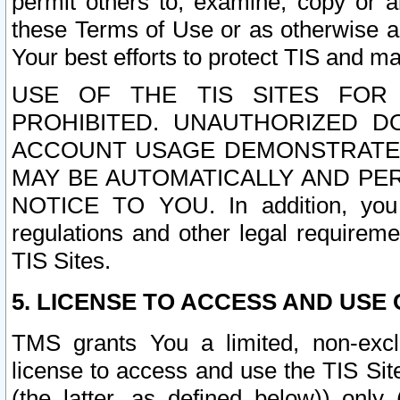
permit others to, examine, copy or a
these Terms of Use or as otherwise ag
Your best efforts to protect TIS and main
USE OF THE TIS SITES FOR 
PROHIBITED. UNAUTHORIZED D
ACCOUNT USAGE DEMONSTRATES
MAY BE AUTOMATICALLY AND PE
NOTICE TO YOU. In addition, you a
regulations and other legal requireme
TIS Sites.
5. LICENSE TO ACCESS AND USE O
TMS grants You a limited, non-exclu
license to access and use the TIS Sit
(the latter, as defined below)) only