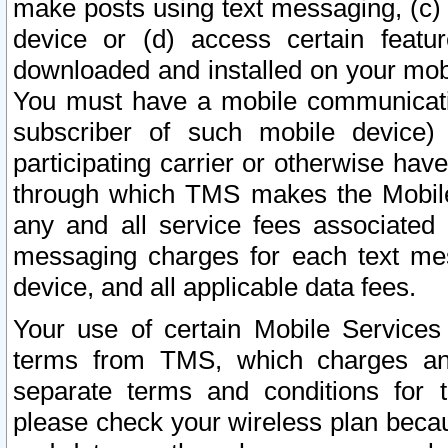
make posts using text messaging, (c)
device or (d) access certain featu
downloaded and installed on your mobi
You must have a mobile communicatio
subscriber of such mobile device) 
participating carrier or otherwise h
through which TMS makes the Mobile 
any and all service fees associated 
messaging charges for each text me
device, and all applicable data fees.
Your use of certain Mobile Services
terms from TMS, which charges and
separate terms and conditions for th
please check your wireless plan becau