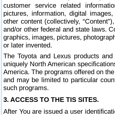
customer service related informati
pictures, information, digital images,
other content (collectively, “Content”)
and/or other federal and state laws. C
graphics, images, pictures, photograp
or later invented.
The Toyota and Lexus products and s
uniquely North American specification
America. The programs offered on the 
and may be limited to particular coun
such programs.
3. ACCESS TO THE TIS SITES.
After You are issued a user identifica