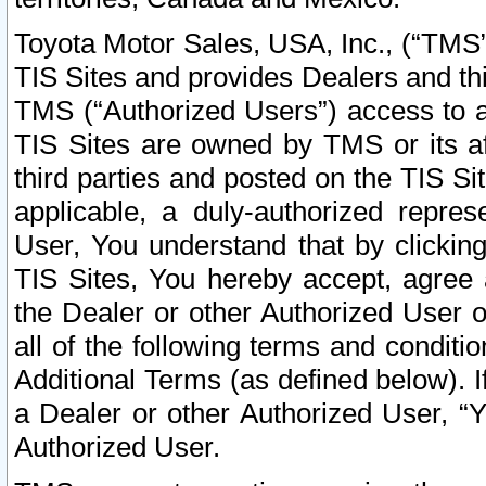
Toyota Motor Sales, USA, Inc., (“TMS”
TIS Sites and provides Dealers and thi
TMS (“Authorized Users”) access to a
TIS Sites are owned by TMS or its af
third parties and posted on the TIS Sit
applicable, a duly-authorized repres
User, You understand that by clickin
TIS Sites, You hereby accept, agree 
the Dealer or other Authorized User 
all of the following terms and condit
Additional Terms (as defined below). I
a Dealer or other Authorized User, “
Authorized User.