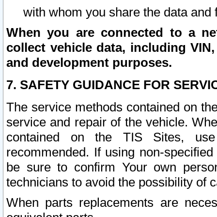
with whom you share the data and 
When you are connected to a netw
collect vehicle data, including VIN,
and development purposes.
7. SAFETY GUIDANCE FOR SERVI
The service methods contained on the
service and repair of the vehicle. Wh
contained on the TIS Sites, use
recommended. If using non-specified
be sure to confirm Your own persona
technicians to avoid the possibility of 
When parts replacements are neces