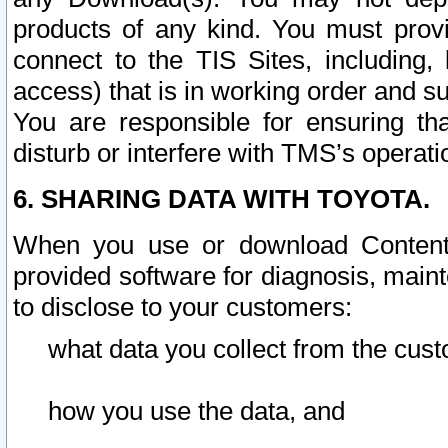
products of any kind. You must prov
connect to the TIS Sites, including, 
access) that is in working order and su
You are responsible for ensuring th
disturb or interfere with TMS’s operati
6. SHARING DATA WITH TOYOTA.
When you use or download Content 
provided software for diagnosis, main
to disclose to your customers:
what data you collect from the cust
how you use the data, and