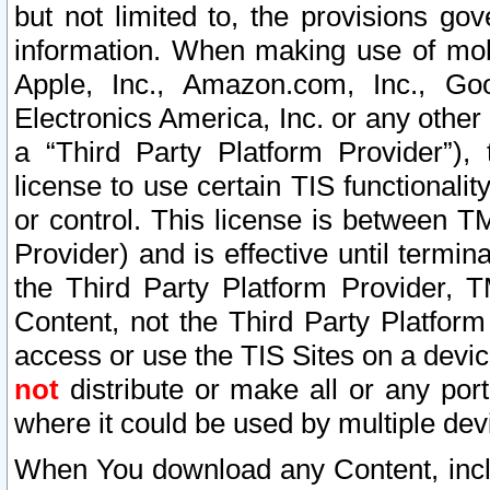
but not limited to, the provisions gov
information. When making use of mobi
Apple, Inc., Amazon.com, Inc., Goo
Electronics America, Inc. or any other 
a “Third Party Platform Provider”), 
license to use certain TIS functionali
or control. This license is between 
Provider) and is effective until ter
the Third Party Platform Provider, T
Content, not the Third Party Platform
access or use the TIS Sites on a devi
not
distribute or make all or any por
where it could be used by multiple dev
When You download any Content, incl