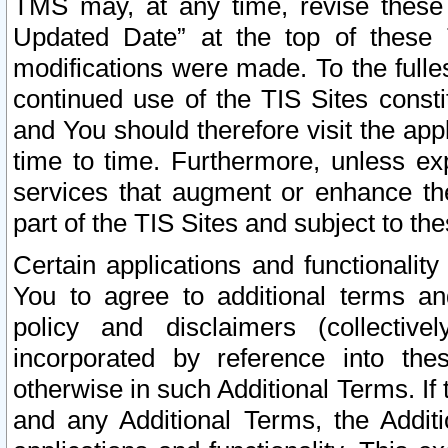
TMS may, at any time, revise these
Updated Date” at the top of these 
modifications were made. To the fulle
continued use of the TIS Sites const
and You should therefore visit the app
time to time. Furthermore, unless exp
services that augment or enhance the
part of the TIS Sites and subject to t
Certain applications and functionali
You to agree to additional terms and
policy and disclaimers (collective
incorporated by reference into th
otherwise in such Additional Terms. If
and any Additional Terms, the Additi