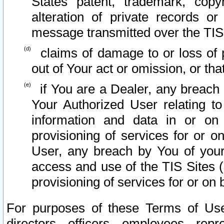
States patent, trademark, copy
alteration of private records o
message transmitted over the TIS
claims of damage to or loss of pr
out of Your act or omission, or th
if You are a Dealer, any breach
Your Authorized User relating t
information and data in or on
provisioning of services for or o
User, any breach by You of your
access and use of the TIS Sites (
provisioning of services for or on 
For purposes of these Terms of U
directors, officers, employees, repr