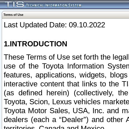
Terms of Use
Last Updated Date: 09.10.2022
1.INTRODUCTION
These Terms of Use set forth the lega
use of the Toyota Information Syste
features, applications, widgets, blog
interactive content that links to th
(as defined herein) (collectively, t
Toyota, Scion, Lexus vehicles market
Toyota Motor Sales, USA, Inc. and ma
dealers (each a “Dealer”) and other 
territories, Canada and Mexico.