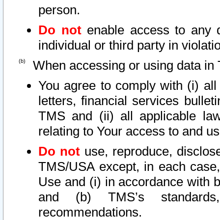
person.
Do not
enable access to any d
individual or third party in viola
When accessing or using data in 
You agree to comply with (i) al
letters, financial services bullet
TMS and (ii) all applicable la
relating to Your access to and us
Do not
use, reproduce, disclose
TMS/USA except, in each case, 
Use and (i) in accordance with b
and (b) TMS’s standards, 
recommendations.