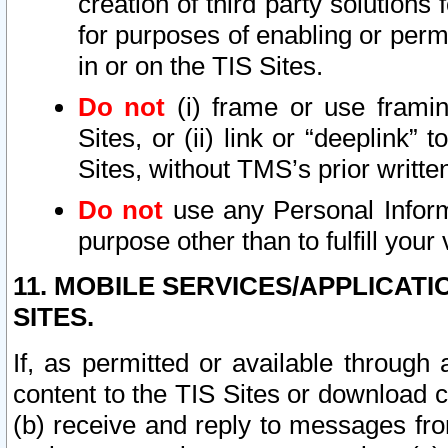
creation of third party solutions
for purposes of enabling or permi
in or on the TIS Sites.
Do not
(i) frame or use framin
Sites, or (ii) link or “deeplink”
Sites, without TMS’s prior writte
Do not
use any Personal Informa
purpose other than to fulfill your 
11. MOBILE SERVICES/APPLICAT
SITES.
If, as permitted or available through
content to the TIS Sites or download c
(b) receive and reply to messages fro