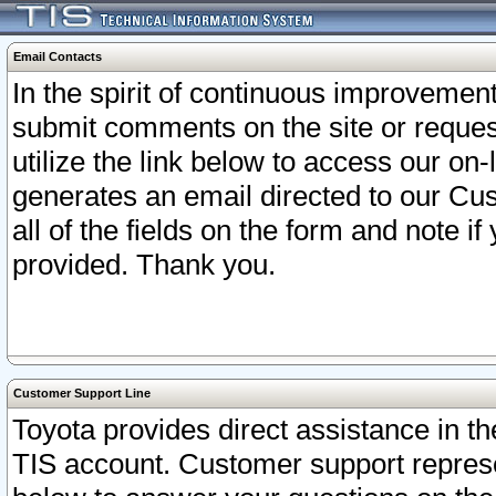
Email Contacts
In the spirit of continuous improveme
submit comments on the site or request
utilize the link below to access our o
generates an email directed to our Cu
all of the fields on the form and note i
provided. Thank you.
Customer Support Line
Toyota provides direct assistance in th
TIS account. Customer support represen