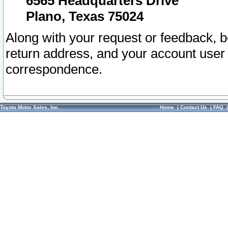
6565 Headquarters Drive
Plano, Texas 75024
Along with your request or feedback, 
return address, and your account user
correspondence.
Toyota Motor Sales, Inc.
Home
|
Contact Us
|
FAQ