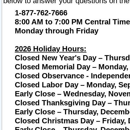
below to answer your questions on the
1-877-762-7666
8:00 AM to 7:00 PM Central Time
Monday through Friday
2026 Holiday Hours:
Closed New Year's Day – Thursda
Closed Memorial Day – Monday, 
Closed Observance - Independenc
Closed Labor Day – Monday, Sep
Early Close – Wednesday, Novem
Closed Thanksgiving Day – Thur
Early Close – Thursday, Decembe
Closed Christmas Day – Friday,
Early Close – Thursday, Decembe