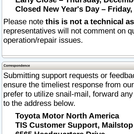
Closed New Year's Day – Friday,
Please note
this is not a technical a
representatives will not comment on qu
operation/repair issues.
Correspondence
Submitting support requests or feedbac
ensure the timeliest response from o
prefer to utilize snail-mail, forward an
to the address below.
Toyota Motor North America
TIS Customer Support, Mailsto