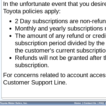
In the unfortunate event that you desir
Toyota policies apply:
2 Day subscriptions are non-refu
Monthly and yearly subscriptions 
The amount of any refund or credit
subscription period divided by the
the customer's current subscriptio
Refunds will not be granted after t
subscription.
For concerns related to account acces
Customer Support Line.
Toyota Motor Sales, Inc.
Home
|
Contact Us
|
FAQ