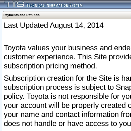
Payments and Refunds
Last Updated August 14, 2014
Toyota values your business and endea
customer experience. This Site provid
subscription pricing method.
Subscription creation for the Site is 
subscription process is subject to Sn
policy. Toyota is not responsible for 
your account will be properly created o
your name and contact information fr
does not handle or have access to your