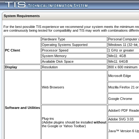
System Requirements
For the best possible TIS experience we recommend your system meets the mimimum requi
are continuously being tested for compatibility and TIS may work with combinations differing
Hardware Type
Personal Computer
Operating Systems Supported
Windows 11 (32–bit, 
PC Client
Processor Speed
1 GHz or greater
System Memory
Win11: 4GB
Available Disk Space
Win11: 64GB
Display
Resolution
800 x 600 minimum
Microsoft Edge
Web Browsers
Mozilla Firefox 21 or
Google Chrome
Software and Utilities
Adobe© PDF Reader 
Plug-ins
Adobe SVG 3.03
(Adobe plugins should be installed
without
the Google or Yahoo Toolbar)
Java™ Version 6 Upd