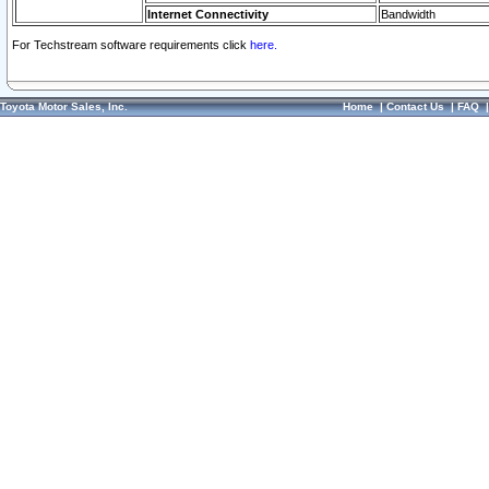
Internet Connectivity
Bandwidth
For Techstream software requirements click
here.
Toyota Motor Sales, Inc.
Home
|
Contact Us
|
FAQ