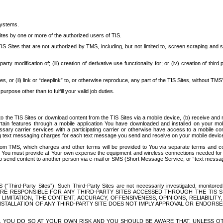
systems.
ites by one or more of the authorized users of TIS.
Sites that are not authorized by TMS, including, but not limited to, screen scraping and sc
rd party modification of; (iii) creation of derivative use functionality for; or (iv) creation of 
s, or (ii) link or “deeplink” to, or otherwise reproduce, any part of the TIS Sites, without TMS’
rpose other than to fulfill your valid job duties.
t to the TIS Sites or download content from the TIS Sites via a mobile device, (b) receive an
tain features through a mobile application You have downloaded and installed on your mob
essary carrier services with a participating carrier or otherwise have access to a mobil
ng text messaging charges for each text message you send and receive on your mobile device, 
om TMS, which charges and other terms will be provided to You via separate terms and condi
 You must provide at Your own expense the equipment and wireless connections needed for y
to send content to another person via e-mail or SMS (Short Message Service, or “text messagi
ird-Party Sites”). Such Third-Party Sites are not necessarily investigated, monitored or c
) ARE RESPONSIBLE FOR ANY THIRD-PARTY SITES ACCESSED THROUGH THE TIS 
IMITATION, THE CONTENT, ACCURACY, OFFENSIVENESS, OPINIONS, RELIABILITY,
 INSTALLATION OF ANY THIRD-PARTY SITE DOES NOT IMPLY APPROVAL OR ENDOR
TES, YOU DO SO AT YOUR OWN RISK AND YOU SHOULD BE AWARE THAT, UNLESS 