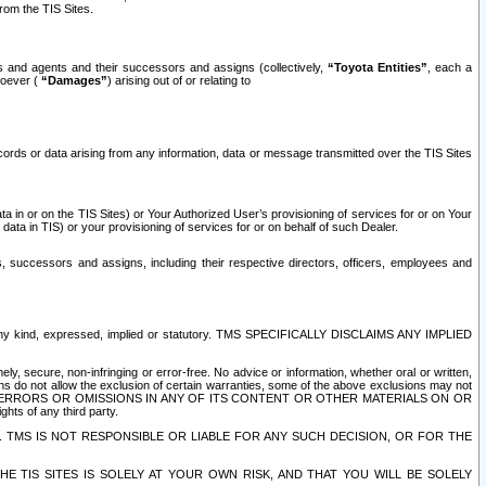
rom the TIS Sites.
es and agents and their successors and assigns (collectively,
“Toyota Entities”
, each a
tsoever (
“Damages”
) arising out of or relating to
ecords or data arising from any information, data or message transmitted over the TIS Sites
 in or on the TIS Sites) or Your Authorized User’s provisioning of services for or on Your
data in TIS) or your provisioning of services for or on behalf of such Dealer.
rs, successors and assigns, including their respective directors, officers, employees and
of any kind, expressed, implied or statutory. TMS SPECIFICALLY DISCLAIMS ANY IMPLIED
ly, secure, non-infringing or error-free. No advice or information, whether oral or written,
ns do not allow the exclusion of certain warranties, some of the above exclusions may not
OR ERRORS OR OMISSIONS IN ANY OF ITS CONTENT OR OTHER MATERIALS ON OR
hts of any third party.
. TMS IS NOT RESPONSIBLE OR LIABLE FOR ANY SUCH DECISION, OR FOR THE
E TIS SITES IS SOLELY AT YOUR OWN RISK, AND THAT YOU WILL BE SOLELY