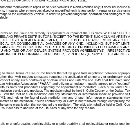
OR LOSS OF DATA THAT MAY RESULT FROM SUCH USE.
tomobile technicians to repair or service vehicles in North America only; it does not include a
s. In cases where non-specialized or uncertified technicians perform repair or service using 
amage to the customer's vehicle. In order to prevent dangerous operation and damages to Your 
hicle.
er these Terms of Use, Your sole remedy is adjustment or repair of the TIS Sites.
ANIES, AND PRIVATE DISTRIBUTORS (EXCEPT TO THE EXTENT SUCH CLAIMS ARE BY
E, THE TOYOTA DEALER AGREEMENT, THE LEXUS DEALER AGREEMENT, ANY OTH
SPECIAL OR CONSEQUENTIAL DAMAGES OF ANY KIND, INCLUDING, BUT NOT LIMI
R CLAIMS OF YOUR CUSTOMERS OR THIRD PARTY PROVIDERS FOR DAMAGES ARI
U AND TMS OR ANY DEALER SYSTEM PROVIDER AGREEMENT(S), IRRESPECTI
 FAILURE OF PERFORMANCE HEREUNDER, EVEN IF TMS (OR ANY OF ITS PARENT, SU
ng to these Terms of Use or the breach thereof by good faith negotiation between appropr
ther than with respect to matters requiring the application of temporary or preliminary equit
 in respect of any such controversy or claim unless and until You and TMS shall first have su
can Arbitration Association (
“AAA”
) and utilizing a mediator mutually agreed to by You and
 with its rules and procedures regarding the appointment of mediators. Each of You and TMS
diation service and mediator. The mediation shall be held in Collin County or the Dallas, Te
 Both the fact of such mediation and any statements or information made or provided to th
TMS, and neither the fact of such mediation nor any of such information or statements may b
 matter as the mediation. If such controversy or claim is not resolved through compulsory me
the same organization that conducted the mediation. The arbitration shall be held in Collin C
te Your access to and use of the TIS Sites at any time for any reason.
alid or unenforceable, such invalidity or unenforceability shall not invalidate or render unenf