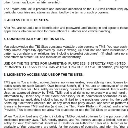
other forms now known or later invented.
The Toyota and Lexus products and services described on the TIS Sites contain uniquely 
particular countries and states as described by the terms of such programs.
3. ACCESS TO THE TIS SITES.
After You are issued a user identification and password, and You log in and agree to the
applications into one location for more efficient customer and vehicle handling.
4. CONFIDENTIALITY OF THE TIS SITES.
You acknowledge that TIS Sites constitute valuable trade secrets to TMS. You expressly ack
entity unless expressly approved by TMS in writing, (ii) shall not use such information
patterns, correlations or relationships, including to predict outcomes), (iii) shall make n
best efforts to protect TIS and maintain its confidentiality.
USE OF THE TIS SITES FOR MARKETING PURPOSES IS STRICTLY PROHIBITE
PERMANENTLY DISABLED BY TMS WITHOUT NOTICE TO YOU. In addition, you agree to comply 
5. LICENSE TO ACCESS AND USE OF THE TIS SITES.
TMS grants You a limited, non-exclusive, non-transferable, revocable right and license to a
duties solely for such Dealer’s Own Internal Benefit, (ii) if You are an employee of an A
Authorized User for TMS, solely as necessary pursuant to such Authorized User’s written 
User, as approved directly by TMS. TMS retains all rights not expressly granted herein. T
information by Dealer only to the extent necessary for its commercial operations as an 
Agreement, as applicable, including but not limited to, the provisions governing the con
Samsung Electronics America, Inc. or any other third party device, app store or platform (e
license is between TMS and You (and not the Third Party Platform Provider) and is effe
Provider. This license does not allow You to access or use the TIS Sites on a device that
When You download any Content, including TMS-provided software for the purpose of diagn
intellectual property laws. TMS hereby grants, and You hereby accept, a limited, non-ex
solely for Your Own Internal Benefit as a Dealer or an Authorized User of a Dealer, or 
available to Your customers are solely for the purpose of educating and informing Your