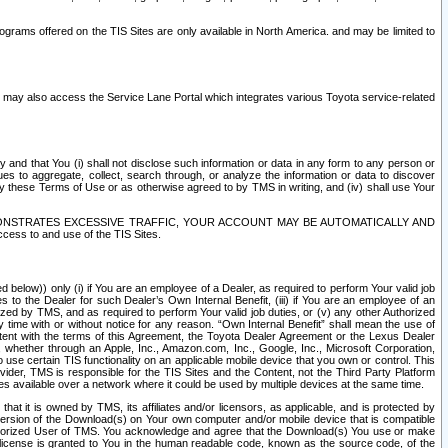
rams offered on the TIS Sites are only available in North America. and may be limited to
s may also access the Service Lane Portal which integrates various Toyota service-related
y and that You (i) shall not disclose such information or data in any form to any person or
es to aggregate, collect, search through, or analyze the information or data to discover
r by these Terms of Use or as otherwise agreed to by TMS in writing, and (iv) shall use Your
ONSTRATES EXCESSIVE TRAFFIC, YOUR ACCOUNT MAY BE AUTOMATICALLY AND
ess to and use of the TIS Sites.
d below)) only (i) if You are an employee of a Dealer, as required to perform Your valid job
s to the Dealer for such Dealer’s Own Internal Benefit, (iii) if You are an employee of an
zed by TMS, and as required to perform Your valid job duties, or (v) any other Authorized
y time with or without notice for any reason. “Own Internal Benefit” shall mean the use of
istent with the terms of this Agreement, the Toyota Dealer Agreement or the Lexus Dealer
y, whether through an Apple, Inc., Amazon.com, Inc., Google, Inc., Microsoft Corporation,
o use certain TIS functionality on an applicable mobile device that you own or control. This
der, TMS is responsible for the TIS Sites and the Content, not the Third Party Platform
ites available over a network where it could be used by multiple devices at the same time.
 it is owned by TMS, its affiliates and/or licensors, as applicable, and is protected by
 version of the Download(s) on Your own computer and/or mobile device that is compatible
n Authorized User of TMS. You acknowledge and agree that the Download(s) You use or make
 license is granted to You in the human readable code, known as the source code, of the