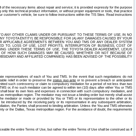
ll of the necessary items about repair and service; it is provided expressly for the purpose
only this technical product information, or without proper equipment or tools, that practice
customer's vehicle, be sure to follow instructions within the TIS Sites. Read instructions
 WITH RESPECT TO ANY OTHER CLAIMS UNDER OR PURSUANT TO THESE TERMS OF USE, IN NO
 ANY TOYOTA ENTITY) BE RESPONSIBLE FOR (A) ANY DAMAGES CAUSED BY YOUR
ER APPLICABLE AGREEMENTS BETWEEN YOU AND TMS OR ANY DEALER SYSTEM
TED TO, LOSS OF USE, LOST PROFITS, INTERRUPTION OF BUSINESS, COST OF
SING UNDER THESE TERMS OF USE, THE TOYOTA DEALER AGREEMENT, LEXUS
VE OF HOW SUCH DAMAGES MAY BE CAUSED, WHETHER OR NOT BECAUSE OF
BSIDIARY AND AFFILIATED COMPANIES) HAS BEEN ADVISED OF THE POSSIBILITY
iate representatives of each of You and TMS. In the event that such negotiations do not
able relief in order to preserve the
status quo ante
or to prevent a breach or anticipated
bmitted such controversy or claim to compulsory mediation for a period of not less than two
 TMS or, if no such mediator can be agreed to within ten (10) days after either You or TMS
 shall bear its own fees and expenses in connection with such compulsory mediation, and
xas metropolitan region. The mediator may not issue a binding order but merely shall assist
e mediator or made or provided by You or TMS or its representative to the other or its
e introduced by the receiving party or its representative in any subsequent arbitration,
diation, the Parties shall proceed to binding arbitration. Unless the You and TMS otherwise
ounty or the Dallas, Texas metropolitan region. For the avoidance of doubt, the requirements
orceable the entire Terms of Use, but rather the entire Terms of Use shall be construed as if