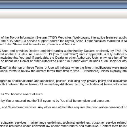
f the Toyota Information System (“TIS”) Web sites, Web pages, interactive features, applica
y, the “TIS Sites”), a service support source for Toyota, Scion, Lexus vehicles marketed i
e United States and its territories, Canada and Mexico.
Sites and provides Dealers and third parties authorized by Dealers or directly by TMS (“A
d on the TIS Sites. As a user of TIS (“You” and “Your”) and, if applicable, a duly-authoriz
ledge that You and, if applicable, the Dealer or other Authorized User on whose behalf You 
 on behalf of a Dealer or other Authorized User, “You” and “Your” includes such Dealer or oth
” at the top of these Terms of Use will indicate when the latest modifications were made. 
icable terms to review the current terms from time to time. Furthermore, unless explicitly s
gree to additional terms and conditions, policies, including any privacy policy and disclaimer
nflict between these Terms of Use and any Additional Terms, the Additional Terms will control
on as You become aware of such.
es by You or entered into the TIS systems by You shall be complete and accurate.
 and Scion brand vehicles. Any other use of the Sites requires the prior written consent of T
oftware, services, maintenance guidelines, technical guidelines, customer service related 
f which is protected under copyright law and/or other federal and state laws. Content may be i