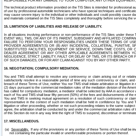
RESPONSIBLE FOR ANY DAMAGE TO YOUR COMPUTER, ANY OTHER EQUIPMENT, 
The technical product information provided on the TIS Sites is intended for professional au
of use by professional automobile technicians who have special techniques and certification
may cause severe injury to the individual or other individuals and could possibly cause d
and materials contained on the TIS Sites completely and thoroughly before servicing the ve
15. LIMITATION OF LIABILITIES AND RELEASE OF LIABILITY.
In all situations involving performance or non-performance of the TIS Sites und
EVENT WILL TMS, OR ANY OF ITS PARENT, SUBSIDIARY AND AFFILIATED COMP
FAILURE TO PERFORM YOUR RESPONSIBILITIES UNDER THESE TERMS OF US
PROVIDER AGREEMENT(S) OR (B) ANY INCIDENTAL, COLLATERAL, PUNITIVE, 
SUBSTITUTED FACILITIES, EQUIPMENT OR SERVICE, DOWN-TIME COSTS, O
DEALER AGREEMENT OR ANY OTHER APPLICABLE AGREEMENTS BETWEEN YO
NEGLIGENCE, STRICT LIABILITY, FAULT OR DELAY OF TMS, OR ITS BREACH OR
OF SUCH DAMAGES, OR FOR ANY CLAIM AGAINST YOU BY ANY OTHER PARTY.
16. NEGOTIATION; COMPULSORY MEDIATION.
You and TMS shall attempt to resolve any controversy or claim arising out of or relati
satisfactorily resolve in a reasonable period of time any such controversy or claim, and o
breach of these Terms of Use, neither You nor TMS shall initiate arbitration or litigation
(2) days pursuant to the commercial mediation rules of the mediation division of the Ameri
has called for compulsory mediation, a mediator shall be selected by AAA in accordance
each of You and TMS shall bear fifty percent (50%) of the fees and disbursements of the me
You and TMS in seeking mutual agreement on a resolution of such controversy or claim.
representative in the context of such mediation shall be held in confidence by You and 
litigation or other proceeding, whether or not such proceeding relates to the same subject
agree, the arbitration shall be conducted by and under the commercial arbitration rules of 
of this Section do not in any way limit the right of TMS to suspend, discontinue or termina
17. MISCELLANEOUS.
Severability.
If any of the provisions or any portion of these Terms of Use shall be inv
not containing the particular invalid or unenforceable provisions or portion thereof.