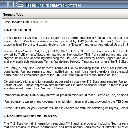
Terms of Use
Last Updated Date: 09.10.2022
1.INTRODUCTION
These Terms of Use set forth the legally binding terms governing Your access to and use o
links to the TIS Web sites owned and/or operated by TMS (as defined herein) (collectivel
to authorized Toyota and Lexus dealers (each a “Dealer”) and other Authorized Users in th
Toyota Motor Sales, USA, Inc., (“TMS”, “We”, “Us”, or “Our”) owns and operates the TIS 
owned by TMS or its affiliated companies, or licensed by TMS from third parties and poste
“Agree” below and accessing and using the TIS Sites, You hereby accept, agree and acknow
and any applicable Additional Terms (as defined below). If You access or use the TIS Sites
TMS may, at any time, revise these Terms of Use by updating them. The “Last Updated Date
constitutes Your agreement to any modified terms, and You should therefore visit the appl
future shall be considered part of the TIS Sites and subject to these Terms of Use.
Certain applications and functionality accessed through the TIS Sites may require You to a
Terms of Use, unless expressly stated otherwise in such Additional Terms. If there is a co
are described more fully in Section 11 below.
Immediately notify TMS of any known or potential violation of these Terms of Use, as so
You represent, warrant and covenant that all information and data provided to the TIS Sit
These Sites are for your commercial use in connection with the servicing of Toyota, Lexus,
2. DESCRIPTION OF THE TIS SITES.
The TIS Sites contain information regarding TMS and its products, including Techstream s
featured articles, surveys, applications, and other content (collectively, “Content”), all o