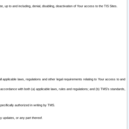
 up to and including, denial, disabling, deactivation of Your access to the TIS Sites.
all applicable laws, regulations and other legal requirements relating to Your access to and
 accordance with both (a) applicable laws, rules and regulations; and (b) TMS’s standards,
ecifically authorized in writing by TMS.
y updates, or any part thereof.