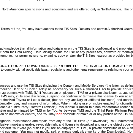
North American specifications and equipment and are offered only in North America. The prog
se Terms of Use, You may have access to the TIS Sites. Dealers and certain Authorized User
nowledge that all information and data in or on the TIS Sites is confidential and proprietar
 or data for Data Mining. Data Mining means the use of any processes, software or techniqu
o attempt to, nor permit others to, examine, copy or alter the TIS Sites, except as provided fo
D. UNAUTHORIZED DOWNLOADING IS PROHIBITED. IF YOUR ACCOUNT USAGE DEM
with all applicable laws, regulations and other legal requirements relating to your acc
ccess and use the TIS Sites (including the Content and Mobile Services (the latter, as define
uthorized User of a Dealer, solely as necessary for such Authorized User to provide service
agreement with TMS, (iv) if You are an employee of TMS or a private distributor, as authori
MS may, in its sole discretion, suspend, discontinue or terminate this license to You at an
authorized Toyota or Lexus dealer, (but not any ancillary or affiliated business) and cons
fidentiality, use, and misuse of information. When making use of mobile enabled functionalit
ach a “Third Party Platform Provider”), this license is limited to a non-transferable license t
ctive until terminated by TMS or by You. As between TMS and the Third Party Platform Provi
 You do not own or control, and You may
not
distribute or make all or any portion of the TIS S
osis, maintenance and repair, from any of the TIS Sites (a “Download”), You understand that
clusive, non-transferable, revocable right and license to download and use the object code
to perform Your valid job duties if you are an employee of TMS, a private distributor or a
 end customer. You may not modify, sell, or create derivative works of the Download(s). No