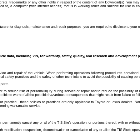
secrets, trademarks or any other rights in respect of the content of any Download(s). You m
ted to, a computer (with internet access) that is in working order and suitable for use in 
ware for diagnosis, maintenance and repair purposes, you are required to disclose to your 
icle data, including VIN, for warranty, safety, quality, and research and development 
ice and repair of the vehicle. When performing operations following procedures contained 
afety practices and the safety of other technicians to avoid the possibility of causing perso
parts.
r to reduce risk of personal injury during service or repair and to reduce the possibility of
sible to warn of all the possible hazardous consequences that might result from failure to foll
ractice - these policies or practices are only applicable to Toyota or Lexus dealers. Non-
orming warrantable service.
permanently cancel any or all of the TIS Site’s operation, or portions thereof, with or without
 modification, suspension, discontinuation or cancellation of any or all of the TIS Site’s opera