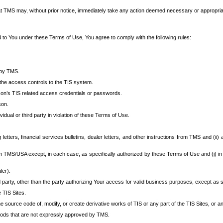
at TMS may, without prior notice, immediately take any action deemed necessary or appropriate,
d to You under these Terms of Use, You agree to comply with the following rules:
 by TMS.
the access controls to the TIS system.
rson’s TIS related access credentials or passwords.
son.
idual or third party in violation of these Terms of Use.
etters, financial services bulletins, dealer letters, and other instructions from TMS and (ii) 
om TMS/USA except, in each case, as specifically authorized by these Terms of Use and (i) in
ler).
party, other than the party authorizing Your access for valid business purposes, except as sp
e TIS Sites.
 source code of, modify, or create derivative works of TIS or any part of the TIS Sites, or an
thods that are not expressly approved by TMS.