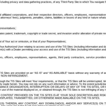
ing privacy and data gathering practices, of any Third-Party Site to which You navigate f
affiliated corporations, and their respective directors, officers, employees, representativ
attorneys' fees), judgments, penalties, claims, liabilities or losses of any kind or nature wha
presentatives;
ates patent, trademark, copyright or trade secret, and invasion and/or alteration of private r
t of Your act or omission, or that of your Representatives;
 Authorized User relating to access and use of the TIS Sites (including information and data
t(s) with a Dealer permitting your access and use of the TIS Sites (including information and 
ors, officers, employees, representatives, agents, third party contractors, service provide
e TIS Sites are provided on an “AS IS” and “AS AVAILABLE” basis without any warranty 
D NON-INFRINGEMENT.
h the TIS Sites will meet Your requirements, or that the TIS Sites will be uninterrupted, time
y made herein. You may not rely on any such information or advice. To the extent jurisdictio
FORMANCE DEGRADATION, INTERRUPTION OR DELAYS OF ANY OF THE TIS SITES, 
 the material displayed on, or obtained through, the TIS Sites is non-infringing of any rig
CONTENT PROVIDED ON THE TIS SITES IS AT YOUR SOLE DISCRETION AND RISK
SPLAYED, TRANSMITTED, OR OTHERWISE MADE AVAILABLE ON THE TIS SITES.
S) THEREIN, ANY CONTENT, ANY DOWNLOAD(S), AND/OR ANY SERVICE(S) ON TH