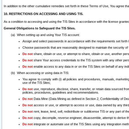
In addition to the other cumulative remedies set forth in these Terms of Use, You agree th
10. RESTRICTIONS ON ACCESSING AND USING TIS.
As a condition to accessing and using the TIS Sites in accordance with the license grante
General Obligations to Safeguard the TIS Sites.
When setting up and using Your TIS account:
Assign and select passwords in accordance with the requirements set forth
Choose passwords that are reasonably designed to maintain the security of 
Do not
share, obtain or use, or attempt to share, obtain or use, another pe
Do not
share Your access credentials to the TIS system with any other per
Do not
enable access to any data in or on the TIS Sites on behalf of any indiv
When accessing or using data in TIS:
You agree to comply with (i) all policies and procedures, manuals, marketing l
use of the TIS Sites;
Do not
use, reproduce, disclose, share, transfer, or retain data sourced fr
policies, procedures, guidelines and recommendations.
Do not
Data Mine (Data Mining as defined in Section 2, Confidentiality of Dea
Do not
access or use, or attempt to access or use, data owned by any third 
Do not
rent, lease, lend, sell, redistribute or sublicense TIS or any part of th
Do not
copy, decompile, reverse engineer, disassemble, attempt to derive the
Do not
integrate or automate use of the TIS Sites using any integration me