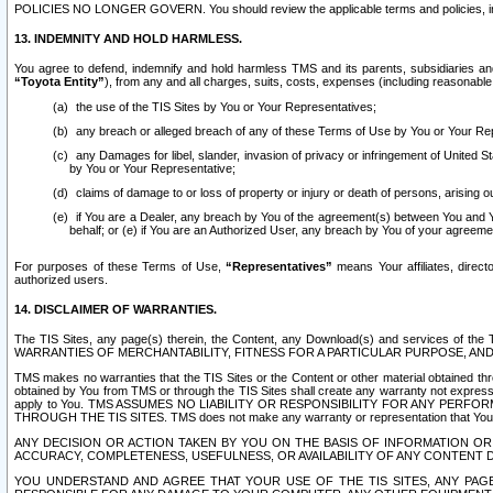
POLICIES NO LONGER GOVERN. You should review the applicable terms and policies, includ
13. INDEMNITY AND HOLD HARMLESS.
You agree to defend, indemnify and hold harmless TMS and its parents, subsidiaries and 
“Toyota Entity”
), from any and all charges, suits, costs, expenses (including reasonable 
the use of the TIS Sites by You or Your Representatives;
any breach or alleged breach of any of these Terms of Use by You or Your Re
any Damages for libel, slander, invasion of privacy or infringement of United St
by You or Your Representative;
claims of damage to or loss of property or injury or death of persons, arising ou
if You are a Dealer, any breach by You of the agreement(s) between You and Your
behalf; or (e) if You are an Authorized User, any breach by You of your agreemen
For purposes of these Terms of Use,
“Representatives”
means Your affiliates, direct
authorized users.
14. DISCLAIMER OF WARRANTIES.
The TIS Sites, any page(s) therein, the Content, any Download(s) and services of th
WARRANTIES OF MERCHANTABILITY, FITNESS FOR A PARTICULAR PURPOSE, AN
TMS makes no warranties that the TIS Sites or the Content or other material obtained throug
obtained by You from TMS or through the TIS Sites shall create any warranty not expressl
apply to You. TMS ASSUMES NO LIABILITY OR RESPONSIBILITY FOR ANY PER
THROUGH THE TIS SITES. TMS does not make any warranty or representation that Your use of
ANY DECISION OR ACTION TAKEN BY YOU ON THE BASIS OF INFORMATION OR 
ACCURACY, COMPLETENESS, USEFULNESS, OR AVAILABILITY OF ANY CONTENT DI
YOU UNDERSTAND AND AGREE THAT YOUR USE OF THE TIS SITES, ANY PAGE(