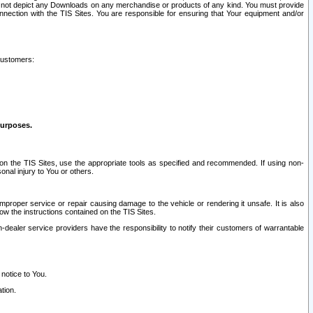
ay not depict any Downloads on any merchandise or products of any kind. You must provide
connection with the TIS Sites. You are responsible for ensuring that Your equipment and/or
customers:
purposes.
on the TIS Sites, use the appropriate tools as specified and recommended. If using non-
nal injury to You or others.
 improper service or repair causing damage to the vehicle or rendering it unsafe. It is also
ow the instructions contained on the TIS Sites.
dealer service providers have the responsibility to notify their customers of warrantable
 notice to You.
tion.