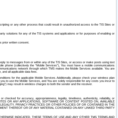
ripting or any other process that could result in unauthorized access to the TIS Sites or
third party solutions for any of the TIS systems and applications or for purposes of enabling or
s prior written consent.
d reply to messages from or within any of the TIS Sites, or access or make posts using text
ile phone (collectively the “Mobile Services”), You must have a mobile communications
e communications network through which TMS makes the Mobile Services available. You are
and all applicable data fees.
tions for the applicable Mobile Services. Additionally, please check your wireless plan
ou to use the Mobile Services, and You are solely responsible for any costs you incur to
ng”) may result in wireless charges to both the sender and the receiver.
hecked for accuracy, appropriateness, legality, timeliness, authenticity, reliability, or
SITES OR ANY APPLICATIONS, SOFTWARE OR CONTENT POSTED ON, AVAILABLE
 LEGALITY, PRIVACY PRACTICES OR OTHER POLICIES OF OR CONTAINED IN THE
SEMENT THEREOF OR OF ANY MATERIAL CONTAINED ON ANY LINKED THIRD PARTY
OTHERWISE INDICATED, THESE TERMS OF USE AND ANY OTHER TMS TERMS AND