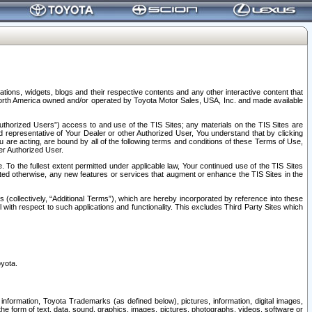
tions, widgets, blogs and their respective contents and any other interactive content that
n North America owned and/or operated by Toyota Motor Sales, USA, Inc. and made available
uthorized Users”) access to and use of the TIS Sites; any materials on the TIS Sites are
ed representative of Your Dealer or other Authorized User, You understand that by clicking
are acting, are bound by all of the following terms and conditions of these Terms of Use,
er Authorized User.
To the fullest extent permitted under applicable law, Your continued use of the TIS Sites
tated otherwise, any new features or services that augment or enhance the TIS Sites in the
s (collectively, “Additional Terms”), which are hereby incorporated by reference into these
 with respect to such applications and functionality. This excludes Third Party Sites which
oyota.
information, Toyota Trademarks (as defined below), pictures, information, digital images,
n the form of text, data, sound, graphics, images, pictures, photographs, videos, software or