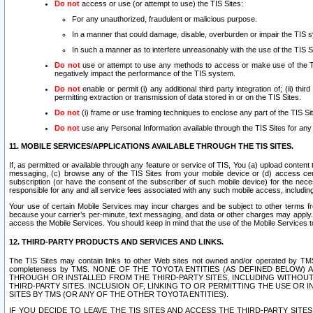
Do not
access or use (or attempt to use) the TIS Sites:
For any unauthorized, fraudulent or malicious purpose.
In a manner that could damage, disable, overburden or impair the TIS 
In such a manner as to interfere unreasonably with the use of the TIS S
Do not
use or attempt to use any methods to access or make use of the TIS 
negatively impact the performance of the TIS system.
Do not
enable or permit (i) any additional third party integration of; (ii) thi
permitting extraction or transmission of data stored in or on the TIS Sites.
Do not
(i) frame or use framing techniques to enclose any part of the TIS Site
Do not
use any Personal Information available through the TIS Sites for any pu
11. MOBILE SERVICES/APPLICATIONS AVAILABLE THROUGH THE TIS SITES.
If, as permitted or available through any feature or service of TIS, You (a) upload conten
messaging, (c) browse any of the TIS Sites from your mobile device or (d) access cer
subscription (or have the consent of the subscriber of such mobile device) for the nec
responsible for any and all service fees associated with any such mobile access, includi
Your use of certain Mobile Services may incur charges and be subject to other terms fr
because your carrier’s per-minute, text messaging, and data or other charges may apply.
access the Mobile Services. You should keep in mind that the use of the Mobile Services 
12. THIRD-PARTY PRODUCTS AND SERVICES AND LINKS.
The TIS Sites may contain links to other Web sites not owned and/or operated by TMS (“Th
completeness by TMS. NONE OF THE TOYOTA ENTITIES (AS DEFINED BELOW
THROUGH OR INSTALLED FROM THE THIRD-PARTY SITES, INCLUDING WITHOUT L
THIRD-PARTY SITES. INCLUSION OF, LINKING TO OR PERMITTING THE USE OR
SITES BY TMS (OR ANY OF THE OTHER TOYOTA ENTITIES).
IF YOU DECIDE TO LEAVE THE TIS SITES AND ACCESS THE THIRD-PARTY SI