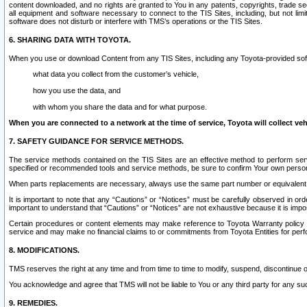
content downloaded, and no rights are granted to You in any patents, copyrights, trade 
all equipment and software necessary to connect to the TIS Sites, including, but not limi
software does not disturb or interfere with TMS’s operations or the TIS Sites.
6. SHARING DATA WITH TOYOTA.
When you use or download Content from any TIS Sites, including any Toyota-provided soft
what data you collect from the customer’s vehicle,
how you use the data, and
with whom you share the data and for what purpose.
When you are connected to a network at the time of service, Toyota will collect veh
7. SAFETY GUIDANCE FOR SERVICE METHODS.
The service methods contained on the TIS Sites are an effective method to perform serv
specified or recommended tools and service methods, be sure to confirm Your own personal s
When parts replacements are necessary, always use the same part number or equivalent 
It is important to note that any “Cautions” or “Notices” must be carefully observed in orde
important to understand that “Cautions” or “Notices” are not exhaustive because it is impos
Certain procedures or content elements may make reference to Toyota Warranty policy or p
service and may make no financial claims to or commitments from Toyota Entities for perf
8. MODIFICATIONS.
TMS reserves the right at any time and from time to time to modify, suspend, discontinue or 
You acknowledge and agree that TMS will not be liable to You or any third party for any such
9. REMEDIES.