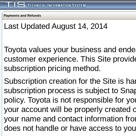
Payments and Refunds
Last Updated August 14, 2014
Toyota values your business and endea
customer experience. This Site provid
subscription pricing method.
Subscription creation for the Site is 
subscription process is subject to Sn
policy. Toyota is not responsible for 
your account will be properly created o
your name and contact information fr
does not handle or have access to your