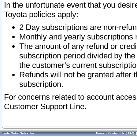
In the unfortunate event that you desir
Toyota policies apply:
2 Day subscriptions are non-refu
Monthly and yearly subscriptions 
The amount of any refund or credit
subscription period divided by the
the customer's current subscriptio
Refunds will not be granted after t
subscription.
For concerns related to account acces
Customer Support Line.
Toyota Motor Sales, Inc.
Home
|
Contact Us
|
FAQ