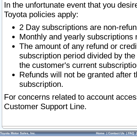
In the unfortunate event that you desir
Toyota policies apply:
2 Day subscriptions are non-refu
Monthly and yearly subscriptions 
The amount of any refund or credit
subscription period divided by the
the customer's current subscriptio
Refunds will not be granted after t
subscription.
For concerns related to account acces
Customer Support Line.
Toyota Motor Sales, Inc.
Home
|
Contact Us
|
FAQ