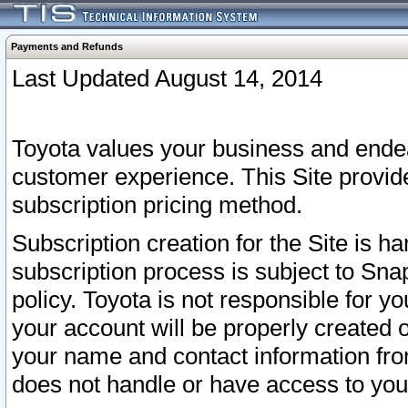
Payments and Refunds
Last Updated August 14, 2014
Toyota values your business and endea
customer experience. This Site provid
subscription pricing method.
Subscription creation for the Site is 
subscription process is subject to Sn
policy. Toyota is not responsible for 
your account will be properly created o
your name and contact information fr
does not handle or have access to your