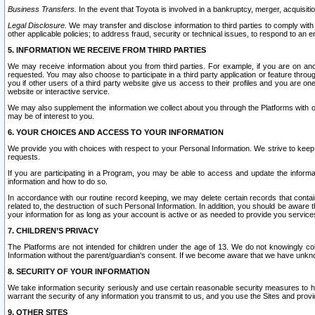
Business Transfers.
In the event that Toyota is involved in a bankruptcy, merger, acquisitio
Legal Disclosure.
We may transfer and disclose information to third parties to comply with a
other applicable policies; to address fraud, security or technical issues, to respond to an em
5. INFORMATION WE RECEIVE FROM THIRD PARTIES
We may receive information about you from third parties. For example, if you are on ano
requested. You may also choose to participate in a third party application or feature throu
you if other users of a third party website give us access to their profiles and you are on
website or interactive service.
We may also supplement the information we collect about you through the Platforms with outs
may be of interest to you.
6. YOUR CHOICES AND ACCESS TO YOUR INFORMATION
We provide you with choices with respect to your Personal Information. We strive to keep 
requests.
If you are participating in a Program, you may be able to access and update the informa
information and how to do so.
In accordance with our routine record keeping, we may delete certain records that contain 
related to, the destruction of such Personal Information. In addition, you should be aware
your information for as long as your account is active or as needed to provide you service
7. CHILDREN’S PRIVACY
The Platforms are not intended for children under the age of 13. We do not knowingly colle
Information without the parent/guardian's consent. If we become aware that we have unknowi
8. SECURITY OF YOUR INFORMATION
We take information security seriously and use certain reasonable security measures to h
warrant the security of any information you transmit to us, and you use the Sites and provi
9. OTHER SITES