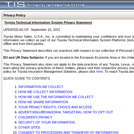
Privacy Policy
Toyota Technical Information System Privacy Statement
UPDATED AS OF: September 10, 2022
Toyota Motor Sales, U.S.A., Inc. is committed to maintaining your confidence and trust a
information we collect as part of our Toyota Technical Information System Platforms (inclu
offline and from third parties.
This Privacy Statement describes our practices with respect to our collection of Personal In
EU and UK Data Subjects:
If you are located in the European Economic Area or the Unite
This Privacy Statement also does not apply to the data practices of any Toyota, Lexus, or
learn about the privacy practices of these entities, please visit their respective privacy s
policy for Toyota Insurance Management Solutions, please click
here
. To reach Toyota dea
QUICK GUIDE TO CONTENTS
INFORMATION WE COLLECT
HOW WE COLLECT INFORMATION
HOW WE USE THE INFORMATION WE COLLECT
HOW WE SHARE INFORMATION
YOUR PRIVACY RIGHTS, CHOICE AND ACCESS
ADVERTISING/BEHAVIORAL TARGETING, HOW TO OPT OUT
CHILDREN’S PRIVACY
SECURITY OF YOUR INFORMATION
OTHER SITES
CONSENT TO PROCESSING AND TRANSFER OF INFORMATION