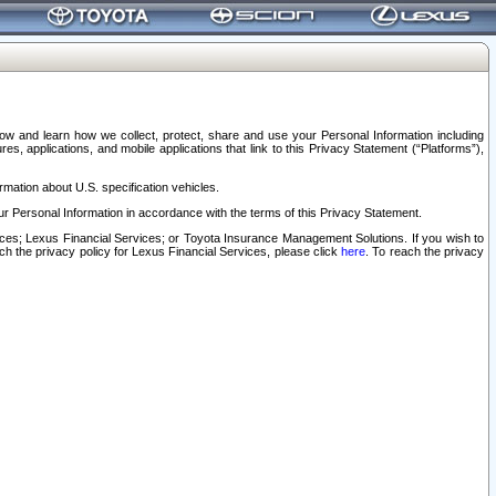
elow and learn how we collect, protect, share and use your Personal Information including
s, applications, and mobile applications that link to this Privacy Statement (“Platforms”),
rmation about U.S. specification vehicles.
r Personal Information in accordance with the terms of this Privacy Statement.
rvices; Lexus Financial Services; or Toyota Insurance Management Solutions. If you wish to
ach the privacy policy for Lexus Financial Services, please click
here
. To reach the privacy