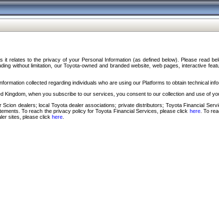
s it relates to the privacy of your Personal Information (as defined below). Please read b
ding without limitation, our Toyota-owned and branded website, web pages, interactive feature
formation collected regarding individuals who are using our Platforms to obtain technical info
d Kingdom, when you subscribe to our services, you consent to our collection and use of you
 Scion dealers; local Toyota dealer associations; private distributors; Toyota Financial Se
tatements. To reach the privacy policy for Toyota Financial Services, please click
here
. To re
ler sites, please click
here
.