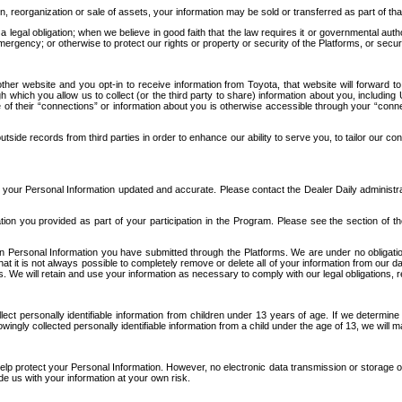
n, reorganization or sale of assets, your information may be sold or transferred as part of tha
 legal obligation; when we believe in good faith that the law requires it or governmental author
ergency; or otherwise to protect our rights or property or security of the Platforms, or securit
ther website and you opt-in to receive information from Toyota, that website will forward
gh which you allow us to collect (or the third party to share) information about you, includi
e of their “connections” or information about you is otherwise accessible through your “conne
ide records from third parties in order to enhance our ability to serve you, to tailor our co
your Personal Information updated and accurate. Please contact the Dealer Daily administrato
tion you provided as part of your participation in the Program. Please see the section of t
Personal Information you have submitted through the Platforms. We are under no obligation to
 that it is not always possible to completely remove or delete all of your information from ou
s. We will retain and use your information as necessary to comply with our legal obligations,
ct personally identifiable information from children under 13 years of age. If we determine 
ngly collected personally identifiable information from a child under the age of 13, we will m
elp protect your Personal Information. However, no electronic data transmission or storage
de us with your information at your own risk.