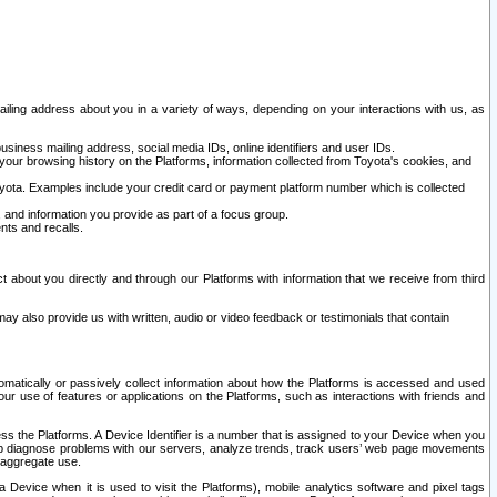
ailing address about you in a variety of ways, depending on your interactions with us, as
siness mailing address, social media IDs, online identifiers and user IDs.
 your browsing history on the Platforms, information collected from Toyota's cookies, and
yota. Examples include your credit card or payment platform number which is collected
and information you provide as part of a focus group.
nts and recalls.
t about you directly and through our Platforms with information that we receive from third
y also provide us with written, audio or video feedback or testimonials that contain
tomatically or passively collect information about how the Platforms is accessed and used
r use of features or applications on the Platforms, such as interactions with friends and
cess the Platforms. A Device Identifier is a number that is assigned to your Device when you
 help diagnose problems with our servers, analyze trends, track users’ web page movements
r aggregate use.
a Device when it is used to visit the Platforms), mobile analytics software and pixel tags