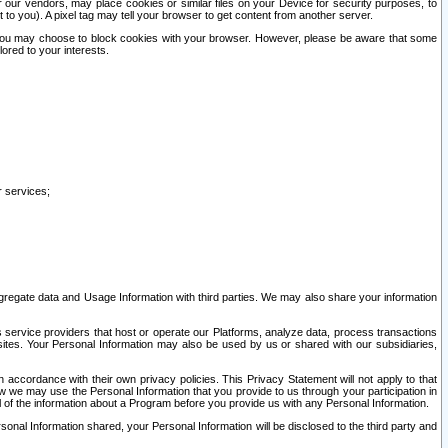
our vendors, may place cookies or similar files on your Device for security purposes, to
st to you). A pixel tag may tell your browser to get content from another server.
r you may choose to block cookies with your browser. However, please be aware that some
lored to your interests.
r services;
gregate data and Usage Information with third parties. We may also share your information
s service providers that host or operate our Platforms, analyze data, process transactions
 sites. Your Personal Information may also be used by us or shared with our subsidiaries,
ccordance with their own privacy policies. This Privacy Statement will not apply to that
w we may use the Personal Information that you provide to us through your participation in
ll of the information about a Program before you provide us with any Personal Information.
sonal Information shared, your Personal Information will be disclosed to the third party and