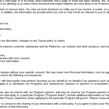
 a web page or in an email, which indicates that a page or email has been viewed). We, or 
ch as allowing us to select which technical information bulletins are most likely to be of intere
d how to remove them. You may set most browsers to notify you if you receive a cookie, o
In addition, the information we provide when you visit us may not be as relevant to you or tai
such as:
formation;
s;
 our discretion, changes to any Toyota policy or notice;
 to improve customer satisfaction and the Platforms, our vehicles and other products, and ou
oses;
herwise with your consent.
 our information.
ird parties without your specific consent. We may share non-Personal Information, such as ag
t and in the following circumstances:
th third parties that perform functions on our behalf (or on behalf of our partners) such a
rticipate in or administer our Programs and "powered by" partners or partners in co-branded
may also be shared with our Program partners and may be used by our Program partners in a
rs that apply to a particular Program ("Program Rules") include additional information on ho
this Privacy Statement, those applying to the particular Program will govern. Please review a
o consent to the sharing of your information with a third party. If you agree to have your Per
tices of that third party.