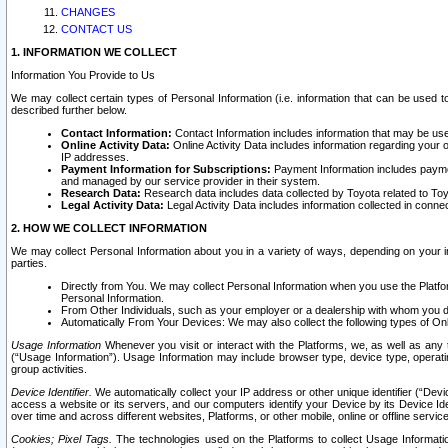
CHANGES
CONTACT US
1. INFORMATION WE COLLECT
Information You Provide to Us
We may collect certain types of Personal Information (i.e. information that can be used 
described further below.
Contact Information:
Contact Information includes information that may be use
Online Activity Data:
Online Activity Data includes information regarding your 
IP addresses.
Payment Information for Subscriptions:
Payment Information includes paymen
and managed by our service provider in their system.
Research Data:
Research data includes data collected by Toyota related to Toy
Legal Activity Data:
Legal Activity Data includes information collected in conne
2. HOW WE COLLECT INFORMATION
We may collect Personal Information about you in a variety of ways, depending on your int
parties.
Directly from You. We may collect Personal Information when you use the Platfor
Personal Information.
From Other Individuals, such as your employer or a dealership with whom you 
Automatically From Your Devices: We may also collect the following types of Onl
Usage Information
Whenever you visit or interact with the Platforms, we, as well as any 
(“Usage Information”). Usage Information may include browser type, device type, operatin
group activities.
Device Identifier.
We automatically collect your IP address or other unique identifier (“Devi
access a website or its servers, and our computers identify your Device by its Device Id
over time and across different websites, Platforms, or other mobile, online or offline serv
Cookies; Pixel Tags.
The technologies used on the Platforms to collect Usage Information, 