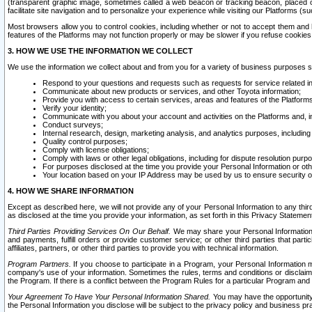
(transparent graphic image, sometimes called a web beacon or tracking beacon, placed on
facilitate site navigation and to personalize your experience while visiting our Platforms (su
Most browsers allow you to control cookies, including whether or not to accept them an
features of the Platforms may not function properly or may be slower if you refuse cookies. 
3. HOW WE USE THE INFORMATION WE COLLECT
We use the information we collect about and from you for a variety of business purposes 
Respond to your questions and requests such as requests for service related in
Communicate about new products or services, and other Toyota information;
Provide you with access to certain services, areas and features of the Platform
Verify your identity;
Communicate with you about your account and activities on the Platforms and, in
Conduct surveys;
Internal research, design, marketing analysis, and analytics purposes, including
Quality control purposes;
Comply with license obligations;
Comply with laws or other legal obligations, including for dispute resolution purp
For purposes disclosed at the time you provide your Personal Information or ot
Your location based on your IP Address may be used by us to ensure security of
4. HOW WE SHARE INFORMATION
Except as described here, we will not provide any of your Personal Information to any th
as disclosed at the time you provide your information, as set forth in this Privacy Statemen
Third Parties Providing Services On Our Behalf.
We may share your Personal Information wi
and payments, fulfill orders or provide customer service; or other third parties that pa
affiliates, partners, or other third parties to provide you with technical information.
Program Partners.
If you choose to participate in a Program, your Personal Information 
company's use of your information. Sometimes the rules, terms and conditions or disclaime
the Program. If there is a conflict between the Program Rules for a particular Program and 
Your Agreement To Have Your Personal Information Shared.
You may have the opportunity t
the Personal Information you disclose will be subject to the privacy policy and business prac