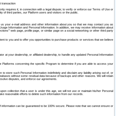
t transaction
ity requires it; in connection with a legal dispute; to verify or enforce our Terms of Use or
y of third parties, our Platform users and visitors or the public.
 to us your e-mail address and other information about you so that we may contact you as
ng Usage Information and Personal Information. In addition, we may receive information about
ctions’” web page, profile page, or similar page on a social networking or other third party
ntent to you and to offer you opportunities to purchase products or services that we believe
r at your dealership, or affiliated dealership, to handle any updated Personal Information
he Platforms concerning the specific Program to determine if you are able to access your
 store such Personal Information indefinitely and disclaim any liability arising out of, or
r databases without some residual data because of backups and other reasons. We will retain
 resolve disputes, and enforce our agreements.
upon collection that a user is under this age, we will not use or maintain his/her Personal
ake reasonable efforts to delete such information from our records.
 of information can be guaranteed to be 100% secure. Please note that we cannot ensure or