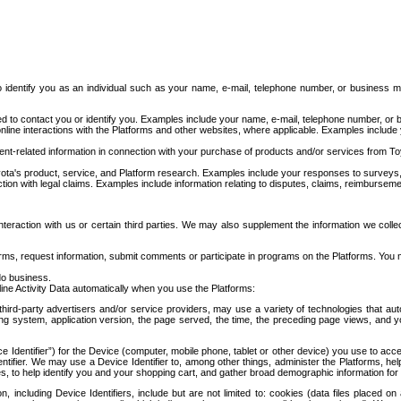
to identify you as an individual such as your name, e-mail, telephone number, or business m
d to contact you or identify you. Examples include your name, e-mail, telephone number, or bu
online interactions with the Platforms and other websites, where applicable. Examples include
t-related information in connection with your purchase of products and/or services from To
ota's product, service, and Platform research. Examples include your responses to surveys, 
ction with legal claims. Examples include information relating to disputes, claims, reimburseme
eraction with us or certain third parties. We may also supplement the information we collec
ms, request information, submit comments or participate in programs on the Platforms. You ma
do business.
ine Activity Data automatically when you use the Platforms:
third-party advertisers and/or service providers, may use a variety of technologies that au
g system, application version, the page served, the time, the preceding page views, and you
ce Identifier”) for the Device (computer, mobile phone, tablet or other device) you use to ac
entifier. We may use a Device Identifier to, among other things, administer the Platforms,
ices, to help identify you and your shopping cart, and gather broad demographic information fo
including Device Identifiers, include but are not limited to: cookies (data files placed on 