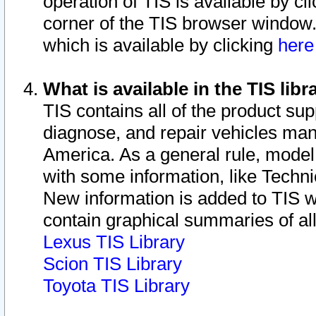
operation of TIS is available by cl
corner of the TIS browser window.
which is available by clicking
her
What is available in the TIS libr
TIS contains all of the product su
diagnose, and repair vehicles ma
America. As a general rule, mode
with some information, like Techni
New information is added to TIS 
contain graphical summaries of all
Lexus TIS Library
Scion TIS Library
Toyota TIS Library