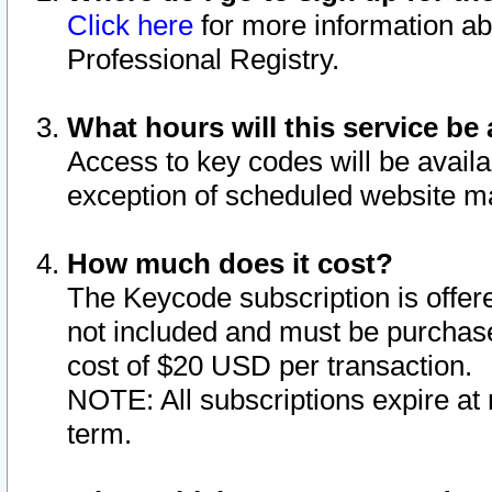
Click here
for more information ab
Professional Registry.
What hours will this service be 
Access to key codes will be availa
exception of scheduled website m
How much does it cost?
The Keycode subscription is offere
not included and must be purchase
cost of $20 USD per transaction.
NOTE: All subscriptions expire at 
term.