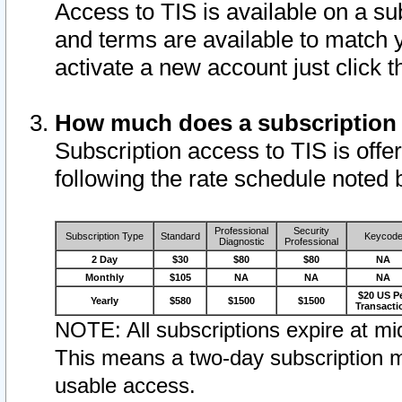
Access to TIS is available on a su
and terms are available to match 
activate a new account just click 
How much does a subscription
Subscription access to TIS is offer
following the rate schedule noted 
Professional
Security
Subscription Type
Standard
Keycod
Diagnostic
Professional
2 Day
$30
$80
$80
NA
Monthly
$105
NA
NA
NA
$20 US P
Yearly
$580
$1500
$1500
Transacti
NOTE: All subscriptions expire at mid
This means a two-day subscription m
usable access.