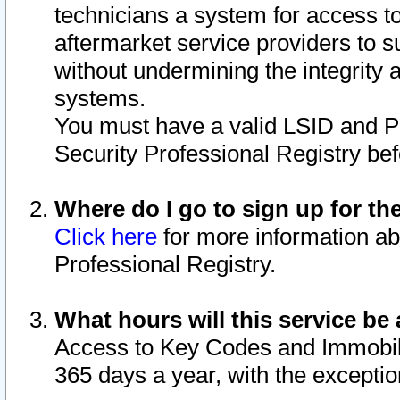
technicians a system for access to 
aftermarket service providers to 
without undermining the integrity 
systems.
You must have a valid LSID and 
Security Professional Registry bef
Where do I go to sign up for th
Click here
for more information ab
Professional Registry.
What hours will this service be 
Access to Key Codes and Immobiliz
365 days a year, with the excepti