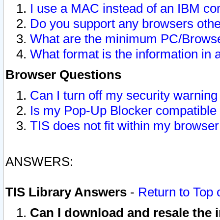
I use a MAC instead of an IBM com
Do you support any browsers other
What are the minimum PC/Browser
What format is the information in 
Browser Questions
Can I turn off my security warni
Is my Pop-Up Blocker compatible 
TIS does not fit within my browse
ANSWERS:
TIS Library Answers
-
Return to Top 
Can I download and resale the i