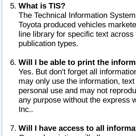
What is TIS?
The Technical Information System o
Toyota produced vehicles markete
line library for specific text acro
publication types.
Will I be able to print the infor
Yes. But don't forget all informatio
may only use the information, text 
personal use and may not reproduce,
any purpose without the express w
Inc..
Will I have access to all infor