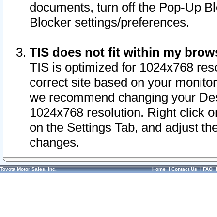
documents, turn off the Pop-Up Bl
Blocker settings/preferences.
TIS does not fit within my bro
TIS is optimized for 1024x768 reso
correct site based on your monitor 
we recommend changing your Desk
1024x768 resolution. Right click 
on the Settings Tab, and adjust th
changes.
Toyota Motor Sales, Inc.
Home
|
Contact Us
|
FAQ