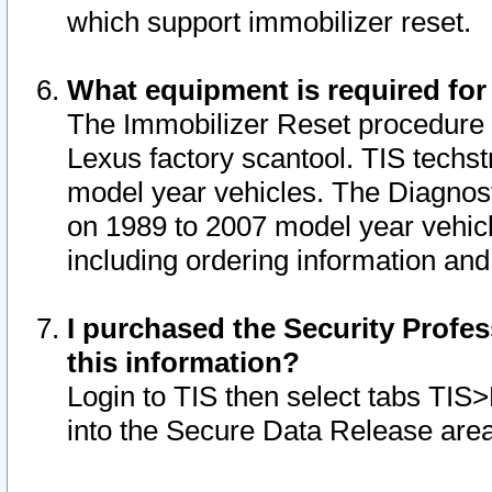
which support immobilizer reset.
What equipment is required for
The Immobilizer Reset procedure i
Lexus factory scantool. TIS techst
model year vehicles. The Diagnost
on 1989 to 2007 model year vehic
including ordering information and
I purchased the Security Profes
this information?
Login to TIS then select tabs TIS
into the Secure Data Release are