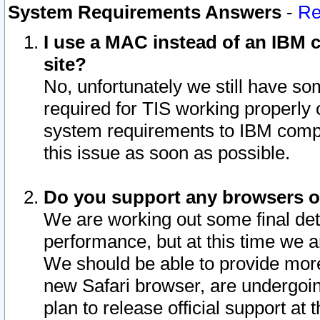
System Requirements Answers
-
Re
I use a MAC instead of an IBM c
site?
No, unfortunately we still have s
required for TIS working properly
system requirements to IBM compa
this issue as soon as possible.
Do you support any browsers ot
We are working out some final deta
performance, but at this time we a
We should be able to provide more
new Safari browser, are undergoin
plan to release official support at t