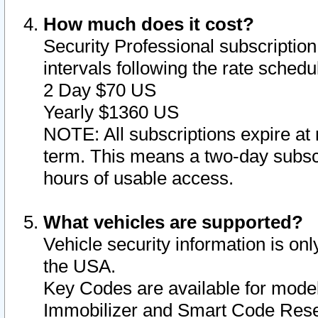
How much does it cost?
Security Professional subscription 
intervals following the rate sched
2 Day $70 US
Yearly $1360 US
NOTE: All subscriptions expire at 
term. This means a two-day subscr
hours of usable access.
What vehicles are supported?
Vehicle security information is onl
the USA.
Key Codes are available for model
Immobilizer and Smart Code Reset 