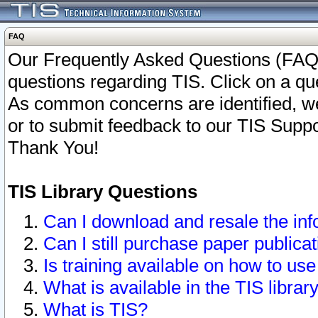
FAQ
Our Frequently Asked Questions (FAQ)
questions regarding TIS. Click on a que
As common concerns are identified, we 
or to submit feedback to our TIS Supp
Thank You!
TIS Library Questions
Can I download and resale the inf
Can I still purchase paper public
Is training available on how to use
What is available in the TIS librar
What is TIS?