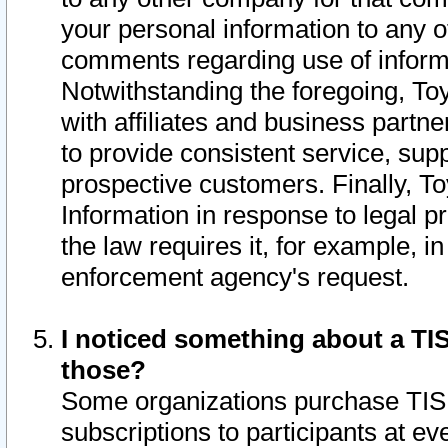
your personal information to any o
comments regarding use of informat
Notwithstanding the foregoing, To
with affiliates and business partn
to provide consistent service, supp
prospective customers. Finally, To
Information in response to legal p
the law requires it, for example, i
enforcement agency's request.
I noticed something about a TIS
those?
Some organizations purchase TIS 
subscriptions to participants at e