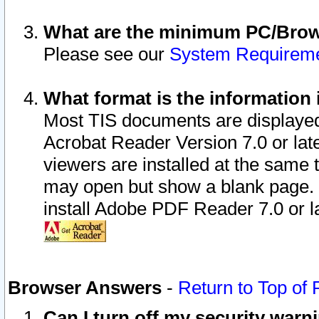
What are the minimum PC/Brows
Please see our
System Requirem
What format is the information 
Most TIS documents are displaye
Acrobat Reader Version 7.0 or later
viewers are installed at the same 
may open but show a blank page. S
install Adobe PDF Reader 7.0 or la
Browser Answers
-
Return to Top of
Can I turn off my security war