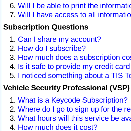
Will I be able to print the informat
Will I have access to all informat
Subscription Questions
Can I share my account?
How do I subscribe?
How much does a subscription co
Is it safe to provide my credit ca
I noticed something about a TIS T
Vehicle Security Professional (VSP
What is a Keycode Subscription?
Where do I go to sign up for the r
What hours will this service be av
How much does it cost?