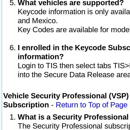
What vehicles are supported?
Keycode information is only avail
and Mexico.
Key Codes are available for model
I enrolled in the Keycode Subsc
information?
Login to TIS then select tabs TIS
into the Secure Data Release are
Vehicle Security Professional (VSP)
Subscription
-
Return to Top of Page
What is a Security Professiona
The Security Professional subscri