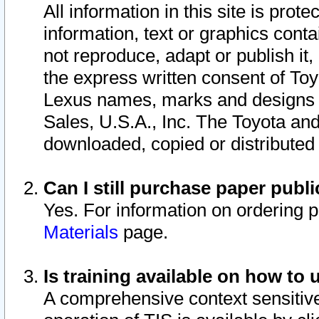
All information in this site is pro
information, text or graphics conta
not reproduce, adapt or publish it,
the express written consent of To
Lexus names, marks and designs a
Sales, U.S.A., Inc. The Toyota a
downloaded, copied or distributed
Can I still purchase paper pub
Yes. For information on ordering 
Materials
page.
Is training available on how to 
A comprehensive context sensitive