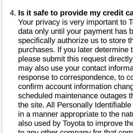
Is it safe to provide my credit
Your privacy is very important to 
data only until your payment has 
specifically authorize us to store t
purchases. If you later determine 
please submit this request direct
may also use your contact informa
response to correspondence, to co
confirm account information chang
scheduled maintenance outages tha
the site. All Personally Identifiab
in a manner appropriate to the nat
also used by Toyota to improve the
to any other company for that com