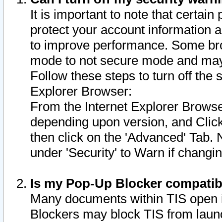
It is important to note that certain
protect your account information a
to improve performance. Some bro
mode to not secure mode and may 
Follow these steps to turn off the
Explorer Browser:
From the Internet Explorer Browse
depending upon version, and Click 
then click on the 'Advanced' Tab. 
under 'Security' to Warn if chang
Is my Pop-Up Blocker compatib
Many documents within TIS open 
Blockers may block TIS from laun