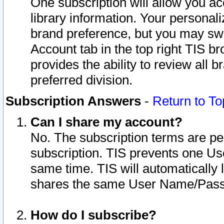
One subscription will allow you ac
library information. Your personal
brand preference, but you may swit
Account tab in the top right TIS b
provides the ability to review all 
preferred division.
Subscription Answers
-
Return to To
Can I share my account?
No. The subscription terms are per i
subscription. TIS prevents one U
same time. TIS will automatically
shares the same User Name/Passw
How do I subscribe?