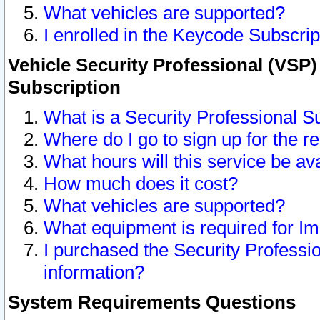
What vehicles are supported?
I enrolled in the Keycode Subscrip
Vehicle Security Professional (VSP)
Subscription
What is a Security Professional S
Where do I go to sign up for the r
What hours will this service be av
How much does it cost?
What vehicles are supported?
What equipment is required for I
I purchased the Security Professio
information?
System Requirements Questions