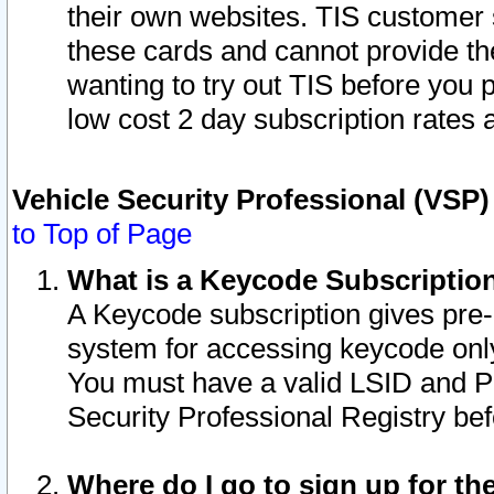
their own websites. TIS customer 
these cards and cannot provide the
wanting to try out TIS before you
low cost 2 day subscription rates a
Vehicle Security Professional (VSP
to Top of Page
What is a Keycode Subscriptio
A Keycode subscription gives pre
system for accessing keycode only
You must have a valid LSID and 
Security Professional Registry bef
Where do I go to sign up for th