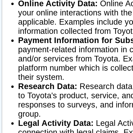
Online Activity Data:
Online Ac
your online interactions with t
applicable. Examples include yo
information collected from Toyo
Payment Information for Subs
payment-related information in 
and/or services from Toyota. Ex
platform number which is collec
their system.
Research Data:
Research data i
to Toyota's product, service, a
responses to surveys, and infor
group.
Legal Activity Data:
Legal Activ
connection with legal claims. Ex