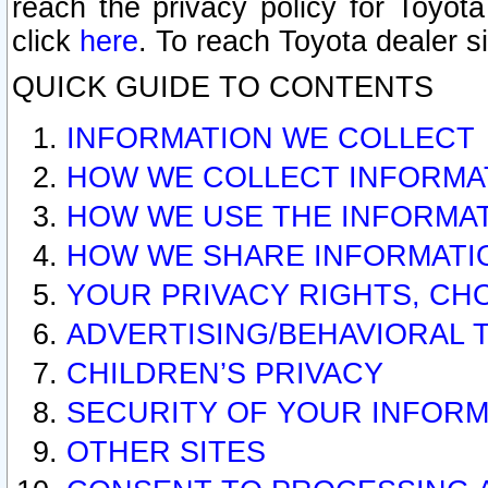
reach the privacy policy for Toyo
click
here
. To reach Toyota dealer s
QUICK GUIDE TO CONTENTS
INFORMATION WE COLLECT
HOW WE COLLECT INFORMA
HOW WE USE THE INFORMA
HOW WE SHARE INFORMATI
YOUR PRIVACY RIGHTS, CH
ADVERTISING/BEHAVIORAL 
CHILDREN’S PRIVACY
SECURITY OF YOUR INFORM
OTHER SITES