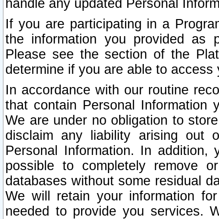
handle any updated Personal Inform
If you are participating in a Prog
the information you provided as p
Please see the section of the Pla
determine if you are able to access
In accordance with our routine rec
that contain Personal Information 
We are under no obligation to store
disclaim any liability arising out 
Personal Information. In addition,
possible to completely remove or
databases without some residual d
We will retain your information fo
needed to provide you services. W