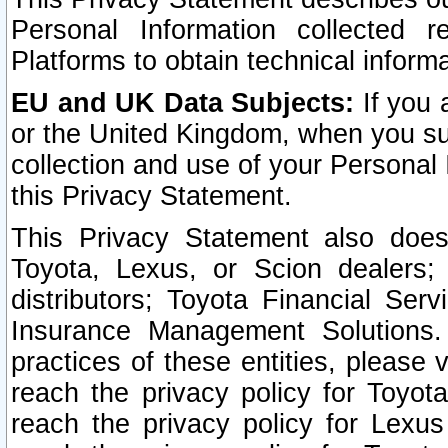
Personal Information collected 
Platforms to obtain technical inform
EU and UK Data Subjects:
If you 
or the United Kingdom, when you sub
collection and use of your Personal 
this Privacy Statement.
This Privacy Statement also does
Toyota, Lexus, or Scion dealers; 
distributors; Toyota Financial Ser
Insurance Management Solutions.
practices of these entities, please 
reach the privacy policy for Toyot
reach the privacy policy for Lexus