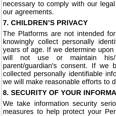
necessary to comply with our legal 
our agreements.
7. CHILDREN’S PRIVACY
The Platforms are not intended fo
knowingly collect personally ident
years of age. If we determine upon c
will not use or maintain his/
parent/guardian's consent. If w
collected personally identifiable in
we will make reasonable efforts to d
8. SECURITY OF YOUR INFORM
We take information security seri
measures to help protect your Per