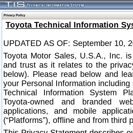
Privacy Policy
Toyota Technical Information Sy
UPDATED AS OF: September 10, 2
Toyota Motor Sales, U.S.A., Inc. i
and trust as it relates to the priva
below). Please read below and lea
your Personal Information including 
Technical Information System Plat
Toyota-owned and branded websi
applications, and mobile applicat
(“Platforms”), offline and from third p
This Privacy Statement describes our