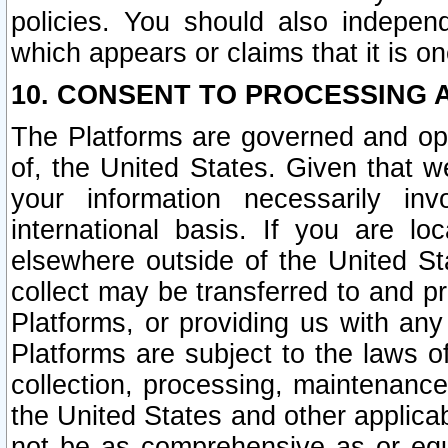
policies. You should also independ
which appears or claims that it is on
10. CONSENT TO PROCESSING 
The Platforms are governed and ope
of, the United States. Given that w
your information necessarily in
international basis. If you are 
elsewhere outside of the United St
collect may be transferred to and p
Platforms, or providing us with any
Platforms are subject to the laws o
collection, processing, maintenance
the United States and other applicab
not be as comprehensive as or equ