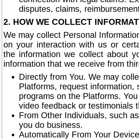
disputes, claims, reimbursement
2. HOW WE COLLECT INFORMAT
We may collect Personal Information
on your interaction with us or cer
the information we collect about y
information that we receive from thir
Directly from You. We may coll
Platforms, request information,
programs on the Platforms. You 
video feedback or testimonials t
From Other Individuals, such a
you do business.
Automatically From Your Devices