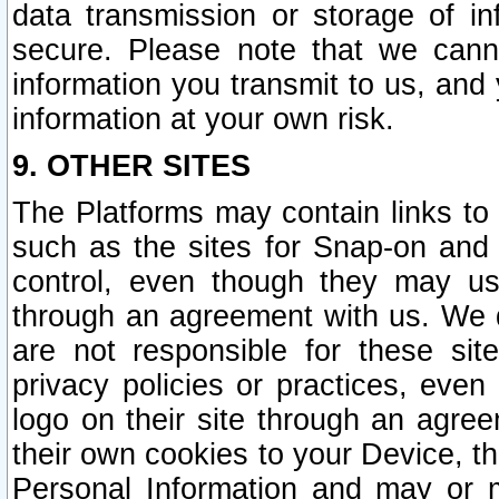
data transmission or storage of 
secure. Please note that we cann
information you transmit to us, and
information at your own risk.
9. OTHER SITES
The Platforms may contain links to 
such as the sites for Snap-on and
control, even though they may us
through an agreement with us. We 
are not responsible for these site
privacy policies or practices, ev
logo on their site through an agre
their own cookies to your Device, th
Personal Information and may or 