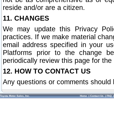
reside and/or are a citizen.
11. CHANGES
We may update this Privacy Polic
practices. If we make material chang
email address specified in your u
Platforms prior to the change b
periodically review this page for the
12. HOW TO CONTACT US
Any questions or comments should 
Toyota Motor Sales, Inc.
Home
|
Contact Us
|
FAQ