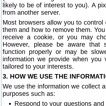
likely to be of interest to you). A p
from another server.
Most browsers allow you to control 
them and how to remove them. You m
receive a cookie, or you may cho
However, please be aware that s
function properly or may be slowe
information we provide when you v
tailored to your interests.
3. HOW WE USE THE INFORMAT
We use the information we collect a
purposes such as:
Respond to your questions and 