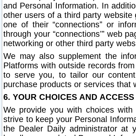
and Personal Information. In additi
other users of a third party website
one of their “connections” or info
through your “connections’” web page
networking or other third party websi
We may also supplement the infor
Platforms with outside records from 
to serve you, to tailor our conten
purchase products or services that w
6. YOUR CHOICES AND ACCESS
We provide you with choices with 
strive to keep your Personal Inform
the Dealer Daily administrator at yo