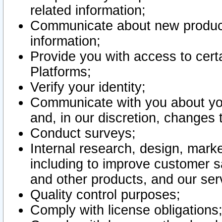
related information;
Communicate about new product
information;
Provide you with access to certa
Platforms;
Verify your identity;
Communicate with you about you
and, in our discretion, changes 
Conduct surveys;
Internal research, design, mark
including to improve customer sa
and other products, and our ser
Quality control purposes;
Comply with license obligations