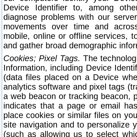
Device Identifier to, among othe
diagnose problems with our server
movements over time and across 
mobile, online or offline services, 
and gather broad demographic infor
Cookies; Pixel Tags.
The technologi
Information, including Device Identif
(data files placed on a Device when
analytics software and pixel tags (
a web beacon or tracking beacon, p
indicates that a page or email h
place cookies or similar files on you
site navigation and to personalize y
(such as allowing us to select whic