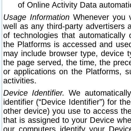
of Online Activity Data automat
Usage Information
Whenever you vis
well as any third-party advertisers 
of technologies that automatically 
the Platforms is accessed and used
may include browser type, device ty
the page served, the time, the prec
or applications on the Platforms, s
activities.
Device Identifier.
We automatically
identifier (“Device Identifier”) for 
other device) you use to access the
that is assigned to your Device whe
our computers identify your Devic