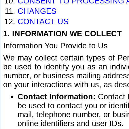
CONSENT TO PROCESSING 
CHANGES
CONTACT US
1. INFORMATION WE COLLECT
Information You Provide to Us
We may collect certain types of Pers
be used to identify you as an indiv
number, or business mailing address
on your interactions with us, as des
Contact Information:
Contact I
be used to contact you or ident
mail, telephone number, or busi
online identifiers and user IDs.