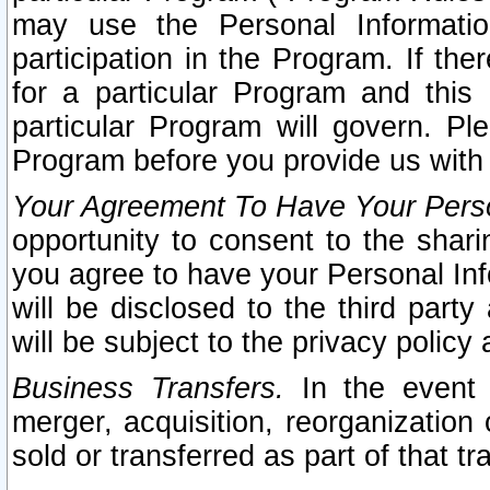
may use the Personal Informatio
participation in the Program. If th
for a particular Program and this
particular Program will govern. Pl
Program before you provide us with
Your Agreement To Have Your Perso
opportunity to consent to the sharin
you agree to have your Personal Inf
will be disclosed to the third part
will be subject to the privacy policy 
Business Transfers.
In the event t
merger, acquisition, reorganization
sold or transferred as part of that t