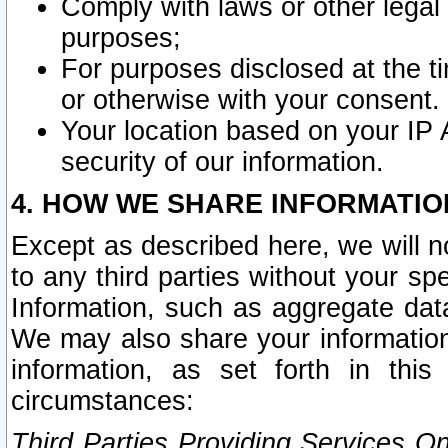
Comply with laws or other legal o
purposes;
For purposes disclosed at the t
or otherwise with your consent.
Your location based on your IP
security of our information.
4. HOW WE SHARE INFORMATIO
Except as described here, we will n
to any third parties without your s
Information, such as aggregate data
We may also share your information
information, as set forth in thi
circumstances:
Third Parties Providing Services O