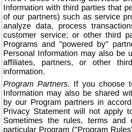
Information with third parties that 
of our partners) such as service pr
analyze data, process transaction
customer service; or other third pa
Programs and "powered by" partne
Personal Information may also be u
affiliates, partners, or other th
information.
Program Partners.
If you choose to
Information may also be shared w
by our Program partners in accorda
Privacy Statement will not apply t
Sometimes the rules, terms and c
particular Program ("Program Rules"