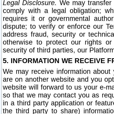
Legal Disclosure.
We may transfer an
comply with a legal obligation; w
requires it or governmental authori
dispute; to verify or enforce our Te
address fraud, security or technic
otherwise to protect our rights or
security of third parties, our Platfor
5. INFORMATION WE RECEIVE F
We may receive information about y
are on another website and you opt-
website will forward to us your e-m
so that we may contact you as requ
in a third party application or feat
the third party to share) informat