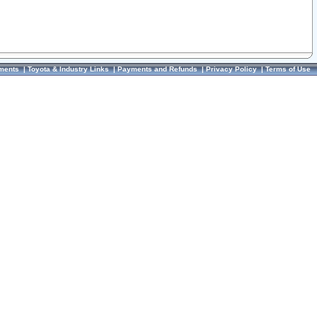
ments
|
Toyota & Industry Links
|
Payments and Refunds
|
Privacy Policy
|
Terms of Use