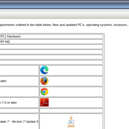
ments outlined in the table below. New and updated PC's, operating systems, browsers, and
 (PC) Hardware
64–bit)
 later
7.0 or later
ate 7 - Version 7 Update 5