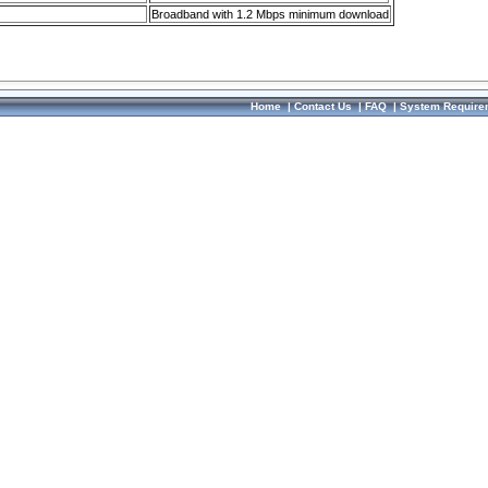
Broadband with 1.2 Mbps minimum download
Home
|
Contact Us
|
FAQ
|
System Require