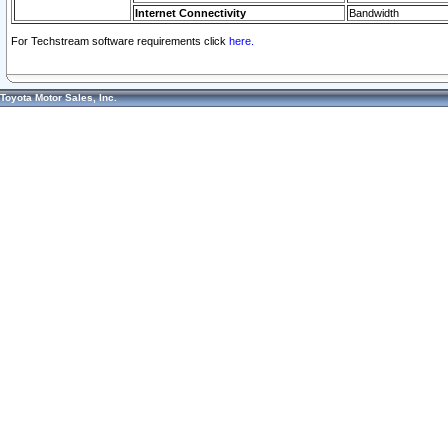
Internet Connectivity
Bandwidth
For Techstream software requirements click
here.
Toyota Motor Sales, Inc.