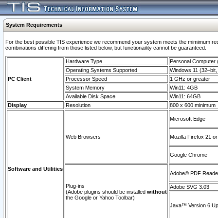
System Requirements
For the best possible TIS experience we recommend your system meets the mimimum require
combinations differing from those listed below, but functionaility cannot be guaranteed.
Hardware Type
Personal Computer
Operating Systems Supported
Windows 11 (32–bit, 
PC Client
Processor Speed
1 GHz or greater
System Memory
Win11: 4GB
Available Disk Space
Win11: 64GB
Display
Resolution
800 x 600 minimum
Microsoft Edge
Web Browsers
Mozilla Firefox 21 or
Google Chrome
Software and Utilities
Adobe© PDF Reader 
Plug-ins
Adobe SVG 3.03
(Adobe plugins should be installed
without
the Google or Yahoo Toolbar)
Java™ Version 6 Upd