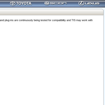
 plug-ins are continuously being tested for compatibility and TIS may work with