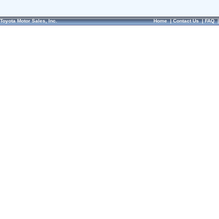
Toyota Motor Sales, Inc.
Home
|
Contact Us
|
FAQ