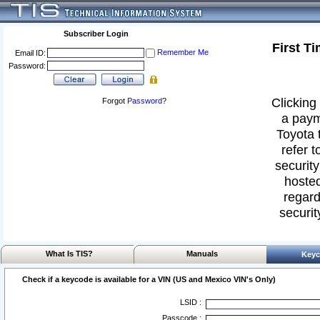
Subscriber Login
First T
Remember Me
Email ID:
Password:
Clicking 
Forgot
Password
?
a paym
Toyota 
refer t
security
hosted
regard
securit
What Is TIS?
Manuals
Keyc
Check if a keycode is available for a VIN (US and Mexico VIN's Only)
LSID :
Passcode :