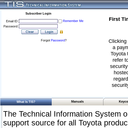
Subscriber Login
First T
Remember Me
Email ID:
Password:
Clicking 
Forgot
Password
?
a paym
Toyota 
refer t
security
hosted
regard
securit
Manuals
Keyco
What Is TIS?
The Technical Information System or
support source for all Toyota produ