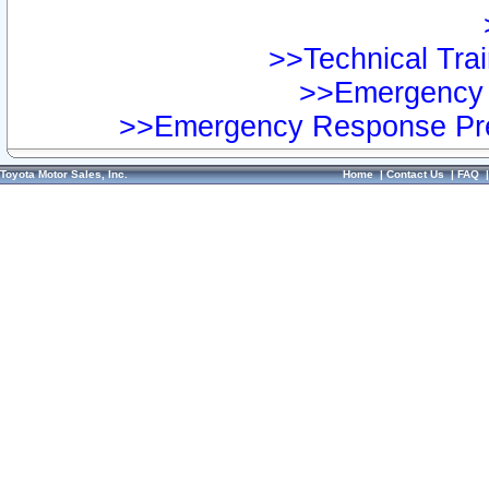
>>Technical Trai
>>Emergency 
>>Emergency Response Pre
Toyota Motor Sales, Inc.
Home
|
Contact Us
|
FAQ