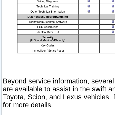
Wiring Diagrams
Technical Training
Other Technical Information
Diagnostics / Reprogramming
Techstream Scantool Software
ECU Calibrations
Identifix Direct-Hit
Security
(U.S. and Mexico VINs only)
Key Codes
Immobilizer / Smart Reset
Beyond service information, several
are available to assist in the swift 
Toyota, Scion, and Lexus vehicles. 
for more details.