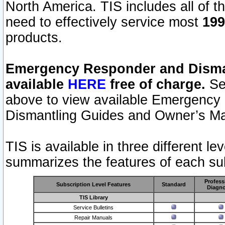
North America. TIS includes all of the
need to effectively service most
199
products.
Emergency Responder and Disman
available
HERE
free of charge.
Sel
above to view available Emergency
Dismantling Guides and Owner’s Ma
TIS is available in three different l
summarizes the features of each sub
Profess
Subscription Level Features
Standard
Diagno
TIS Library
Service Bulletins
Repair Manuals