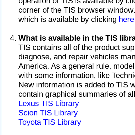
operation of TIS is available by cl
corner of the TIS browser window.
which is available by clicking
her
What is available in the TIS libr
TIS contains all of the product su
diagnose, and repair vehicles ma
America. As a general rule, mode
with some information, like Techni
New information is added to TIS 
contain graphical summaries of all
Lexus TIS Library
Scion TIS Library
Toyota TIS Library