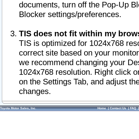
documents, turn off the Pop-Up Bl
Blocker settings/preferences.
TIS does not fit within my bro
TIS is optimized for 1024x768 reso
correct site based on your monitor 
we recommend changing your Desk
1024x768 resolution. Right click 
on the Settings Tab, and adjust th
changes.
Toyota Motor Sales, Inc.
Home
|
Contact Us
|
FAQ