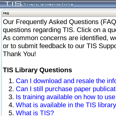
FAQ
Our Frequently Asked Questions (FAQ)
questions regarding TIS. Click on a que
As common concerns are identified, we 
or to submit feedback to our TIS Supp
Thank You!
TIS Library Questions
Can I download and resale the inf
Can I still purchase paper public
Is training available on how to use
What is available in the TIS librar
What is TIS?