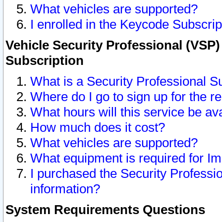
What vehicles are supported?
I enrolled in the Keycode Subscrip
Vehicle Security Professional (VSP)
Subscription
What is a Security Professional S
Where do I go to sign up for the r
What hours will this service be av
How much does it cost?
What vehicles are supported?
What equipment is required for I
I purchased the Security Professio
information?
System Requirements Questions