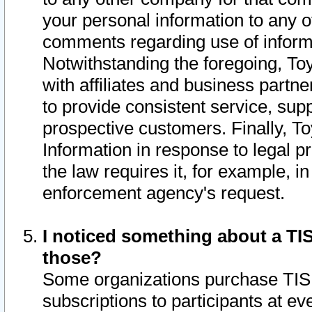
your personal information to any o
comments regarding use of informat
Notwithstanding the foregoing, To
with affiliates and business partn
to provide consistent service, supp
prospective customers. Finally, To
Information in response to legal p
the law requires it, for example, i
enforcement agency's request.
I noticed something about a TIS
those?
Some organizations purchase TIS 
subscriptions to participants at e