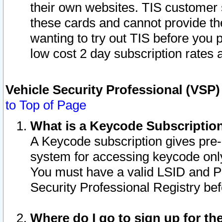
their own websites. TIS customer 
these cards and cannot provide the
wanting to try out TIS before you
low cost 2 day subscription rates a
Vehicle Security Professional (VSP
to Top of Page
What is a Keycode Subscriptio
A Keycode subscription gives pre
system for accessing keycode only
You must have a valid LSID and 
Security Professional Registry bef
Where do I go to sign up for th