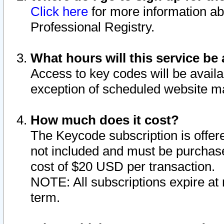
Click here
for more information ab
Professional Registry.
What hours will this service be 
Access to key codes will be availa
exception of scheduled website m
How much does it cost?
The Keycode subscription is offere
not included and must be purchase
cost of $20 USD per transaction.
NOTE: All subscriptions expire at 
term.