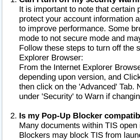
It is important to note that certain
protect your account information a
to improve performance. Some bro
mode to not secure mode and may 
Follow these steps to turn off the
Explorer Browser:
From the Internet Explorer Browse
depending upon version, and Click 
then click on the 'Advanced' Tab. 
under 'Security' to Warn if chang
Is my Pop-Up Blocker compatib
Many documents within TIS open 
Blockers may block TIS from laun