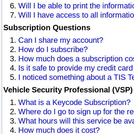
Will I be able to print the informat
Will I have access to all informat
Subscription Questions
Can I share my account?
How do I subscribe?
How much does a subscription co
Is it safe to provide my credit ca
I noticed something about a TIS T
Vehicle Security Professional (VSP
What is a Keycode Subscription?
Where do I go to sign up for the r
What hours will this service be av
How much does it cost?