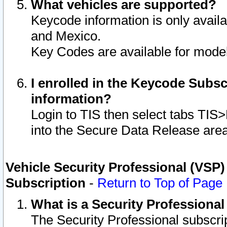
What vehicles are supported?
Keycode information is only avail
and Mexico.
Key Codes are available for model
I enrolled in the Keycode Subsc
information?
Login to TIS then select tabs TIS
into the Secure Data Release are
Vehicle Security Professional (VSP)
Subscription
-
Return to Top of Page
What is a Security Professiona
The Security Professional subscri