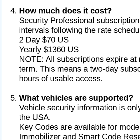
How much does it cost?
Security Professional subscription 
intervals following the rate sched
2 Day $70 US
Yearly $1360 US
NOTE: All subscriptions expire at 
term. This means a two-day subscr
hours of usable access.
What vehicles are supported?
Vehicle security information is onl
the USA.
Key Codes are available for model
Immobilizer and Smart Code Reset 