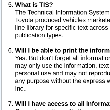
What is TIS?
The Technical Information System o
Toyota produced vehicles markete
line library for specific text acro
publication types.
Will I be able to print the infor
Yes. But don't forget all informatio
may only use the information, text 
personal use and may not reproduce,
any purpose without the express w
Inc..
Will I have access to all infor