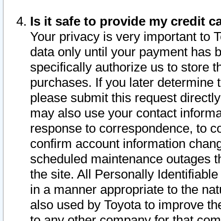
Is it safe to provide my credit
Your privacy is very important to 
data only until your payment has 
specifically authorize us to store t
purchases. If you later determine 
please submit this request direct
may also use your contact informa
response to correspondence, to co
confirm account information chang
scheduled maintenance outages tha
the site. All Personally Identifiab
in a manner appropriate to the nat
also used by Toyota to improve the
to any other company for that com