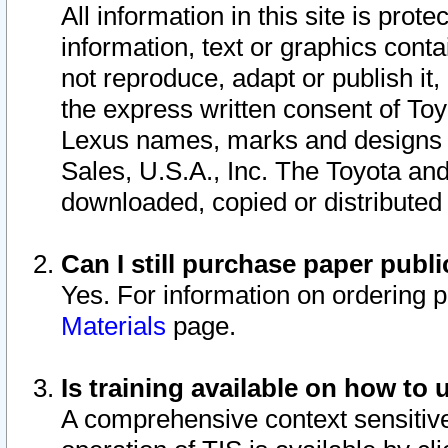
All information in this site is pro
information, text or graphics conta
not reproduce, adapt or publish it,
the express written consent of To
Lexus names, marks and designs a
Sales, U.S.A., Inc. The Toyota a
downloaded, copied or distributed
Can I still purchase paper pub
Yes. For information on ordering 
Materials
page.
Is training available on how to 
A comprehensive context sensitive