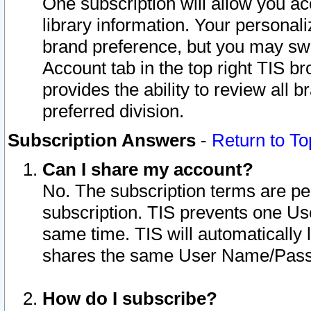
One subscription will allow you ac
library information. Your personal
brand preference, but you may swit
Account tab in the top right TIS b
provides the ability to review all 
preferred division.
Subscription Answers
-
Return to To
Can I share my account?
No. The subscription terms are per i
subscription. TIS prevents one U
same time. TIS will automatically
shares the same User Name/Passw
How do I subscribe?