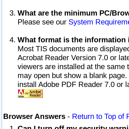
What are the minimum PC/Brows
Please see our
System Requirem
What format is the information 
Most TIS documents are displaye
Acrobat Reader Version 7.0 or later
viewers are installed at the same 
may open but show a blank page. S
install Adobe PDF Reader 7.0 or la
Browser Answers
-
Return to Top of
Can I turn off my security war