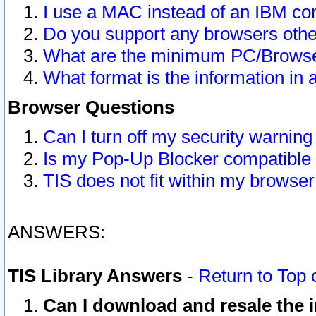
I use a MAC instead of an IBM com
Do you support any browsers other
What are the minimum PC/Browser
What format is the information in 
Browser Questions
Can I turn off my security warni
Is my Pop-Up Blocker compatible 
TIS does not fit within my browse
ANSWERS:
TIS Library Answers
-
Return to Top 
Can I download and resale the i