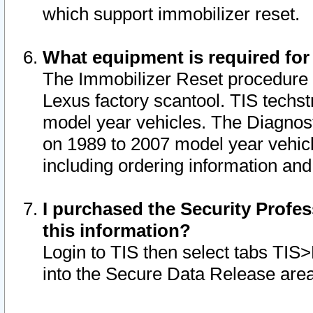
which support immobilizer reset.
What equipment is required for
The Immobilizer Reset procedure i
Lexus factory scantool. TIS techst
model year vehicles. The Diagnost
on 1989 to 2007 model year vehic
including ordering information and
I purchased the Security Profes
this information?
Login to TIS then select tabs TIS
into the Secure Data Release are