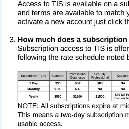
Access to TIS is available on a su
and terms are available to match 
activate a new account just click 
How much does a subscription
Subscription access to TIS is offer
following the rate schedule noted 
Professional
Security
Subscription Type
Standard
Keycod
Diagnostic
Professional
2 Day
$30
$80
$80
NA
Monthly
$105
NA
NA
NA
$20 US P
Yearly
$580
$1500
$1500
Transacti
NOTE: All subscriptions expire at mid
This means a two-day subscription m
usable access.