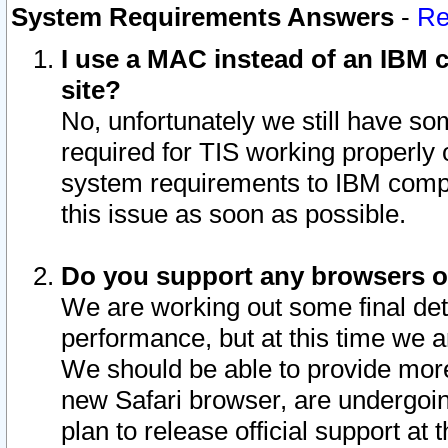
System Requirements Answers
-
Re
I use a MAC instead of an IBM c
site?
No, unfortunately we still have s
required for TIS working properly
system requirements to IBM compa
this issue as soon as possible.
Do you support any browsers ot
We are working out some final deta
performance, but at this time we a
We should be able to provide more
new Safari browser, are undergoin
plan to release official support at t