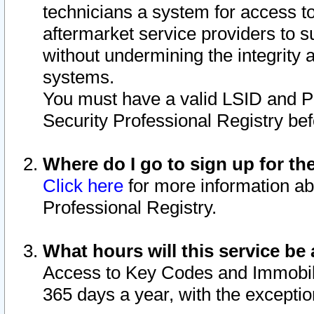
technicians a system for access to 
aftermarket service providers to 
without undermining the integrity 
systems.
You must have a valid LSID and 
Security Professional Registry bef
Where do I go to sign up for th
Click here
for more information ab
Professional Registry.
What hours will this service be 
Access to Key Codes and Immobiliz
365 days a year, with the excepti