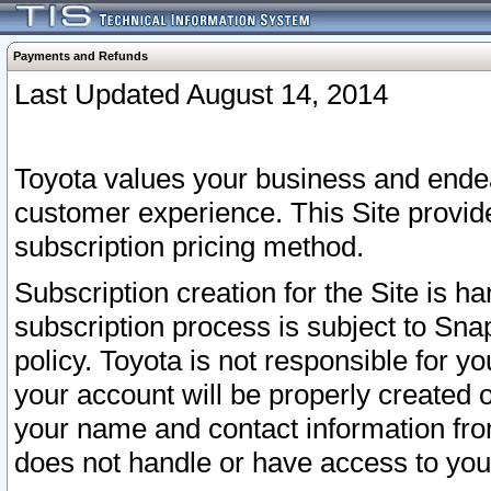
Payments and Refunds
Last Updated August 14, 2014
Toyota values your business and endea
customer experience. This Site provid
subscription pricing method.
Subscription creation for the Site is 
subscription process is subject to Sn
policy. Toyota is not responsible for 
your account will be properly created o
your name and contact information fr
does not handle or have access to your