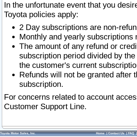
In the unfortunate event that you desir
Toyota policies apply:
2 Day subscriptions are non-refu
Monthly and yearly subscriptions 
The amount of any refund or credit
subscription period divided by the
the customer's current subscriptio
Refunds will not be granted after t
subscription.
For concerns related to account acces
Customer Support Line.
Toyota Motor Sales, Inc.
Home
|
Contact Us
|
FAQ