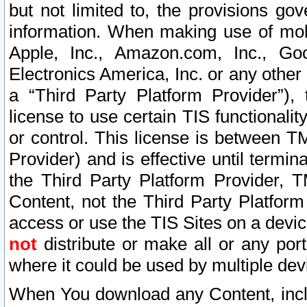
but not limited to, the provisions gov
information. When making use of mobi
Apple, Inc., Amazon.com, Inc., Goo
Electronics America, Inc. or any other 
a “Third Party Platform Provider”), 
license to use certain TIS functionali
or control. This license is between 
Provider) and is effective until ter
the Third Party Platform Provider, T
Content, not the Third Party Platform
access or use the TIS Sites on a devi
not
distribute or make all or any por
where it could be used by multiple dev
When You download any Content, incl