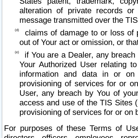
States patent, trademark, copy
alteration of private records o
message transmitted over the TIS
claims of damage to or loss of pr
out of Your act or omission, or th
if You are a Dealer, any breach
Your Authorized User relating t
information and data in or on
provisioning of services for or o
User, any breach by You of your
access and use of the TIS Sites (
provisioning of services for or on 
For purposes of these Terms of U
directors, officers, employees, repr