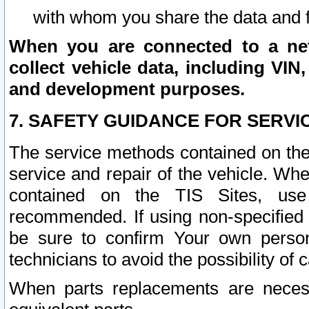
with whom you share the data and 
When you are connected to a netw
collect vehicle data, including VIN,
and development purposes.
7. SAFETY GUIDANCE FOR SERVI
The service methods contained on the
service and repair of the vehicle. Wh
contained on the TIS Sites, use
recommended. If using non-specified
be sure to confirm Your own persona
technicians to avoid the possibility of 
When parts replacements are neces