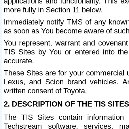
applications and functionality. This 
more fully in Section 11 below.
Immediately notify TMS of any known 
as soon as You become aware of such
You represent, warrant and covenant 
TIS Sites by You or entered into th
accurate.
These Sites are for your commercial u
Lexus, and Scion brand vehicles. An
written consent of Toyota.
2. DESCRIPTION OF THE TIS SITES
The TIS Sites contain information 
Techstream software, services, mai