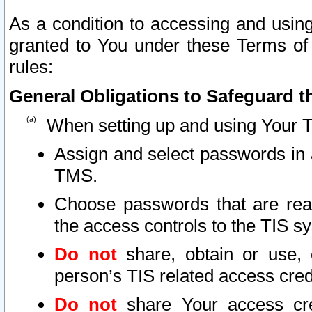
As a condition to accessing and using
granted to You under these Terms of 
rules:
General Obligations to Safeguard th
When setting up and using Your T
Assign and select passwords in 
TMS.
Choose passwords that are reas
the access controls to the TIS s
Do not
share, obtain or use, 
person’s TIS related access cre
Do not
share Your access cre