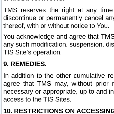
TMS reserves the right at any time
discontinue or permanently cancel any 
thereof, with or without notice to You.
You acknowledge and agree that TMS wi
any such modification, suspension, disc
TIS Site’s operation.
9. REMEDIES.
In addition to the other cumulative 
agree that TMS may, without prior 
necessary or appropriate, up to and inc
access to the TIS Sites.
10. RESTRICTIONS ON ACCESSING