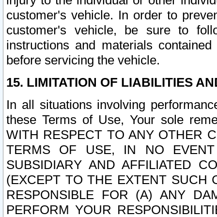
injury to the individual or other indi
customer's vehicle. In order to prev
customer's vehicle, be sure to foll
instructions and materials contained
before servicing the vehicle.
15. LIMITATION OF LIABILITIES A
In all situations involving performa
these Terms of Use, Your sole remed
WITH RESPECT TO ANY OTHER 
TERMS OF USE, IN NO EVENT
SUBSIDIARY AND AFFILIATED C
(EXCEPT TO THE EXTENT SUCH C
RESPONSIBLE FOR (A) ANY D
PERFORM YOUR RESPONSIBILIT