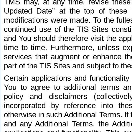
TMS may, at any time, revise these
Updated Date” at the top of these 
modifications were made. To the fulle
continued use of the TIS Sites const
and You should therefore visit the app
time to time. Furthermore, unless exp
services that augment or enhance the
part of the TIS Sites and subject to t
Certain applications and functionali
You to agree to additional terms and
policy and disclaimers (collective
incorporated by reference into th
otherwise in such Additional Terms. If
and any Additional Terms, the Additi