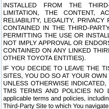
INSTALLED FROM THE THIRD-
LIMITATION, THE CONTENT, A
RELIABILITY, LEGALITY, PRIVAC
CONTAINED IN THE THIRD-PARTY
PERMITTING THE USE OR INSTAL
NOT IMPLY APPROVAL OR ENDOR
CONTAINED ON ANY LINKED THIR
OTHER TOYOTA ENTITIES).
IF YOU DECIDE TO LEAVE THE T
SITES, YOU DO SO AT YOUR OWN
UNLESS OTHERWISE INDICATED,
TMS TERMS AND POLICIES NO LO
applicable terms and policies, includi
Third-Party Site to which You navigate