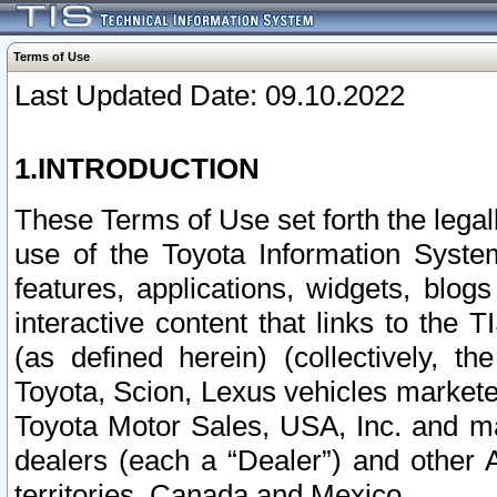
Terms of Use
Last Updated Date: 09.10.2022
1.INTRODUCTION
These Terms of Use set forth the lega
use of the Toyota Information Syste
features, applications, widgets, blog
interactive content that links to th
(as defined herein) (collectively, t
Toyota, Scion, Lexus vehicles market
Toyota Motor Sales, USA, Inc. and ma
dealers (each a “Dealer”) and other 
territories, Canada and Mexico.