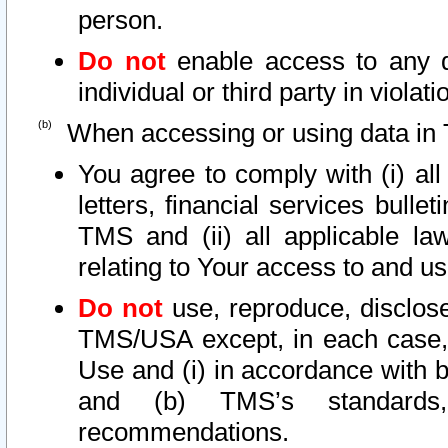
person.
Do not
enable access to any d
individual or third party in viola
When accessing or using data in 
You agree to comply with (i) al
letters, financial services bullet
TMS and (ii) all applicable la
relating to Your access to and us
Do not
use, reproduce, disclose
TMS/USA except, in each case, 
Use and (i) in accordance with b
and (b) TMS’s standards, 
recommendations.