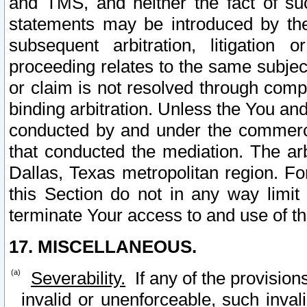
and TMS, and neither the fact of su
statements may be introduced by the 
subsequent arbitration, litigation
proceeding relates to the same subjec
or claim is not resolved through comp
binding arbitration. Unless the You an
conducted by and under the commercia
that conducted the mediation. The arb
Dallas, Texas metropolitan region. Fo
this Section do not in any way limit
terminate Your access to and use of th
17. MISCELLANEOUS.
Severability.
If any of the provision
invalid or unenforceable, such invali