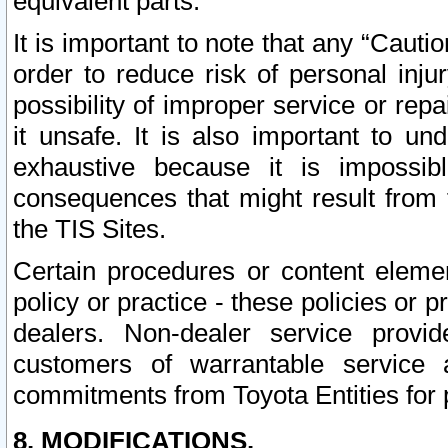
equivalent parts.
It is important to note that any “Cauti
order to reduce risk of personal inju
possibility of improper service or rep
it unsafe. It is also important to un
exhaustive because it is impossib
consequences that might result from f
the TIS Sites.
Certain procedures or content elem
policy or practice - these policies or 
dealers. Non-dealer service provide
customers of warrantable service
commitments from Toyota Entities for 
8. MODIFICATIONS.