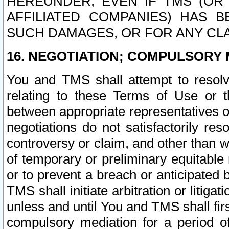
HEREUNDER, EVEN IF TMS (OR 
AFFILIATED COMPANIES) HAS B
SUCH DAMAGES, OR FOR ANY CLA
16. NEGOTIATION; COMPULSORY 
You and TMS shall attempt to resolve
relating to these Terms of Use or t
between appropriate representatives o
negotiations do not satisfactorily re
controversy or claim, and other than wi
of temporary or preliminary equitable 
or to prevent a breach or anticipated
TMS shall initiate arbitration or litiga
unless and until You and TMS shall fir
compulsory mediation for a period of