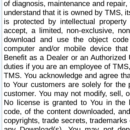
of diagnosis, maintenance and repair,
understand that it is owned by TMS, its
is protected by intellectual proper
accept, a limited, non-exclusive, non
download and use the object code
computer and/or mobile device that 
Benefit as a Dealer or an Authorized 
duties if you are an employee of TMS, 
TMS. You acknowledge and agree that
to Your customers are solely for the
customer. You may not modify, sell, o
No license is granted to You in th
code, of the content downloaded, and
copyrights, trade secrets, trademarks o
any Download(s). You may not dep