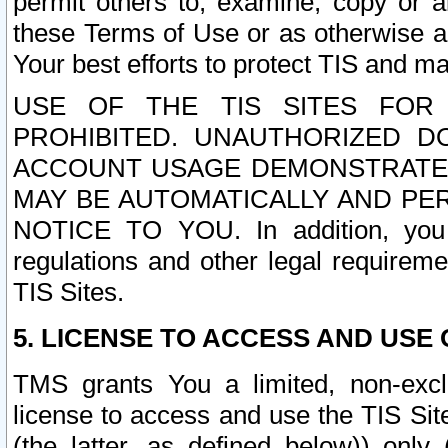
permit others to, examine, copy or a
these Terms of Use or as otherwise ag
Your best efforts to protect TIS and main
USE OF THE TIS SITES FOR 
PROHIBITED. UNAUTHORIZED D
ACCOUNT USAGE DEMONSTRATES
MAY BE AUTOMATICALLY AND PE
NOTICE TO YOU. In addition, you a
regulations and other legal requireme
TIS Sites.
5. LICENSE TO ACCESS AND USE O
TMS grants You a limited, non-exclu
license to access and use the TIS Sit
(the latter, as defined below)) only