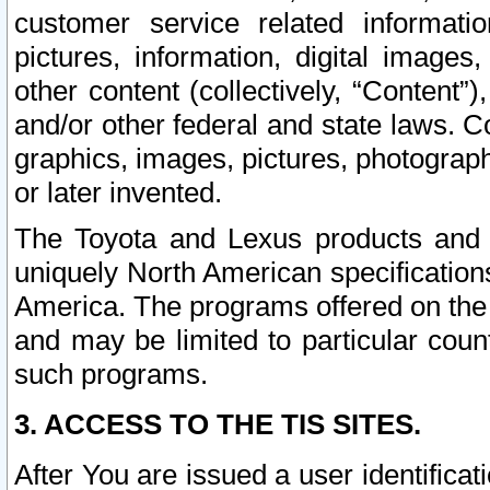
customer service related informati
pictures, information, digital images,
other content (collectively, “Content”)
and/or other federal and state laws. C
graphics, images, pictures, photograp
or later invented.
The Toyota and Lexus products and s
uniquely North American specification
America. The programs offered on the 
and may be limited to particular coun
such programs.
3. ACCESS TO THE TIS SITES.
After You are issued a user identifica