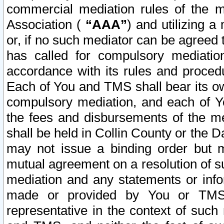
commercial mediation rules of the me
Association (
“AAA”
) and utilizing 
or, if no such mediator can be agreed 
has called for compulsory mediatio
accordance with its rules and proced
Each of You and TMS shall bear its o
compulsory mediation, and each of Yo
the fees and disbursements of the me
shall be held in Collin County or the 
may not issue a binding order but 
mutual agreement on a resolution of su
mediation and any statements or info
made or provided by You or TMS o
representative in the context of such