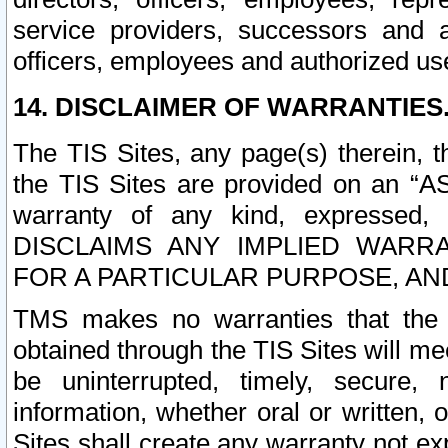
service providers, successors and as
officers, employees and authorized us
14. DISCLAIMER OF WARRANTIES
The TIS Sites, any page(s) therein, 
the TIS Sites are provided on an “A
warranty of any kind, expressed,
DISCLAIMS ANY IMPLIED WARRA
FOR A PARTICULAR PURPOSE, AN
TMS makes no warranties that the T
obtained through the TIS Sites will mee
be uninterrupted, timely, secure, 
information, whether oral or written
Sites shall create any warranty not e