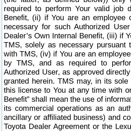
required to perform Your valid job d
Benefit, (ii) if You are an employee
necessary for such Authorized User 
Dealer’s Own Internal Benefit, (iii) i
TMS, solely as necessary pursuant t
with TMS, (iv) if You are an employee 
by TMS, and as required to perfor
Authorized User, as approved directly
granted herein. TMS may, in its sole 
this license to You at any time with o
Benefit” shall mean the use of informa
its commercial operations as an auth
ancillary or affiliated business) and c
Toyota Dealer Agreement or the Lexus