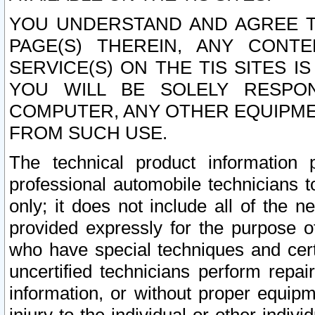
YOU UNDERSTAND AND AGREE TH
PAGE(S) THEREIN, ANY CONT
SERVICE(S) ON THE TIS SITES I
YOU WILL BE SOLELY RESPO
COMPUTER, ANY OTHER EQUIPMEN
FROM SUCH USE.
The technical product information 
professional automobile technicians t
only; it does not include all of the n
provided expressly for the purpose o
who have special techniques and cert
uncertified technicians perform repai
information, or without proper equip