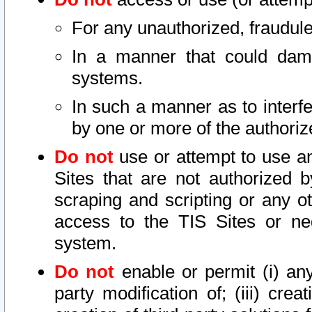
For any unauthorized, fraudule
In a manner that could dama
systems.
In such a manner as to interf
by one or more of the authoriz
Do not
use or attempt to use a
Sites that are not authorized b
scraping and scripting or any ot
access to the TIS Sites or ne
system.
Do not
enable or permit (i) any 
party modification of; (iii) creat