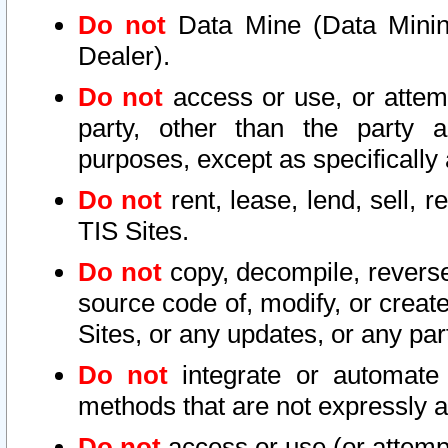
Do not
Data Mine (Data Mining 
Dealer).
Do not
access or use, or attem
party, other than the party a
purposes, except as specifically
Do not
rent, lease, lend, sell, r
TIS Sites.
Do not
copy, decompile, reverse
source code of, modify, or create
Sites, or any updates, or any par
Do not
integrate or automate 
methods that are not expressly
Do not
access or use (or attempt