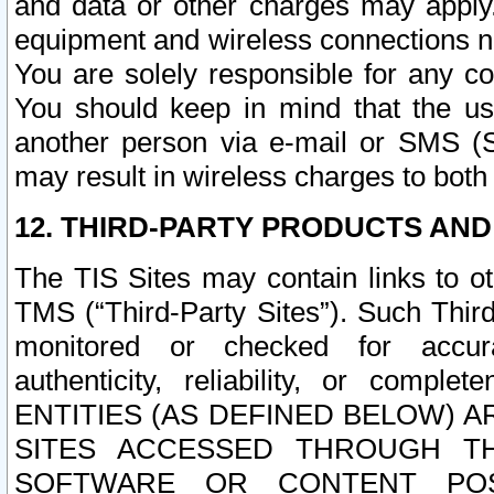
and data or other charges may apply
equipment and wireless connections n
You are solely responsible for any c
You should keep in mind that the us
another person via e-mail or SMS (S
may result in wireless charges to both
12. THIRD-PARTY PRODUCTS AND
The TIS Sites may contain links to o
TMS (“Third-Party Sites”). Such Third
monitored or checked for accuracy
authenticity, reliability, or c
ENTITIES (AS DEFINED BELOW) 
SITES ACCESSED THROUGH TH
SOFTWARE OR CONTENT POS