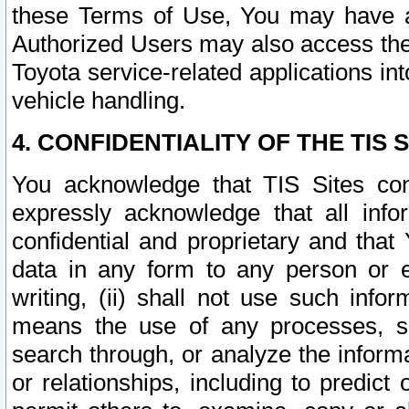
these Terms of Use, You may have ac
Authorized Users may also access the
Toyota service-related applications in
vehicle handling.
4. CONFIDENTIALITY OF THE TIS S
You acknowledge that TIS Sites con
expressly acknowledge that all info
confidential and proprietary and that 
data in any form to any person or 
writing, (ii) shall not use such inf
means the use of any processes, sof
search through, or analyze the informa
or relationships, including to predict