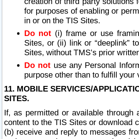
creation of third party solutions
for purposes of enabling or permi
in or on the TIS Sites.
Do not
(i) frame or use framin
Sites, or (ii) link or “deeplink”
Sites, without TMS’s prior writte
Do not
use any Personal Informa
purpose other than to fulfill your 
11. MOBILE SERVICES/APPLICAT
SITES.
If, as permitted or available through
content to the TIS Sites or download c
(b) receive and reply to messages fro