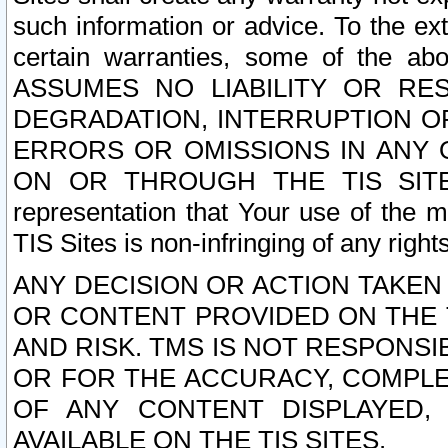
such information or advice. To the ext
certain warranties, some of the a
ASSUMES NO LIABILITY OR RE
DEGRADATION, INTERRUPTION OR
ERRORS OR OMISSIONS IN ANY 
ON OR THROUGH THE TIS SITES.
representation that Your use of the m
TIS Sites is non-infringing of any rights
ANY DECISION OR ACTION TAKEN
OR CONTENT PROVIDED ON THE T
AND RISK. TMS IS NOT RESPONSI
OR FOR THE ACCURACY, COMPLET
OF ANY CONTENT DISPLAYED,
AVAILABLE ON THE TIS SITES.