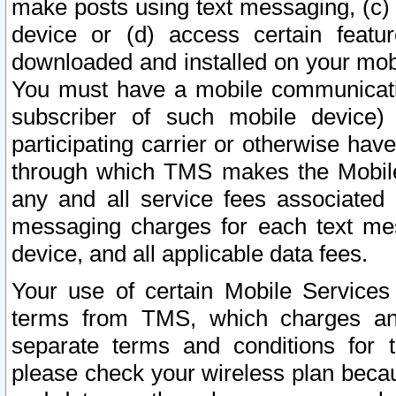
make posts using text messaging, (c)
device or (d) access certain featu
downloaded and installed on your mobi
You must have a mobile communicatio
subscriber of such mobile device) 
participating carrier or otherwise h
through which TMS makes the Mobile 
any and all service fees associated 
messaging charges for each text me
device, and all applicable data fees.
Your use of certain Mobile Services
terms from TMS, which charges and
separate terms and conditions for th
please check your wireless plan becau