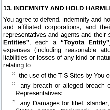
13. INDEMNITY AND HOLD HARML
You agree to defend, indemnify and ho
and affiliated corporations, and the
representatives and agents and their 
Entities”
, each a
“Toyota Entity”
expenses (including reasonable atto
liabilities or losses of any kind or na
relating to
the use of the TIS Sites by You o
any breach or alleged breach o
Representatives;
any Damages for libel, slander, 