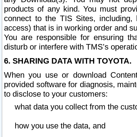
products of any kind. You must prov
connect to the TIS Sites, including, 
access) that is in working order and su
You are responsible for ensuring th
disturb or interfere with TMS’s operati
6. SHARING DATA WITH TOYOTA.
When you use or download Content 
provided software for diagnosis, main
to disclose to your customers:
what data you collect from the cust
how you use the data, and