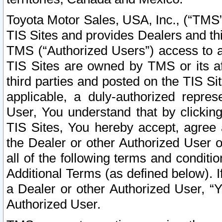
Toyota Motor Sales, USA, Inc., (“TMS”
TIS Sites and provides Dealers and thi
TMS (“Authorized Users”) access to a
TIS Sites are owned by TMS or its af
third parties and posted on the TIS Sit
applicable, a duly-authorized repres
User, You understand that by clickin
TIS Sites, You hereby accept, agree 
the Dealer or other Authorized User 
all of the following terms and condit
Additional Terms (as defined below). I
a Dealer or other Authorized User, “
Authorized User.