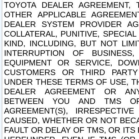
TOYOTA DEALER AGREEMENT, 
OTHER APPLICABLE AGREEME
DEALER SYSTEM PROVIDER AGR
COLLATERAL, PUNITIVE, SPECI
KIND, INCLUDING, BUT NOT LIM
INTERRUPTION OF BUSINESS,
EQUIPMENT OR SERVICE, DOW
CUSTOMERS OR THIRD PARTY
UNDER THESE TERMS OF USE, T
DEALER AGREEMENT OR ANY
BETWEEN YOU AND TMS OR
AGREEMENT(S), IRRESPECTI
CAUSED, WHETHER OR NOT BECAU
FAULT OR DELAY OF TMS, OR IT