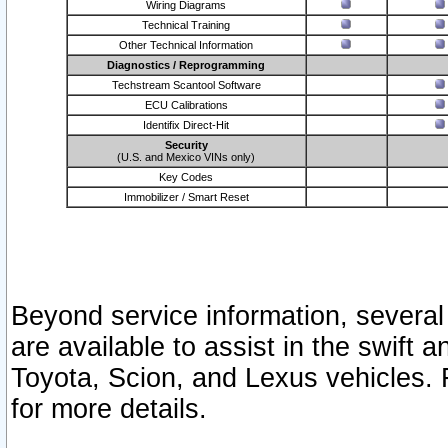
Wiring Diagrams
Technical Training
Other Technical Information
Diagnostics / Reprogramming
Techstream Scantool Software
ECU Calibrations
Identifix Direct-Hit
Security
(U.S. and Mexico VINs only)
Key Codes
Immobilizer / Smart Reset
Beyond service information, several
are available to assist in the swift 
Toyota, Scion, and Lexus vehicles. 
for more details.