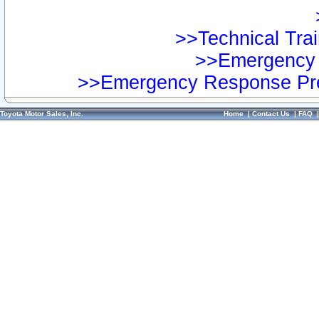
>>Technical Trai
>>Emergency 
>>Emergency Response Pre
Toyota Motor Sales, Inc.
Home
|
Contact Us
|
FAQ