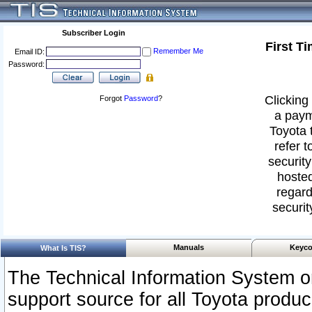
Subscriber Login
First T
Remember Me
Email ID:
Password:
Clicking 
Forgot
Password
?
a paym
Toyota 
refer t
security
hosted
regard
securit
Manuals
Keyco
What Is TIS?
The Technical Information System or
support source for all Toyota produ