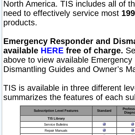
North America. TIS includes all of the
need to effectively service most
199
products.
Emergency Responder and Disman
available
HERE
free of charge.
Sel
above to view available Emergency
Dismantling Guides and Owner’s Ma
TIS is available in three different l
summarizes the features of each sub
Profess
Subscription Level Features
Standard
Diagno
TIS Library
Service Bulletins
Repair Manuals