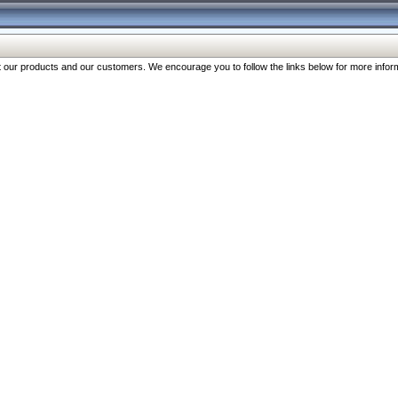
our products and our customers. We encourage you to follow the links below for more inform