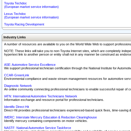
Toyota Techdoc
(European market service information)
Lexus Techdoc
(European market service information)
Toyota Racing Development
Industry Links
A number of resources are available to you on the World Wide Web to support professiona
NOTE: These links will take you to non-Toyota Internet sites, which are completely indepe
hypertext link to another person or entity shall not in any manner be construed as endorse
ASE: Automotive Service Excellence
We support professional technician certification through the National Institute for Automot
CCAR-GreenLink
Environmental compliance and waste stream management resources for automotive servi
Diagnostic Network
An online community connecting professional technicians to enable successful repair of c
IATN: International Automotive Technicians Network
Information exchange and resource portal for professional technicians.
Identifix Direct Hit
Direct-Hit provides professional technicians experienced-based quick fixes, time-saving di
IMERC: Interstate Mercury Education & Reduction Clearinghouse
Identify mercury containing components on motor vehicles.
NASTF: National Automotive Service Taskforce