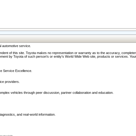
l automotive service.
ndent of this site. Toyota makes no representation or warranty as to the accuracy, completene
ment by Toyota of such person's or entity's World Wide Web site, products or services. Your li
ive Service Excellence.
ce providers.
omplex vehicles through peer discussion, partner collaboration and education.
agnostics, and real-world information.