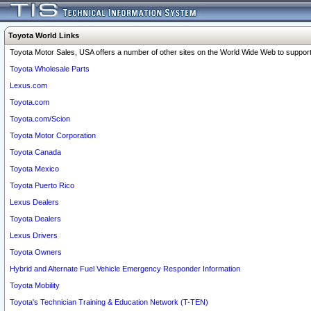
Toyota World Links
Toyota Motor Sales, USA offers a number of other sites on the World Wide Web to support 
Toyota Wholesale Parts
Lexus.com
Toyota.com
Toyota.com/Scion
Toyota Motor Corporation
Toyota Canada
Toyota Mexico
Toyota Puerto Rico
Lexus Dealers
Toyota Dealers
Lexus Drivers
Toyota Owners
Hybrid and Alternate Fuel Vehicle Emergency Responder Information
Toyota Mobility
Toyota's Technician Training & Education Network (T-TEN)