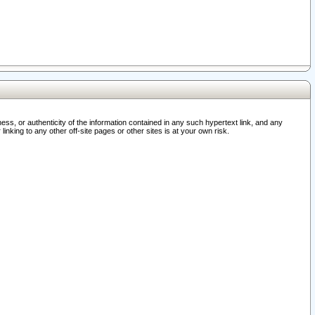
ss, or authenticity of the information contained in any such hypertext link, and any
nking to any other off-site pages or other sites is at your own risk.