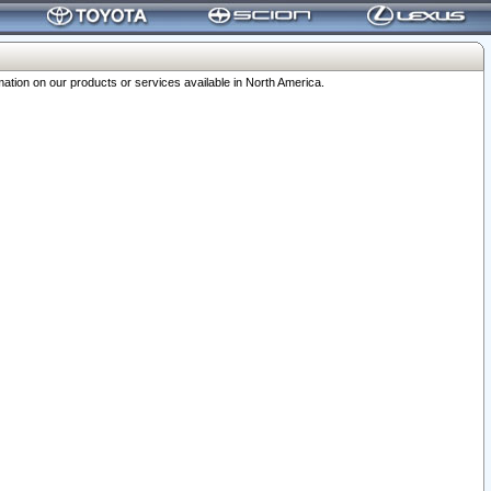
ation on our products or services available in North America.