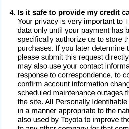
Is it safe to provide my credit
Your privacy is very important to 
data only until your payment has 
specifically authorize us to store t
purchases. If you later determine 
please submit this request direct
may also use your contact informa
response to correspondence, to co
confirm account information chang
scheduled maintenance outages tha
the site. All Personally Identifiab
in a manner appropriate to the nat
also used by Toyota to improve the
to any other company for that com