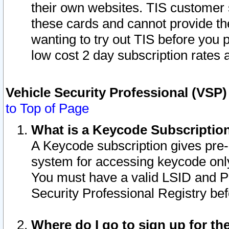
their own websites. TIS customer 
these cards and cannot provide the
wanting to try out TIS before you
low cost 2 day subscription rates a
Vehicle Security Professional (VSP
to Top of Page
What is a Keycode Subscriptio
A Keycode subscription gives pre
system for accessing keycode only
You must have a valid LSID and 
Security Professional Registry bef
Where do I go to sign up for th