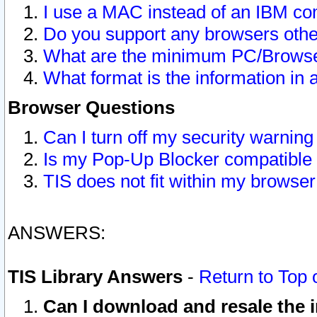
I use a MAC instead of an IBM com
Do you support any browsers other
What are the minimum PC/Browser
What format is the information in 
Browser Questions
Can I turn off my security warni
Is my Pop-Up Blocker compatible 
TIS does not fit within my browse
ANSWERS:
TIS Library Answers
-
Return to Top 
Can I download and resale the i