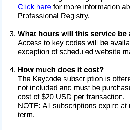
Click here
for more information ab
Professional Registry.
What hours will this service be 
Access to key codes will be availa
exception of scheduled website m
How much does it cost?
The Keycode subscription is offere
not included and must be purchase
cost of $20 USD per transaction.
NOTE: All subscriptions expire at 
term.