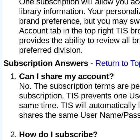
One subscription will allow you ac
library information. Your personal
brand preference, but you may swit
Account tab in the top right TIS b
provides the ability to review all 
preferred division.
Subscription Answers
-
Return to To
Can I share my account?
No. The subscription terms are per i
subscription. TIS prevents one U
same time. TIS will automatically
shares the same User Name/Passw
How do I subscribe?