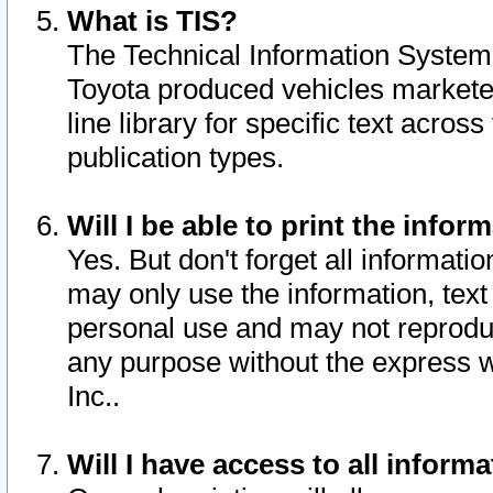
What is TIS?
The Technical Information System o
Toyota produced vehicles markete
line library for specific text acro
publication types.
Will I be able to print the infor
Yes. But don't forget all informatio
may only use the information, text 
personal use and may not reproduce,
any purpose without the express w
Inc..
Will I have access to all infor