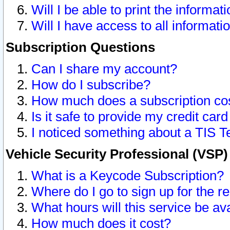
Will I be able to print the informat
Will I have access to all informat
Subscription Questions
Can I share my account?
How do I subscribe?
How much does a subscription co
Is it safe to provide my credit ca
I noticed something about a TIS T
Vehicle Security Professional (VSP
What is a Keycode Subscription?
Where do I go to sign up for the r
What hours will this service be av
How much does it cost?