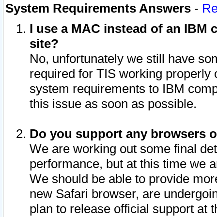
System Requirements Answers
-
Re
I use a MAC instead of an IBM c
site?
No, unfortunately we still have s
required for TIS working properly
system requirements to IBM compa
this issue as soon as possible.
Do you support any browsers ot
We are working out some final deta
performance, but at this time we a
We should be able to provide more
new Safari browser, are undergoin
plan to release official support at t