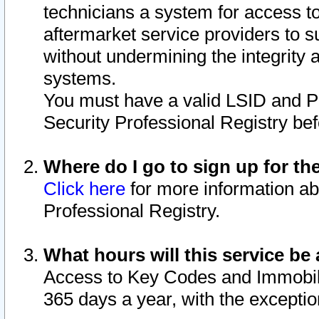
technicians a system for access to 
aftermarket service providers to 
without undermining the integrity 
systems.
You must have a valid LSID and 
Security Professional Registry bef
Where do I go to sign up for th
Click here
for more information ab
Professional Registry.
What hours will this service be 
Access to Key Codes and Immobiliz
365 days a year, with the excepti