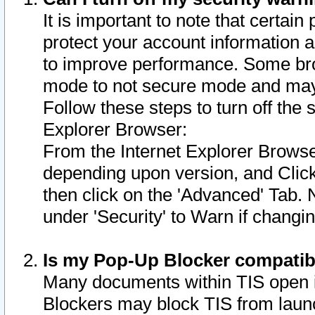
It is important to note that certain
protect your account information a
to improve performance. Some bro
mode to not secure mode and may 
Follow these steps to turn off the
Explorer Browser:
From the Internet Explorer Browse
depending upon version, and Click 
then click on the 'Advanced' Tab. 
under 'Security' to Warn if chang
Is my Pop-Up Blocker compatib
Many documents within TIS open 
Blockers may block TIS from laun