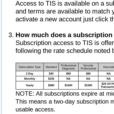
Access to TIS is available on a su
and terms are available to match 
activate a new account just click 
How much does a subscription
Subscription access to TIS is offer
following the rate schedule noted 
Professional
Security
Subscription Type
Standard
Keycod
Diagnostic
Professional
2 Day
$30
$80
$80
NA
Monthly
$105
NA
NA
NA
$20 US P
Yearly
$580
$1500
$1500
Transacti
NOTE: All subscriptions expire at mid
This means a two-day subscription m
usable access.