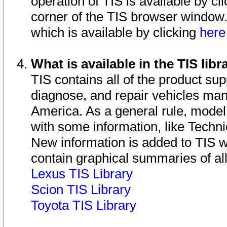
operation of TIS is available by cl
corner of the TIS browser window.
which is available by clicking
her
What is available in the TIS libr
TIS contains all of the product su
diagnose, and repair vehicles ma
America. As a general rule, mode
with some information, like Techni
New information is added to TIS 
contain graphical summaries of all
Lexus TIS Library
Scion TIS Library
Toyota TIS Library