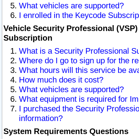
What vehicles are supported?
I enrolled in the Keycode Subscrip
Vehicle Security Professional (VSP)
Subscription
What is a Security Professional S
Where do I go to sign up for the r
What hours will this service be av
How much does it cost?
What vehicles are supported?
What equipment is required for I
I purchased the Security Professio
information?
System Requirements Questions