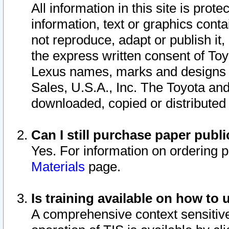
All information in this site is pro
information, text or graphics conta
not reproduce, adapt or publish it,
the express written consent of To
Lexus names, marks and designs a
Sales, U.S.A., Inc. The Toyota a
downloaded, copied or distributed
Can I still purchase paper pub
Yes. For information on ordering 
Materials
page.
Is training available on how to 
A comprehensive context sensitive