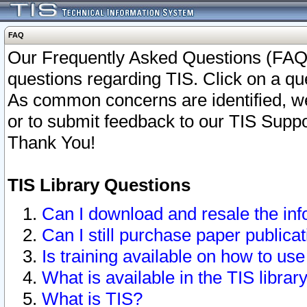
FAQ
Our Frequently Asked Questions (FAQ)
questions regarding TIS. Click on a que
As common concerns are identified, we 
or to submit feedback to our TIS Supp
Thank You!
TIS Library Questions
Can I download and resale the inf
Can I still purchase paper public
Is training available on how to use
What is available in the TIS librar
What is TIS?