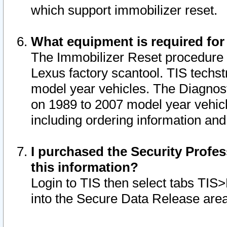
which support immobilizer reset.
What equipment is required for
The Immobilizer Reset procedure i
Lexus factory scantool. TIS techst
model year vehicles. The Diagnost
on 1989 to 2007 model year vehic
including ordering information and
I purchased the Security Profes
this information?
Login to TIS then select tabs TIS
into the Secure Data Release are