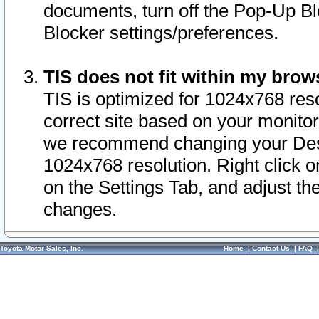
documents, turn off the Pop-Up Bl
Blocker settings/preferences.
TIS does not fit within my bro
TIS is optimized for 1024x768 reso
correct site based on your monitor 
we recommend changing your Desk
1024x768 resolution. Right click 
on the Settings Tab, and adjust th
changes.
Toyota Motor Sales, Inc.
Home
|
Contact Us
|
FAQ