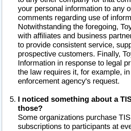
your personal information to any o
comments regarding use of informat
Notwithstanding the foregoing, To
with affiliates and business partn
to provide consistent service, supp
prospective customers. Finally, To
Information in response to legal p
the law requires it, for example, i
enforcement agency's request.
I noticed something about a TIS
those?
Some organizations purchase TIS 
subscriptions to participants at e