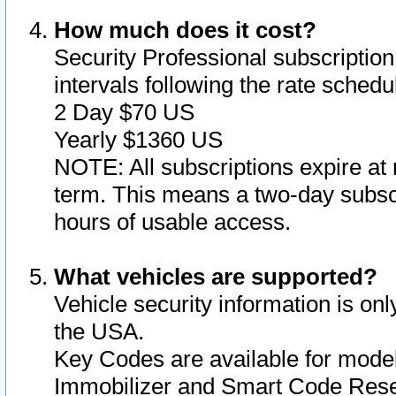
How much does it cost?
Security Professional subscription 
intervals following the rate sched
2 Day $70 US
Yearly $1360 US
NOTE: All subscriptions expire at 
term. This means a two-day subscr
hours of usable access.
What vehicles are supported?
Vehicle security information is onl
the USA.
Key Codes are available for model
Immobilizer and Smart Code Reset 