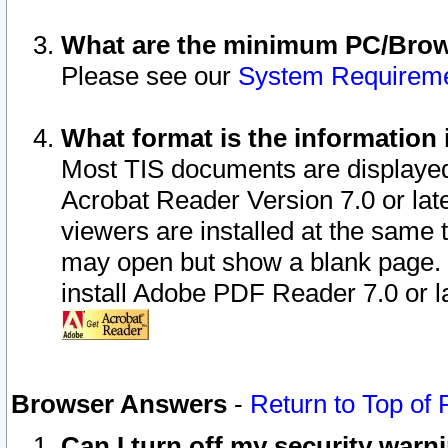
What are the minimum PC/Brows
Please see our
System Requirem
What format is the information 
Most TIS documents are displaye
Acrobat Reader Version 7.0 or later
viewers are installed at the same 
may open but show a blank page. S
install Adobe PDF Reader 7.0 or la
Browser Answers
-
Return to Top of
Can I turn off my security war