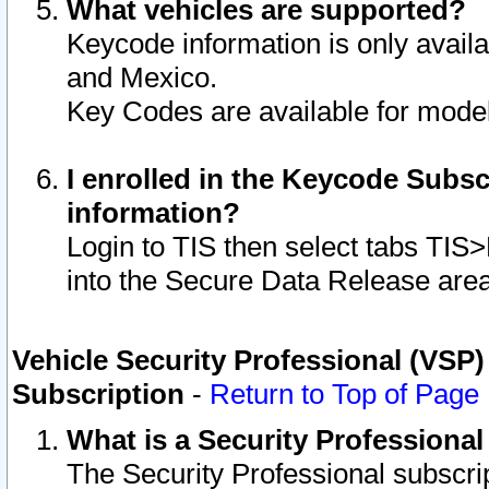
What vehicles are supported?
Keycode information is only avail
and Mexico.
Key Codes are available for model
I enrolled in the Keycode Subsc
information?
Login to TIS then select tabs TIS
into the Secure Data Release are
Vehicle Security Professional (VSP)
Subscription
-
Return to Top of Page
What is a Security Professiona
The Security Professional subscri