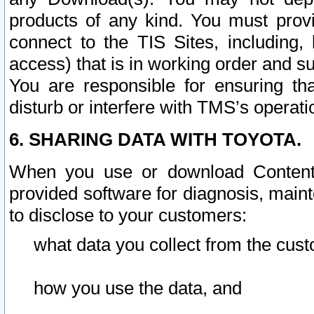
products of any kind. You must prov
connect to the TIS Sites, including, 
access) that is in working order and su
You are responsible for ensuring th
disturb or interfere with TMS’s operati
6. SHARING DATA WITH TOYOTA.
When you use or download Content 
provided software for diagnosis, main
to disclose to your customers:
what data you collect from the cust
how you use the data, and