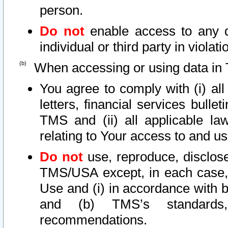
person.
Do not
enable access to any d
individual or third party in viola
When accessing or using data in 
You agree to comply with (i) al
letters, financial services bullet
TMS and (ii) all applicable la
relating to Your access to and us
Do not
use, reproduce, disclose
TMS/USA except, in each case, 
Use and (i) in accordance with b
and (b) TMS’s standards, 
recommendations.