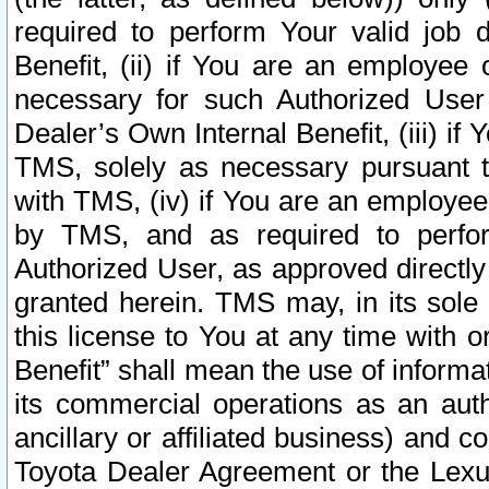
required to perform Your valid job d
Benefit, (ii) if You are an employee
necessary for such Authorized User 
Dealer’s Own Internal Benefit, (iii) i
TMS, solely as necessary pursuant t
with TMS, (iv) if You are an employee 
by TMS, and as required to perfor
Authorized User, as approved directly
granted herein. TMS may, in its sole 
this license to You at any time with o
Benefit” shall mean the use of informa
its commercial operations as an auth
ancillary or affiliated business) and c
Toyota Dealer Agreement or the Lexus