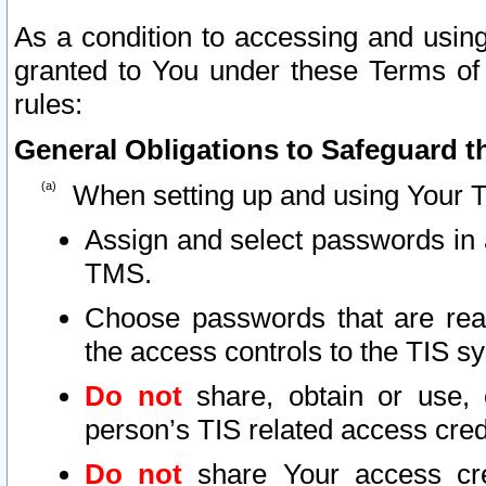
As a condition to accessing and using
granted to You under these Terms of 
rules:
General Obligations to Safeguard th
When setting up and using Your T
Assign and select passwords in 
TMS.
Choose passwords that are reas
the access controls to the TIS s
Do not
share, obtain or use, 
person’s TIS related access cre
Do not
share Your access cre