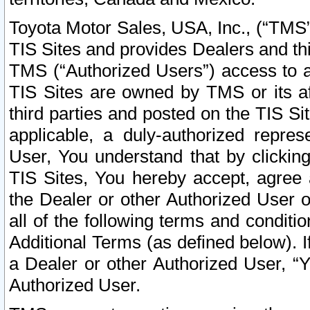
Toyota Motor Sales, USA, Inc., (“TMS”
TIS Sites and provides Dealers and thi
TMS (“Authorized Users”) access to a
TIS Sites are owned by TMS or its af
third parties and posted on the TIS Sit
applicable, a duly-authorized repres
User, You understand that by clickin
TIS Sites, You hereby accept, agree 
the Dealer or other Authorized User 
all of the following terms and condit
Additional Terms (as defined below). I
a Dealer or other Authorized User, “
Authorized User.