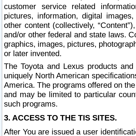
customer service related informati
pictures, information, digital images,
other content (collectively, “Content”)
and/or other federal and state laws. C
graphics, images, pictures, photograp
or later invented.
The Toyota and Lexus products and s
uniquely North American specification
America. The programs offered on the 
and may be limited to particular coun
such programs.
3. ACCESS TO THE TIS SITES.
After You are issued a user identifica