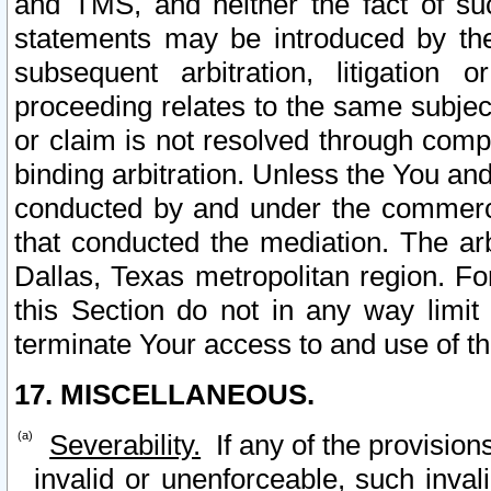
and TMS, and neither the fact of su
statements may be introduced by the 
subsequent arbitration, litigation
proceeding relates to the same subjec
or claim is not resolved through comp
binding arbitration. Unless the You an
conducted by and under the commercia
that conducted the mediation. The arb
Dallas, Texas metropolitan region. Fo
this Section do not in any way limit
terminate Your access to and use of th
17. MISCELLANEOUS.
Severability.
If any of the provision
invalid or unenforceable, such invali