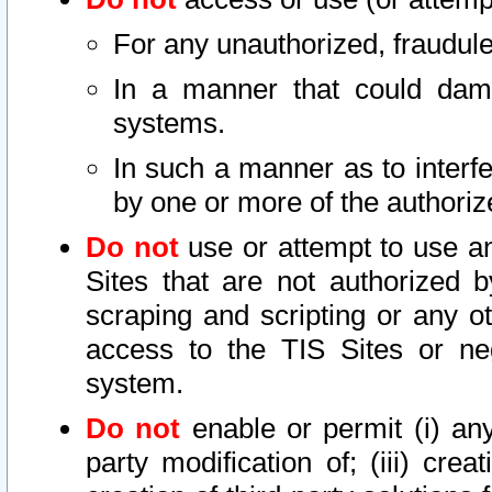
For any unauthorized, fraudule
In a manner that could dama
systems.
In such a manner as to interf
by one or more of the authoriz
Do not
use or attempt to use a
Sites that are not authorized b
scraping and scripting or any ot
access to the TIS Sites or ne
system.
Do not
enable or permit (i) any 
party modification of; (iii) creat