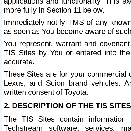
applications and functionality. This 
more fully in Section 11 below.
Immediately notify TMS of any known 
as soon as You become aware of such
You represent, warrant and covenant 
TIS Sites by You or entered into th
accurate.
These Sites are for your commercial u
Lexus, and Scion brand vehicles. An
written consent of Toyota.
2. DESCRIPTION OF THE TIS SITES
The TIS Sites contain information 
Techstream software, services, mai