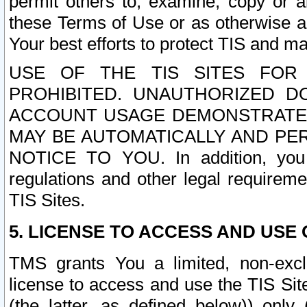
permit others to, examine, copy or a
these Terms of Use or as otherwise ag
Your best efforts to protect TIS and main
USE OF THE TIS SITES FOR 
PROHIBITED. UNAUTHORIZED D
ACCOUNT USAGE DEMONSTRATES
MAY BE AUTOMATICALLY AND PE
NOTICE TO YOU. In addition, you a
regulations and other legal requireme
TIS Sites.
5. LICENSE TO ACCESS AND USE O
TMS grants You a limited, non-exclu
license to access and use the TIS Sit
(the latter, as defined below)) only