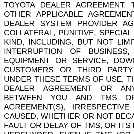
TOYOTA DEALER AGREEMENT, 
OTHER APPLICABLE AGREEME
DEALER SYSTEM PROVIDER AGR
COLLATERAL, PUNITIVE, SPECI
KIND, INCLUDING, BUT NOT LIM
INTERRUPTION OF BUSINESS,
EQUIPMENT OR SERVICE, DOW
CUSTOMERS OR THIRD PARTY
UNDER THESE TERMS OF USE, T
DEALER AGREEMENT OR ANY
BETWEEN YOU AND TMS OR
AGREEMENT(S), IRRESPECTI
CAUSED, WHETHER OR NOT BECAU
FAULT OR DELAY OF TMS, OR IT