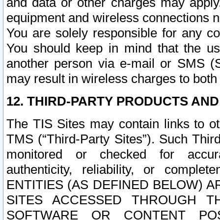
and data or other charges may apply
equipment and wireless connections n
You are solely responsible for any c
You should keep in mind that the us
another person via e-mail or SMS (S
may result in wireless charges to both
12. THIRD-PARTY PRODUCTS AND
The TIS Sites may contain links to o
TMS (“Third-Party Sites”). Such Third
monitored or checked for accuracy
authenticity, reliability, or c
ENTITIES (AS DEFINED BELOW) 
SITES ACCESSED THROUGH TH
SOFTWARE OR CONTENT POS