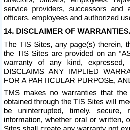
service providers, successors and as
officers, employees and authorized us
14. DISCLAIMER OF WARRANTIES
The TIS Sites, any page(s) therein, 
the TIS Sites are provided on an “A
warranty of any kind, expressed,
DISCLAIMS ANY IMPLIED WARRA
FOR A PARTICULAR PURPOSE, AN
TMS makes no warranties that the T
obtained through the TIS Sites will mee
be uninterrupted, timely, secure, 
information, whether oral or written
Sites shall create any warranty not e