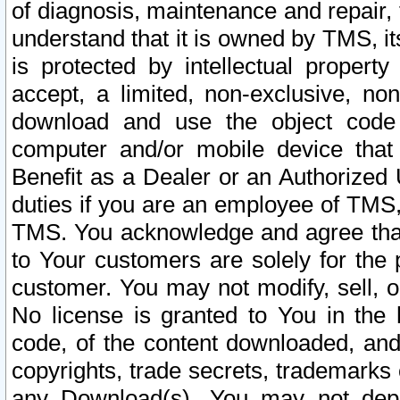
of diagnosis, maintenance and repair,
understand that it is owned by TMS, its
is protected by intellectual proper
accept, a limited, non-exclusive, non
download and use the object code
computer and/or mobile device that 
Benefit as a Dealer or an Authorized 
duties if you are an employee of TMS, 
TMS. You acknowledge and agree that
to Your customers are solely for the
customer. You may not modify, sell, o
No license is granted to You in th
code, of the content downloaded, and
copyrights, trade secrets, trademarks o
any Download(s). You may not dep