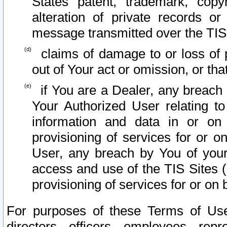
States patent, trademark, copy
alteration of private records o
message transmitted over the TIS
claims of damage to or loss of pr
out of Your act or omission, or th
if You are a Dealer, any breach
Your Authorized User relating t
information and data in or on
provisioning of services for or o
User, any breach by You of your
access and use of the TIS Sites (
provisioning of services for or on 
For purposes of these Terms of U
directors, officers, employees, repr