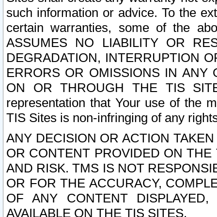
such information or advice. To the ext
certain warranties, some of the a
ASSUMES NO LIABILITY OR RE
DEGRADATION, INTERRUPTION OR
ERRORS OR OMISSIONS IN ANY 
ON OR THROUGH THE TIS SITES.
representation that Your use of the m
TIS Sites is non-infringing of any rights
ANY DECISION OR ACTION TAKEN
OR CONTENT PROVIDED ON THE T
AND RISK. TMS IS NOT RESPONSI
OR FOR THE ACCURACY, COMPLET
OF ANY CONTENT DISPLAYED,
AVAILABLE ON THE TIS SITES.