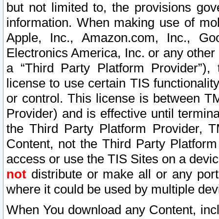
but not limited to, the provisions gov
information. When making use of mobi
Apple, Inc., Amazon.com, Inc., Goo
Electronics America, Inc. or any other 
a “Third Party Platform Provider”), 
license to use certain TIS functionali
or control. This license is between 
Provider) and is effective until ter
the Third Party Platform Provider, T
Content, not the Third Party Platform
access or use the TIS Sites on a devi
not
distribute or make all or any por
where it could be used by multiple dev
When You download any Content, incl