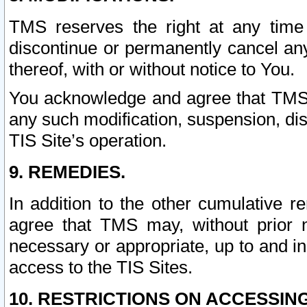
TMS reserves the right at any time
discontinue or permanently cancel any 
thereof, with or without notice to You.
You acknowledge and agree that TMS wi
any such modification, suspension, disc
TIS Site’s operation.
9. REMEDIES.
In addition to the other cumulative 
agree that TMS may, without prior 
necessary or appropriate, up to and inc
access to the TIS Sites.
10. RESTRICTIONS ON ACCESSING