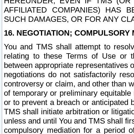
HEREUNDER, EVEN IF TMS (OR 
AFFILIATED COMPANIES) HAS B
SUCH DAMAGES, OR FOR ANY CLA
16. NEGOTIATION; COMPULSORY 
You and TMS shall attempt to resolve
relating to these Terms of Use or t
between appropriate representatives o
negotiations do not satisfactorily re
controversy or claim, and other than wi
of temporary or preliminary equitable 
or to prevent a breach or anticipated
TMS shall initiate arbitration or litiga
unless and until You and TMS shall fir
compulsory mediation for a period of