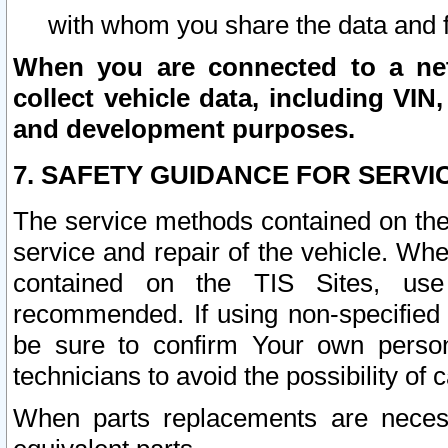
with whom you share the data and 
When you are connected to a netw
collect vehicle data, including VIN,
and development purposes.
7. SAFETY GUIDANCE FOR SERVI
The service methods contained on the
service and repair of the vehicle. Wh
contained on the TIS Sites, use
recommended. If using non-specified
be sure to confirm Your own persona
technicians to avoid the possibility of 
When parts replacements are neces