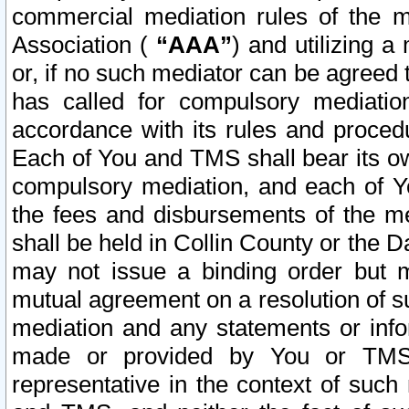
commercial mediation rules of the me
Association (
“AAA”
) and utilizing 
or, if no such mediator can be agreed 
has called for compulsory mediatio
accordance with its rules and proced
Each of You and TMS shall bear its o
compulsory mediation, and each of Yo
the fees and disbursements of the me
shall be held in Collin County or the 
may not issue a binding order but 
mutual agreement on a resolution of su
mediation and any statements or info
made or provided by You or TMS o
representative in the context of such