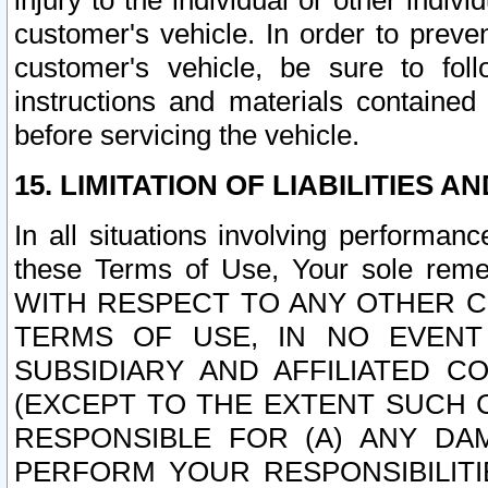
injury to the individual or other indi
customer's vehicle. In order to prev
customer's vehicle, be sure to foll
instructions and materials contained
before servicing the vehicle.
15. LIMITATION OF LIABILITIES A
In all situations involving performa
these Terms of Use, Your sole remed
WITH RESPECT TO ANY OTHER 
TERMS OF USE, IN NO EVENT
SUBSIDIARY AND AFFILIATED C
(EXCEPT TO THE EXTENT SUCH C
RESPONSIBLE FOR (A) ANY D
PERFORM YOUR RESPONSIBILIT