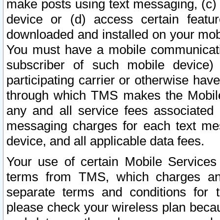
make posts using text messaging, (c)
device or (d) access certain featu
downloaded and installed on your mobi
You must have a mobile communicatio
subscriber of such mobile device) 
participating carrier or otherwise h
through which TMS makes the Mobile 
any and all service fees associated 
messaging charges for each text me
device, and all applicable data fees.
Your use of certain Mobile Services
terms from TMS, which charges and
separate terms and conditions for th
please check your wireless plan becau