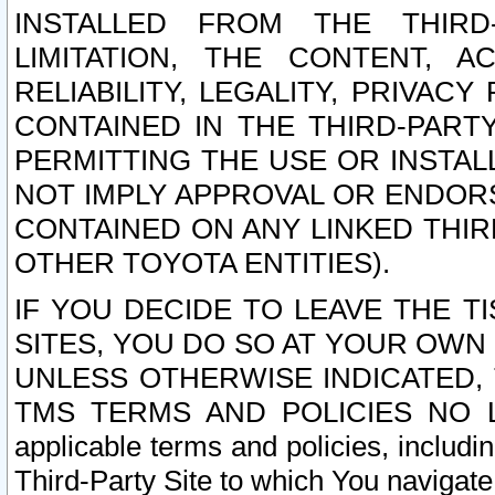
INSTALLED FROM THE THIRD-
LIMITATION, THE CONTENT, A
RELIABILITY, LEGALITY, PRIVAC
CONTAINED IN THE THIRD-PARTY
PERMITTING THE USE OR INSTAL
NOT IMPLY APPROVAL OR ENDOR
CONTAINED ON ANY LINKED THIR
OTHER TOYOTA ENTITIES).
IF YOU DECIDE TO LEAVE THE T
SITES, YOU DO SO AT YOUR OWN
UNLESS OTHERWISE INDICATED,
TMS TERMS AND POLICIES NO LO
applicable terms and policies, includi
Third-Party Site to which You navigate