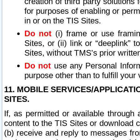
creation of third party solutions
for purposes of enabling or permi
in or on the TIS Sites.
Do not
(i) frame or use framin
Sites, or (ii) link or “deeplink”
Sites, without TMS’s prior writte
Do not
use any Personal Informa
purpose other than to fulfill your 
11. MOBILE SERVICES/APPLICAT
SITES.
If, as permitted or available through
content to the TIS Sites or download c
(b) receive and reply to messages fro