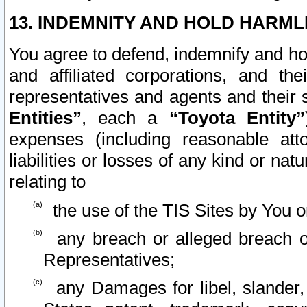
13. INDEMNITY AND HOLD HARML
You agree to defend, indemnify and ho
and affiliated corporations, and the
representatives and agents and their 
Entities”
, each a
“Toyota Entity”
expenses (including reasonable atto
liabilities or losses of any kind or na
relating to
the use of the TIS Sites by You o
any breach or alleged breach o
Representatives;
any Damages for libel, slander, 