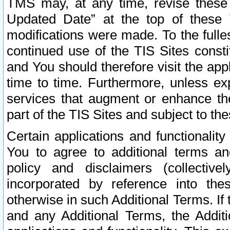
TMS may, at any time, revise these
Updated Date” at the top of these 
modifications were made. To the fulle
continued use of the TIS Sites const
and You should therefore visit the app
time to time. Furthermore, unless exp
services that augment or enhance the
part of the TIS Sites and subject to t
Certain applications and functionali
You to agree to additional terms and
policy and disclaimers (collective
incorporated by reference into th
otherwise in such Additional Terms. If
and any Additional Terms, the Additi