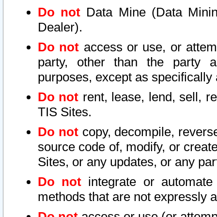
Do not
Data Mine (Data Mining 
Dealer).
Do not
access or use, or attem
party, other than the party a
purposes, except as specifically
Do not
rent, lease, lend, sell, r
TIS Sites.
Do not
copy, decompile, reverse
source code of, modify, or create
Sites, or any updates, or any par
Do not
integrate or automate 
methods that are not expressly
Do not
access or use (or attempt