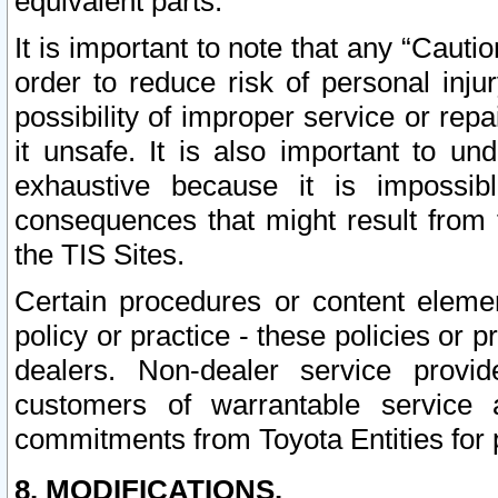
equivalent parts.
It is important to note that any “Cauti
order to reduce risk of personal inju
possibility of improper service or rep
it unsafe. It is also important to un
exhaustive because it is impossib
consequences that might result from f
the TIS Sites.
Certain procedures or content elem
policy or practice - these policies or 
dealers. Non-dealer service provide
customers of warrantable service
commitments from Toyota Entities for 
8. MODIFICATIONS.