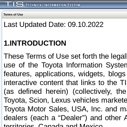
Terms of Use
Last Updated Date: 09.10.2022
1.INTRODUCTION
These Terms of Use set forth the lega
use of the Toyota Information Syste
features, applications, widgets, blog
interactive content that links to th
(as defined herein) (collectively, t
Toyota, Scion, Lexus vehicles market
Toyota Motor Sales, USA, Inc. and ma
dealers (each a “Dealer”) and other 
territories, Canada and Mexico.