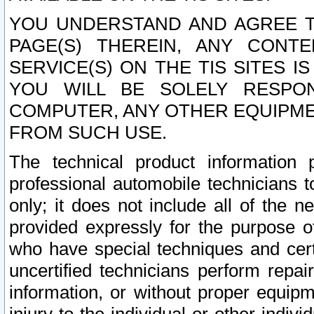
YOU UNDERSTAND AND AGREE TH
PAGE(S) THEREIN, ANY CONT
SERVICE(S) ON THE TIS SITES I
YOU WILL BE SOLELY RESPO
COMPUTER, ANY OTHER EQUIPMEN
FROM SUCH USE.
The technical product information 
professional automobile technicians t
only; it does not include all of the n
provided expressly for the purpose o
who have special techniques and cert
uncertified technicians perform repai
information, or without proper equip