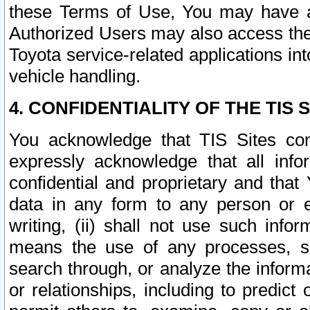
these Terms of Use, You may have ac
Authorized Users may also access the
Toyota service-related applications in
vehicle handling.
4. CONFIDENTIALITY OF THE TIS S
You acknowledge that TIS Sites con
expressly acknowledge that all info
confidential and proprietary and that 
data in any form to any person or 
writing, (ii) shall not use such inf
means the use of any processes, sof
search through, or analyze the informa
or relationships, including to predict