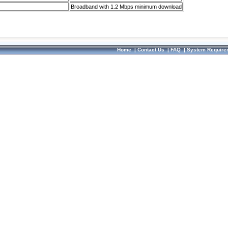
Broadband with 1.2 Mbps minimum download
Home
|
Contact Us
|
FAQ
|
System Require