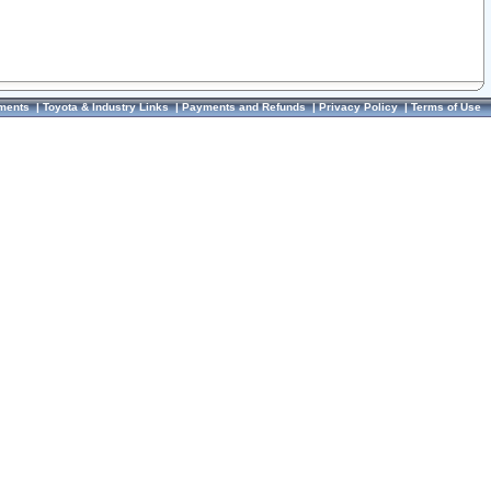
ments
|
Toyota & Industry Links
|
Payments and Refunds
|
Privacy Policy
|
Terms of Use