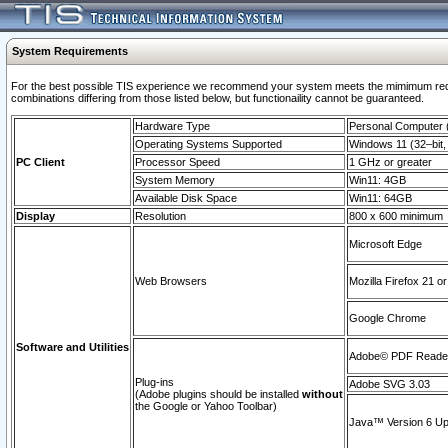
System Requirements
For the best possible TIS experience we recommend your system meets the mimimum require
combinations differing from those listed below, but functionaility cannot be guaranteed.
Hardware Type
Personal Computer
Operating Systems Supported
Windows 11 (32–bit, 
PC Client
Processor Speed
1 GHz or greater
System Memory
Win11: 4GB
Available Disk Space
Win11: 64GB
Display
Resolution
800 x 600 minimum
Microsoft Edge
Web Browsers
Mozilla Firefox 21 or
Google Chrome
Software and Utilities
Adobe© PDF Reader 
Plug-ins
Adobe SVG 3.03
(Adobe plugins should be installed
without
the Google or Yahoo Toolbar)
Java™ Version 6 Upd