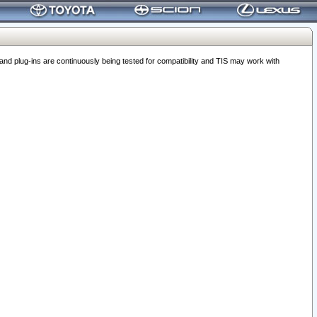
 plug-ins are continuously being tested for compatibility and TIS may work with