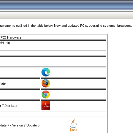
ments outlined in the table below. New and updated PC's, operating systems, browsers, and
 (PC) Hardware
64–bit)
 later
7.0 or later
ate 7 - Version 7 Update 5