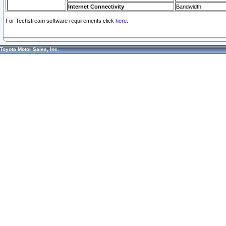
Internet Connectivity
Bandwidth
For Techstream software requirements click
here.
Toyota Motor Sales, Inc.