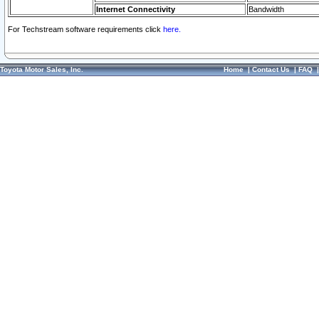
Internet Connectivity
Bandwidth
For Techstream software requirements click
here.
Toyota Motor Sales, Inc.
Home
|
Contact Us
|
FAQ