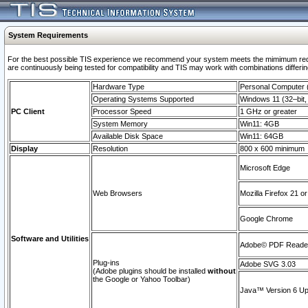
System Requirements
For the best possible TIS experience we recommend your system meets the mimimum requi
are continuously being tested for compatibility and TIS may work with combinations differing
Hardware Type
Personal Computer
Operating Systems Supported
Windows 11 (32–bit, 
PC Client
Processor Speed
1 GHz or greater
System Memory
Win11: 4GB
Available Disk Space
Win11: 64GB
Display
Resolution
800 x 600 minimum
Microsoft Edge
Web Browsers
Mozilla Firefox 21 or
Google Chrome
Software and Utilities
Adobe© PDF Reader 
Plug-ins
Adobe SVG 3.03
(Adobe plugins should be installed
without
the Google or Yahoo Toolbar)
Java™ Version 6 Upd