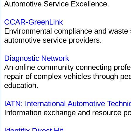
Automotive Service Excellence.
CCAR-GreenLink
Environmental compliance and waste
automotive service providers.
Diagnostic Network
An online community connecting profes
repair of complex vehicles through pee
education.
IATN: International Automotive Techn
Information exchange and resource port
Identifix Direct Hit