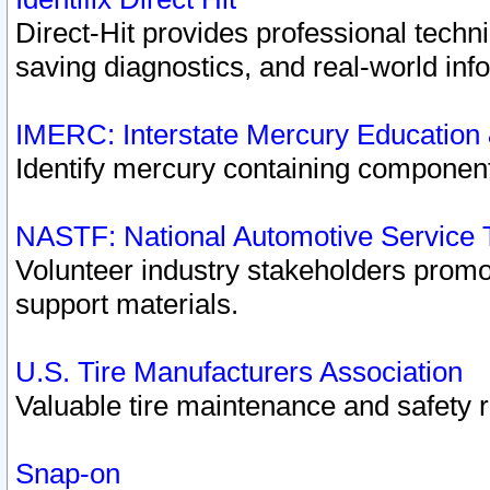
Direct-Hit provides professional techn
saving diagnostics, and real-world inf
IMERC: Interstate Mercury Education
Identify mercury containing component
NASTF: National Automotive Service 
Volunteer industry stakeholders promoti
support materials.
U.S. Tire Manufacturers Association
Valuable tire maintenance and safety 
Snap-on