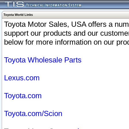
Toyota World Links
Toyota Motor Sales, USA offers a num
support our products and our customer
below for more information on our prod
Toyota Wholesale Parts
Lexus.com
Toyota.com
Toyota.com/Scion