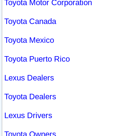
Toyota Motor Corporation
Toyota Canada
Toyota Mexico
Toyota Puerto Rico
Lexus Dealers
Toyota Dealers
Lexus Drivers
Toyota Owners