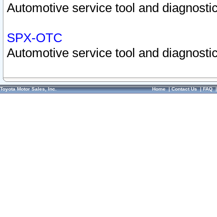
Automotive service tool and diagnostic
SPX-OTC
Automotive service tool and diagnostic
Toyota Motor Sales, Inc.
Home
|
Contact Us
|
FAQ