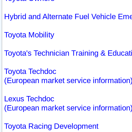
Hybrid and Alternate Fuel Vehicle Em
Toyota Mobility
Toyota's Technician Training & Educa
Toyota Techdoc
(European market service information
Lexus Techdoc
(European market service information
Toyota Racing Development