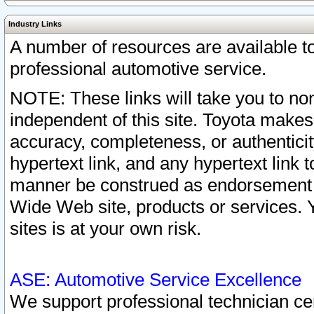
Industry Links
A number of resources are available 
professional automotive service.
NOTE: These links will take you to non
independent of this site. Toyota makes
accuracy, completeness, or authenticit
hypertext link, and any hypertext link t
manner be construed as endorsement b
Wide Web site, products or services. Yo
sites is at your own risk.
ASE: Automotive Service Excellence
We support professional technician cert