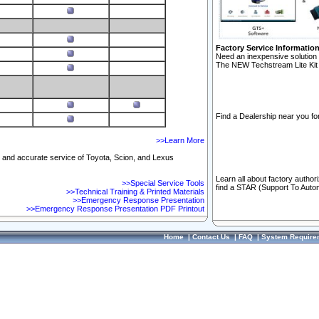
Factory Service Informatio
Need an inexpensive solution 
The NEW Techstream Lite Kit 
Find a Dealership near you for
>>Learn More
ft and accurate service of Toyota, Scion, and Lexus
Learn all about factory author
>>Special Service Tools
find a STAR (Support To Autom
>>Technical Training & Printed Materials
>>Emergency Response Presentation
>>Emergency Response Presentation PDF Printout
Home
|
Contact Us
|
FAQ
|
System Require