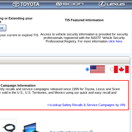
ng or Extending your
TIS Featured Information
t
Access to vehicle security information is provided for security
your current or expired TIS
professionals registered with the NASTF Vehicle Security
.
Professional Registry. For more information
click here
.
e Campaign Information
fety recalls and service campaigns released since 1999 for Toyota, Lexus and Scion
r sold in the U.S., U.S. Territories, and Mexico using our quick and easy recall and
>>Lookup Safety Recalls & Service Campaigns by VIN