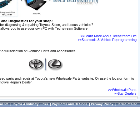
n and Diagnostics for your shop!
for diagnosing & repairing Toyota, Scion, and Lexus vehicles?
allows you to use your own PC with Techstream Software.
>>Learn More About Techstream Lite
>>Scantools & Vehicle Reprogramming
 a full selection of Genuine Parts and Accessories.
ized parts and repair at Toyota's new Wholesale Parts website. Or use the locator form to
otive Repair) Dealer.
>>Wholesale Parts
>>Star Dealers
ments
|
Toyota & Industry Links
|
Payments and Refunds
|
Privacy Policy
|
Terms of Use