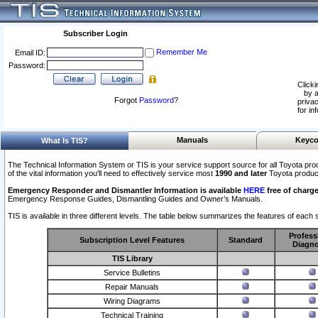
Subscriber Login
Remember Me
Email ID:
Password:
Clicki
by a
Forgot
Password
?
privac
for in
Manuals
Keyco
What Is TIS?
The Technical Information System or TIS is your service support source for all Toyota pro
of the vital information you'll need to effectively service most
1990 and later
Toyota produc
Emergency Responder and Dismantler Information is available
HERE
free of charge
Emergency Response Guides, Dismantling Guides and Owner’s Manuals.
TIS is available in three different levels. The table below summarizes the features of each s
Profess
Subscription Level Features
Standard
Diagno
TIS Library
Service Bulletins
Repair Manuals
Wiring Diagrams
Technical Training