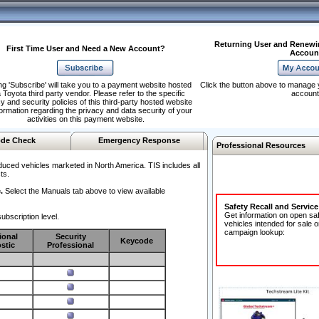
Returning User and Renewi
First Time User and Need a New Account?
Accoun
ng 'Subscribe' will take you to a payment website hosted
Click the button above to manage 
 Toyota third party vendor. Please refer to the specific
account
y and security policies of this third-party hosted website
formation regarding the privacy and data security of your
activities on this payment website.
de Check
Emergency Response
Professional Resources
duced vehicles marketed in North America. TIS includes all
ts.
.
Select the Manuals tab above to view available
Safety Recall and Servic
Get information on open sa
ubscription level.
vehicles intended for sale o
campaign lookup:
ional
Security
Keycode
stic
Professional