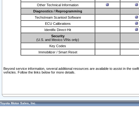
Other Technical Information
Diagnostics / Reprogramming
Techstream Scantool Software
ECU Calibrations
Identifix Direct-Hit
Security
(U.S. and Mexico VINs only)
Key Codes
Immobilizer / Smart Reset
Beyond service information, several additional resources are available to assist in the swi
vehicles. Follow the links below for more details.
Toyota Motor Sales, Inc.