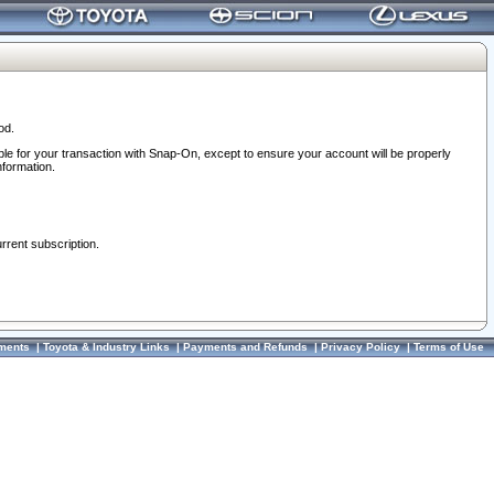
od.
ble for your transaction with Snap-On, except to ensure your account will be properly
nformation.
urrent subscription.
ments
|
Toyota & Industry Links
|
Payments and Refunds
|
Privacy Policy
|
Terms of Use