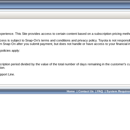
perience. This Site provides access to certain content based on a subscription pricing meth
ocess is subject to Snap-On’s terms and conditions and privacy policy. Toyota is not responsi
om Snap-On after you submit payment, but does not handle or have access to your financial i
policies apply:
cription period divided by the value of the total number of days remaining in the customer's c
ion.
pport Line.
Home
|
Contact Us
|
FAQ
|
System Require