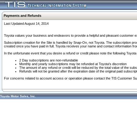
Payments and Refunds
Last Updated August 14, 2014
Toyota values your business and endeavors to provide a helpful and pleasant customer ex
Subscription creation for the Site is handled by Snap-On, not Toyota. The subscription pr
created once you have paid in full. Toyota receives your name and contact information fr
In the unfortunate event that you desire a refund or credit please note the following Toyota 
2 Day subscriptions are non-refundable
Monthly and yearly subscriptions may be refunded at Toyota's discretion
The amount of any refund or credit will be reduced by the total value of the subs
Refunds will not be granted after the expiration date of the original paid subscript
For concerns related to account access or operation please contact the TIS Customer Su
Toyota Motor Sales, Inc.