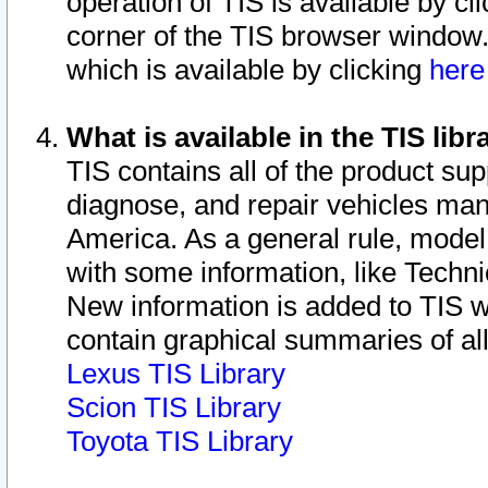
operation of TIS is available by cl
corner of the TIS browser window.
which is available by clicking
her
What is available in the TIS libr
TIS contains all of the product su
diagnose, and repair vehicles ma
America. As a general rule, mode
with some information, like Techni
New information is added to TIS 
contain graphical summaries of all
Lexus TIS Library
Scion TIS Library
Toyota TIS Library