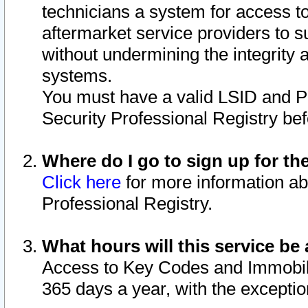
technicians a system for access to 
aftermarket service providers to 
without undermining the integrity 
systems.
You must have a valid LSID and 
Security Professional Registry bef
Where do I go to sign up for th
Click here
for more information ab
Professional Registry.
What hours will this service be 
Access to Key Codes and Immobiliz
365 days a year, with the excepti