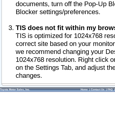
documents, turn off the Pop-Up Bl
Blocker settings/preferences.
TIS does not fit within my bro
TIS is optimized for 1024x768 reso
correct site based on your monitor 
we recommend changing your Desk
1024x768 resolution. Right click 
on the Settings Tab, and adjust th
changes.
Toyota Motor Sales, Inc.
Home
|
Contact Us
|
FAQ