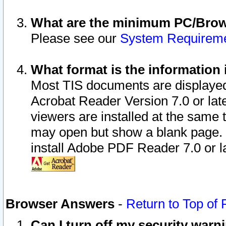
What are the minimum PC/Brows
Please see our
System Requirem
What format is the information 
Most TIS documents are displaye
Acrobat Reader Version 7.0 or later
viewers are installed at the same 
may open but show a blank page. S
install Adobe PDF Reader 7.0 or la
Browser Answers
-
Return to Top of
Can I turn off my security war