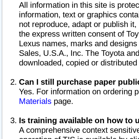
All information in this site is pro
information, text or graphics conta
not reproduce, adapt or publish it,
the express written consent of To
Lexus names, marks and designs a
Sales, U.S.A., Inc. The Toyota a
downloaded, copied or distributed
Can I still purchase paper pub
Yes. For information on ordering 
Materials
page.
Is training available on how to 
A comprehensive context sensitive