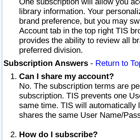
One subscription will allow you ac
library information. Your personal
brand preference, but you may swit
Account tab in the top right TIS b
provides the ability to review all 
preferred division.
Subscription Answers
-
Return to To
Can I share my account?
No. The subscription terms are per i
subscription. TIS prevents one U
same time. TIS will automatically
shares the same User Name/Passw
How do I subscribe?