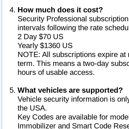
How much does it cost?
Security Professional subscription 
intervals following the rate sched
2 Day $70 US
Yearly $1360 US
NOTE: All subscriptions expire at 
term. This means a two-day subscr
hours of usable access.
What vehicles are supported?
Vehicle security information is onl
the USA.
Key Codes are available for model
Immobilizer and Smart Code Reset 