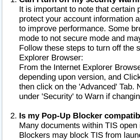
It is important to note that certain
protect your account information a
to improve performance. Some bro
mode to not secure mode and may 
Follow these steps to turn off the
Explorer Browser:
From the Internet Explorer Browse
depending upon version, and Click 
then click on the 'Advanced' Tab. 
under 'Security' to Warn if chang
Is my Pop-Up Blocker compatib
Many documents within TIS open 
Blockers may block TIS from laun