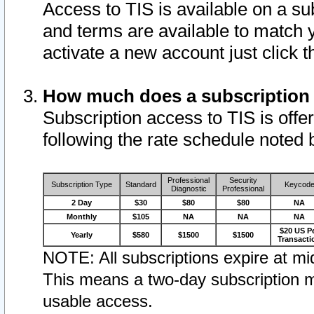
Access to TIS is available on a su
and terms are available to match 
activate a new account just click 
How much does a subscription
Subscription access to TIS is offer
following the rate schedule noted 
Professional
Security
Subscription Type
Standard
Keycod
Diagnostic
Professional
2 Day
$30
$80
$80
NA
Monthly
$105
NA
NA
NA
$20 US P
Yearly
$580
$1500
$1500
Transacti
NOTE: All subscriptions expire at mid
This means a two-day subscription m
usable access.