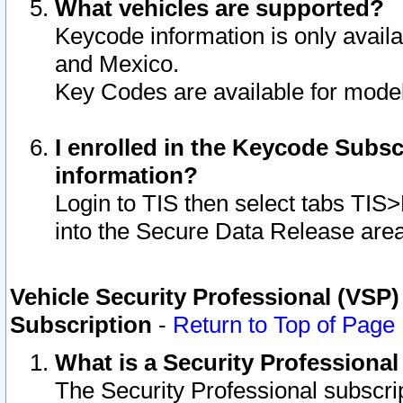
What vehicles are supported?
Keycode information is only avail
and Mexico.
Key Codes are available for model
I enrolled in the Keycode Subsc
information?
Login to TIS then select tabs TIS
into the Secure Data Release are
Vehicle Security Professional (VSP)
Subscription
-
Return to Top of Page
What is a Security Professiona
The Security Professional subscri