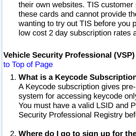
their own websites. TIS customer 
these cards and cannot provide the
wanting to try out TIS before you
low cost 2 day subscription rates a
Vehicle Security Professional (VSP
to Top of Page
What is a Keycode Subscriptio
A Keycode subscription gives pre
system for accessing keycode only
You must have a valid LSID and 
Security Professional Registry bef
Where do I go to sign up for th