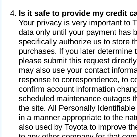
Is it safe to provide my credit
Your privacy is very important to 
data only until your payment has 
specifically authorize us to store t
purchases. If you later determine 
please submit this request direct
may also use your contact informa
response to correspondence, to co
confirm account information chang
scheduled maintenance outages tha
the site. All Personally Identifiab
in a manner appropriate to the nat
also used by Toyota to improve the
to any other company for that com