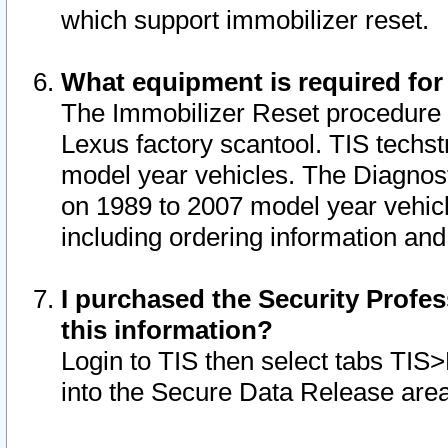
which support immobilizer reset.
What equipment is required for
The Immobilizer Reset procedure i
Lexus factory scantool. TIS techst
model year vehicles. The Diagnost
on 1989 to 2007 model year vehic
including ordering information and
I purchased the Security Profes
this information?
Login to TIS then select tabs TIS
into the Secure Data Release are