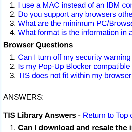
I use a MAC instead of an IBM com
Do you support any browsers other
What are the minimum PC/Browser
What format is the information in 
Browser Questions
Can I turn off my security warni
Is my Pop-Up Blocker compatible 
TIS does not fit within my browse
ANSWERS:
TIS Library Answers
-
Return to Top 
Can I download and resale the i