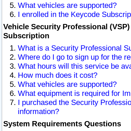
What vehicles are supported?
I enrolled in the Keycode Subscrip
Vehicle Security Professional (VSP)
Subscription
What is a Security Professional S
Where do I go to sign up for the r
What hours will this service be av
How much does it cost?
What vehicles are supported?
What equipment is required for I
I purchased the Security Professio
information?
System Requirements Questions