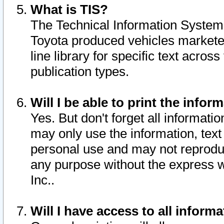
What is TIS?
The Technical Information System o
Toyota produced vehicles markete
line library for specific text acro
publication types.
Will I be able to print the infor
Yes. But don't forget all informatio
may only use the information, text 
personal use and may not reproduce,
any purpose without the express w
Inc..
Will I have access to all infor