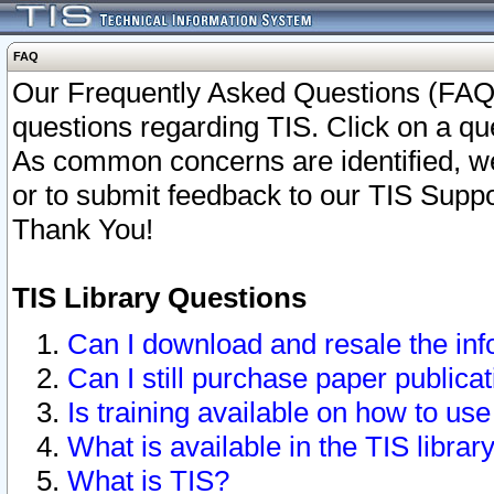
FAQ
Our Frequently Asked Questions (FAQ)
questions regarding TIS. Click on a que
As common concerns are identified, we 
or to submit feedback to our TIS Supp
Thank You!
TIS Library Questions
Can I download and resale the inf
Can I still purchase paper public
Is training available on how to use
What is available in the TIS librar
What is TIS?