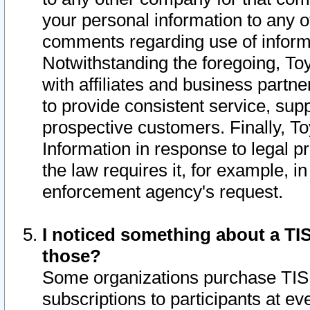
your personal information to any o
comments regarding use of informat
Notwithstanding the foregoing, To
with affiliates and business partn
to provide consistent service, supp
prospective customers. Finally, To
Information in response to legal p
the law requires it, for example, i
enforcement agency's request.
I noticed something about a TIS
those?
Some organizations purchase TIS 
subscriptions to participants at e