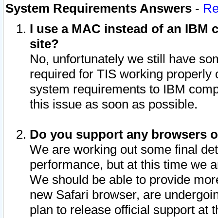
System Requirements Answers
-
Re
I use a MAC instead of an IBM c
site?
No, unfortunately we still have s
required for TIS working properly
system requirements to IBM compa
this issue as soon as possible.
Do you support any browsers ot
We are working out some final deta
performance, but at this time we a
We should be able to provide more
new Safari browser, are undergoin
plan to release official support at t