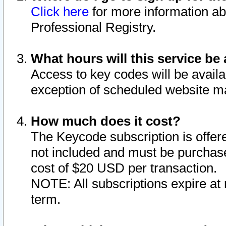
Click here
for more information ab
Professional Registry.
What hours will this service be 
Access to key codes will be availa
exception of scheduled website m
How much does it cost?
The Keycode subscription is offere
not included and must be purchase
cost of $20 USD per transaction.
NOTE: All subscriptions expire at 
term.