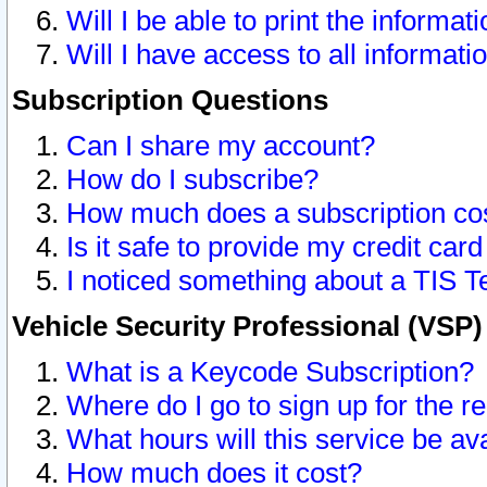
Will I be able to print the informat
Will I have access to all informat
Subscription Questions
Can I share my account?
How do I subscribe?
How much does a subscription co
Is it safe to provide my credit ca
I noticed something about a TIS T
Vehicle Security Professional (VSP
What is a Keycode Subscription?
Where do I go to sign up for the r
What hours will this service be av
How much does it cost?