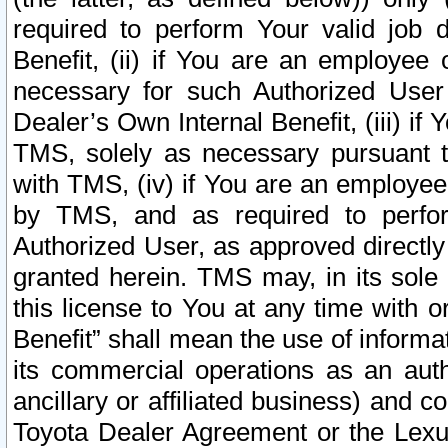
required to perform Your valid job d
Benefit, (ii) if You are an employee
necessary for such Authorized User 
Dealer’s Own Internal Benefit, (iii) i
TMS, solely as necessary pursuant t
with TMS, (iv) if You are an employee 
by TMS, and as required to perfor
Authorized User, as approved directly
granted herein. TMS may, in its sole 
this license to You at any time with o
Benefit” shall mean the use of informa
its commercial operations as an auth
ancillary or affiliated business) and c
Toyota Dealer Agreement or the Lexus