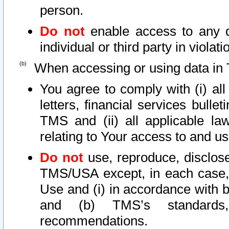
person.
Do not
enable access to any d
individual or third party in viola
When accessing or using data in 
You agree to comply with (i) al
letters, financial services bullet
TMS and (ii) all applicable la
relating to Your access to and us
Do not
use, reproduce, disclose
TMS/USA except, in each case, 
Use and (i) in accordance with b
and (b) TMS’s standards, 
recommendations.