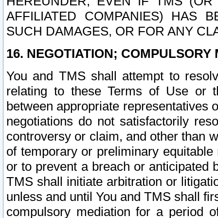
HEREUNDER, EVEN IF TMS (OR 
AFFILIATED COMPANIES) HAS B
SUCH DAMAGES, OR FOR ANY CLA
16. NEGOTIATION; COMPULSORY 
You and TMS shall attempt to resolve
relating to these Terms of Use or t
between appropriate representatives o
negotiations do not satisfactorily re
controversy or claim, and other than wi
of temporary or preliminary equitable 
or to prevent a breach or anticipated
TMS shall initiate arbitration or litiga
unless and until You and TMS shall fir
compulsory mediation for a period of