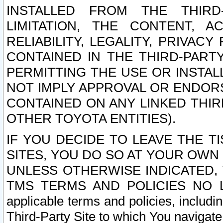
INSTALLED FROM THE THIRD-
LIMITATION, THE CONTENT, A
RELIABILITY, LEGALITY, PRIVAC
CONTAINED IN THE THIRD-PARTY
PERMITTING THE USE OR INSTAL
NOT IMPLY APPROVAL OR ENDOR
CONTAINED ON ANY LINKED THIR
OTHER TOYOTA ENTITIES).
IF YOU DECIDE TO LEAVE THE T
SITES, YOU DO SO AT YOUR OWN
UNLESS OTHERWISE INDICATED,
TMS TERMS AND POLICIES NO LO
applicable terms and policies, includi
Third-Party Site to which You navigate