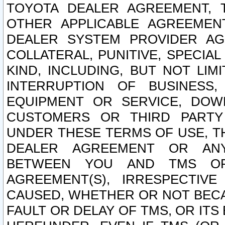
TOYOTA DEALER AGREEMENT, 
OTHER APPLICABLE AGREEME
DEALER SYSTEM PROVIDER AGR
COLLATERAL, PUNITIVE, SPECI
KIND, INCLUDING, BUT NOT LIM
INTERRUPTION OF BUSINESS,
EQUIPMENT OR SERVICE, DOW
CUSTOMERS OR THIRD PARTY
UNDER THESE TERMS OF USE, T
DEALER AGREEMENT OR ANY
BETWEEN YOU AND TMS OR
AGREEMENT(S), IRRESPECTI
CAUSED, WHETHER OR NOT BECAU
FAULT OR DELAY OF TMS, OR IT