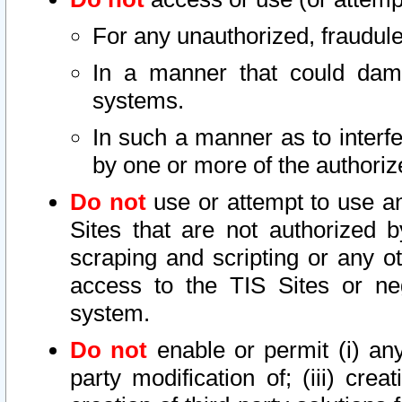
For any unauthorized, fraudule
In a manner that could dama
systems.
In such a manner as to interf
by one or more of the authoriz
Do not
use or attempt to use a
Sites that are not authorized b
scraping and scripting or any ot
access to the TIS Sites or ne
system.
Do not
enable or permit (i) any 
party modification of; (iii) creat