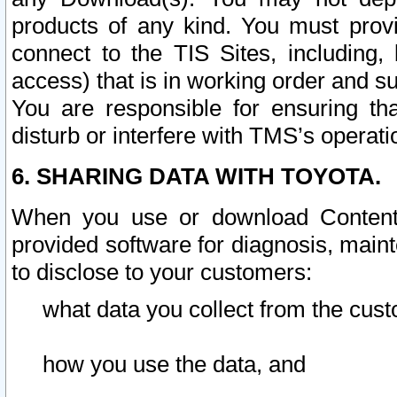
products of any kind. You must prov
connect to the TIS Sites, including, 
access) that is in working order and su
You are responsible for ensuring th
disturb or interfere with TMS’s operati
6. SHARING DATA WITH TOYOTA.
When you use or download Content 
provided software for diagnosis, main
to disclose to your customers:
what data you collect from the cust
how you use the data, and