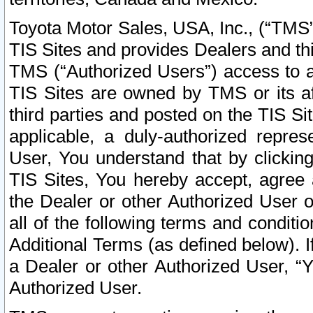
Toyota Motor Sales, USA, Inc., (“TMS”
TIS Sites and provides Dealers and thi
TMS (“Authorized Users”) access to a
TIS Sites are owned by TMS or its af
third parties and posted on the TIS Sit
applicable, a duly-authorized repres
User, You understand that by clickin
TIS Sites, You hereby accept, agree 
the Dealer or other Authorized User 
all of the following terms and condit
Additional Terms (as defined below). I
a Dealer or other Authorized User, “
Authorized User.