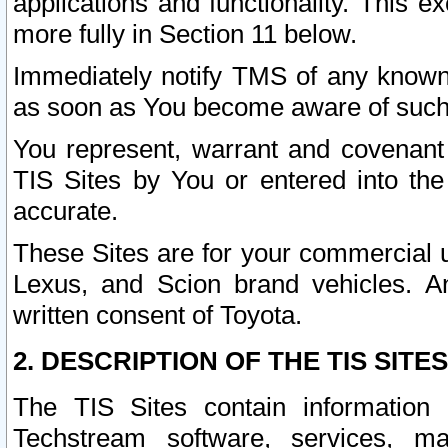
applications and functionality. This 
more fully in Section 11 below.
Immediately notify TMS of any known 
as soon as You become aware of such
You represent, warrant and covenant 
TIS Sites by You or entered into th
accurate.
These Sites are for your commercial u
Lexus, and Scion brand vehicles. An
written consent of Toyota.
2. DESCRIPTION OF THE TIS SITES
The TIS Sites contain information 
Techstream software, services, mai