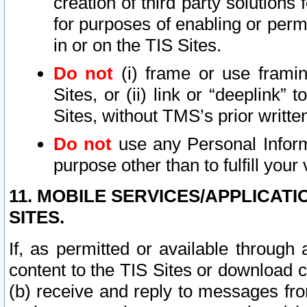
creation of third party solutions
for purposes of enabling or permi
in or on the TIS Sites.
Do not
(i) frame or use framin
Sites, or (ii) link or “deeplink”
Sites, without TMS’s prior writte
Do not
use any Personal Informa
purpose other than to fulfill your 
11. MOBILE SERVICES/APPLICAT
SITES.
If, as permitted or available through
content to the TIS Sites or download c
(b) receive and reply to messages fro