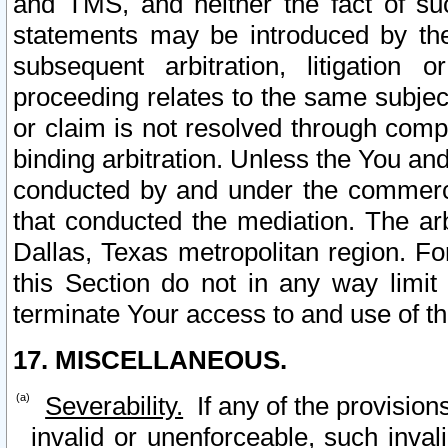
and TMS, and neither the fact of su
statements may be introduced by the 
subsequent arbitration, litigation
proceeding relates to the same subjec
or claim is not resolved through comp
binding arbitration. Unless the You an
conducted by and under the commercia
that conducted the mediation. The arb
Dallas, Texas metropolitan region. Fo
this Section do not in any way limit
terminate Your access to and use of th
17. MISCELLANEOUS.
Severability.
If any of the provision
invalid or unenforceable, such invali