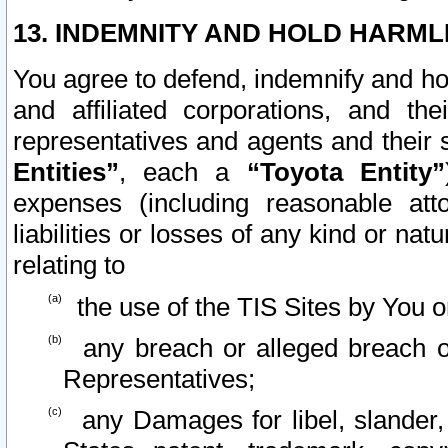
13. INDEMNITY AND HOLD HARML
You agree to defend, indemnify and ho
and affiliated corporations, and the
representatives and agents and their 
Entities”
, each a
“Toyota Entity”
expenses (including reasonable atto
liabilities or losses of any kind or na
relating to
the use of the TIS Sites by You o
any breach or alleged breach o
Representatives;
any Damages for libel, slander, 