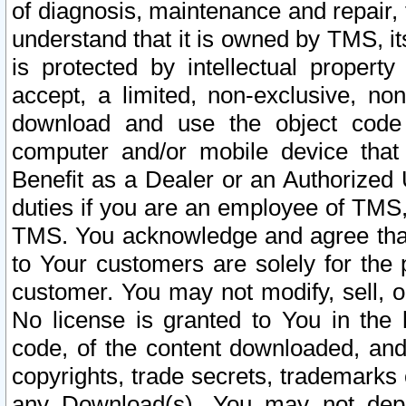
of diagnosis, maintenance and repair,
understand that it is owned by TMS, its
is protected by intellectual proper
accept, a limited, non-exclusive, non
download and use the object code
computer and/or mobile device that 
Benefit as a Dealer or an Authorized 
duties if you are an employee of TMS, 
TMS. You acknowledge and agree that
to Your customers are solely for the
customer. You may not modify, sell, o
No license is granted to You in th
code, of the content downloaded, and
copyrights, trade secrets, trademarks o
any Download(s). You may not dep