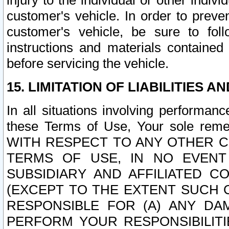
injury to the individual or other indi
customer's vehicle. In order to prev
customer's vehicle, be sure to foll
instructions and materials contained
before servicing the vehicle.
15. LIMITATION OF LIABILITIES A
In all situations involving performa
these Terms of Use, Your sole remed
WITH RESPECT TO ANY OTHER 
TERMS OF USE, IN NO EVENT
SUBSIDIARY AND AFFILIATED C
(EXCEPT TO THE EXTENT SUCH C
RESPONSIBLE FOR (A) ANY D
PERFORM YOUR RESPONSIBILIT