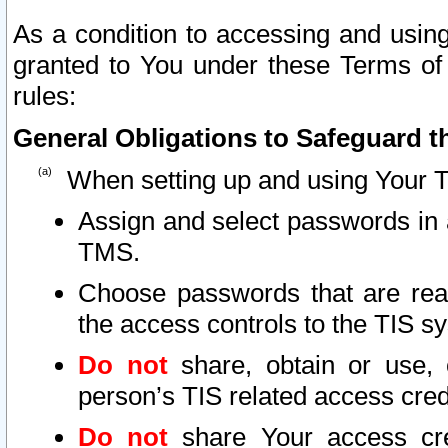
As a condition to accessing and using
granted to You under these Terms of 
rules:
General Obligations to Safeguard th
When setting up and using Your T
Assign and select passwords in 
TMS.
Choose passwords that are reas
the access controls to the TIS s
Do not
share, obtain or use, 
person’s TIS related access cre
Do not
share Your access cre