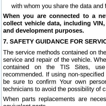
with whom you share the data and 
When you are connected to a netw
collect vehicle data, including VIN,
and development purposes.
7. SAFETY GUIDANCE FOR SERVI
The service methods contained on the
service and repair of the vehicle. Wh
contained on the TIS Sites, use
recommended. If using non-specified
be sure to confirm Your own persona
technicians to avoid the possibility of 
When parts replacements are neces