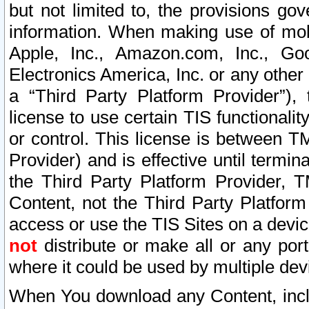
but not limited to, the provisions gov
information. When making use of mobi
Apple, Inc., Amazon.com, Inc., Goo
Electronics America, Inc. or any other 
a “Third Party Platform Provider”), 
license to use certain TIS functionali
or control. This license is between 
Provider) and is effective until ter
the Third Party Platform Provider, T
Content, not the Third Party Platform
access or use the TIS Sites on a devi
not
distribute or make all or any por
where it could be used by multiple dev
When You download any Content, incl