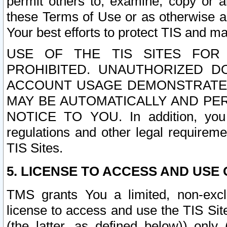
permit others to, examine, copy or a
these Terms of Use or as otherwise ag
Your best efforts to protect TIS and main
USE OF THE TIS SITES FOR 
PROHIBITED. UNAUTHORIZED D
ACCOUNT USAGE DEMONSTRATES
MAY BE AUTOMATICALLY AND PE
NOTICE TO YOU. In addition, you a
regulations and other legal requireme
TIS Sites.
5. LICENSE TO ACCESS AND USE O
TMS grants You a limited, non-exclu
license to access and use the TIS Sit
(the latter, as defined below)) only