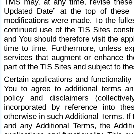
TMS may, at any time, revise these
Updated Date” at the top of these 
modifications were made. To the fulle
continued use of the TIS Sites const
and You should therefore visit the app
time to time. Furthermore, unless exp
services that augment or enhance the
part of the TIS Sites and subject to t
Certain applications and functionali
You to agree to additional terms and
policy and disclaimers (collective
incorporated by reference into th
otherwise in such Additional Terms. If
and any Additional Terms, the Additi