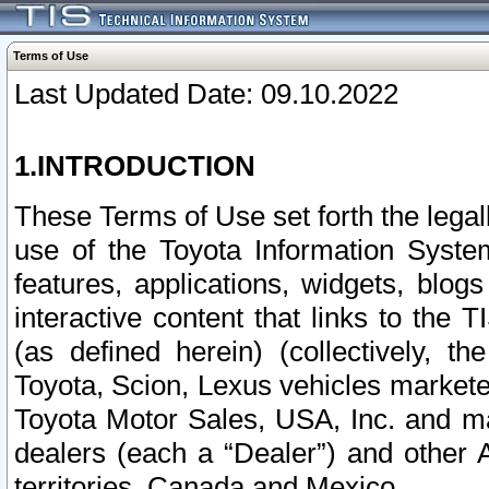
Terms of Use
Last Updated Date: 09.10.2022
1.INTRODUCTION
These Terms of Use set forth the lega
use of the Toyota Information Syste
features, applications, widgets, blog
interactive content that links to th
(as defined herein) (collectively, t
Toyota, Scion, Lexus vehicles market
Toyota Motor Sales, USA, Inc. and ma
dealers (each a “Dealer”) and other 
territories, Canada and Mexico.