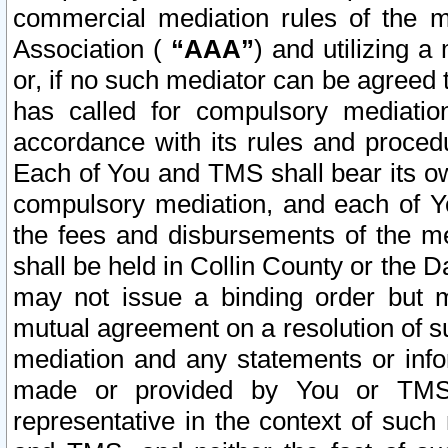
commercial mediation rules of the me
Association (
“AAA”
) and utilizing 
or, if no such mediator can be agreed 
has called for compulsory mediatio
accordance with its rules and proced
Each of You and TMS shall bear its o
compulsory mediation, and each of Yo
the fees and disbursements of the me
shall be held in Collin County or the 
may not issue a binding order but 
mutual agreement on a resolution of su
mediation and any statements or info
made or provided by You or TMS o
representative in the context of such