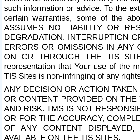
such information or advice. To the ext
certain warranties, some of the a
ASSUMES NO LIABILITY OR RE
DEGRADATION, INTERRUPTION OR
ERRORS OR OMISSIONS IN ANY 
ON OR THROUGH THE TIS SITES.
representation that Your use of the m
TIS Sites is non-infringing of any rights
ANY DECISION OR ACTION TAKEN
OR CONTENT PROVIDED ON THE T
AND RISK. TMS IS NOT RESPONSI
OR FOR THE ACCURACY, COMPLET
OF ANY CONTENT DISPLAYED,
AVAILABLE ON THE TIS SITES.