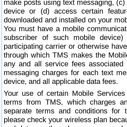
make posts using text messaging, (c)
device or (d) access certain featu
downloaded and installed on your mobi
You must have a mobile communicatio
subscriber of such mobile device) 
participating carrier or otherwise h
through which TMS makes the Mobile 
any and all service fees associated 
messaging charges for each text me
device, and all applicable data fees.
Your use of certain Mobile Services
terms from TMS, which charges and
separate terms and conditions for th
please check your wireless plan becau