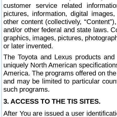
customer service related informati
pictures, information, digital images,
other content (collectively, “Content”)
and/or other federal and state laws. C
graphics, images, pictures, photograp
or later invented.
The Toyota and Lexus products and s
uniquely North American specification
America. The programs offered on the 
and may be limited to particular coun
such programs.
3. ACCESS TO THE TIS SITES.
After You are issued a user identifica