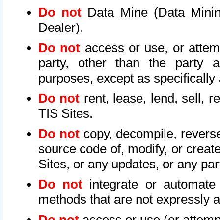
Do not
Data Mine (Data Mining 
Dealer).
Do not
access or use, or attem
party, other than the party a
purposes, except as specifically
Do not
rent, lease, lend, sell, r
TIS Sites.
Do not
copy, decompile, reverse
source code of, modify, or create
Sites, or any updates, or any par
Do not
integrate or automate 
methods that are not expressly
Do not
access or use (or attempt