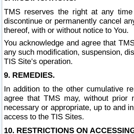
TMS reserves the right at any time
discontinue or permanently cancel any 
thereof, with or without notice to You.
You acknowledge and agree that TMS wi
any such modification, suspension, disc
TIS Site’s operation.
9. REMEDIES.
In addition to the other cumulative 
agree that TMS may, without prior 
necessary or appropriate, up to and inc
access to the TIS Sites.
10. RESTRICTIONS ON ACCESSING