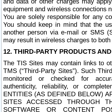
and data or other charges may apply
equipment and wireless connections n
You are solely responsible for any c
You should keep in mind that the us
another person via e-mail or SMS (S
may result in wireless charges to both
12. THIRD-PARTY PRODUCTS AND
The TIS Sites may contain links to o
TMS (“Third-Party Sites”). Such Third
monitored or checked for accuracy
authenticity, reliability, or c
ENTITIES (AS DEFINED BELOW) 
SITES ACCESSED THROUGH TH
SOFTWARE OR CONTENT POS