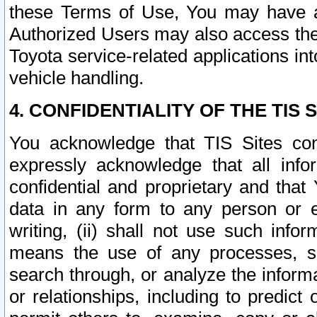
these Terms of Use, You may have ac
Authorized Users may also access the
Toyota service-related applications in
vehicle handling.
4. CONFIDENTIALITY OF THE TIS S
You acknowledge that TIS Sites con
expressly acknowledge that all info
confidential and proprietary and that 
data in any form to any person or 
writing, (ii) shall not use such inf
means the use of any processes, sof
search through, or analyze the informa
or relationships, including to predict