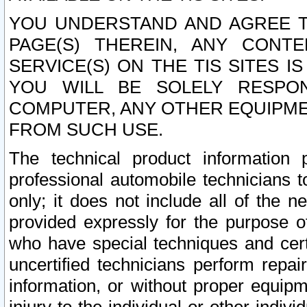
YOU UNDERSTAND AND AGREE TH
PAGE(S) THEREIN, ANY CONT
SERVICE(S) ON THE TIS SITES I
YOU WILL BE SOLELY RESPO
COMPUTER, ANY OTHER EQUIPMEN
FROM SUCH USE.
The technical product information 
professional automobile technicians t
only; it does not include all of the n
provided expressly for the purpose o
who have special techniques and cert
uncertified technicians perform repai
information, or without proper equip