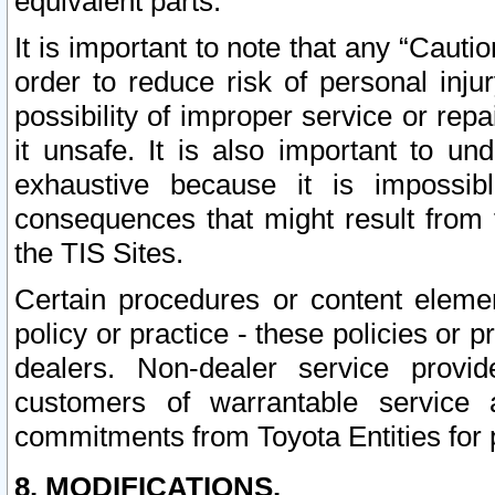
equivalent parts.
It is important to note that any “Cauti
order to reduce risk of personal inju
possibility of improper service or rep
it unsafe. It is also important to un
exhaustive because it is impossib
consequences that might result from f
the TIS Sites.
Certain procedures or content elem
policy or practice - these policies or 
dealers. Non-dealer service provide
customers of warrantable service
commitments from Toyota Entities for 
8. MODIFICATIONS.