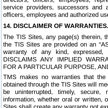
service providers, successors and as
officers, employees and authorized us
14. DISCLAIMER OF WARRANTIES
The TIS Sites, any page(s) therein, 
the TIS Sites are provided on an “A
warranty of any kind, expressed,
DISCLAIMS ANY IMPLIED WARRA
FOR A PARTICULAR PURPOSE, AN
TMS makes no warranties that the T
obtained through the TIS Sites will mee
be uninterrupted, timely, secure, 
information, whether oral or written
Sites shall create any warranty not e