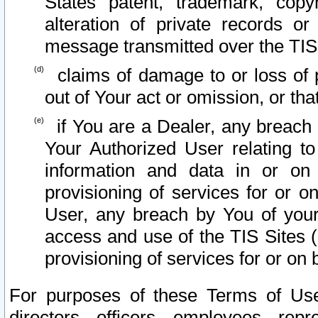
States patent, trademark, copy
alteration of private records o
message transmitted over the TIS
claims of damage to or loss of pr
out of Your act or omission, or th
if You are a Dealer, any breach
Your Authorized User relating t
information and data in or on
provisioning of services for or o
User, any breach by You of your
access and use of the TIS Sites (
provisioning of services for or on 
For purposes of these Terms of U
directors, officers, employees, repr