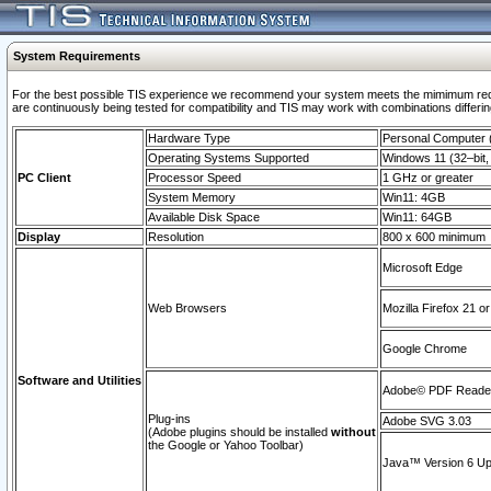
System Requirements
For the best possible TIS experience we recommend your system meets the mimimum requi
are continuously being tested for compatibility and TIS may work with combinations differing
Hardware Type
Personal Computer
Operating Systems Supported
Windows 11 (32–bit, 
PC Client
Processor Speed
1 GHz or greater
System Memory
Win11: 4GB
Available Disk Space
Win11: 64GB
Display
Resolution
800 x 600 minimum
Microsoft Edge
Web Browsers
Mozilla Firefox 21 or
Google Chrome
Software and Utilities
Adobe© PDF Reader 
Plug-ins
Adobe SVG 3.03
(Adobe plugins should be installed
without
the Google or Yahoo Toolbar)
Java™ Version 6 Upd