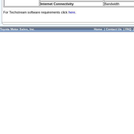
Internet Connectivity
Bandwidth
For Techstream software requirements click
here.
Toyota Motor Sales, Inc.
Home
|
Contact Us
|
FAQ