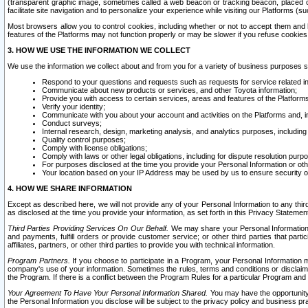
(transparent graphic image, sometimes called a web beacon or tracking beacon, placed on
facilitate site navigation and to personalize your experience while visiting our Platforms (su
Most browsers allow you to control cookies, including whether or not to accept them an
features of the Platforms may not function properly or may be slower if you refuse cookies. 
3. HOW WE USE THE INFORMATION WE COLLECT
We use the information we collect about and from you for a variety of business purposes 
Respond to your questions and requests such as requests for service related in
Communicate about new products or services, and other Toyota information;
Provide you with access to certain services, areas and features of the Platform
Verify your identity;
Communicate with you about your account and activities on the Platforms and, in
Conduct surveys;
Internal research, design, marketing analysis, and analytics purposes, including
Quality control purposes;
Comply with license obligations;
Comply with laws or other legal obligations, including for dispute resolution purp
For purposes disclosed at the time you provide your Personal Information or ot
Your location based on your IP Address may be used by us to ensure security of
4. HOW WE SHARE INFORMATION
Except as described here, we will not provide any of your Personal Information to any th
as disclosed at the time you provide your information, as set forth in this Privacy Statemen
Third Parties Providing Services On Our Behalf.
We may share your Personal Information wi
and payments, fulfill orders or provide customer service; or other third parties that pa
affiliates, partners, or other third parties to provide you with technical information.
Program Partners.
If you choose to participate in a Program, your Personal Information 
company's use of your information. Sometimes the rules, terms and conditions or disclaime
the Program. If there is a conflict between the Program Rules for a particular Program and 
Your Agreement To Have Your Personal Information Shared.
You may have the opportunity t
the Personal Information you disclose will be subject to the privacy policy and business prac