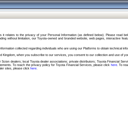
s it relates to the privacy of your Personal Information (as defined below). Please read b
ding without limitation, our Toyota-owned and branded website, web pages, interactive feature
formation collected regarding individuals who are using our Platforms to obtain technical info
d Kingdom, when you subscribe to our services, you consent to our collection and use of you
 Scion dealers; local Toyota dealer associations; private distributors; Toyota Financial Se
tatements. To reach the privacy policy for Toyota Financial Services, please click
here
. To re
ler sites, please click
here
.