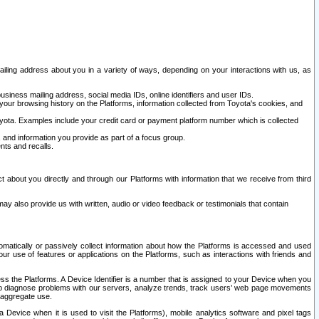
ailing address about you in a variety of ways, depending on your interactions with us, as
siness mailing address, social media IDs, online identifiers and user IDs.
 your browsing history on the Platforms, information collected from Toyota's cookies, and
yota. Examples include your credit card or payment platform number which is collected
and information you provide as part of a focus group.
nts and recalls.
t about you directly and through our Platforms with information that we receive from third
y also provide us with written, audio or video feedback or testimonials that contain
tomatically or passively collect information about how the Platforms is accessed and used
r use of features or applications on the Platforms, such as interactions with friends and
cess the Platforms. A Device Identifier is a number that is assigned to your Device when you
 help diagnose problems with our servers, analyze trends, track users’ web page movements
r aggregate use.
a Device when it is used to visit the Platforms), mobile analytics software and pixel tags