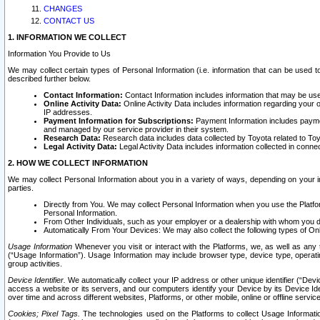
CHANGES
CONTACT US
1. INFORMATION WE COLLECT
Information You Provide to Us
We may collect certain types of Personal Information (i.e. information that can be used 
described further below.
Contact Information:
Contact Information includes information that may be use
Online Activity Data:
Online Activity Data includes information regarding your 
IP addresses.
Payment Information for Subscriptions:
Payment Information includes paymen
and managed by our service provider in their system.
Research Data:
Research data includes data collected by Toyota related to Toy
Legal Activity Data:
Legal Activity Data includes information collected in conne
2. HOW WE COLLECT INFORMATION
We may collect Personal Information about you in a variety of ways, depending on your int
parties.
Directly from You. We may collect Personal Information when you use the Platfor
Personal Information.
From Other Individuals, such as your employer or a dealership with whom you 
Automatically From Your Devices: We may also collect the following types of Onl
Usage Information
Whenever you visit or interact with the Platforms, we, as well as any 
(“Usage Information”). Usage Information may include browser type, device type, operatin
group activities.
Device Identifier.
We automatically collect your IP address or other unique identifier (“Devi
access a website or its servers, and our computers identify your Device by its Device Id
over time and across different websites, Platforms, or other mobile, online or offline serv
Cookies; Pixel Tags.
The technologies used on the Platforms to collect Usage Information, 