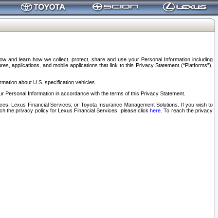
elow and learn how we collect, protect, share and use your Personal Information including
s, applications, and mobile applications that link to this Privacy Statement (“Platforms”),
rmation about U.S. specification vehicles.
r Personal Information in accordance with the terms of this Privacy Statement.
rvices; Lexus Financial Services; or Toyota Insurance Management Solutions. If you wish to
ach the privacy policy for Lexus Financial Services, please click
here
. To reach the privacy