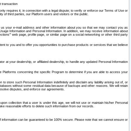
t transaction
ity requires it; in connection with a legal dispute; to verify or enforce our Terms of Use or
y of third parties, our Platform users and visitors or the public.
 to us your e-mail address and other information about you so that we may contact you as
ng Usage Information and Personal Information. In addition, we may receive information about
ctions’” web page, profile page, or similar page on a social networking or other third party
ntent to you and to offer you opportunities to purchase products or services that we believe
r at your dealership, or affiliated dealership, to handle any updated Personal Information
he Platforms concerning the specific Program to determine if you are able to access your
 store such Personal Information indefinitely and disclaim any liability arising out of, or
r databases without some residual data because of backups and other reasons. We will retain
 resolve disputes, and enforce our agreements.
upon collection that a user is under this age, we will not use or maintain his/her Personal
ake reasonable efforts to delete such information from our records.
 of information can be guaranteed to be 100% secure. Please note that we cannot ensure or