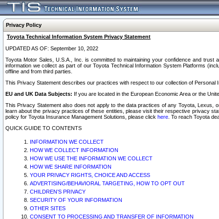
Privacy Policy
Toyota Technical Information System Privacy Statement
UPDATED AS OF: September 10, 2022
Toyota Motor Sales, U.S.A., Inc. is committed to maintaining your confidence and trust a
information we collect as part of our Toyota Technical Information System Platforms (inclu
offline and from third parties.
This Privacy Statement describes our practices with respect to our collection of Personal In
EU and UK Data Subjects:
If you are located in the European Economic Area or the Unite
This Privacy Statement also does not apply to the data practices of any Toyota, Lexus, or
learn about the privacy practices of these entities, please visit their respective privacy s
policy for Toyota Insurance Management Solutions, please click
here
. To reach Toyota dea
QUICK GUIDE TO CONTENTS
INFORMATION WE COLLECT
HOW WE COLLECT INFORMATION
HOW WE USE THE INFORMATION WE COLLECT
HOW WE SHARE INFORMATION
YOUR PRIVACY RIGHTS, CHOICE AND ACCESS
ADVERTISING/BEHAVIORAL TARGETING, HOW TO OPT OUT
CHILDREN’S PRIVACY
SECURITY OF YOUR INFORMATION
OTHER SITES
CONSENT TO PROCESSING AND TRANSFER OF INFORMATION