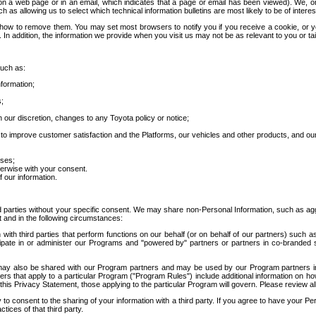
 a web page or in an email, which indicates that a page or email has been viewed). We, or 
ch as allowing us to select which technical information bulletins are most likely to be of intere
d how to remove them. You may set most browsers to notify you if you receive a cookie, o
In addition, the information we provide when you visit us may not be as relevant to you or tai
such as:
formation;
s;
 our discretion, changes to any Toyota policy or notice;
 to improve customer satisfaction and the Platforms, our vehicles and other products, and ou
oses;
herwise with your consent.
 our information.
ird parties without your specific consent. We may share non-Personal Information, such as ag
t and in the following circumstances:
th third parties that perform functions on our behalf (or on behalf of our partners) such a
rticipate in or administer our Programs and "powered by" partners or partners in co-branded
may also be shared with our Program partners and may be used by our Program partners in a
rs that apply to a particular Program ("Program Rules") include additional information on ho
this Privacy Statement, those applying to the particular Program will govern. Please review a
o consent to the sharing of your information with a third party. If you agree to have your Per
tices of that third party.