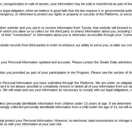
n, reorganization or sale of assets, your information may be sold or transferred as part of tha
 legal obligation; when we believe in good faith that the law requires it or governmental author
ergency; or otherwise to protect our rights or property or security of the Platforms, or securit
ther website and you opt-in to receive information from Toyota, that website will forward
gh which you allow us to collect (or the third party to share) information about you, includi
e of their “connections” or information about you is otherwise accessible through your “conne
ide records from third parties in order to enhance our ability to serve you, to tailor our co
your Personal Information updated and accurate. Please contact the Dealer Daily administrato
tion you provided as part of your participation in the Program. Please see the section of t
Personal Information you have submitted through the Platforms. We are under no obligation to
 that it is not always possible to completely remove or delete all of your information from ou
s. We will retain and use your information as necessary to comply with our legal obligations,
ct personally identifiable information from children under 13 years of age. If we determine 
ngly collected personally identifiable information from a child under the age of 13, we will m
elp protect your Personal Information. However, no electronic data transmission or storage
de us with your information at your own risk.