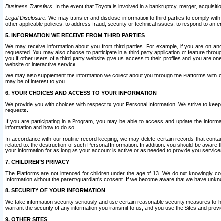
Business Transfers.
In the event that Toyota is involved in a bankruptcy, merger, acquisitio
Legal Disclosure.
We may transfer and disclose information to third parties to comply with a
other applicable policies; to address fraud, security or technical issues, to respond to an em
5. INFORMATION WE RECEIVE FROM THIRD PARTIES
We may receive information about you from third parties. For example, if you are on ano
requested. You may also choose to participate in a third party application or feature throu
you if other users of a third party website give us access to their profiles and you are on
website or interactive service.
We may also supplement the information we collect about you through the Platforms with outs
may be of interest to you.
6. YOUR CHOICES AND ACCESS TO YOUR INFORMATION
We provide you with choices with respect to your Personal Information. We strive to keep 
requests.
If you are participating in a Program, you may be able to access and update the informa
information and how to do so.
In accordance with our routine record keeping, we may delete certain records that contain 
related to, the destruction of such Personal Information. In addition, you should be aware
your information for as long as your account is active or as needed to provide you service
7. CHILDREN’S PRIVACY
The Platforms are not intended for children under the age of 13. We do not knowingly colle
Information without the parent/guardian's consent. If we become aware that we have unknowi
8. SECURITY OF YOUR INFORMATION
We take information security seriously and use certain reasonable security measures to h
warrant the security of any information you transmit to us, and you use the Sites and provi
9. OTHER SITES