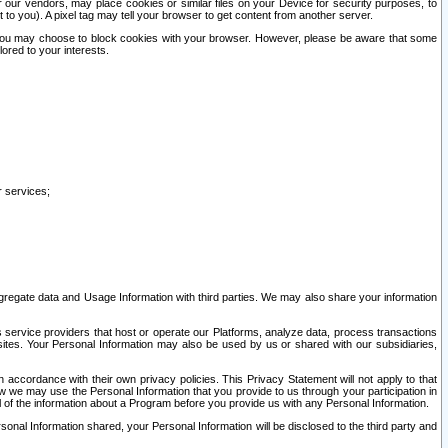
our vendors, may place cookies or similar files on your Device for security purposes, to
st to you). A pixel tag may tell your browser to get content from another server.
r you may choose to block cookies with your browser. However, please be aware that some
lored to your interests.
r services;
gregate data and Usage Information with third parties. We may also share your information
s service providers that host or operate our Platforms, analyze data, process transactions
 sites. Your Personal Information may also be used by us or shared with our subsidiaries,
ccordance with their own privacy policies. This Privacy Statement will not apply to that
w we may use the Personal Information that you provide to us through your participation in
ll of the information about a Program before you provide us with any Personal Information.
sonal Information shared, your Personal Information will be disclosed to the third party and