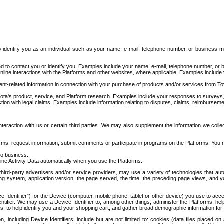
to identify you as an individual such as your name, e-mail, telephone number, or business m
d to contact you or identify you. Examples include your name, e-mail, telephone number, or bu
online interactions with the Platforms and other websites, where applicable. Examples include
t-related information in connection with your purchase of products and/or services from To
ota's product, service, and Platform research. Examples include your responses to surveys, 
ction with legal claims. Examples include information relating to disputes, claims, reimburseme
eraction with us or certain third parties. We may also supplement the information we collec
ms, request information, submit comments or participate in programs on the Platforms. You ma
do business.
ine Activity Data automatically when you use the Platforms:
third-party advertisers and/or service providers, may use a variety of technologies that au
g system, application version, the page served, the time, the preceding page views, and you
ce Identifier”) for the Device (computer, mobile phone, tablet or other device) you use to ac
entifier. We may use a Device Identifier to, among other things, administer the Platforms,
ices, to help identify you and your shopping cart, and gather broad demographic information fo
including Device Identifiers, include but are not limited to: cookies (data files placed on 