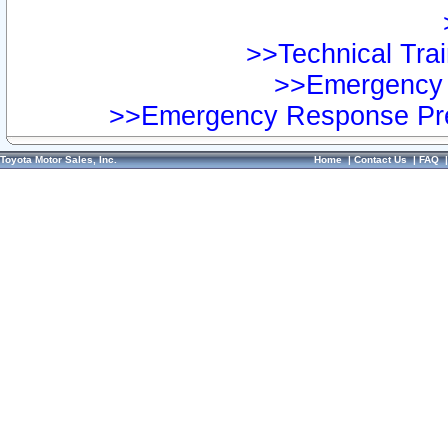
>>Technical Trai
>>Emergency 
>>Emergency Response Pre
Toyota Motor Sales, Inc.
Home
|
Contact Us
|
FAQ