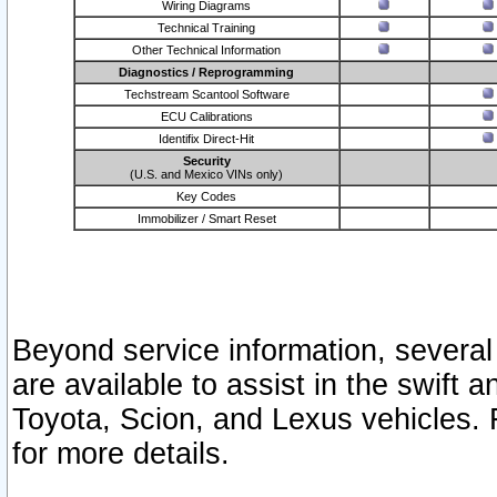
Wiring Diagrams
Technical Training
Other Technical Information
Diagnostics / Reprogramming
Techstream Scantool Software
ECU Calibrations
Identifix Direct-Hit
Security
(U.S. and Mexico VINs only)
Key Codes
Immobilizer / Smart Reset
Beyond service information, several
are available to assist in the swift 
Toyota, Scion, and Lexus vehicles. 
for more details.