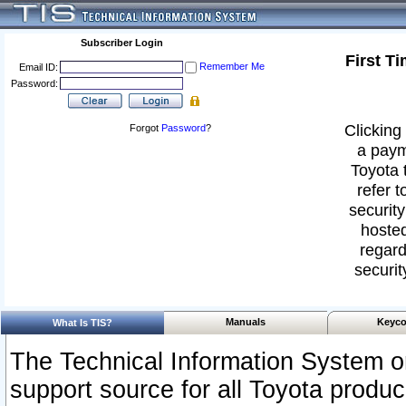
Subscriber Login
First T
Remember Me
Email ID:
Password:
Clicking 
Forgot
Password
?
a paym
Toyota 
refer t
security
hosted
regard
securit
Manuals
Keyco
What Is TIS?
The Technical Information System or
support source for all Toyota produ