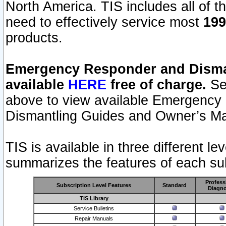
North America. TIS includes all of the
need to effectively service most
199
products.
Emergency Responder and Disman
available
HERE
free of charge.
Sel
above to view available Emergency
Dismantling Guides and Owner’s Ma
TIS is available in three different l
summarizes the features of each sub
Profess
Subscription Level Features
Standard
Diagno
TIS Library
Service Bulletins
Repair Manuals