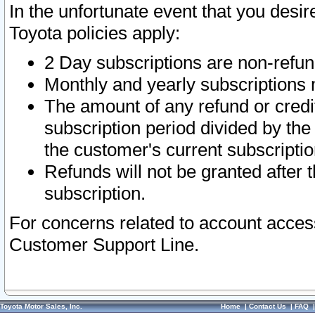
In the unfortunate event that you desir
Toyota policies apply:
2 Day subscriptions are non-refu
Monthly and yearly subscriptions 
The amount of any refund or credit
subscription period divided by the
the customer's current subscriptio
Refunds will not be granted after t
subscription.
For concerns related to account acces
Customer Support Line.
Toyota Motor Sales, Inc.
Home
|
Contact Us
|
FAQ