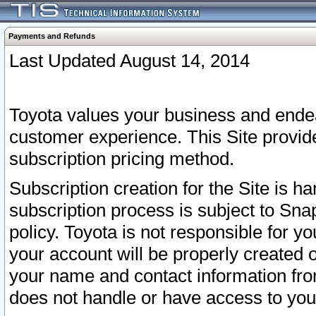
Payments and Refunds
Last Updated August 14, 2014
Toyota values your business and endea
customer experience. This Site provid
subscription pricing method.
Subscription creation for the Site is 
subscription process is subject to Sn
policy. Toyota is not responsible for 
your account will be properly created o
your name and contact information fr
does not handle or have access to your