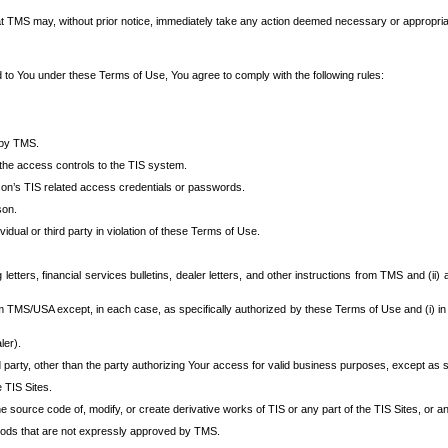
at TMS may, without prior notice, immediately take any action deemed necessary or appropriate,
d to You under these Terms of Use, You agree to comply with the following rules:
 by TMS.
the access controls to the TIS system.
rson’s TIS related access credentials or passwords.
son.
idual or third party in violation of these Terms of Use.
etters, financial services bulletins, dealer letters, and other instructions from TMS and (ii) 
om TMS/USA except, in each case, as specifically authorized by these Terms of Use and (i) in
ler).
party, other than the party authorizing Your access for valid business purposes, except as sp
e TIS Sites.
 source code of, modify, or create derivative works of TIS or any part of the TIS Sites, or an
thods that are not expressly approved by TMS.