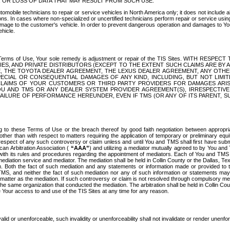
OR LOSS OF DATA THAT MAY RESULT FROM SUCH USE.
tomobile technicians to repair or service vehicles in North America only; it does not include a
s. In cases where non-specialized or uncertified technicians perform repair or service using 
amage to the customer's vehicle. In order to prevent dangerous operation and damages to Your 
hicle.
er these Terms of Use, Your sole remedy is adjustment or repair of the TIS Sites.
ANIES, AND PRIVATE DISTRIBUTORS (EXCEPT TO THE EXTENT SUCH CLAIMS ARE BY
E, THE TOYOTA DEALER AGREEMENT, THE LEXUS DEALER AGREEMENT, ANY OTH
SPECIAL OR CONSEQUENTIAL DAMAGES OF ANY KIND, INCLUDING, BUT NOT LIMI
R CLAIMS OF YOUR CUSTOMERS OR THIRD PARTY PROVIDERS FOR DAMAGES ARI
U AND TMS OR ANY DEALER SYSTEM PROVIDER AGREEMENT(S), IRRESPECTI
 FAILURE OF PERFORMANCE HEREUNDER, EVEN IF TMS (OR ANY OF ITS PARENT, SU
ng to these Terms of Use or the breach thereof by good faith negotiation between appropr
ther than with respect to matters requiring the application of temporary or preliminary equit
 in respect of any such controversy or claim unless and until You and TMS shall first have su
can Arbitration Association (
“AAA”
) and utilizing a mediator mutually agreed to by You and
 with its rules and procedures regarding the appointment of mediators. Each of You and TMS
diation service and mediator. The mediation shall be held in Collin County or the Dallas, Te
 Both the fact of such mediation and any statements or information made or provided to th
TMS, and neither the fact of such mediation nor any of such information or statements may b
 matter as the mediation. If such controversy or claim is not resolved through compulsory me
the same organization that conducted the mediation. The arbitration shall be held in Collin C
te Your access to and use of the TIS Sites at any time for any reason.
alid or unenforceable, such invalidity or unenforceability shall not invalidate or render unenf