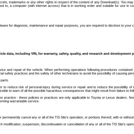
secrets, trademarks or any other rights in respect of the content of any Download(s). You m
ted to, a computer (with internet access) that is in working order and suitable for use in 
ware for diagnosis, maintenance and repair purposes, you are required to disclose to your 
icle data, including VIN, for warranty, safety, quality, and research and development 
ice and repair of the vehicle. When performing operations following procedures contained 
afety practices and the safety of other technicians to avoid the possibility of causing perso
parts.
r to reduce risk of personal injury during service or repair and to reduce the possibility of
sible to warn of all the possible hazardous consequences that might result from failure to foll
ractice - these policies or practices are only applicable to Toyota or Lexus dealers. Non-
orming warrantable service.
permanently cancel any or all of the TIS Site’s operation, or portions thereof, with or without
 modification, suspension, discontinuation or cancellation of any or all of the TIS Site’s opera