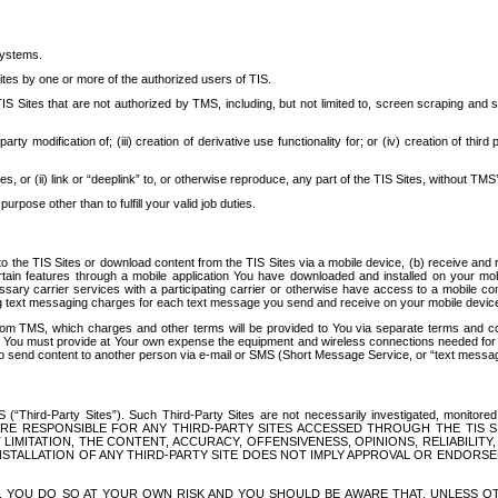
systems.
ites by one or more of the authorized users of TIS.
Sites that are not authorized by TMS, including, but not limited to, screen scraping and sc
rd party modification of; (iii) creation of derivative use functionality for; or (iv) creation of 
s, or (ii) link or “deeplink” to, or otherwise reproduce, any part of the TIS Sites, without TMS’
rpose other than to fulfill your valid job duties.
t to the TIS Sites or download content from the TIS Sites via a mobile device, (b) receive an
tain features through a mobile application You have downloaded and installed on your mob
essary carrier services with a participating carrier or otherwise have access to a mobil
ng text messaging charges for each text message you send and receive on your mobile device, 
om TMS, which charges and other terms will be provided to You via separate terms and condi
 You must provide at Your own expense the equipment and wireless connections needed for y
to send content to another person via e-mail or SMS (Short Message Service, or “text messagi
ird-Party Sites”). Such Third-Party Sites are not necessarily investigated, monitored or c
) ARE RESPONSIBLE FOR ANY THIRD-PARTY SITES ACCESSED THROUGH THE TIS 
IMITATION, THE CONTENT, ACCURACY, OFFENSIVENESS, OPINIONS, RELIABILITY,
 INSTALLATION OF ANY THIRD-PARTY SITE DOES NOT IMPLY APPROVAL OR ENDOR
TES, YOU DO SO AT YOUR OWN RISK AND YOU SHOULD BE AWARE THAT, UNLESS 