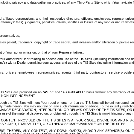
ing privacy and data gathering practices, of any Third-Party Site to which You navigate f
affiliated corporations, and their respective directors, officers, employees, representativ
attorneys' fees), judgments, penalties, claims, liabilities or losses of any kind or nature wha
presentatives;
ates patent, trademark, copyright or trade secret, and invasion and/or alteration of private r
t of Your act or omission, or that of your Representatives;
 Authorized User relating to access and use of the TIS Sites (including information and data
t(s) with a Dealer permitting your access and use of the TIS Sites (including information and 
ors, officers, employees, representatives, agents, third party contractors, service provide
e TIS Sites are provided on an “AS IS” and “AS AVAILABLE” basis without any warranty 
D NON-INFRINGEMENT.
h the TIS Sites will meet Your requirements, or that the TIS Sites will be uninterrupted, time
y made herein. You may not rely on any such information or advice. To the extent jurisdictio
FORMANCE DEGRADATION, INTERRUPTION OR DELAYS OF ANY OF THE TIS SITES, 
 the material displayed on, or obtained through, the TIS Sites is non-infringing of any rig
CONTENT PROVIDED ON THE TIS SITES IS AT YOUR SOLE DISCRETION AND RISK
SPLAYED, TRANSMITTED, OR OTHERWISE MADE AVAILABLE ON THE TIS SITES.
S) THEREIN, ANY CONTENT, ANY DOWNLOAD(S), AND/OR ANY SERVICE(S) ON TH