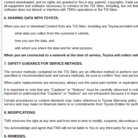
content downloaded, and no rights are granted to You in any patents, copyrights, trade 
all equipment and software necessary to connect to the TIS Sites, including, but not limi
software does not disturb or interfere with TMS’s operations or the TIS Sites.
6. SHARING DATA WITH TOYOTA.
When you use or download Content from any TIS Sites, including any Toyota-provided soft
what data you collect from the customer’s vehicle,
how you use the data, and
with whom you share the data and for what purpose.
When you are connected to a network at the time of service, Toyota will collect veh
7. SAFETY GUIDANCE FOR SERVICE METHODS.
The service methods contained on the TIS Sites are an effective method to perform serv
specified or recommended tools and service methods, be sure to confirm Your own personal s
When parts replacements are necessary, always use the same part number or equivalent 
It is important to note that any “Cautions” or “Notices” must be carefully observed in orde
important to understand that “Cautions” or “Notices” are not exhaustive because it is impos
Certain procedures or content elements may make reference to Toyota Warranty policy or p
service and may make no financial claims to or commitments from Toyota Entities for perf
8. MODIFICATIONS.
TMS reserves the right at any time and from time to time to modify, suspend, discontinue or 
You acknowledge and agree that TMS will not be liable to You or any third party for any such
9. REMEDIES.