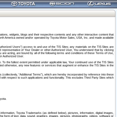
tions, widgets, blogs and their respective contents and any other interactive content that
n North America owned and/or operated by Toyota Motor Sales, USA, Inc. and made available
uthorized Users”) access to and use of the TIS Sites; any materials on the TIS Sites are
ed representative of Your Dealer or other Authorized User, You understand that by clicking
are acting, are bound by all of the following terms and conditions of these Terms of Use,
er Authorized User.
To the fullest extent permitted under applicable law, Your continued use of the TIS Sites
tated otherwise, any new features or services that augment or enhance the TIS Sites in the
s (collectively, “Additional Terms”), which are hereby incorporated by reference into these
 with respect to such applications and functionality. This excludes Third Party Sites which
oyota.
information, Toyota Trademarks (as defined below), pictures, information, digital images,
n the form of text, data, sound, graphics, images, pictures, photographs, videos, software or