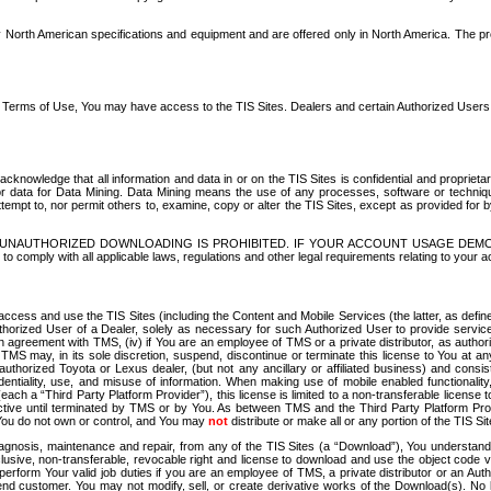
North American specifications and equipment and are offered only in North America. The prog
se Terms of Use, You may have access to the TIS Sites. Dealers and certain Authorized User
nowledge that all information and data in or on the TIS Sites is confidential and proprietar
 or data for Data Mining. Data Mining means the use of any processes, software or techniqu
o attempt to, nor permit others to, examine, copy or alter the TIS Sites, except as provided fo
D. UNAUTHORIZED DOWNLOADING IS PROHIBITED. IF YOUR ACCOUNT USAGE DEM
with all applicable laws, regulations and other legal requirements relating to your acc
ccess and use the TIS Sites (including the Content and Mobile Services (the latter, as define
uthorized User of a Dealer, solely as necessary for such Authorized User to provide service
agreement with TMS, (iv) if You are an employee of TMS or a private distributor, as authori
MS may, in its sole discretion, suspend, discontinue or terminate this license to You at an
authorized Toyota or Lexus dealer, (but not any ancillary or affiliated business) and cons
fidentiality, use, and misuse of information. When making use of mobile enabled functionalit
ach a “Third Party Platform Provider”), this license is limited to a non-transferable license t
ctive until terminated by TMS or by You. As between TMS and the Third Party Platform Provi
 You do not own or control, and You may
not
distribute or make all or any portion of the TIS S
osis, maintenance and repair, from any of the TIS Sites (a “Download”), You understand that
clusive, non-transferable, revocable right and license to download and use the object code
to perform Your valid job duties if you are an employee of TMS, a private distributor or a
 end customer. You may not modify, sell, or create derivative works of the Download(s). No