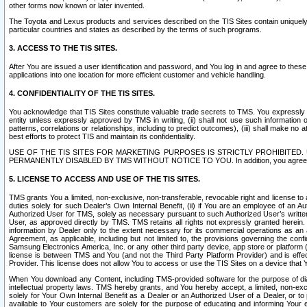
other forms now known or later invented.
The Toyota and Lexus products and services described on the TIS Sites contain uniquely 
particular countries and states as described by the terms of such programs.
3. ACCESS TO THE TIS SITES.
After You are issued a user identification and password, and You log in and agree to the
applications into one location for more efficient customer and vehicle handling.
4. CONFIDENTIALITY OF THE TIS SITES.
You acknowledge that TIS Sites constitute valuable trade secrets to TMS. You expressly ack
entity unless expressly approved by TMS in writing, (ii) shall not use such information
patterns, correlations or relationships, including to predict outcomes), (iii) shall make n
best efforts to protect TIS and maintain its confidentiality.
USE OF THE TIS SITES FOR MARKETING PURPOSES IS STRICTLY PROHIBITE
PERMANENTLY DISABLED BY TMS WITHOUT NOTICE TO YOU. In addition, you agree to comply 
5. LICENSE TO ACCESS AND USE OF THE TIS SITES.
TMS grants You a limited, non-exclusive, non-transferable, revocable right and license to a
duties solely for such Dealer’s Own Internal Benefit, (ii) if You are an employee of an A
Authorized User for TMS, solely as necessary pursuant to such Authorized User’s written 
User, as approved directly by TMS. TMS retains all rights not expressly granted herein. T
information by Dealer only to the extent necessary for its commercial operations as an 
Agreement, as applicable, including but not limited to, the provisions governing the con
Samsung Electronics America, Inc. or any other third party device, app store or platform (e
license is between TMS and You (and not the Third Party Platform Provider) and is effe
Provider. This license does not allow You to access or use the TIS Sites on a device that
When You download any Content, including TMS-provided software for the purpose of diagn
intellectual property laws. TMS hereby grants, and You hereby accept, a limited, non-ex
solely for Your Own Internal Benefit as a Dealer or an Authorized User of a Dealer, or 
available to Your customers are solely for the purpose of educating and informing Your