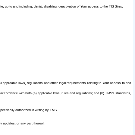
 up to and including, denial, disabling, deactivation of Your access to the TIS Sites.
all applicable laws, regulations and other legal requirements relating to Your access to and
 accordance with both (a) applicable laws, rules and regulations; and (b) TMS’s standards,
ecifically authorized in writing by TMS.
y updates, or any part thereof.