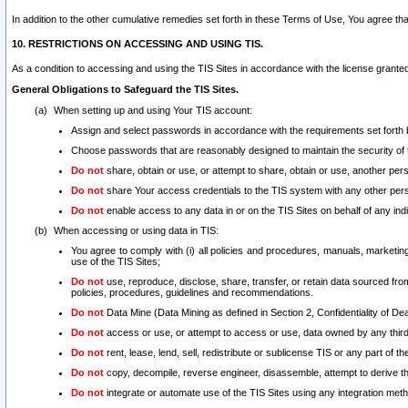
In addition to the other cumulative remedies set forth in these Terms of Use, You agree th
10. RESTRICTIONS ON ACCESSING AND USING TIS.
As a condition to accessing and using the TIS Sites in accordance with the license grante
General Obligations to Safeguard the TIS Sites.
When setting up and using Your TIS account:
Assign and select passwords in accordance with the requirements set forth
Choose passwords that are reasonably designed to maintain the security of 
Do not
share, obtain or use, or attempt to share, obtain or use, another pe
Do not
share Your access credentials to the TIS system with any other per
Do not
enable access to any data in or on the TIS Sites on behalf of any indiv
When accessing or using data in TIS:
You agree to comply with (i) all policies and procedures, manuals, marketing l
use of the TIS Sites;
Do not
use, reproduce, disclose, share, transfer, or retain data sourced fr
policies, procedures, guidelines and recommendations.
Do not
Data Mine (Data Mining as defined in Section 2, Confidentiality of Dea
Do not
access or use, or attempt to access or use, data owned by any third 
Do not
rent, lease, lend, sell, redistribute or sublicense TIS or any part of th
Do not
copy, decompile, reverse engineer, disassemble, attempt to derive the
Do not
integrate or automate use of the TIS Sites using any integration me