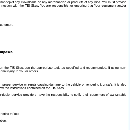
ay not depict any Downloads on any merchandise or products of any kind. You must provide
connection with the TIS Sites. You are responsible for ensuring that Your equipment and/or
customers:
purposes.
on the TIS Sites, use the appropriate tools as specified and recommended. If using non-
nal injury to You or others.
 improper service or repair causing damage to the vehicle or rendering it unsafe. It is also
ow the instructions contained on the TIS Sites.
dealer service providers have the responsibility to notify their customers of warrantable
 notice to You.
tion.