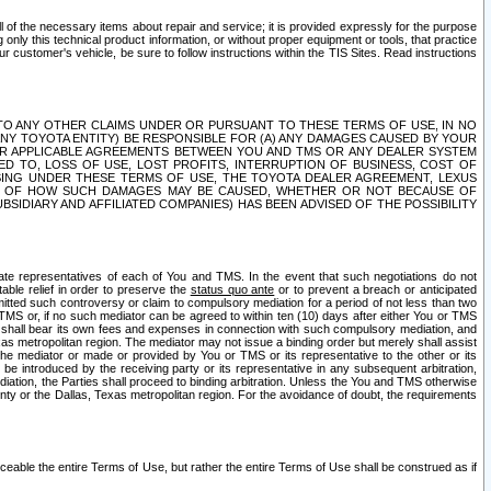
ll of the necessary items about repair and service; it is provided expressly for the purpose
only this technical product information, or without proper equipment or tools, that practice
customer's vehicle, be sure to follow instructions within the TIS Sites. Read instructions
 WITH RESPECT TO ANY OTHER CLAIMS UNDER OR PURSUANT TO THESE TERMS OF USE, IN NO
 ANY TOYOTA ENTITY) BE RESPONSIBLE FOR (A) ANY DAMAGES CAUSED BY YOUR
ER APPLICABLE AGREEMENTS BETWEEN YOU AND TMS OR ANY DEALER SYSTEM
TED TO, LOSS OF USE, LOST PROFITS, INTERRUPTION OF BUSINESS, COST OF
SING UNDER THESE TERMS OF USE, THE TOYOTA DEALER AGREEMENT, LEXUS
VE OF HOW SUCH DAMAGES MAY BE CAUSED, WHETHER OR NOT BECAUSE OF
BSIDIARY AND AFFILIATED COMPANIES) HAS BEEN ADVISED OF THE POSSIBILITY
iate representatives of each of You and TMS. In the event that such negotiations do not
able relief in order to preserve the
status quo ante
or to prevent a breach or anticipated
bmitted such controversy or claim to compulsory mediation for a period of not less than two
 TMS or, if no such mediator can be agreed to within ten (10) days after either You or TMS
 shall bear its own fees and expenses in connection with such compulsory mediation, and
xas metropolitan region. The mediator may not issue a binding order but merely shall assist
e mediator or made or provided by You or TMS or its representative to the other or its
e introduced by the receiving party or its representative in any subsequent arbitration,
diation, the Parties shall proceed to binding arbitration. Unless the You and TMS otherwise
ounty or the Dallas, Texas metropolitan region. For the avoidance of doubt, the requirements
orceable the entire Terms of Use, but rather the entire Terms of Use shall be construed as if