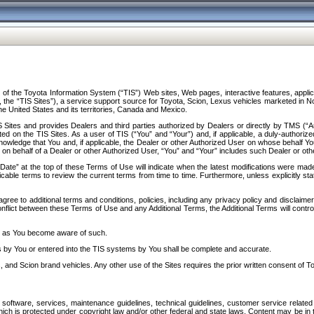
f the Toyota Information System (“TIS”) Web sites, Web pages, interactive features, applica
y, the “TIS Sites”), a service support source for Toyota, Scion, Lexus vehicles marketed i
e United States and its territories, Canada and Mexico.
Sites and provides Dealers and third parties authorized by Dealers or directly by TMS (“A
d on the TIS Sites. As a user of TIS (“You” and “Your”) and, if applicable, a duly-authoriz
ledge that You and, if applicable, the Dealer or other Authorized User on whose behalf You 
 on behalf of a Dealer or other Authorized User, “You” and “Your” includes such Dealer or oth
” at the top of these Terms of Use will indicate when the latest modifications were made. 
icable terms to review the current terms from time to time. Furthermore, unless explicitly s
gree to additional terms and conditions, policies, including any privacy policy and disclaimer
nflict between these Terms of Use and any Additional Terms, the Additional Terms will control
on as You become aware of such.
es by You or entered into the TIS systems by You shall be complete and accurate.
 and Scion brand vehicles. Any other use of the Sites requires the prior written consent of T
oftware, services, maintenance guidelines, technical guidelines, customer service related 
f which is protected under copyright law and/or other federal and state laws. Content may be i