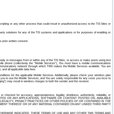
ripting or any other process that could result in unauthorized access to the TIS Sites or
third party solutions for any of the TIS systems and applications or for purposes of enabling or
s prior written consent.
d reply to messages from or within any of the TIS Sites, or access or make posts using text
ile phone (collectively the “Mobile Services”), You must have a mobile communications
e communications network through which TMS makes the Mobile Services available. You are
and all applicable data fees.
tions for the applicable Mobile Services. Additionally, please check your wireless plan
ou to use the Mobile Services, and You are solely responsible for any costs you incur to
ng”) may result in wireless charges to both the sender and the receiver.
hecked for accuracy, appropriateness, legality, timeliness, authenticity, reliability, or
SITES OR ANY APPLICATIONS, SOFTWARE OR CONTENT POSTED ON, AVAILABLE
 LEGALITY, PRIVACY PRACTICES OR OTHER POLICIES OF OR CONTAINED IN THE
SEMENT THEREOF OR OF ANY MATERIAL CONTAINED ON ANY LINKED THIRD PARTY
OTHERWISE INDICATED, THESE TERMS OF USE AND ANY OTHER TMS TERMS AND