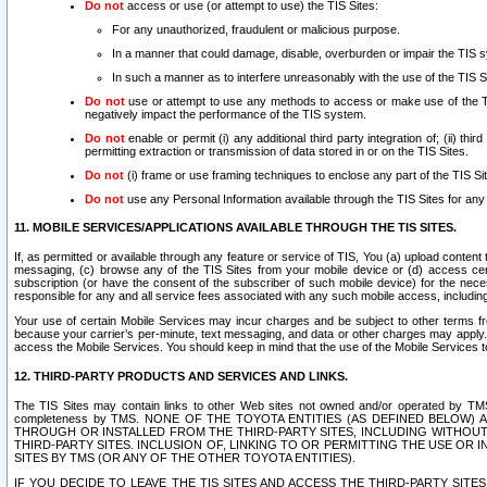
Do not
access or use (or attempt to use) the TIS Sites:
For any unauthorized, fraudulent or malicious purpose.
In a manner that could damage, disable, overburden or impair the TIS 
In such a manner as to interfere unreasonably with the use of the TIS S
Do not
use or attempt to use any methods to access or make use of the TIS 
negatively impact the performance of the TIS system.
Do not
enable or permit (i) any additional third party integration of; (ii) thi
permitting extraction or transmission of data stored in or on the TIS Sites.
Do not
(i) frame or use framing techniques to enclose any part of the TIS Site
Do not
use any Personal Information available through the TIS Sites for any pu
11. MOBILE SERVICES/APPLICATIONS AVAILABLE THROUGH THE TIS SITES.
If, as permitted or available through any feature or service of TIS, You (a) upload conten
messaging, (c) browse any of the TIS Sites from your mobile device or (d) access cer
subscription (or have the consent of the subscriber of such mobile device) for the nec
responsible for any and all service fees associated with any such mobile access, includi
Your use of certain Mobile Services may incur charges and be subject to other terms fr
because your carrier’s per-minute, text messaging, and data or other charges may apply.
access the Mobile Services. You should keep in mind that the use of the Mobile Services 
12. THIRD-PARTY PRODUCTS AND SERVICES AND LINKS.
The TIS Sites may contain links to other Web sites not owned and/or operated by TMS (“Th
completeness by TMS. NONE OF THE TOYOTA ENTITIES (AS DEFINED BELOW
THROUGH OR INSTALLED FROM THE THIRD-PARTY SITES, INCLUDING WITHOUT L
THIRD-PARTY SITES. INCLUSION OF, LINKING TO OR PERMITTING THE USE OR
SITES BY TMS (OR ANY OF THE OTHER TOYOTA ENTITIES).
IF YOU DECIDE TO LEAVE THE TIS SITES AND ACCESS THE THIRD-PARTY SI