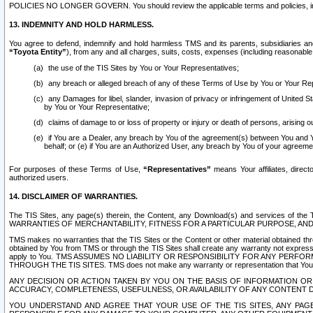
POLICIES NO LONGER GOVERN. You should review the applicable terms and policies, includ
13. INDEMNITY AND HOLD HARMLESS.
You agree to defend, indemnify and hold harmless TMS and its parents, subsidiaries and 
“Toyota Entity”
), from any and all charges, suits, costs, expenses (including reasonable 
the use of the TIS Sites by You or Your Representatives;
any breach or alleged breach of any of these Terms of Use by You or Your Re
any Damages for libel, slander, invasion of privacy or infringement of United St
by You or Your Representative;
claims of damage to or loss of property or injury or death of persons, arising ou
if You are a Dealer, any breach by You of the agreement(s) between You and Your
behalf; or (e) if You are an Authorized User, any breach by You of your agreemen
For purposes of these Terms of Use,
“Representatives”
means Your affiliates, direct
authorized users.
14. DISCLAIMER OF WARRANTIES.
The TIS Sites, any page(s) therein, the Content, any Download(s) and services of th
WARRANTIES OF MERCHANTABILITY, FITNESS FOR A PARTICULAR PURPOSE, AN
TMS makes no warranties that the TIS Sites or the Content or other material obtained throug
obtained by You from TMS or through the TIS Sites shall create any warranty not expressl
apply to You. TMS ASSUMES NO LIABILITY OR RESPONSIBILITY FOR ANY PER
THROUGH THE TIS SITES. TMS does not make any warranty or representation that Your use of
ANY DECISION OR ACTION TAKEN BY YOU ON THE BASIS OF INFORMATION OR 
ACCURACY, COMPLETENESS, USEFULNESS, OR AVAILABILITY OF ANY CONTENT DI
YOU UNDERSTAND AND AGREE THAT YOUR USE OF THE TIS SITES, ANY PAGE(