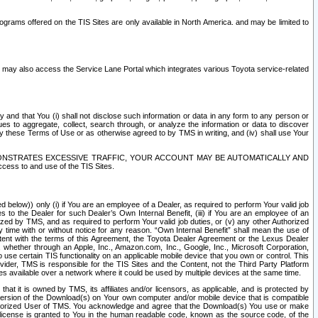
rams offered on the TIS Sites are only available in North America. and may be limited to
s may also access the Service Lane Portal which integrates various Toyota service-related
y and that You (i) shall not disclose such information or data in any form to any person or
es to aggregate, collect, search through, or analyze the information or data to discover
r by these Terms of Use or as otherwise agreed to by TMS in writing, and (iv) shall use Your
ONSTRATES EXCESSIVE TRAFFIC, YOUR ACCOUNT MAY BE AUTOMATICALLY AND
ess to and use of the TIS Sites.
d below)) only (i) if You are an employee of a Dealer, as required to perform Your valid job
s to the Dealer for such Dealer’s Own Internal Benefit, (iii) if You are an employee of an
zed by TMS, and as required to perform Your valid job duties, or (v) any other Authorized
y time with or without notice for any reason. “Own Internal Benefit” shall mean the use of
istent with the terms of this Agreement, the Toyota Dealer Agreement or the Lexus Dealer
y, whether through an Apple, Inc., Amazon.com, Inc., Google, Inc., Microsoft Corporation,
o use certain TIS functionality on an applicable mobile device that you own or control. This
der, TMS is responsible for the TIS Sites and the Content, not the Third Party Platform
ites available over a network where it could be used by multiple devices at the same time.
 it is owned by TMS, its affiliates and/or licensors, as applicable, and is protected by
 version of the Download(s) on Your own computer and/or mobile device that is compatible
n Authorized User of TMS. You acknowledge and agree that the Download(s) You use or make
 license is granted to You in the human readable code, known as the source code, of the