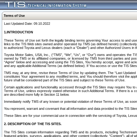
Terms of Use
Last Updated Date: 09.10.2022
1.INTRODUCTION
These Terms of Use set forth the legally binding terms governing Your access to and use o
links to the TIS Web sites owned and/or operated by TMS (as defined herein) (collectivel
to authorized Toyota and Lexus dealers (each a “Dealer”) and other Authorized Users in th
Toyota Motor Sales, USA, Inc., (“TMS”, “We”, “Us”, or “Our”) owns and operates the TIS 
owned by TMS or its affiliated companies, or licensed by TMS from third parties and poste
“Agree” below and accessing and using the TIS Sites, You hereby accept, agree and acknow
and any applicable Additional Terms (as defined below). If You access or use the TIS Sites
TMS may, at any time, revise these Terms of Use by updating them. The “Last Updated Date
constitutes Your agreement to any modified terms, and You should therefore visit the appl
future shall be considered part of the TIS Sites and subject to these Terms of Use.
Certain applications and functionality accessed through the TIS Sites may require You to a
Terms of Use, unless expressly stated otherwise in such Additional Terms. If there is a co
are described more fully in Section 11 below.
Immediately notify TMS of any known or potential violation of these Terms of Use, as so
You represent, warrant and covenant that all information and data provided to the TIS Sit
These Sites are for your commercial use in connection with the servicing of Toyota, Lexus,
2. DESCRIPTION OF THE TIS SITES.
The TIS Sites contain information regarding TMS and its products, including Techstream s
featured articles, surveys, applications, and other content (collectively, “Content”), all o