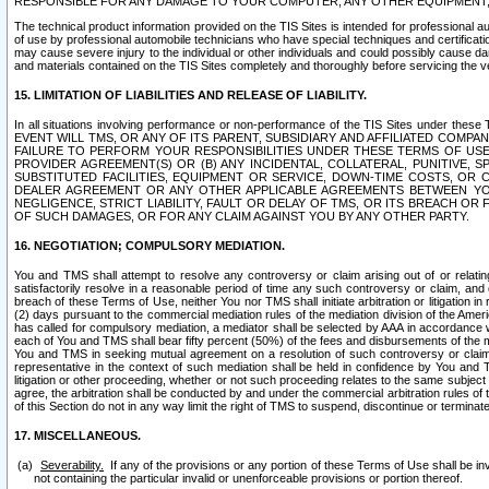
RESPONSIBLE FOR ANY DAMAGE TO YOUR COMPUTER, ANY OTHER EQUIPMENT, 
The technical product information provided on the TIS Sites is intended for professional au
of use by professional automobile technicians who have special techniques and certification
may cause severe injury to the individual or other individuals and could possibly cause d
and materials contained on the TIS Sites completely and thoroughly before servicing the ve
15. LIMITATION OF LIABILITIES AND RELEASE OF LIABILITY.
In all situations involving performance or non-performance of the TIS Sites und
EVENT WILL TMS, OR ANY OF ITS PARENT, SUBSIDIARY AND AFFILIATED COMP
FAILURE TO PERFORM YOUR RESPONSIBILITIES UNDER THESE TERMS OF US
PROVIDER AGREEMENT(S) OR (B) ANY INCIDENTAL, COLLATERAL, PUNITIVE, 
SUBSTITUTED FACILITIES, EQUIPMENT OR SERVICE, DOWN-TIME COSTS, O
DEALER AGREEMENT OR ANY OTHER APPLICABLE AGREEMENTS BETWEEN YO
NEGLIGENCE, STRICT LIABILITY, FAULT OR DELAY OF TMS, OR ITS BREACH OR
OF SUCH DAMAGES, OR FOR ANY CLAIM AGAINST YOU BY ANY OTHER PARTY.
16. NEGOTIATION; COMPULSORY MEDIATION.
You and TMS shall attempt to resolve any controversy or claim arising out of or relati
satisfactorily resolve in a reasonable period of time any such controversy or claim, and o
breach of these Terms of Use, neither You nor TMS shall initiate arbitration or litigation
(2) days pursuant to the commercial mediation rules of the mediation division of the Ameri
has called for compulsory mediation, a mediator shall be selected by AAA in accordance
each of You and TMS shall bear fifty percent (50%) of the fees and disbursements of the me
You and TMS in seeking mutual agreement on a resolution of such controversy or claim.
representative in the context of such mediation shall be held in confidence by You and 
litigation or other proceeding, whether or not such proceeding relates to the same subject
agree, the arbitration shall be conducted by and under the commercial arbitration rules of 
of this Section do not in any way limit the right of TMS to suspend, discontinue or termina
17. MISCELLANEOUS.
Severability.
If any of the provisions or any portion of these Terms of Use shall be inv
not containing the particular invalid or unenforceable provisions or portion thereof.