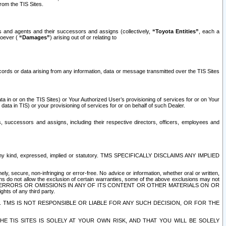
rom the TIS Sites.
es and agents and their successors and assigns (collectively,
“Toyota Entities”
, each a
tsoever (
“Damages”
) arising out of or relating to
ecords or data arising from any information, data or message transmitted over the TIS Sites
 in or on the TIS Sites) or Your Authorized User’s provisioning of services for or on Your
data in TIS) or your provisioning of services for or on behalf of such Dealer.
rs, successors and assigns, including their respective directors, officers, employees and
of any kind, expressed, implied or statutory. TMS SPECIFICALLY DISCLAIMS ANY IMPLIED
ly, secure, non-infringing or error-free. No advice or information, whether oral or written,
ns do not allow the exclusion of certain warranties, some of the above exclusions may not
OR ERRORS OR OMISSIONS IN ANY OF ITS CONTENT OR OTHER MATERIALS ON OR
hts of any third party.
. TMS IS NOT RESPONSIBLE OR LIABLE FOR ANY SUCH DECISION, OR FOR THE
E TIS SITES IS SOLELY AT YOUR OWN RISK, AND THAT YOU WILL BE SOLELY