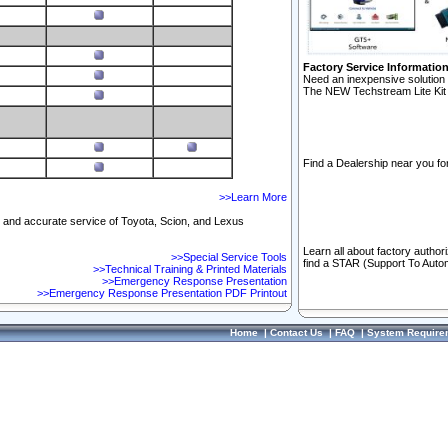
Factory Service Informatio
Need an inexpensive solution 
The NEW Techstream Lite Kit 
Find a Dealership near you for
>>Learn More
ft and accurate service of Toyota, Scion, and Lexus
Learn all about factory author
>>Special Service Tools
find a STAR (Support To Autom
>>Technical Training & Printed Materials
>>Emergency Response Presentation
>>Emergency Response Presentation PDF Printout
Home
|
Contact Us
|
FAQ
|
System Require