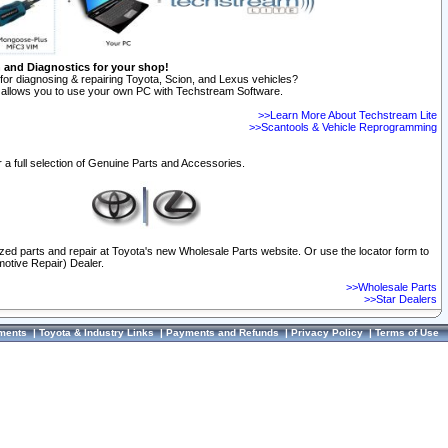
n and Diagnostics for your shop!
for diagnosing & repairing Toyota, Scion, and Lexus vehicles?
allows you to use your own PC with Techstream Software.
>>Learn More About Techstream Lite
>>Scantools & Vehicle Reprogramming
 a full selection of Genuine Parts and Accessories.
ized parts and repair at Toyota's new Wholesale Parts website. Or use the locator form to
otive Repair) Dealer.
>>Wholesale Parts
>>Star Dealers
ments
|
Toyota & Industry Links
|
Payments and Refunds
|
Privacy Policy
|
Terms of Use