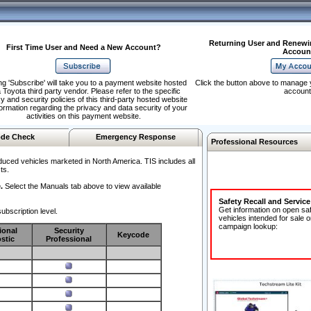
Returning User and Renewi
First Time User and Need a New Account?
Accoun
ng 'Subscribe' will take you to a payment website hosted
Click the button above to manage 
 Toyota third party vendor. Please refer to the specific
account
y and security policies of this third-party hosted website
formation regarding the privacy and data security of your
activities on this payment website.
de Check
Emergency Response
Professional Resources
duced vehicles marketed in North America. TIS includes all
ts.
.
Select the Manuals tab above to view available
Safety Recall and Servic
Get information on open sa
ubscription level.
vehicles intended for sale o
campaign lookup:
ional
Security
Keycode
stic
Professional