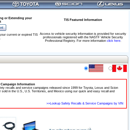
ng or Extending your
TIS Featured Information
t
Access to vehicle security information is provided for security
your current or expired TIS
professionals registered with the NASTF Vehicle Security
.
Professional Registry. For more information
click here
.
e Campaign Information
fety recalls and service campaigns released since 1999 for Toyota, Lexus and Scion
r sold in the U.S., U.S. Territories, and Mexico using our quick and easy recall and
>>Lookup Safety Recalls & Service Campaigns by VIN