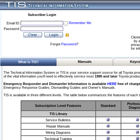
Subscriber Login
Remember Me
Email ID:
Password:
Clicki
by a
Forgot
Password
?
privac
for in
Manuals
Keyco
What Is TIS?
The Technical Information System or TIS is your service support source for all Toyota pro
of the vital information you'll need to effectively service most
1990 and later
Toyota produc
Emergency Responder and Dismantler Information is available
HERE
free of charge
Emergency Response Guides, Dismantling Guides and Owner’s Manuals.
TIS is available in three different levels. The table below summarizes the features of each s
Profess
Subscription Level Features
Standard
Diagno
TIS Library
Service Bulletins
Repair Manuals
Wiring Diagrams
Technical Training