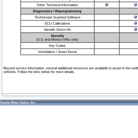
Other Technical Information
Diagnostics / Reprogramming
Techstream Scantool Software
ECU Calibrations
Identifix Direct-Hit
Security
(U.S. and Mexico VINs only)
Key Codes
Immobilizer / Smart Reset
Beyond service information, several additional resources are available to assist in the swi
vehicles. Follow the links below for more details.
Toyota Motor Sales, Inc.