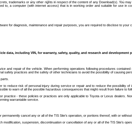
secrets, trademarks or any other rights in respect of the content of any Download(s). You m
ted to, a computer (with internet access) that is in working order and suitable for use in 
ware for diagnosis, maintenance and repair purposes, you are required to disclose to your 
icle data, including VIN, for warranty, safety, quality, and research and development 
ice and repair of the vehicle. When performing operations following procedures contained 
afety practices and the safety of other technicians to avoid the possibility of causing perso
parts.
r to reduce risk of personal injury during service or repair and to reduce the possibility of
sible to warn of all the possible hazardous consequences that might result from failure to foll
ractice - these policies or practices are only applicable to Toyota or Lexus dealers. Non-
orming warrantable service.
permanently cancel any or all of the TIS Site’s operation, or portions thereof, with or without
 modification, suspension, discontinuation or cancellation of any or all of the TIS Site’s opera