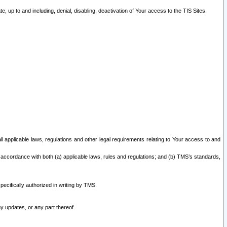
 up to and including, denial, disabling, deactivation of Your access to the TIS Sites.
all applicable laws, regulations and other legal requirements relating to Your access to and
 accordance with both (a) applicable laws, rules and regulations; and (b) TMS’s standards,
ecifically authorized in writing by TMS.
y updates, or any part thereof.