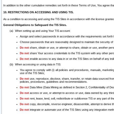
In addition to the other cumulative remedies set forth in these Terms of Use, You agree th
10. RESTRICTIONS ON ACCESSING AND USING TIS.
As a condition to accessing and using the TIS Sites in accordance with the license grante
General Obligations to Safeguard the TIS Sites.
When setting up and using Your TIS account:
Assign and select passwords in accordance with the requirements set forth
Choose passwords that are reasonably designed to maintain the security of 
Do not
share, obtain or use, or attempt to share, obtain or use, another pe
Do not
share Your access credentials to the TIS system with any other per
Do not
enable access to any data in or on the TIS Sites on behalf of any indiv
When accessing or using data in TIS:
You agree to comply with (i) all policies and procedures, manuals, marketing l
use of the TIS Sites;
Do not
use, reproduce, disclose, share, transfer, or retain data sourced fr
policies, procedures, guidelines and recommendations.
Do not
Data Mine (Data Mining as defined in Section 2, Confidentiality of Dea
Do not
access or use, or attempt to access or use, data owned by any third 
Do not
rent, lease, lend, sell, redistribute or sublicense TIS or any part of th
Do not
copy, decompile, reverse engineer, disassemble, attempt to derive the
Do not
integrate or automate use of the TIS Sites using any integration me