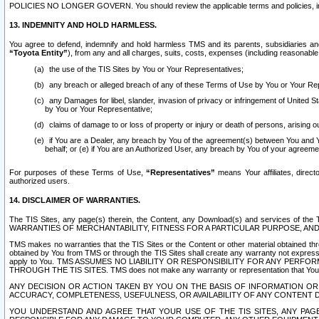
POLICIES NO LONGER GOVERN. You should review the applicable terms and policies, includ
13. INDEMNITY AND HOLD HARMLESS.
You agree to defend, indemnify and hold harmless TMS and its parents, subsidiaries and 
“Toyota Entity”
), from any and all charges, suits, costs, expenses (including reasonable 
the use of the TIS Sites by You or Your Representatives;
any breach or alleged breach of any of these Terms of Use by You or Your Re
any Damages for libel, slander, invasion of privacy or infringement of United St
by You or Your Representative;
claims of damage to or loss of property or injury or death of persons, arising ou
if You are a Dealer, any breach by You of the agreement(s) between You and Your
behalf; or (e) if You are an Authorized User, any breach by You of your agreemen
For purposes of these Terms of Use,
“Representatives”
means Your affiliates, direct
authorized users.
14. DISCLAIMER OF WARRANTIES.
The TIS Sites, any page(s) therein, the Content, any Download(s) and services of th
WARRANTIES OF MERCHANTABILITY, FITNESS FOR A PARTICULAR PURPOSE, AN
TMS makes no warranties that the TIS Sites or the Content or other material obtained throug
obtained by You from TMS or through the TIS Sites shall create any warranty not expressl
apply to You. TMS ASSUMES NO LIABILITY OR RESPONSIBILITY FOR ANY PER
THROUGH THE TIS SITES. TMS does not make any warranty or representation that Your use of
ANY DECISION OR ACTION TAKEN BY YOU ON THE BASIS OF INFORMATION OR 
ACCURACY, COMPLETENESS, USEFULNESS, OR AVAILABILITY OF ANY CONTENT DI
YOU UNDERSTAND AND AGREE THAT YOUR USE OF THE TIS SITES, ANY PAGE(