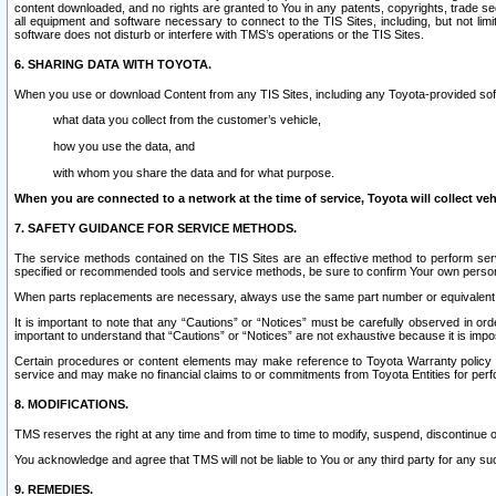
content downloaded, and no rights are granted to You in any patents, copyrights, trade 
all equipment and software necessary to connect to the TIS Sites, including, but not limi
software does not disturb or interfere with TMS’s operations or the TIS Sites.
6. SHARING DATA WITH TOYOTA.
When you use or download Content from any TIS Sites, including any Toyota-provided soft
what data you collect from the customer’s vehicle,
how you use the data, and
with whom you share the data and for what purpose.
When you are connected to a network at the time of service, Toyota will collect veh
7. SAFETY GUIDANCE FOR SERVICE METHODS.
The service methods contained on the TIS Sites are an effective method to perform serv
specified or recommended tools and service methods, be sure to confirm Your own personal s
When parts replacements are necessary, always use the same part number or equivalent 
It is important to note that any “Cautions” or “Notices” must be carefully observed in orde
important to understand that “Cautions” or “Notices” are not exhaustive because it is impos
Certain procedures or content elements may make reference to Toyota Warranty policy or p
service and may make no financial claims to or commitments from Toyota Entities for perf
8. MODIFICATIONS.
TMS reserves the right at any time and from time to time to modify, suspend, discontinue or 
You acknowledge and agree that TMS will not be liable to You or any third party for any such
9. REMEDIES.