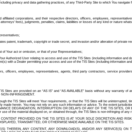
ing privacy and data gathering practices, of any Third-Party Site to which You navigate f
affiliated corporations, and their respective directors, officers, employees, representativ
attorneys' fees), judgments, penalties, claims, liabilities or losses of any kind or nature wha
presentatives;
ates patent, trademark, copyright or trade secret, and invasion and/or alteration of private r
t of Your act or omission, or that of your Representatives;
 Authorized User relating to access and use of the TIS Sites (including information and data
t(s) with a Dealer permitting your access and use of the TIS Sites (including information and 
ors, officers, employees, representatives, agents, third party contractors, service provide
e TIS Sites are provided on an “AS IS” and “AS AVAILABLE” basis without any warranty 
D NON-INFRINGEMENT.
h the TIS Sites will meet Your requirements, or that the TIS Sites will be uninterrupted, time
y made herein. You may not rely on any such information or advice. To the extent jurisdictio
FORMANCE DEGRADATION, INTERRUPTION OR DELAYS OF ANY OF THE TIS SITES, 
 the material displayed on, or obtained through, the TIS Sites is non-infringing of any rig
CONTENT PROVIDED ON THE TIS SITES IS AT YOUR SOLE DISCRETION AND RISK
SPLAYED, TRANSMITTED, OR OTHERWISE MADE AVAILABLE ON THE TIS SITES.
S) THEREIN, ANY CONTENT, ANY DOWNLOAD(S), AND/OR ANY SERVICE(S) ON TH