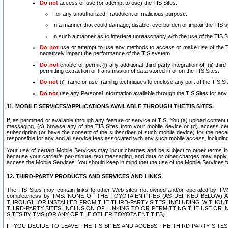
Do not
access or use (or attempt to use) the TIS Sites:
For any unauthorized, fraudulent or malicious purpose.
In a manner that could damage, disable, overburden or impair the TIS 
In such a manner as to interfere unreasonably with the use of the TIS S
Do not
use or attempt to use any methods to access or make use of the TIS 
negatively impact the performance of the TIS system.
Do not
enable or permit (i) any additional third party integration of; (ii) thi
permitting extraction or transmission of data stored in or on the TIS Sites.
Do not
(i) frame or use framing techniques to enclose any part of the TIS Site
Do not
use any Personal Information available through the TIS Sites for any pu
11. MOBILE SERVICES/APPLICATIONS AVAILABLE THROUGH THE TIS SITES.
If, as permitted or available through any feature or service of TIS, You (a) upload conten
messaging, (c) browse any of the TIS Sites from your mobile device or (d) access cer
subscription (or have the consent of the subscriber of such mobile device) for the nec
responsible for any and all service fees associated with any such mobile access, includi
Your use of certain Mobile Services may incur charges and be subject to other terms fr
because your carrier’s per-minute, text messaging, and data or other charges may apply.
access the Mobile Services. You should keep in mind that the use of the Mobile Services 
12. THIRD-PARTY PRODUCTS AND SERVICES AND LINKS.
The TIS Sites may contain links to other Web sites not owned and/or operated by TMS (“Th
completeness by TMS. NONE OF THE TOYOTA ENTITIES (AS DEFINED BELOW
THROUGH OR INSTALLED FROM THE THIRD-PARTY SITES, INCLUDING WITHOUT L
THIRD-PARTY SITES. INCLUSION OF, LINKING TO OR PERMITTING THE USE OR
SITES BY TMS (OR ANY OF THE OTHER TOYOTA ENTITIES).
IF YOU DECIDE TO LEAVE THE TIS SITES AND ACCESS THE THIRD-PARTY SI