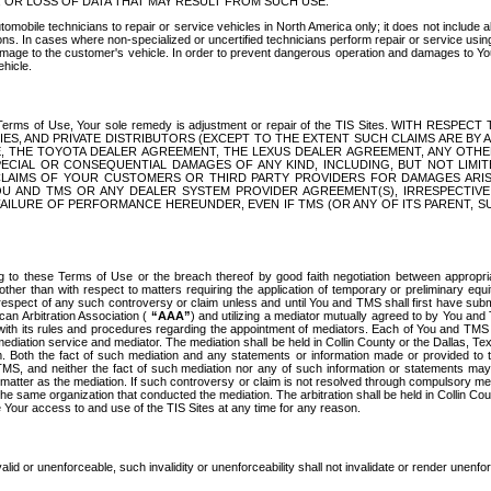
OR LOSS OF DATA THAT MAY RESULT FROM SUCH USE.
tomobile technicians to repair or service vehicles in North America only; it does not include a
s. In cases where non-specialized or uncertified technicians perform repair or service using 
amage to the customer's vehicle. In order to prevent dangerous operation and damages to Your 
hicle.
er these Terms of Use, Your sole remedy is adjustment or repair of the TIS Sites.
ANIES, AND PRIVATE DISTRIBUTORS (EXCEPT TO THE EXTENT SUCH CLAIMS ARE BY
E, THE TOYOTA DEALER AGREEMENT, THE LEXUS DEALER AGREEMENT, ANY OTH
SPECIAL OR CONSEQUENTIAL DAMAGES OF ANY KIND, INCLUDING, BUT NOT LIMI
R CLAIMS OF YOUR CUSTOMERS OR THIRD PARTY PROVIDERS FOR DAMAGES ARI
U AND TMS OR ANY DEALER SYSTEM PROVIDER AGREEMENT(S), IRRESPECTI
 FAILURE OF PERFORMANCE HEREUNDER, EVEN IF TMS (OR ANY OF ITS PARENT, SU
ng to these Terms of Use or the breach thereof by good faith negotiation between appropr
ther than with respect to matters requiring the application of temporary or preliminary equit
 in respect of any such controversy or claim unless and until You and TMS shall first have su
can Arbitration Association (
“AAA”
) and utilizing a mediator mutually agreed to by You and
 with its rules and procedures regarding the appointment of mediators. Each of You and TMS
diation service and mediator. The mediation shall be held in Collin County or the Dallas, Te
 Both the fact of such mediation and any statements or information made or provided to th
TMS, and neither the fact of such mediation nor any of such information or statements may b
 matter as the mediation. If such controversy or claim is not resolved through compulsory me
the same organization that conducted the mediation. The arbitration shall be held in Collin C
te Your access to and use of the TIS Sites at any time for any reason.
alid or unenforceable, such invalidity or unenforceability shall not invalidate or render unenf