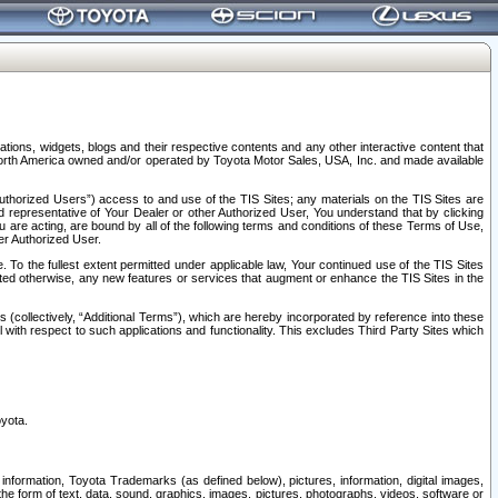
tions, widgets, blogs and their respective contents and any other interactive content that
n North America owned and/or operated by Toyota Motor Sales, USA, Inc. and made available
uthorized Users”) access to and use of the TIS Sites; any materials on the TIS Sites are
ed representative of Your Dealer or other Authorized User, You understand that by clicking
are acting, are bound by all of the following terms and conditions of these Terms of Use,
er Authorized User.
To the fullest extent permitted under applicable law, Your continued use of the TIS Sites
tated otherwise, any new features or services that augment or enhance the TIS Sites in the
s (collectively, “Additional Terms”), which are hereby incorporated by reference into these
 with respect to such applications and functionality. This excludes Third Party Sites which
oyota.
information, Toyota Trademarks (as defined below), pictures, information, digital images,
n the form of text, data, sound, graphics, images, pictures, photographs, videos, software or