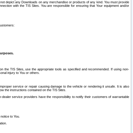
ay not depict any Downloads on any merchandise or products of any kind. You must provide
connection with the TIS Sites. You are responsible for ensuring that Your equipment and/or
customers:
purposes.
on the TIS Sites, use the appropriate tools as specified and recommended. If using non-
nal injury to You or others.
 improper service or repair causing damage to the vehicle or rendering it unsafe. It is also
ow the instructions contained on the TIS Sites.
dealer service providers have the responsibility to notify their customers of warrantable
 notice to You.
tion.