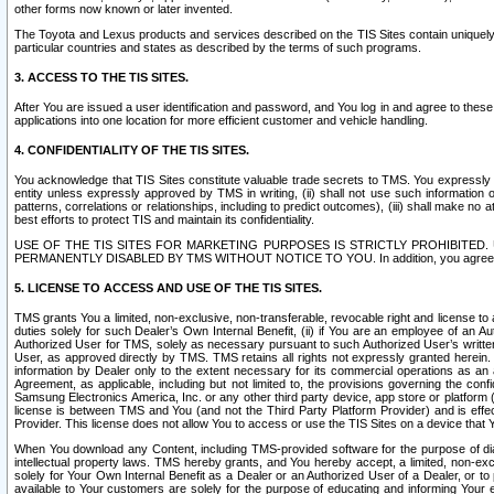
other forms now known or later invented.
The Toyota and Lexus products and services described on the TIS Sites contain uniquely 
particular countries and states as described by the terms of such programs.
3. ACCESS TO THE TIS SITES.
After You are issued a user identification and password, and You log in and agree to the
applications into one location for more efficient customer and vehicle handling.
4. CONFIDENTIALITY OF THE TIS SITES.
You acknowledge that TIS Sites constitute valuable trade secrets to TMS. You expressly ack
entity unless expressly approved by TMS in writing, (ii) shall not use such information
patterns, correlations or relationships, including to predict outcomes), (iii) shall make n
best efforts to protect TIS and maintain its confidentiality.
USE OF THE TIS SITES FOR MARKETING PURPOSES IS STRICTLY PROHIBITE
PERMANENTLY DISABLED BY TMS WITHOUT NOTICE TO YOU. In addition, you agree to comply 
5. LICENSE TO ACCESS AND USE OF THE TIS SITES.
TMS grants You a limited, non-exclusive, non-transferable, revocable right and license to a
duties solely for such Dealer’s Own Internal Benefit, (ii) if You are an employee of an A
Authorized User for TMS, solely as necessary pursuant to such Authorized User’s written 
User, as approved directly by TMS. TMS retains all rights not expressly granted herein. T
information by Dealer only to the extent necessary for its commercial operations as an 
Agreement, as applicable, including but not limited to, the provisions governing the con
Samsung Electronics America, Inc. or any other third party device, app store or platform (e
license is between TMS and You (and not the Third Party Platform Provider) and is effe
Provider. This license does not allow You to access or use the TIS Sites on a device that
When You download any Content, including TMS-provided software for the purpose of diagn
intellectual property laws. TMS hereby grants, and You hereby accept, a limited, non-ex
solely for Your Own Internal Benefit as a Dealer or an Authorized User of a Dealer, or 
available to Your customers are solely for the purpose of educating and informing Your