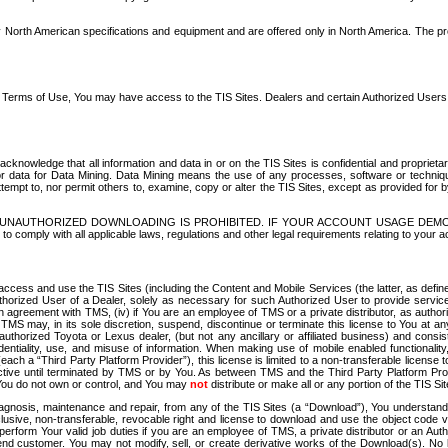
North American specifications and equipment and are offered only in North America. The prog
se Terms of Use, You may have access to the TIS Sites. Dealers and certain Authorized User
nowledge that all information and data in or on the TIS Sites is confidential and proprietar
 or data for Data Mining. Data Mining means the use of any processes, software or techniqu
o attempt to, nor permit others to, examine, copy or alter the TIS Sites, except as provided fo
D. UNAUTHORIZED DOWNLOADING IS PROHIBITED. IF YOUR ACCOUNT USAGE DEM
with all applicable laws, regulations and other legal requirements relating to your acc
ccess and use the TIS Sites (including the Content and Mobile Services (the latter, as define
uthorized User of a Dealer, solely as necessary for such Authorized User to provide service
agreement with TMS, (iv) if You are an employee of TMS or a private distributor, as authori
MS may, in its sole discretion, suspend, discontinue or terminate this license to You at an
authorized Toyota or Lexus dealer, (but not any ancillary or affiliated business) and cons
fidentiality, use, and misuse of information. When making use of mobile enabled functionalit
ach a “Third Party Platform Provider”), this license is limited to a non-transferable license t
ctive until terminated by TMS or by You. As between TMS and the Third Party Platform Provi
 You do not own or control, and You may
not
distribute or make all or any portion of the TIS S
osis, maintenance and repair, from any of the TIS Sites (a “Download”), You understand that
clusive, non-transferable, revocable right and license to download and use the object code
to perform Your valid job duties if you are an employee of TMS, a private distributor or a
 end customer. You may not modify, sell, or create derivative works of the Download(s). No