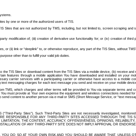
systems.
ites by one or more of the authorized users of TIS.
Sites that are not authorized by TMS, including, but not limited to, screen scraping and sc
rd party modification of; (iii) creation of derivative use functionality for; or (iv) creation of 
s, or (ii) link or “deeplink” to, or otherwise reproduce, any part of the TIS Sites, without TMS’
rpose other than to fulfill your valid job duties.
t to the TIS Sites or download content from the TIS Sites via a mobile device, (b) receive an
tain features through a mobile application You have downloaded and installed on your mob
essary carrier services with a participating carrier or otherwise have access to a mobil
ng text messaging charges for each text message you send and receive on your mobile device, 
om TMS, which charges and other terms will be provided to You via separate terms and condi
 You must provide at Your own expense the equipment and wireless connections needed for y
to send content to another person via e-mail or SMS (Short Message Service, or “text messagi
ird-Party Sites”). Such Third-Party Sites are not necessarily investigated, monitored or c
) ARE RESPONSIBLE FOR ANY THIRD-PARTY SITES ACCESSED THROUGH THE TIS 
IMITATION, THE CONTENT, ACCURACY, OFFENSIVENESS, OPINIONS, RELIABILITY,
 INSTALLATION OF ANY THIRD-PARTY SITE DOES NOT IMPLY APPROVAL OR ENDOR
TES, YOU DO SO AT YOUR OWN RISK AND YOU SHOULD BE AWARE THAT, UNLESS 