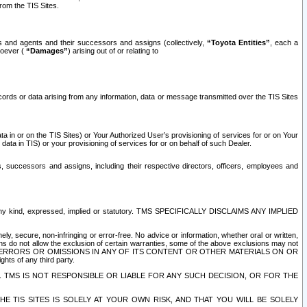
rom the TIS Sites.
es and agents and their successors and assigns (collectively,
“Toyota Entities”
, each a
tsoever (
“Damages”
) arising out of or relating to
ecords or data arising from any information, data or message transmitted over the TIS Sites
 in or on the TIS Sites) or Your Authorized User’s provisioning of services for or on Your
data in TIS) or your provisioning of services for or on behalf of such Dealer.
rs, successors and assigns, including their respective directors, officers, employees and
of any kind, expressed, implied or statutory. TMS SPECIFICALLY DISCLAIMS ANY IMPLIED
ly, secure, non-infringing or error-free. No advice or information, whether oral or written,
ns do not allow the exclusion of certain warranties, some of the above exclusions may not
OR ERRORS OR OMISSIONS IN ANY OF ITS CONTENT OR OTHER MATERIALS ON OR
hts of any third party.
. TMS IS NOT RESPONSIBLE OR LIABLE FOR ANY SUCH DECISION, OR FOR THE
E TIS SITES IS SOLELY AT YOUR OWN RISK, AND THAT YOU WILL BE SOLELY