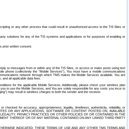
ripting or any other process that could result in unauthorized access to the TIS Sites or
third party solutions for any of the TIS systems and applications or for purposes of enabling or
s prior written consent.
d reply to messages from or within any of the TIS Sites, or access or make posts using text
ile phone (collectively the “Mobile Services”), You must have a mobile communications
e communications network through which TMS makes the Mobile Services available. You are
and all applicable data fees.
tions for the applicable Mobile Services. Additionally, please check your wireless plan
ou to use the Mobile Services, and You are solely responsible for any costs you incur to
ng”) may result in wireless charges to both the sender and the receiver.
hecked for accuracy, appropriateness, legality, timeliness, authenticity, reliability, or
SITES OR ANY APPLICATIONS, SOFTWARE OR CONTENT POSTED ON, AVAILABLE
 LEGALITY, PRIVACY PRACTICES OR OTHER POLICIES OF OR CONTAINED IN THE
SEMENT THEREOF OR OF ANY MATERIAL CONTAINED ON ANY LINKED THIRD PARTY
OTHERWISE INDICATED, THESE TERMS OF USE AND ANY OTHER TMS TERMS AND