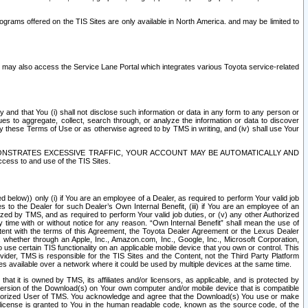
rams offered on the TIS Sites are only available in North America. and may be limited to
s may also access the Service Lane Portal which integrates various Toyota service-related
y and that You (i) shall not disclose such information or data in any form to any person or
es to aggregate, collect, search through, or analyze the information or data to discover
r by these Terms of Use or as otherwise agreed to by TMS in writing, and (iv) shall use Your
ONSTRATES EXCESSIVE TRAFFIC, YOUR ACCOUNT MAY BE AUTOMATICALLY AND
ess to and use of the TIS Sites.
d below)) only (i) if You are an employee of a Dealer, as required to perform Your valid job
s to the Dealer for such Dealer’s Own Internal Benefit, (iii) if You are an employee of an
zed by TMS, and as required to perform Your valid job duties, or (v) any other Authorized
y time with or without notice for any reason. “Own Internal Benefit” shall mean the use of
istent with the terms of this Agreement, the Toyota Dealer Agreement or the Lexus Dealer
y, whether through an Apple, Inc., Amazon.com, Inc., Google, Inc., Microsoft Corporation,
o use certain TIS functionality on an applicable mobile device that you own or control. This
der, TMS is responsible for the TIS Sites and the Content, not the Third Party Platform
ites available over a network where it could be used by multiple devices at the same time.
 it is owned by TMS, its affiliates and/or licensors, as applicable, and is protected by
 version of the Download(s) on Your own computer and/or mobile device that is compatible
n Authorized User of TMS. You acknowledge and agree that the Download(s) You use or make
 license is granted to You in the human readable code, known as the source code, of the