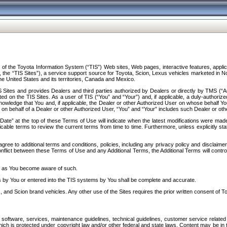
f the Toyota Information System (“TIS”) Web sites, Web pages, interactive features, applica
y, the “TIS Sites”), a service support source for Toyota, Scion, Lexus vehicles marketed i
e United States and its territories, Canada and Mexico.
Sites and provides Dealers and third parties authorized by Dealers or directly by TMS (“A
d on the TIS Sites. As a user of TIS (“You” and “Your”) and, if applicable, a duly-authoriz
ledge that You and, if applicable, the Dealer or other Authorized User on whose behalf You 
 on behalf of a Dealer or other Authorized User, “You” and “Your” includes such Dealer or oth
” at the top of these Terms of Use will indicate when the latest modifications were made. 
icable terms to review the current terms from time to time. Furthermore, unless explicitly s
gree to additional terms and conditions, policies, including any privacy policy and disclaimer
nflict between these Terms of Use and any Additional Terms, the Additional Terms will control
on as You become aware of such.
es by You or entered into the TIS systems by You shall be complete and accurate.
 and Scion brand vehicles. Any other use of the Sites requires the prior written consent of T
oftware, services, maintenance guidelines, technical guidelines, customer service related 
f which is protected under copyright law and/or other federal and state laws. Content may be i