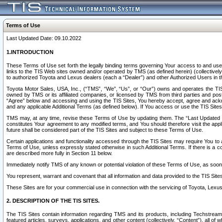
Terms of Use
Last Updated Date: 09.10.2022
1.INTRODUCTION
These Terms of Use set forth the legally binding terms governing Your access to and use o
links to the TIS Web sites owned and/or operated by TMS (as defined herein) (collectivel
to authorized Toyota and Lexus dealers (each a “Dealer”) and other Authorized Users in th
Toyota Motor Sales, USA, Inc., (“TMS”, “We”, “Us”, or “Our”) owns and operates the TIS 
owned by TMS or its affiliated companies, or licensed by TMS from third parties and poste
“Agree” below and accessing and using the TIS Sites, You hereby accept, agree and acknow
and any applicable Additional Terms (as defined below). If You access or use the TIS Sites
TMS may, at any time, revise these Terms of Use by updating them. The “Last Updated Date
constitutes Your agreement to any modified terms, and You should therefore visit the appl
future shall be considered part of the TIS Sites and subject to these Terms of Use.
Certain applications and functionality accessed through the TIS Sites may require You to a
Terms of Use, unless expressly stated otherwise in such Additional Terms. If there is a co
are described more fully in Section 11 below.
Immediately notify TMS of any known or potential violation of these Terms of Use, as so
You represent, warrant and covenant that all information and data provided to the TIS Sit
These Sites are for your commercial use in connection with the servicing of Toyota, Lexus,
2. DESCRIPTION OF THE TIS SITES.
The TIS Sites contain information regarding TMS and its products, including Techstream s
featured articles, surveys, applications, and other content (collectively, “Content”), all o