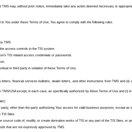
at TMS may, without prior notice, immediately take any action deemed necessary or appropriate,
d to You under these Terms of Use, You agree to comply with the following rules:
 by TMS.
the access controls to the TIS system.
rson’s TIS related access credentials or passwords.
son.
idual or third party in violation of these Terms of Use.
etters, financial services bulletins, dealer letters, and other instructions from TMS and (ii) 
om TMS/USA except, in each case, as specifically authorized by these Terms of Use and (i) in
ler).
party, other than the party authorizing Your access for valid business purposes, except as sp
e TIS Sites.
 source code of, modify, or create derivative works of TIS or any part of the TIS Sites, or an
thods that are not expressly approved by TMS.