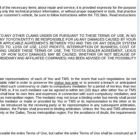
ll of the necessary items about repair and service; it is provided expressly for the purpose
only this technical product information, or without proper equipment or tools, that practice
customer's vehicle, be sure to follow instructions within the TIS Sites. Read instructions
 WITH RESPECT TO ANY OTHER CLAIMS UNDER OR PURSUANT TO THESE TERMS OF USE, IN NO
 ANY TOYOTA ENTITY) BE RESPONSIBLE FOR (A) ANY DAMAGES CAUSED BY YOUR
ER APPLICABLE AGREEMENTS BETWEEN YOU AND TMS OR ANY DEALER SYSTEM
TED TO, LOSS OF USE, LOST PROFITS, INTERRUPTION OF BUSINESS, COST OF
SING UNDER THESE TERMS OF USE, THE TOYOTA DEALER AGREEMENT, LEXUS
VE OF HOW SUCH DAMAGES MAY BE CAUSED, WHETHER OR NOT BECAUSE OF
BSIDIARY AND AFFILIATED COMPANIES) HAS BEEN ADVISED OF THE POSSIBILITY
iate representatives of each of You and TMS. In the event that such negotiations do not
able relief in order to preserve the
status quo ante
or to prevent a breach or anticipated
bmitted such controversy or claim to compulsory mediation for a period of not less than two
 TMS or, if no such mediator can be agreed to within ten (10) days after either You or TMS
 shall bear its own fees and expenses in connection with such compulsory mediation, and
xas metropolitan region. The mediator may not issue a binding order but merely shall assist
e mediator or made or provided by You or TMS or its representative to the other or its
e introduced by the receiving party or its representative in any subsequent arbitration,
diation, the Parties shall proceed to binding arbitration. Unless the You and TMS otherwise
ounty or the Dallas, Texas metropolitan region. For the avoidance of doubt, the requirements
orceable the entire Terms of Use, but rather the entire Terms of Use shall be construed as if