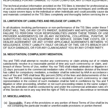
RESPONSIBLE FOR ANY DAMAGE TO YOUR COMPUTER, ANY OTHER EQUIPMENT, 
The technical product information provided on the TIS Sites is intended for professional au
of use by professional automobile technicians who have special techniques and certification
may cause severe injury to the individual or other individuals and could possibly cause d
and materials contained on the TIS Sites completely and thoroughly before servicing the ve
15. LIMITATION OF LIABILITIES AND RELEASE OF LIABILITY.
In all situations involving performance or non-performance of the TIS Sites und
EVENT WILL TMS, OR ANY OF ITS PARENT, SUBSIDIARY AND AFFILIATED COMP
FAILURE TO PERFORM YOUR RESPONSIBILITIES UNDER THESE TERMS OF US
PROVIDER AGREEMENT(S) OR (B) ANY INCIDENTAL, COLLATERAL, PUNITIVE, 
SUBSTITUTED FACILITIES, EQUIPMENT OR SERVICE, DOWN-TIME COSTS, O
DEALER AGREEMENT OR ANY OTHER APPLICABLE AGREEMENTS BETWEEN YO
NEGLIGENCE, STRICT LIABILITY, FAULT OR DELAY OF TMS, OR ITS BREACH OR
OF SUCH DAMAGES, OR FOR ANY CLAIM AGAINST YOU BY ANY OTHER PARTY.
16. NEGOTIATION; COMPULSORY MEDIATION.
You and TMS shall attempt to resolve any controversy or claim arising out of or relati
satisfactorily resolve in a reasonable period of time any such controversy or claim, and o
breach of these Terms of Use, neither You nor TMS shall initiate arbitration or litigation
(2) days pursuant to the commercial mediation rules of the mediation division of the Ameri
has called for compulsory mediation, a mediator shall be selected by AAA in accordance
each of You and TMS shall bear fifty percent (50%) of the fees and disbursements of the me
You and TMS in seeking mutual agreement on a resolution of such controversy or claim.
representative in the context of such mediation shall be held in confidence by You and 
litigation or other proceeding, whether or not such proceeding relates to the same subject
agree, the arbitration shall be conducted by and under the commercial arbitration rules of 
of this Section do not in any way limit the right of TMS to suspend, discontinue or termina
17. MISCELLANEOUS.
Severability.
If any of the provisions or any portion of these Terms of Use shall be inv
not containing the particular invalid or unenforceable provisions or portion thereof.