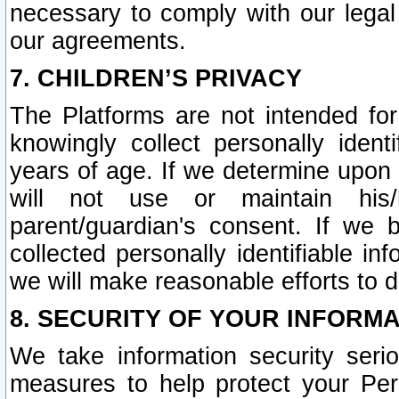
necessary to comply with our legal 
our agreements.
7. CHILDREN’S PRIVACY
The Platforms are not intended fo
knowingly collect personally ident
years of age. If we determine upon c
will not use or maintain his/
parent/guardian's consent. If w
collected personally identifiable in
we will make reasonable efforts to d
8. SECURITY OF YOUR INFORM
We take information security seri
measures to help protect your Per