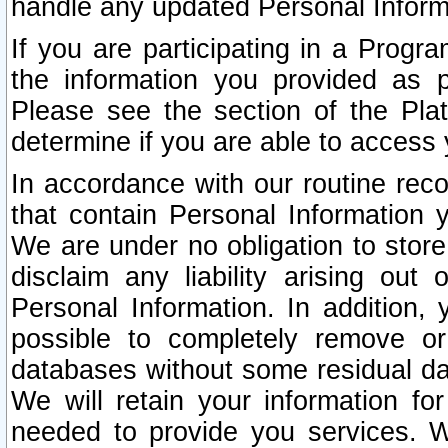
handle any updated Personal Inform
If you are participating in a Prog
the information you provided as p
Please see the section of the Pla
determine if you are able to access
In accordance with our routine rec
that contain Personal Information 
We are under no obligation to store
disclaim any liability arising out 
Personal Information. In addition,
possible to completely remove or
databases without some residual d
We will retain your information fo
needed to provide you services. W