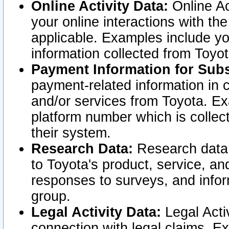
Online Activity Data:
Online Ac
your online interactions with t
applicable. Examples include yo
information collected from Toyo
Payment Information for Subs
payment-related information in 
and/or services from Toyota. Ex
platform number which is collec
their system.
Research Data:
Research data i
to Toyota's product, service, a
responses to surveys, and infor
group.
Legal Activity Data:
Legal Activ
connection with legal claims. Ex