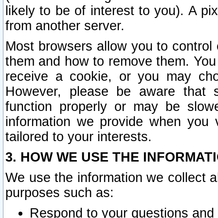
likely to be of interest to you). A p
from another server.
Most browsers allow you to control 
them and how to remove them. You m
receive a cookie, or you may cho
However, please be aware that s
function properly or may be slowe
information we provide when you v
tailored to your interests.
3. HOW WE USE THE INFORMAT
We use the information we collect a
purposes such as:
Respond to your questions and 