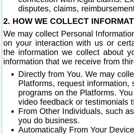
disputes, claims, reimbursement
2. HOW WE COLLECT INFORMAT
We may collect Personal Information
on your interaction with us or cer
the information we collect about y
information that we receive from thir
Directly from You. We may coll
Platforms, request information,
programs on the Platforms. You 
video feedback or testimonials t
From Other Individuals, such a
you do business.
Automatically From Your Devices