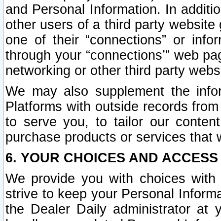
and Personal Information. In additi
other users of a third party website
one of their “connections” or info
through your “connections’” web page
networking or other third party websi
We may also supplement the infor
Platforms with outside records from 
to serve you, to tailor our conten
purchase products or services that w
6. YOUR CHOICES AND ACCESS
We provide you with choices with 
strive to keep your Personal Inform
the Dealer Daily administrator at yo