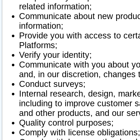
related information;
Communicate about new product
information;
Provide you with access to certa
Platforms;
Verify your identity;
Communicate with you about you
and, in our discretion, changes 
Conduct surveys;
Internal research, design, mark
including to improve customer sa
and other products, and our ser
Quality control purposes;
Comply with license obligations