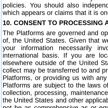
policies. You should also independ
which appears or claims that it is on
10. CONSENT TO PROCESSING 
The Platforms are governed and ope
of, the United States. Given that w
your information necessarily in
international basis. If you are 
elsewhere outside of the United St
collect may be transferred to and p
Platforms, or providing us with any
Platforms are subject to the laws o
collection, processing, maintenance
the United States and other applicab
not be as comprehensive as or equ