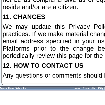
reside and/or are a citizen.
11. CHANGES
We may update this Privacy Polic
practices. If we make material chang
email address specified in your u
Platforms prior to the change b
periodically review this page for the
12. HOW TO CONTACT US
Any questions or comments should 
Toyota Motor Sales, Inc.
Home
|
Contact Us
|
FAQ