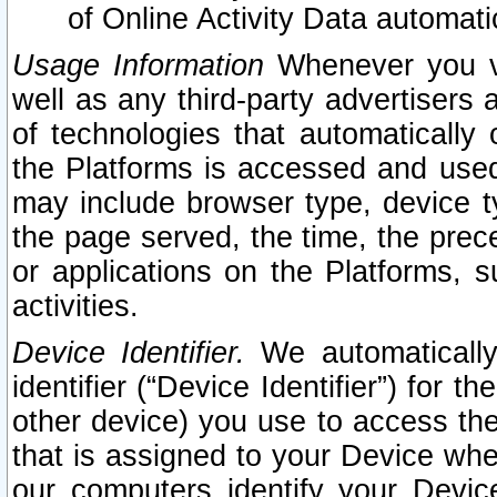
of Online Activity Data automat
Usage Information
Whenever you vis
well as any third-party advertisers 
of technologies that automatically 
the Platforms is accessed and used
may include browser type, device ty
the page served, the time, the prec
or applications on the Platforms, s
activities.
Device Identifier.
We automatically
identifier (“Device Identifier”) for 
other device) you use to access the
that is assigned to your Device whe
our computers identify your Devic