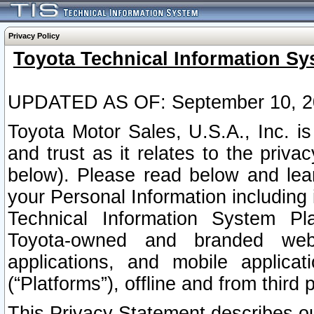
Privacy Policy
Toyota Technical Information Sy
UPDATED AS OF: September 10, 2
Toyota Motor Sales, U.S.A., Inc. i
and trust as it relates to the priva
below). Please read below and lea
your Personal Information including 
Technical Information System Plat
Toyota-owned and branded websi
applications, and mobile applicat
(“Platforms”), offline and from third p
This Privacy Statement describes our