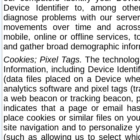
Device Identifier to, among othe
diagnose problems with our server
movements over time and across 
mobile, online or offline services, 
and gather broad demographic infor
Cookies; Pixel Tags.
The technologi
Information, including Device Identif
(data files placed on a Device when
analytics software and pixel tags (
a web beacon or tracking beacon, p
indicates that a page or email h
place cookies or similar files on you
site navigation and to personalize y
(such as allowing us to select whic