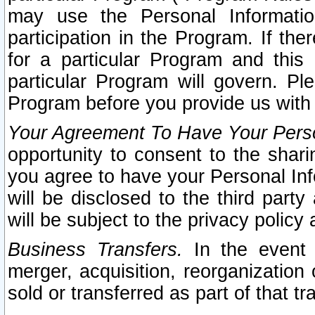
may use the Personal Informatio
participation in the Program. If th
for a particular Program and this
particular Program will govern. Pl
Program before you provide us with
Your Agreement To Have Your Perso
opportunity to consent to the sharin
you agree to have your Personal Inf
will be disclosed to the third part
will be subject to the privacy policy 
Business Transfers.
In the event t
merger, acquisition, reorganization
sold or transferred as part of that t