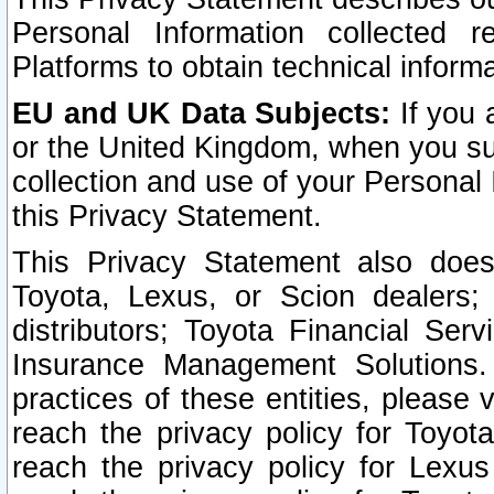
Personal Information collected 
Platforms to obtain technical inform
EU and UK Data Subjects:
If you 
or the United Kingdom, when you sub
collection and use of your Personal 
this Privacy Statement.
This Privacy Statement also does
Toyota, Lexus, or Scion dealers; 
distributors; Toyota Financial Ser
Insurance Management Solutions.
practices of these entities, please 
reach the privacy policy for Toyot
reach the privacy policy for Lexus