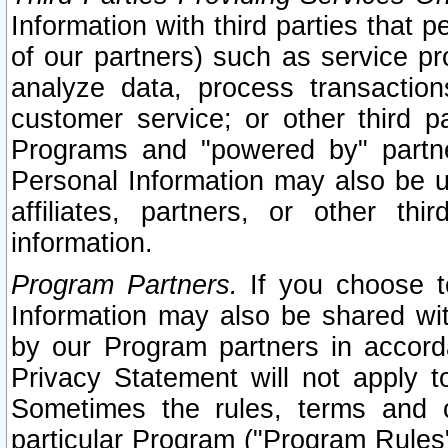
Information with third parties that 
of our partners) such as service pr
analyze data, process transaction
customer service; or other third pa
Programs and "powered by" partne
Personal Information may also be u
affiliates, partners, or other th
information.
Program Partners.
If you choose to
Information may also be shared w
by our Program partners in accorda
Privacy Statement will not apply t
Sometimes the rules, terms and c
particular Program ("Program Rules"