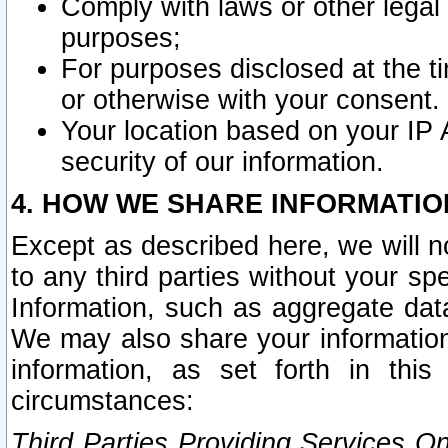
Comply with laws or other legal o
purposes;
For purposes disclosed at the t
or otherwise with your consent.
Your location based on your IP
security of our information.
4. HOW WE SHARE INFORMATIO
Except as described here, we will n
to any third parties without your s
Information, such as aggregate data
We may also share your information
information, as set forth in thi
circumstances:
Third Parties Providing Services O