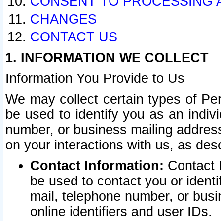
CONSENT TO PROCESSING 
CHANGES
CONTACT US
1. INFORMATION WE COLLECT
Information You Provide to Us
We may collect certain types of Pers
be used to identify you as an indiv
number, or business mailing address
on your interactions with us, as des
Contact Information:
Contact I
be used to contact you or ident
mail, telephone number, or busi
online identifiers and user IDs.