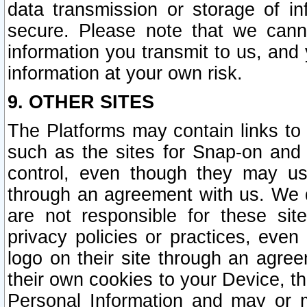
data transmission or storage of 
secure. Please note that we cann
information you transmit to us, and
information at your own risk.
9. OTHER SITES
The Platforms may contain links to 
such as the sites for Snap-on and
control, even though they may us
through an agreement with us. We 
are not responsible for these site
privacy policies or practices, ev
logo on their site through an agre
their own cookies to your Device, th
Personal Information and may or 