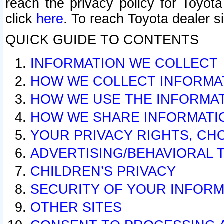
reach the privacy policy for Toyo
click
here
. To reach Toyota dealer s
QUICK GUIDE TO CONTENTS
INFORMATION WE COLLECT
HOW WE COLLECT INFORMA
HOW WE USE THE INFORMA
HOW WE SHARE INFORMATI
YOUR PRIVACY RIGHTS, CH
ADVERTISING/BEHAVIORAL 
CHILDREN’S PRIVACY
SECURITY OF YOUR INFORM
OTHER SITES