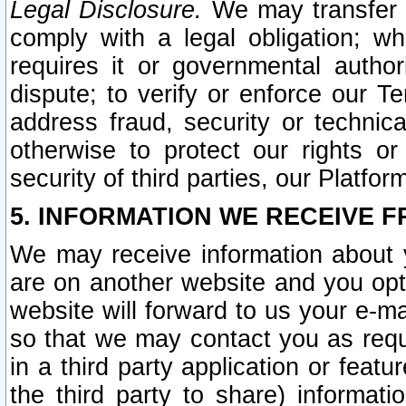
Legal Disclosure.
We may transfer an
comply with a legal obligation; w
requires it or governmental authori
dispute; to verify or enforce our Te
address fraud, security or technic
otherwise to protect our rights or
security of third parties, our Platfor
5. INFORMATION WE RECEIVE F
We may receive information about y
are on another website and you opt-
website will forward to us your e-m
so that we may contact you as requ
in a third party application or feat
the third party to share) informat