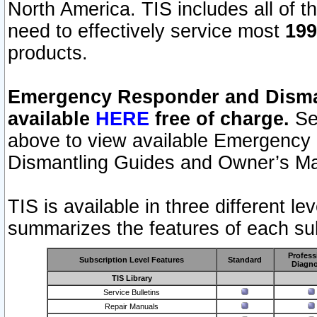
North America. TIS includes all of the
need to effectively service most
199
products.
Emergency Responder and Disman
available
HERE
free of charge.
Sel
above to view available Emergency
Dismantling Guides and Owner’s Ma
TIS is available in three different l
summarizes the features of each sub
Profess
Subscription Level Features
Standard
Diagno
TIS Library
Service Bulletins
Repair Manuals