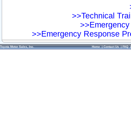
>>Technical Trai
>>Emergency 
>>Emergency Response Pre
Toyota Motor Sales, Inc.
Home
|
Contact Us
|
FAQ