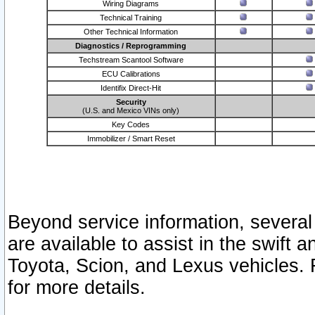
Wiring Diagrams
Technical Training
Other Technical Information
Diagnostics / Reprogramming
Techstream Scantool Software
ECU Calibrations
Identifix Direct-Hit
Security
(U.S. and Mexico VINs only)
Key Codes
Immobilizer / Smart Reset
Beyond service information, several
are available to assist in the swift 
Toyota, Scion, and Lexus vehicles. 
for more details.