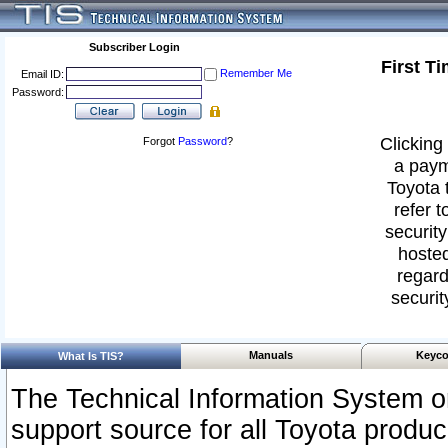
Subscriber Login
First T
Remember Me
Email ID:
Password:
Clicking 
Forgot
Password
?
a paym
Toyota 
refer t
security
hosted
regard
securit
Manuals
Keyco
What Is TIS?
The Technical Information System or
support source for all Toyota produ