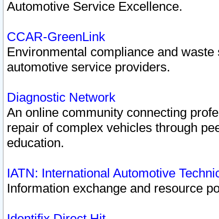
Automotive Service Excellence.
CCAR-GreenLink
Environmental compliance and waste
automotive service providers.
Diagnostic Network
An online community connecting profes
repair of complex vehicles through pee
education.
IATN: International Automotive Techn
Information exchange and resource port
Identifix Direct Hit