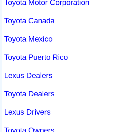
Toyota Motor Corporation
Toyota Canada
Toyota Mexico
Toyota Puerto Rico
Lexus Dealers
Toyota Dealers
Lexus Drivers
Toyota Owners