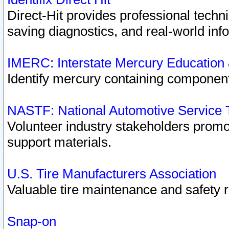
Direct-Hit provides professional techn
saving diagnostics, and real-world inf
IMERC: Interstate Mercury Education
Identify mercury containing component
NASTF: National Automotive Service 
Volunteer industry stakeholders promoti
support materials.
U.S. Tire Manufacturers Association
Valuable tire maintenance and safety 
Snap-on