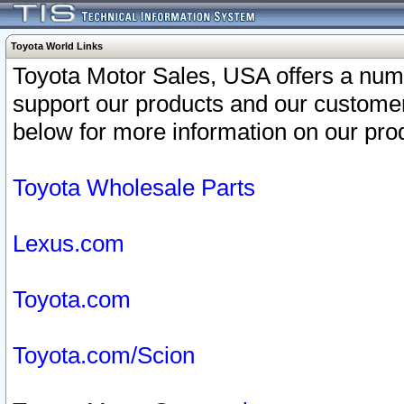
Toyota World Links
Toyota Motor Sales, USA offers a num
support our products and our customer
below for more information on our prod
Toyota Wholesale Parts
Lexus.com
Toyota.com
Toyota.com/Scion