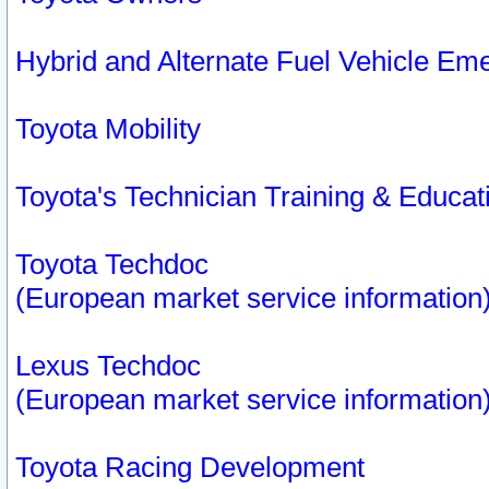
Hybrid and Alternate Fuel Vehicle Em
Toyota Mobility
Toyota's Technician Training & Educa
Toyota Techdoc
(European market service information
Lexus Techdoc
(European market service information
Toyota Racing Development