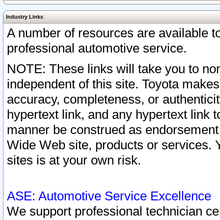
Industry Links
A number of resources are available 
professional automotive service.
NOTE: These links will take you to non
independent of this site. Toyota makes
accuracy, completeness, or authenticit
hypertext link, and any hypertext link t
manner be construed as endorsement b
Wide Web site, products or services. Yo
sites is at your own risk.
ASE: Automotive Service Excellence
We support professional technician cert