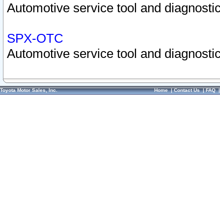
Automotive service tool and diagnostic
SPX-OTC
Automotive service tool and diagnostic
Toyota Motor Sales, Inc.
Home
|
Contact Us
|
FAQ