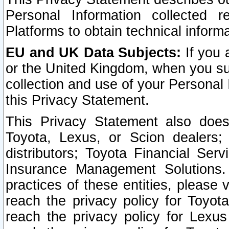
Personal Information collected 
Platforms to obtain technical inform
EU and UK Data Subjects:
If you 
or the United Kingdom, when you sub
collection and use of your Personal 
this Privacy Statement.
This Privacy Statement also does
Toyota, Lexus, or Scion dealers; 
distributors; Toyota Financial Ser
Insurance Management Solutions.
practices of these entities, please 
reach the privacy policy for Toyot
reach the privacy policy for Lexus