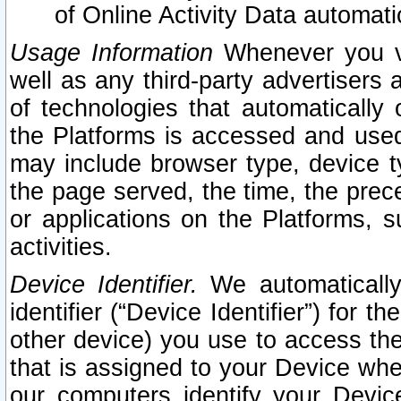
of Online Activity Data automat
Usage Information
Whenever you vis
well as any third-party advertisers 
of technologies that automatically 
the Platforms is accessed and used
may include browser type, device ty
the page served, the time, the prec
or applications on the Platforms, s
activities.
Device Identifier.
We automatically
identifier (“Device Identifier”) for 
other device) you use to access the
that is assigned to your Device whe
our computers identify your Devic