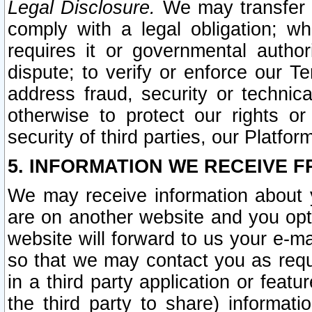
Legal Disclosure.
We may transfer an
comply with a legal obligation; w
requires it or governmental authori
dispute; to verify or enforce our Te
address fraud, security or technic
otherwise to protect our rights or
security of third parties, our Platfor
5. INFORMATION WE RECEIVE F
We may receive information about y
are on another website and you opt-
website will forward to us your e-m
so that we may contact you as requ
in a third party application or feat
the third party to share) informat