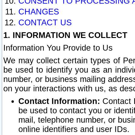
CONSENT TO PROCESSING 
CHANGES
CONTACT US
1. INFORMATION WE COLLECT
Information You Provide to Us
We may collect certain types of Pers
be used to identify you as an indiv
number, or business mailing address
on your interactions with us, as des
Contact Information:
Contact I
be used to contact you or ident
mail, telephone number, or busi
online identifiers and user IDs.