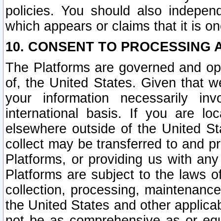
policies. You should also independ
which appears or claims that it is on
10. CONSENT TO PROCESSING 
The Platforms are governed and ope
of, the United States. Given that w
your information necessarily in
international basis. If you are 
elsewhere outside of the United St
collect may be transferred to and p
Platforms, or providing us with any
Platforms are subject to the laws o
collection, processing, maintenance
the United States and other applicab
not be as comprehensive as or equ