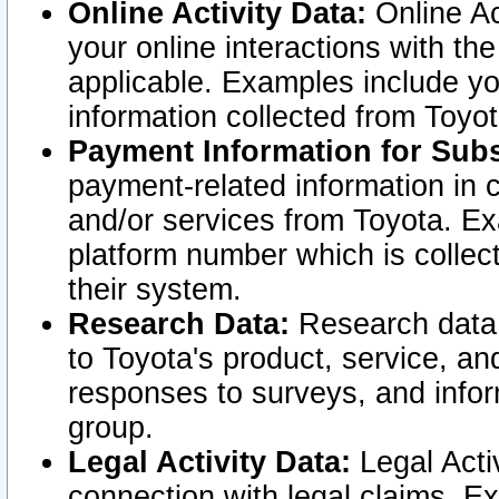
Online Activity Data:
Online Ac
your online interactions with t
applicable. Examples include yo
information collected from Toyo
Payment Information for Subs
payment-related information in 
and/or services from Toyota. Ex
platform number which is collec
their system.
Research Data:
Research data i
to Toyota's product, service, a
responses to surveys, and infor
group.
Legal Activity Data:
Legal Activ
connection with legal claims. Ex