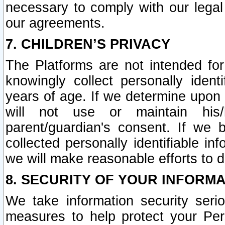
necessary to comply with our legal 
our agreements.
7. CHILDREN’S PRIVACY
The Platforms are not intended fo
knowingly collect personally ident
years of age. If we determine upon c
will not use or maintain his/
parent/guardian's consent. If w
collected personally identifiable in
we will make reasonable efforts to d
8. SECURITY OF YOUR INFORM
We take information security seri
measures to help protect your Per