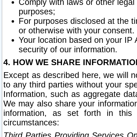
Comply with laws or other legal o
purposes;
For purposes disclosed at the t
or otherwise with your consent.
Your location based on your IP
security of our information.
4. HOW WE SHARE INFORMATIO
Except as described here, we will n
to any third parties without your s
Information, such as aggregate data
We may also share your information
information, as set forth in thi
circumstances:
Third Parties Providing Services O