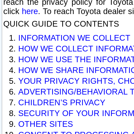
reach the privacy policy for Toyo
click
here
. To reach Toyota dealer s
QUICK GUIDE TO CONTENTS
INFORMATION WE COLLECT
HOW WE COLLECT INFORMA
HOW WE USE THE INFORMA
HOW WE SHARE INFORMATI
YOUR PRIVACY RIGHTS, CH
ADVERTISING/BEHAVIORAL 
CHILDREN’S PRIVACY
SECURITY OF YOUR INFORM
OTHER SITES