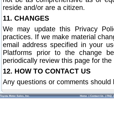
reside and/or are a citizen.
11. CHANGES
We may update this Privacy Polic
practices. If we make material chang
email address specified in your u
Platforms prior to the change b
periodically review this page for the
12. HOW TO CONTACT US
Any questions or comments should 
Toyota Motor Sales, Inc.
Home
|
Contact Us
|
FAQ