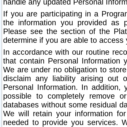
handle any updated Personal Inform
If you are participating in a Prog
the information you provided as p
Please see the section of the Pla
determine if you are able to access
In accordance with our routine rec
that contain Personal Information 
We are under no obligation to store
disclaim any liability arising out 
Personal Information. In addition,
possible to completely remove or
databases without some residual d
We will retain your information fo
needed to provide you services. W