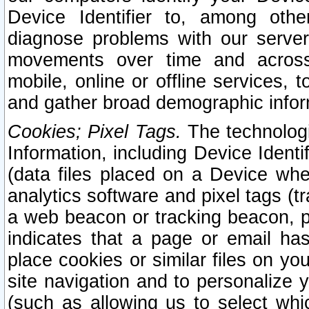
Device Identifier to, among othe
diagnose problems with our server
movements over time and across 
mobile, online or offline services, 
and gather broad demographic infor
Cookies; Pixel Tags.
The technologi
Information, including Device Identif
(data files placed on a Device when
analytics software and pixel tags (
a web beacon or tracking beacon, p
indicates that a page or email h
place cookies or similar files on you
site navigation and to personalize y
(such as allowing us to select whic