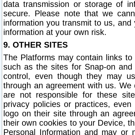
data transmission or storage of 
secure. Please note that we cann
information you transmit to us, and
information at your own risk.
9. OTHER SITES
The Platforms may contain links to 
such as the sites for Snap-on and
control, even though they may us
through an agreement with us. We 
are not responsible for these site
privacy policies or practices, ev
logo on their site through an agre
their own cookies to your Device, th
Personal Information and may or 