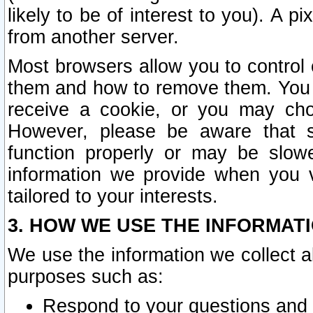
likely to be of interest to you). A p
from another server.
Most browsers allow you to control 
them and how to remove them. You m
receive a cookie, or you may cho
However, please be aware that s
function properly or may be slowe
information we provide when you v
tailored to your interests.
3. HOW WE USE THE INFORMAT
We use the information we collect a
purposes such as:
Respond to your questions and 