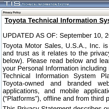
Privacy Policy
Toyota Technical Information Sy
UPDATED AS OF: September 10, 2
Toyota Motor Sales, U.S.A., Inc. i
and trust as it relates to the priva
below). Please read below and lea
your Personal Information including 
Technical Information System Plat
Toyota-owned and branded websi
applications, and mobile applicat
(“Platforms”), offline and from third p
This Privacy Statement describes our