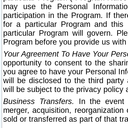
may use the Personal Informatio
participation in the Program. If th
for a particular Program and this
particular Program will govern. Pl
Program before you provide us with
Your Agreement To Have Your Perso
opportunity to consent to the sharin
you agree to have your Personal Inf
will be disclosed to the third part
will be subject to the privacy policy 
Business Transfers.
In the event t
merger, acquisition, reorganization
sold or transferred as part of that t