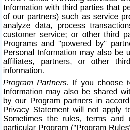
Information with third parties that 
of our partners) such as service pr
analyze data, process transaction
customer service; or other third pa
Programs and "powered by" partne
Personal Information may also be u
affiliates, partners, or other th
information.
Program Partners.
If you choose to
Information may also be shared w
by our Program partners in accorda
Privacy Statement will not apply t
Sometimes the rules, terms and c
particular Program ("Program Rules"