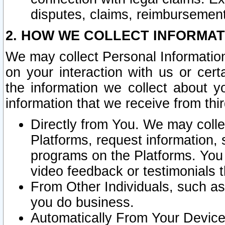
disputes, claims, reimbursement
2. HOW WE COLLECT INFORMAT
We may collect Personal Information
on your interaction with us or cer
the information we collect about y
information that we receive from thir
Directly from You. We may coll
Platforms, request information,
programs on the Platforms. You 
video feedback or testimonials t
From Other Individuals, such a
you do business.
Automatically From Your Devices