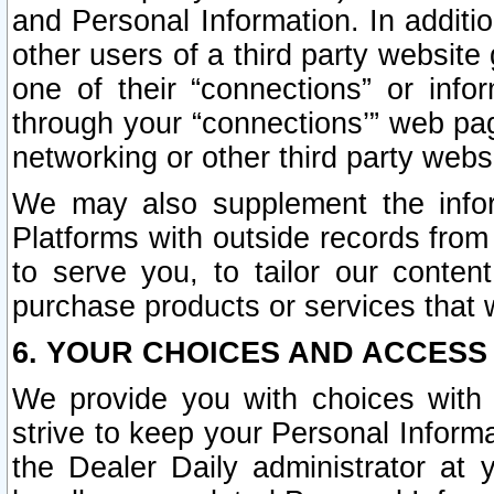
and Personal Information. In additi
other users of a third party website
one of their “connections” or info
through your “connections’” web page
networking or other third party websi
We may also supplement the infor
Platforms with outside records from 
to serve you, to tailor our conten
purchase products or services that w
6. YOUR CHOICES AND ACCESS
We provide you with choices with 
strive to keep your Personal Inform
the Dealer Daily administrator at yo