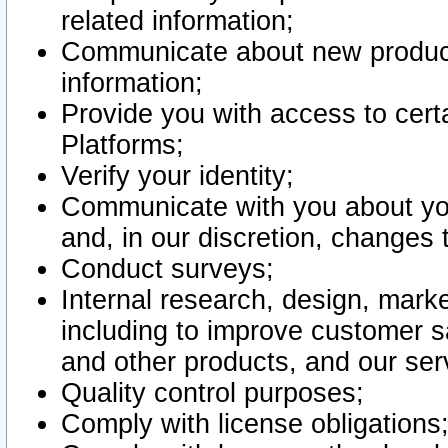
related information;
Communicate about new product
information;
Provide you with access to certa
Platforms;
Verify your identity;
Communicate with you about you
and, in our discretion, changes 
Conduct surveys;
Internal research, design, mark
including to improve customer sa
and other products, and our ser
Quality control purposes;
Comply with license obligations