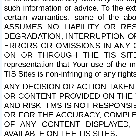
such information or advice. To the ext
certain warranties, some of the a
ASSUMES NO LIABILITY OR RE
DEGRADATION, INTERRUPTION OR
ERRORS OR OMISSIONS IN ANY 
ON OR THROUGH THE TIS SITES.
representation that Your use of the m
TIS Sites is non-infringing of any rights
ANY DECISION OR ACTION TAKEN
OR CONTENT PROVIDED ON THE T
AND RISK. TMS IS NOT RESPONSI
OR FOR THE ACCURACY, COMPLET
OF ANY CONTENT DISPLAYED,
AVAILABLE ON THE TIS SITES.