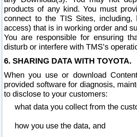
products of any kind. You must prov
connect to the TIS Sites, including, 
access) that is in working order and su
You are responsible for ensuring th
disturb or interfere with TMS’s operati
6. SHARING DATA WITH TOYOTA.
When you use or download Content 
provided software for diagnosis, main
to disclose to your customers:
what data you collect from the cust
how you use the data, and