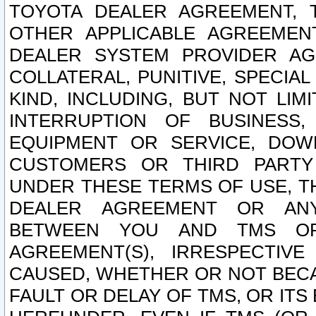
TOYOTA DEALER AGREEMENT, 
OTHER APPLICABLE AGREEME
DEALER SYSTEM PROVIDER AGR
COLLATERAL, PUNITIVE, SPECI
KIND, INCLUDING, BUT NOT LIM
INTERRUPTION OF BUSINESS,
EQUIPMENT OR SERVICE, DOW
CUSTOMERS OR THIRD PARTY
UNDER THESE TERMS OF USE, T
DEALER AGREEMENT OR ANY
BETWEEN YOU AND TMS OR
AGREEMENT(S), IRRESPECTI
CAUSED, WHETHER OR NOT BECAU
FAULT OR DELAY OF TMS, OR IT