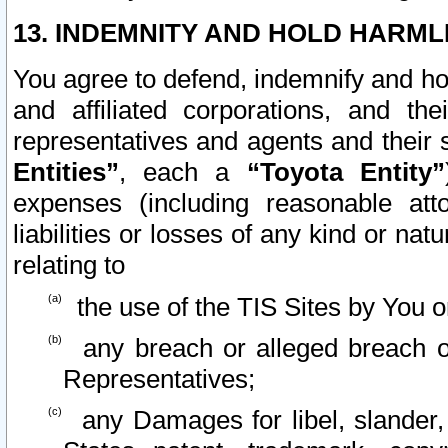
13. INDEMNITY AND HOLD HARML
You agree to defend, indemnify and ho
and affiliated corporations, and the
representatives and agents and their 
Entities”
, each a
“Toyota Entity”
expenses (including reasonable atto
liabilities or losses of any kind or na
relating to
the use of the TIS Sites by You o
any breach or alleged breach o
Representatives;
any Damages for libel, slander, 