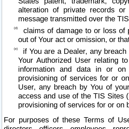
States patent, trademark, copy
alteration of private records o
message transmitted over the TIS
claims of damage to or loss of pr
out of Your act or omission, or th
if You are a Dealer, any breach
Your Authorized User relating t
information and data in or on
provisioning of services for or o
User, any breach by You of your
access and use of the TIS Sites (
provisioning of services for or on 
For purposes of these Terms of U
directors, officers, employees, repr