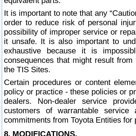
equivalent parts.
It is important to note that any “Cauti
order to reduce risk of personal inju
possibility of improper service or rep
it unsafe. It is also important to un
exhaustive because it is impossib
consequences that might result from f
the TIS Sites.
Certain procedures or content elem
policy or practice - these policies or 
dealers. Non-dealer service provide
customers of warrantable service
commitments from Toyota Entities for 
8. MODIFICATIONS.