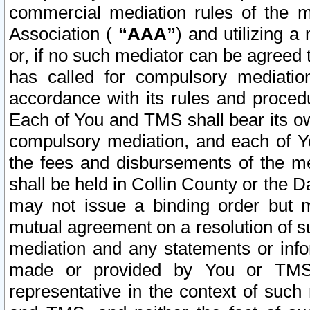
commercial mediation rules of the me
Association (
“AAA”
) and utilizing 
or, if no such mediator can be agreed 
has called for compulsory mediatio
accordance with its rules and proced
Each of You and TMS shall bear its o
compulsory mediation, and each of Yo
the fees and disbursements of the me
shall be held in Collin County or the 
may not issue a binding order but 
mutual agreement on a resolution of su
mediation and any statements or info
made or provided by You or TMS o
representative in the context of such