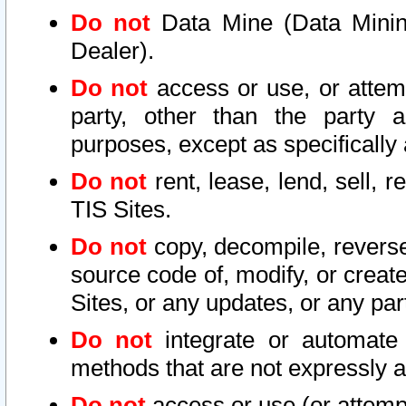
Do not
Data Mine (Data Mining 
Dealer).
Do not
access or use, or attem
party, other than the party a
purposes, except as specifically
Do not
rent, lease, lend, sell, r
TIS Sites.
Do not
copy, decompile, reverse
source code of, modify, or create
Sites, or any updates, or any par
Do not
integrate or automate 
methods that are not expressly
Do not
access or use (or attempt