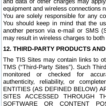
and data or other charges may apply
equipment and wireless connections n
You are solely responsible for any c
You should keep in mind that the us
another person via e-mail or SMS (S
may result in wireless charges to both
12. THIRD-PARTY PRODUCTS AND
The TIS Sites may contain links to o
TMS (“Third-Party Sites”). Such Third
monitored or checked for accuracy
authenticity, reliability, or c
ENTITIES (AS DEFINED BELOW) 
SITES ACCESSED THROUGH TH
SOFTWARE OR CONTENT POS