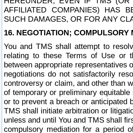
HEREUNDER, EVEN IF TMS (OR 
AFFILIATED COMPANIES) HAS B
SUCH DAMAGES, OR FOR ANY CLA
16. NEGOTIATION; COMPULSORY 
You and TMS shall attempt to resolve
relating to these Terms of Use or t
between appropriate representatives o
negotiations do not satisfactorily re
controversy or claim, and other than wi
of temporary or preliminary equitable 
or to prevent a breach or anticipated
TMS shall initiate arbitration or litiga
unless and until You and TMS shall fir
compulsory mediation for a period of