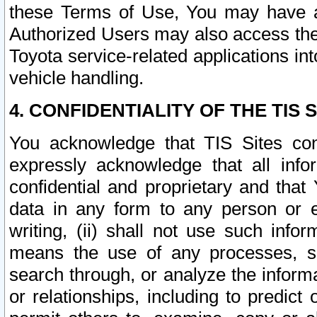
these Terms of Use, You may have ac
Authorized Users may also access the
Toyota service-related applications in
vehicle handling.
4. CONFIDENTIALITY OF THE TIS S
You acknowledge that TIS Sites con
expressly acknowledge that all info
confidential and proprietary and that 
data in any form to any person or 
writing, (ii) shall not use such inf
means the use of any processes, sof
search through, or analyze the informa
or relationships, including to predict