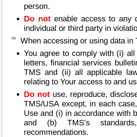
person.
Do not
enable access to any d
individual or third party in viola
When accessing or using data in 
You agree to comply with (i) al
letters, financial services bullet
TMS and (ii) all applicable la
relating to Your access to and us
Do not
use, reproduce, disclose
TMS/USA except, in each case, 
Use and (i) in accordance with b
and (b) TMS’s standards, 
recommendations.