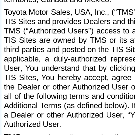
Toyota Motor Sales, USA, Inc., (“TMS”
TIS Sites and provides Dealers and thi
TMS (“Authorized Users”) access to a
TIS Sites are owned by TMS or its af
third parties and posted on the TIS Sit
applicable, a duly-authorized repres
User, You understand that by clickin
TIS Sites, You hereby accept, agree 
the Dealer or other Authorized User 
all of the following terms and condit
Additional Terms (as defined below). I
a Dealer or other Authorized User, “
Authorized User.