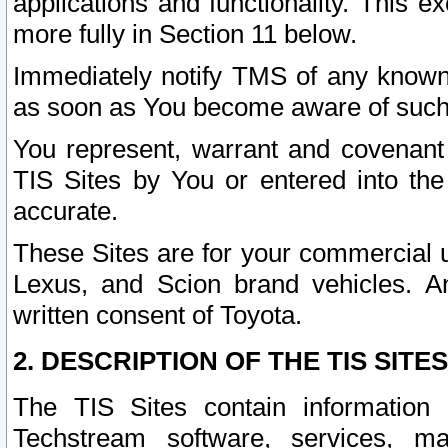
applications and functionality. This 
more fully in Section 11 below.
Immediately notify TMS of any known 
as soon as You become aware of such
You represent, warrant and covenant 
TIS Sites by You or entered into th
accurate.
These Sites are for your commercial u
Lexus, and Scion brand vehicles. An
written consent of Toyota.
2. DESCRIPTION OF THE TIS SITES
The TIS Sites contain information 
Techstream software, services, mai