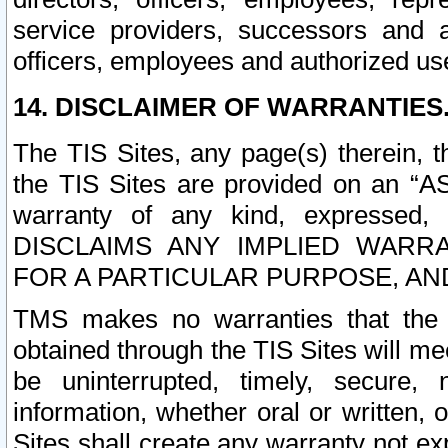
service providers, successors and as
officers, employees and authorized us
14. DISCLAIMER OF WARRANTIES
The TIS Sites, any page(s) therein, 
the TIS Sites are provided on an “A
warranty of any kind, expressed,
DISCLAIMS ANY IMPLIED WARRA
FOR A PARTICULAR PURPOSE, AN
TMS makes no warranties that the T
obtained through the TIS Sites will mee
be uninterrupted, timely, secure, 
information, whether oral or written
Sites shall create any warranty not e