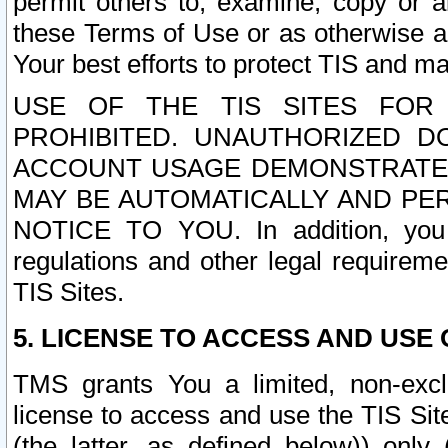
permit others to, examine, copy or a
these Terms of Use or as otherwise ag
Your best efforts to protect TIS and main
USE OF THE TIS SITES FOR 
PROHIBITED. UNAUTHORIZED D
ACCOUNT USAGE DEMONSTRATES
MAY BE AUTOMATICALLY AND PE
NOTICE TO YOU. In addition, you a
regulations and other legal requireme
TIS Sites.
5. LICENSE TO ACCESS AND USE O
TMS grants You a limited, non-exclu
license to access and use the TIS Sit
(the latter, as defined below)) only