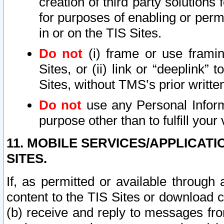
creation of third party solutions
for purposes of enabling or permi
in or on the TIS Sites.
Do not
(i) frame or use framin
Sites, or (ii) link or “deeplink”
Sites, without TMS’s prior writte
Do not
use any Personal Informa
purpose other than to fulfill your 
11. MOBILE SERVICES/APPLICAT
SITES.
If, as permitted or available through
content to the TIS Sites or download c
(b) receive and reply to messages fro