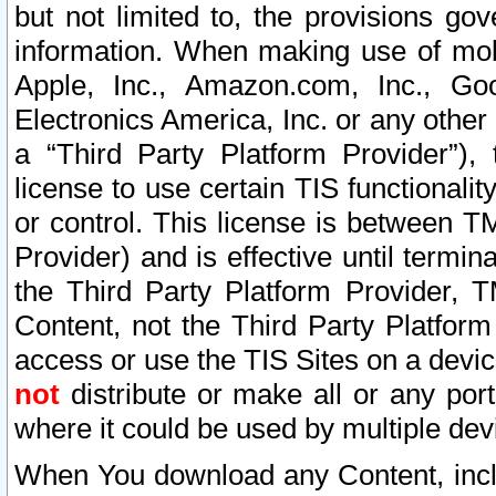
but not limited to, the provisions gov
information. When making use of mobi
Apple, Inc., Amazon.com, Inc., Goo
Electronics America, Inc. or any other 
a “Third Party Platform Provider”), 
license to use certain TIS functionali
or control. This license is between 
Provider) and is effective until ter
the Third Party Platform Provider, T
Content, not the Third Party Platform
access or use the TIS Sites on a devi
not
distribute or make all or any por
where it could be used by multiple dev
When You download any Content, incl