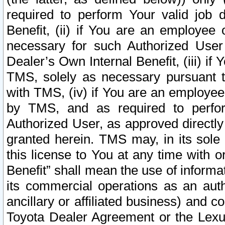
required to perform Your valid job d
Benefit, (ii) if You are an employee
necessary for such Authorized User 
Dealer’s Own Internal Benefit, (iii) i
TMS, solely as necessary pursuant t
with TMS, (iv) if You are an employee 
by TMS, and as required to perfor
Authorized User, as approved directly
granted herein. TMS may, in its sole 
this license to You at any time with o
Benefit” shall mean the use of informa
its commercial operations as an auth
ancillary or affiliated business) and c
Toyota Dealer Agreement or the Lexus