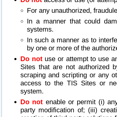
For any unauthorized, fraudule
In a manner that could dama
systems.
In such a manner as to interf
by one or more of the authoriz
Do not
use or attempt to use a
Sites that are not authorized b
scraping and scripting or any ot
access to the TIS Sites or ne
system.
Do not
enable or permit (i) any 
party modification of; (iii) creat