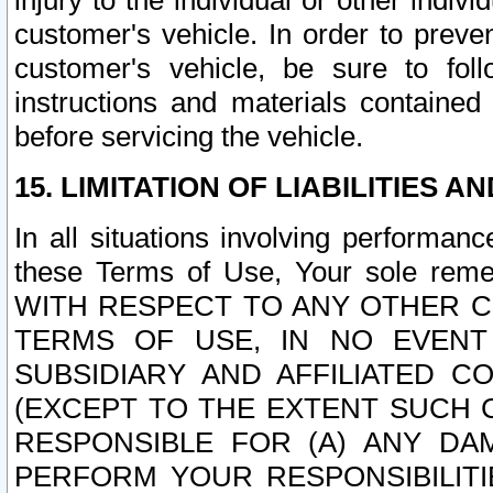
injury to the individual or other indi
customer's vehicle. In order to prev
customer's vehicle, be sure to foll
instructions and materials contained
before servicing the vehicle.
15. LIMITATION OF LIABILITIES A
In all situations involving performa
these Terms of Use, Your sole remed
WITH RESPECT TO ANY OTHER 
TERMS OF USE, IN NO EVENT
SUBSIDIARY AND AFFILIATED C
(EXCEPT TO THE EXTENT SUCH C
RESPONSIBLE FOR (A) ANY D
PERFORM YOUR RESPONSIBILIT