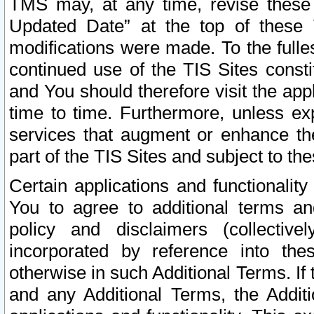
TMS may, at any time, revise these
Updated Date” at the top of these 
modifications were made. To the fulle
continued use of the TIS Sites const
and You should therefore visit the app
time to time. Furthermore, unless exp
services that augment or enhance the
part of the TIS Sites and subject to t
Certain applications and functionali
You to agree to additional terms and
policy and disclaimers (collective
incorporated by reference into th
otherwise in such Additional Terms. If
and any Additional Terms, the Additi