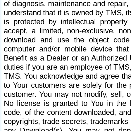
of diagnosis, maintenance and repair,
understand that it is owned by TMS, its
is protected by intellectual proper
accept, a limited, non-exclusive, non
download and use the object code
computer and/or mobile device that 
Benefit as a Dealer or an Authorized 
duties if you are an employee of TMS, 
TMS. You acknowledge and agree that
to Your customers are solely for the
customer. You may not modify, sell, o
No license is granted to You in th
code, of the content downloaded, and
copyrights, trade secrets, trademarks o
any Download(s). You may not dep