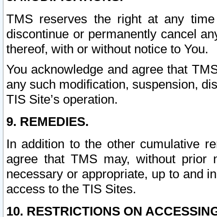
TMS reserves the right at any time
discontinue or permanently cancel any 
thereof, with or without notice to You.
You acknowledge and agree that TMS wi
any such modification, suspension, disc
TIS Site’s operation.
9. REMEDIES.
In addition to the other cumulative 
agree that TMS may, without prior 
necessary or appropriate, up to and inc
access to the TIS Sites.
10. RESTRICTIONS ON ACCESSING