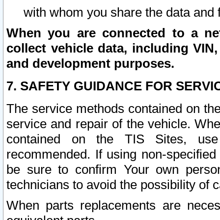
with whom you share the data and 
When you are connected to a netw
collect vehicle data, including VIN,
and development purposes.
7. SAFETY GUIDANCE FOR SERVI
The service methods contained on the
service and repair of the vehicle. Wh
contained on the TIS Sites, use
recommended. If using non-specified
be sure to confirm Your own persona
technicians to avoid the possibility of 
When parts replacements are neces