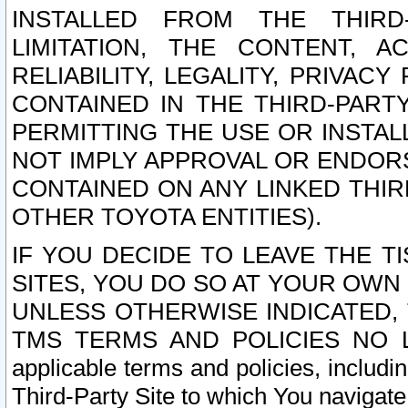
INSTALLED FROM THE THIRD-
LIMITATION, THE CONTENT, A
RELIABILITY, LEGALITY, PRIVAC
CONTAINED IN THE THIRD-PARTY
PERMITTING THE USE OR INSTAL
NOT IMPLY APPROVAL OR ENDOR
CONTAINED ON ANY LINKED THIR
OTHER TOYOTA ENTITIES).
IF YOU DECIDE TO LEAVE THE T
SITES, YOU DO SO AT YOUR OWN
UNLESS OTHERWISE INDICATED,
TMS TERMS AND POLICIES NO LO
applicable terms and policies, includi
Third-Party Site to which You navigate