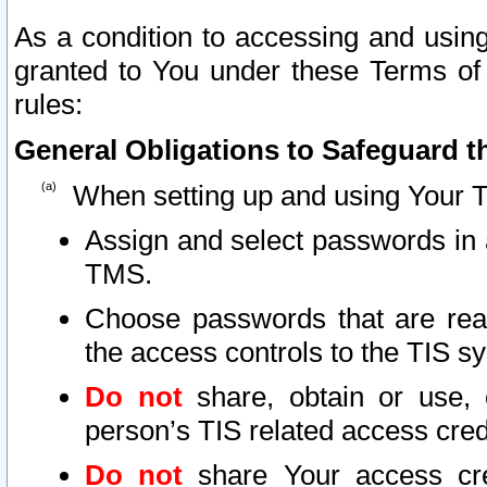
As a condition to accessing and using
granted to You under these Terms of 
rules:
General Obligations to Safeguard th
When setting up and using Your T
Assign and select passwords in 
TMS.
Choose passwords that are reas
the access controls to the TIS s
Do not
share, obtain or use, 
person’s TIS related access cre
Do not
share Your access cre