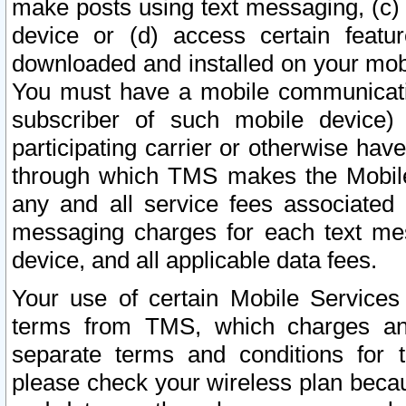
make posts using text messaging, (c)
device or (d) access certain featu
downloaded and installed on your mobi
You must have a mobile communicatio
subscriber of such mobile device) 
participating carrier or otherwise h
through which TMS makes the Mobile 
any and all service fees associated 
messaging charges for each text me
device, and all applicable data fees.
Your use of certain Mobile Services
terms from TMS, which charges and
separate terms and conditions for th
please check your wireless plan becau