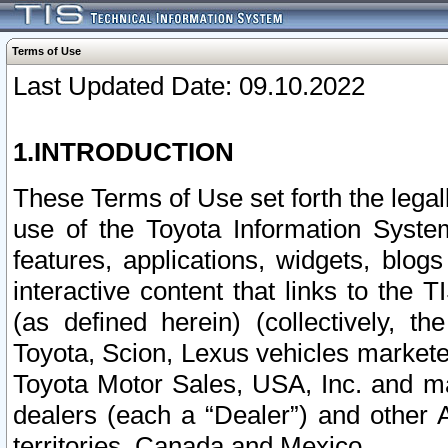
Terms of Use
Last Updated Date: 09.10.2022
1.INTRODUCTION
These Terms of Use set forth the lega
use of the Toyota Information Syste
features, applications, widgets, blog
interactive content that links to th
(as defined herein) (collectively, t
Toyota, Scion, Lexus vehicles market
Toyota Motor Sales, USA, Inc. and ma
dealers (each a “Dealer”) and other 
territories, Canada and Mexico.