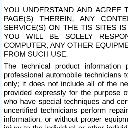
YOU UNDERSTAND AND AGREE TH
PAGE(S) THEREIN, ANY CONT
SERVICE(S) ON THE TIS SITES I
YOU WILL BE SOLELY RESPO
COMPUTER, ANY OTHER EQUIPMEN
FROM SUCH USE.
The technical product information 
professional automobile technicians t
only; it does not include all of the n
provided expressly for the purpose o
who have special techniques and cert
uncertified technicians perform repai
information, or without proper equip