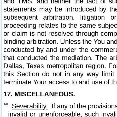
and TMS, and neither the fact of su
statements may be introduced by the 
subsequent arbitration, litigation
proceeding relates to the same subjec
or claim is not resolved through comp
binding arbitration. Unless the You an
conducted by and under the commercia
that conducted the mediation. The arb
Dallas, Texas metropolitan region. Fo
this Section do not in any way limit
terminate Your access to and use of th
17. MISCELLANEOUS.
Severability.
If any of the provision
invalid or unenforceable, such invali