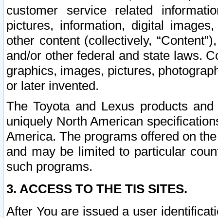
customer service related informati
pictures, information, digital images,
other content (collectively, “Content”)
and/or other federal and state laws. C
graphics, images, pictures, photograp
or later invented.
The Toyota and Lexus products and s
uniquely North American specification
America. The programs offered on the 
and may be limited to particular coun
such programs.
3. ACCESS TO THE TIS SITES.
After You are issued a user identifica