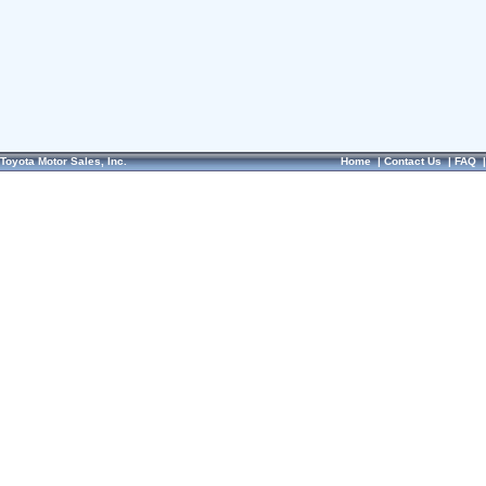
Toyota Motor Sales, Inc.
Home
|
Contact Us
|
FAQ