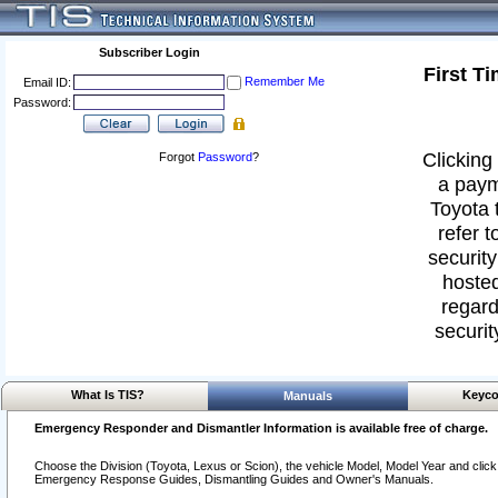
Subscriber Login
First T
Remember Me
Email ID:
Password:
Clicking 
Forgot
Password
?
a paym
Toyota 
refer t
security
hosted
regard
securit
What Is TIS?
Keyco
Manuals
Emergency Responder and Dismantler Information is available free of charge.
Choose the Division (Toyota, Lexus or Scion), the vehicle Model, Model Year and click o
Emergency Response Guides, Dismantling Guides and Owner's Manuals.