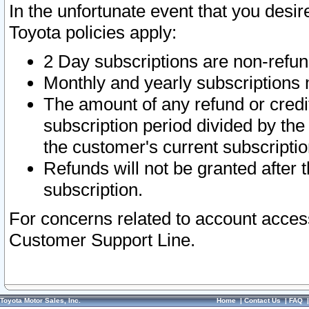
In the unfortunate event that you desir
Toyota policies apply:
2 Day subscriptions are non-refu
Monthly and yearly subscriptions 
The amount of any refund or credit
subscription period divided by the
the customer's current subscriptio
Refunds will not be granted after t
subscription.
For concerns related to account acces
Customer Support Line.
Toyota Motor Sales, Inc.
Home
|
Contact Us
|
FAQ