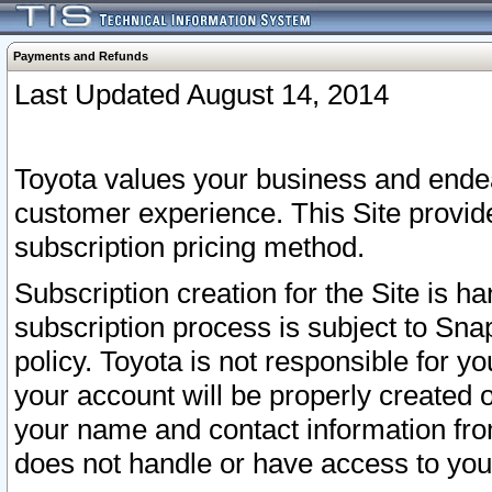
Payments and Refunds
Last Updated August 14, 2014
Toyota values your business and endea
customer experience. This Site provid
subscription pricing method.
Subscription creation for the Site is 
subscription process is subject to Sn
policy. Toyota is not responsible for 
your account will be properly created o
your name and contact information fr
does not handle or have access to your