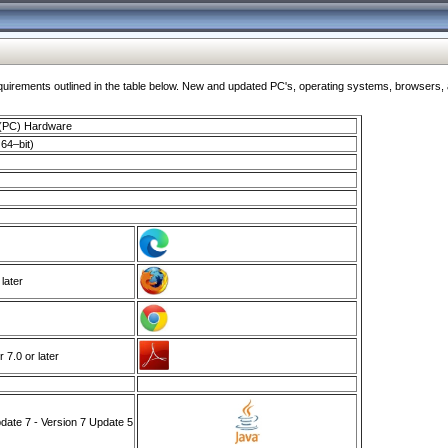
ments outlined in the table below. New and updated PC's, operating systems, browsers, and
 (PC) Hardware
64–bit)
 later
7.0 or later
ate 7 - Version 7 Update 5