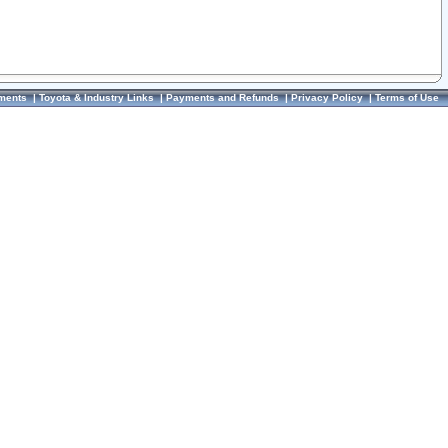
ments
|
Toyota & Industry Links
|
Payments and Refunds
|
Privacy Policy
|
Terms of Use