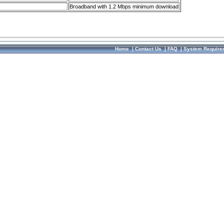
Broadband with 1.2 Mbps minimum download
Home
|
Contact Us
|
FAQ
|
System Require