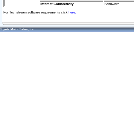
Internet Connectivity
Bandwidth
For Techstream software requirements click
here.
Toyota Motor Sales, Inc.