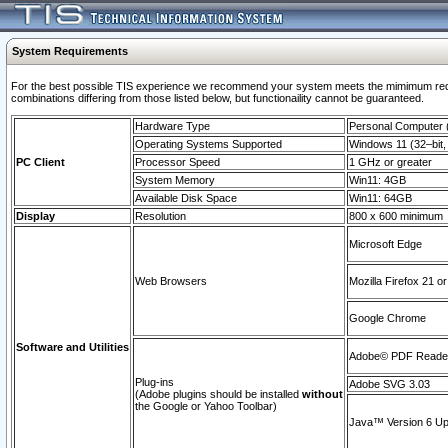
System Requirements
For the best possible TIS experience we recommend your system meets the mimimum require
combinations differing from those listed below, but functionaility cannot be guaranteed.
Hardware Type
Personal Computer
Operating Systems Supported
Windows 11 (32–bit, 
PC Client
Processor Speed
1 GHz or greater
System Memory
Win11: 4GB
Available Disk Space
Win11: 64GB
Display
Resolution
800 x 600 minimum
Microsoft Edge
Web Browsers
Mozilla Firefox 21 or
Google Chrome
Software and Utilities
Adobe© PDF Reader 
Plug-ins
Adobe SVG 3.03
(Adobe plugins should be installed
without
the Google or Yahoo Toolbar)
Java™ Version 6 Upd