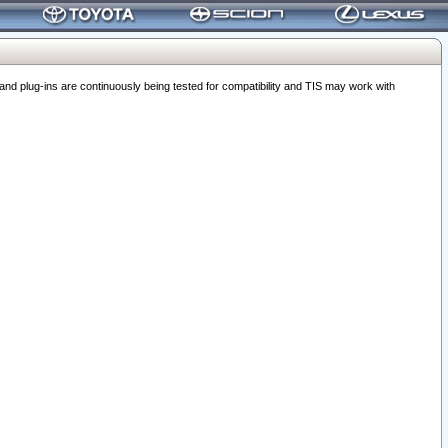
 plug-ins are continuously being tested for compatibility and TIS may work with