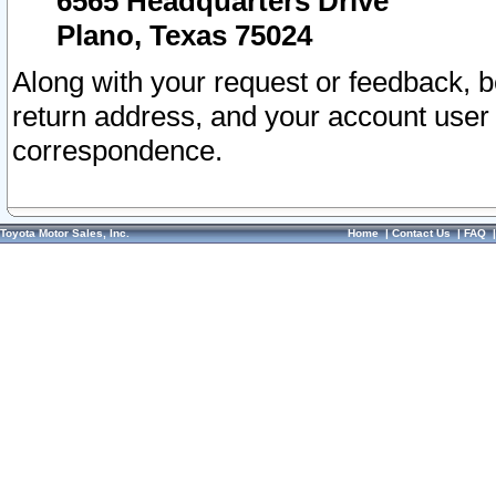
6565 Headquarters Drive
Plano, Texas 75024
Along with your request or feedback, 
return address, and your account user
correspondence.
Toyota Motor Sales, Inc.
Home
|
Contact Us
|
FAQ