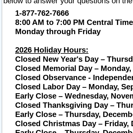
below to answer your questions on the
1-877-762-7666
8:00 AM to 7:00 PM Central Time
Monday through Friday
2026 Holiday Hours:
Closed New Year's Day – Thursda
Closed Memorial Day – Monday, 
Closed Observance - Independenc
Closed Labor Day – Monday, Sep
Early Close – Wednesday, Novem
Closed Thanksgiving Day – Thur
Early Close – Thursday, Decembe
Closed Christmas Day – Friday,
Early Close – Thursday, Decembe