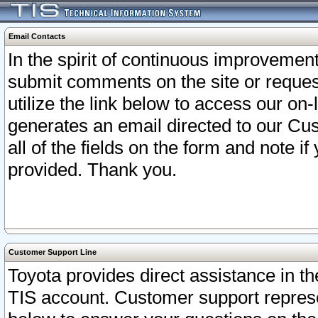
Email Contacts
In the spirit of continuous improveme
submit comments on the site or request
utilize the link below to access our o
generates an email directed to our Cu
all of the fields on the form and note i
provided. Thank you.
Customer Support Line
Toyota provides direct assistance in th
TIS account. Customer support represen