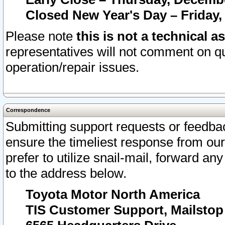
Closed New Year's Day – Friday,
Please note
this is not a technical a
representatives will not comment on qu
operation/repair issues.
Correspondence
Submitting support requests or feedbac
ensure the timeliest response from o
prefer to utilize snail-mail, forward an
to the address below.
Toyota Motor North America
TIS Customer Support, Mailsto