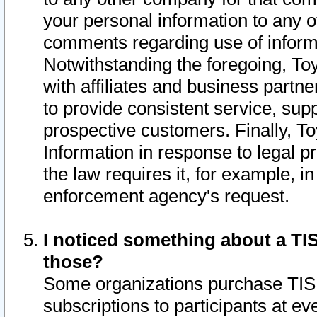
your personal information to any o
comments regarding use of informat
Notwithstanding the foregoing, To
with affiliates and business partn
to provide consistent service, supp
prospective customers. Finally, To
Information in response to legal p
the law requires it, for example, i
enforcement agency's request.
I noticed something about a TIS
those?
Some organizations purchase TIS 
subscriptions to participants at e