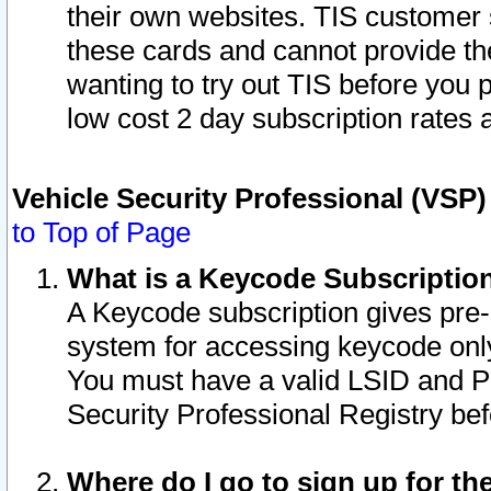
their own websites. TIS customer 
these cards and cannot provide the
wanting to try out TIS before you
low cost 2 day subscription rates a
Vehicle Security Professional (VSP
to Top of Page
What is a Keycode Subscriptio
A Keycode subscription gives pre
system for accessing keycode only
You must have a valid LSID and 
Security Professional Registry bef
Where do I go to sign up for th