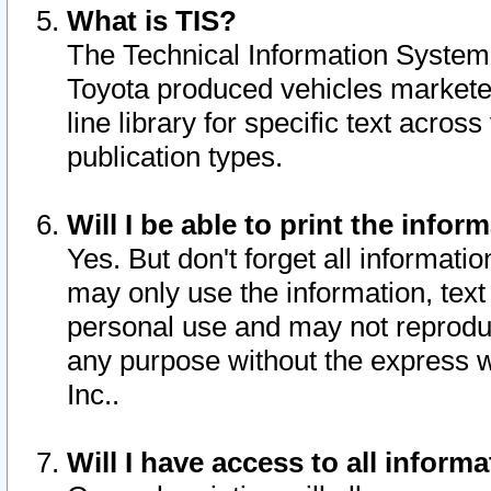
What is TIS?
The Technical Information System o
Toyota produced vehicles markete
line library for specific text acro
publication types.
Will I be able to print the infor
Yes. But don't forget all informatio
may only use the information, text 
personal use and may not reproduce,
any purpose without the express w
Inc..
Will I have access to all infor