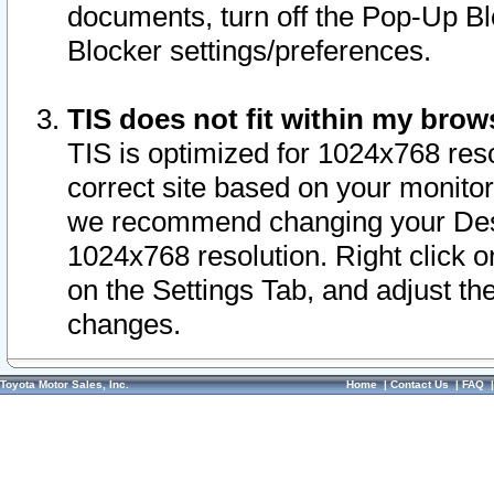
documents, turn off the Pop-Up Bl
Blocker settings/preferences.
TIS does not fit within my bro
TIS is optimized for 1024x768 reso
correct site based on your monitor 
we recommend changing your Desk
1024x768 resolution. Right click 
on the Settings Tab, and adjust th
changes.
Toyota Motor Sales, Inc.
Home
|
Contact Us
|
FAQ