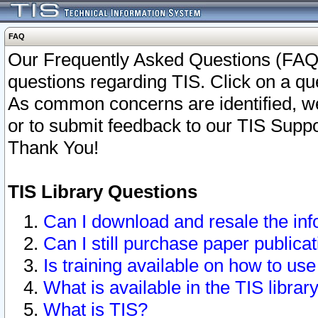
FAQ
Our Frequently Asked Questions (FAQ)
questions regarding TIS. Click on a que
As common concerns are identified, we 
or to submit feedback to our TIS Supp
Thank You!
TIS Library Questions
Can I download and resale the inf
Can I still purchase paper public
Is training available on how to use
What is available in the TIS librar
What is TIS?