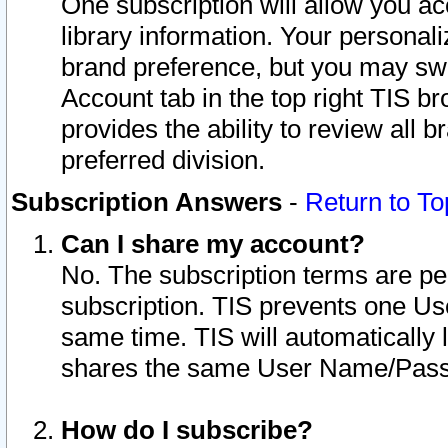
One subscription will allow you ac
library information. Your personal
brand preference, but you may swit
Account tab in the top right TIS b
provides the ability to review all 
preferred division.
Subscription Answers
-
Return to To
Can I share my account?
No. The subscription terms are per i
subscription. TIS prevents one U
same time. TIS will automatically
shares the same User Name/Passw
How do I subscribe?