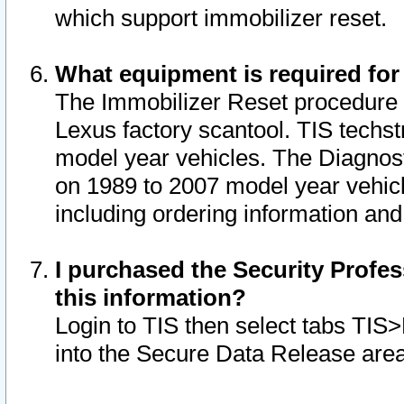
which support immobilizer reset.
What equipment is required for
The Immobilizer Reset procedure i
Lexus factory scantool. TIS techst
model year vehicles. The Diagnost
on 1989 to 2007 model year vehic
including ordering information and
I purchased the Security Profes
this information?
Login to TIS then select tabs TIS
into the Secure Data Release are