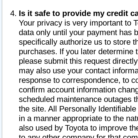
Is it safe to provide my credit
Your privacy is very important to 
data only until your payment has 
specifically authorize us to store t
purchases. If you later determine 
please submit this request direct
may also use your contact informa
response to correspondence, to co
confirm account information chang
scheduled maintenance outages tha
the site. All Personally Identifiab
in a manner appropriate to the nat
also used by Toyota to improve the
to any other company for that com