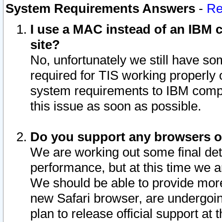
System Requirements Answers
-
Re
I use a MAC instead of an IBM c
site?
No, unfortunately we still have s
required for TIS working properly
system requirements to IBM compa
this issue as soon as possible.
Do you support any browsers ot
We are working out some final deta
performance, but at this time we a
We should be able to provide more
new Safari browser, are undergoin
plan to release official support at t