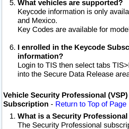
What vehicles are supported?
Keycode information is only avail
and Mexico.
Key Codes are available for model
I enrolled in the Keycode Subsc
information?
Login to TIS then select tabs TIS
into the Secure Data Release are
Vehicle Security Professional (VSP)
Subscription
-
Return to Top of Page
What is a Security Professiona
The Security Professional subscri