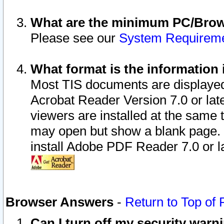
What are the minimum PC/Brows
Please see our
System Requirem
What format is the information 
Most TIS documents are displaye
Acrobat Reader Version 7.0 or later
viewers are installed at the same 
may open but show a blank page. S
install Adobe PDF Reader 7.0 or la
Browser Answers
-
Return to Top of
Can I turn off my security war