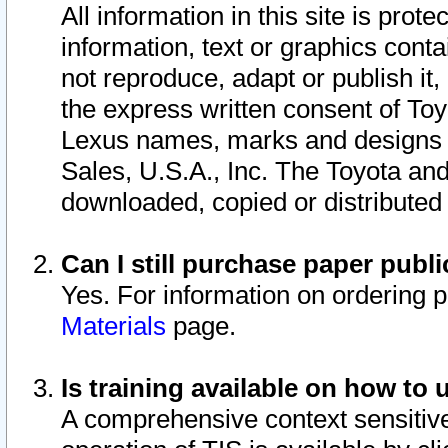
All information in this site is pro
information, text or graphics conta
not reproduce, adapt or publish it,
the express written consent of To
Lexus names, marks and designs a
Sales, U.S.A., Inc. The Toyota a
downloaded, copied or distributed
Can I still purchase paper pub
Yes. For information on ordering 
Materials
page.
Is training available on how to 
A comprehensive context sensitive