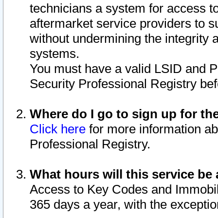
technicians a system for access to 
aftermarket service providers to 
without undermining the integrity 
systems.
You must have a valid LSID and 
Security Professional Registry bef
Where do I go to sign up for th
Click here
for more information ab
Professional Registry.
What hours will this service be 
Access to Key Codes and Immobiliz
365 days a year, with the excepti