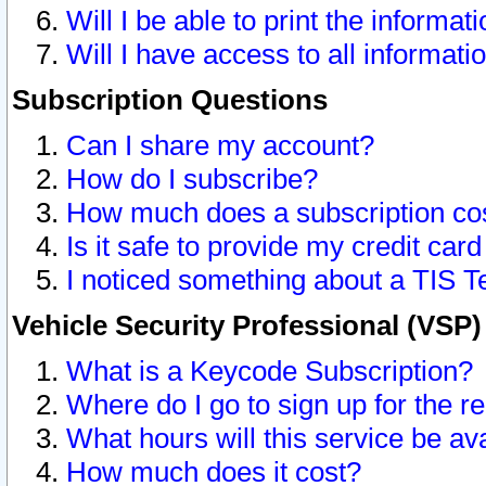
Will I be able to print the informat
Will I have access to all informat
Subscription Questions
Can I share my account?
How do I subscribe?
How much does a subscription co
Is it safe to provide my credit ca
I noticed something about a TIS T
Vehicle Security Professional (VSP
What is a Keycode Subscription?
Where do I go to sign up for the r
What hours will this service be av
How much does it cost?