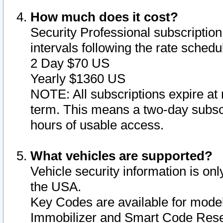
How much does it cost?
Security Professional subscription 
intervals following the rate sched
2 Day $70 US
Yearly $1360 US
NOTE: All subscriptions expire at 
term. This means a two-day subscr
hours of usable access.
What vehicles are supported?
Vehicle security information is onl
the USA.
Key Codes are available for model
Immobilizer and Smart Code Reset 