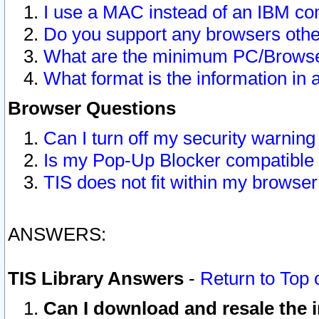
I use a MAC instead of an IBM com
Do you support any browsers other
What are the minimum PC/Browser
What format is the information in 
Browser Questions
Can I turn off my security warni
Is my Pop-Up Blocker compatible 
TIS does not fit within my browse
ANSWERS:
TIS Library Answers
-
Return to Top 
Can I download and resale the i