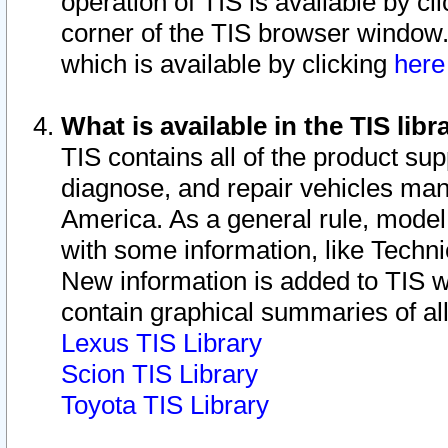
operation of TIS is available by cl
corner of the TIS browser window.
which is available by clicking
her
What is available in the TIS libr
TIS contains all of the product su
diagnose, and repair vehicles ma
America. As a general rule, mode
with some information, like Techni
New information is added to TIS 
contain graphical summaries of all
Lexus TIS Library
Scion TIS Library
Toyota TIS Library