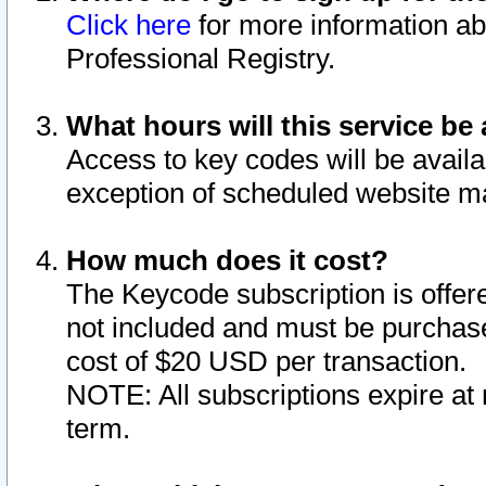
Click here
for more information ab
Professional Registry.
What hours will this service be 
Access to key codes will be availa
exception of scheduled website m
How much does it cost?
The Keycode subscription is offere
not included and must be purchase
cost of $20 USD per transaction.
NOTE: All subscriptions expire at 
term.