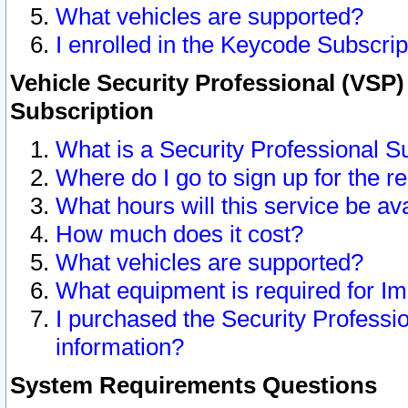
What vehicles are supported?
I enrolled in the Keycode Subscrip
Vehicle Security Professional (VSP)
Subscription
What is a Security Professional S
Where do I go to sign up for the r
What hours will this service be av
How much does it cost?
What vehicles are supported?
What equipment is required for I
I purchased the Security Professio
information?
System Requirements Questions