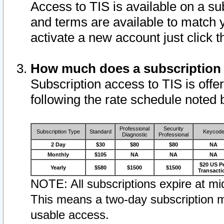
Access to TIS is available on a su
and terms are available to match 
activate a new account just click 
How much does a subscription
Subscription access to TIS is offer
following the rate schedule noted 
Professional
Security
Subscription Type
Standard
Keycod
Diagnostic
Professional
2 Day
$30
$80
$80
NA
Monthly
$105
NA
NA
NA
$20 US P
Yearly
$580
$1500
$1500
Transacti
NOTE: All subscriptions expire at mid
This means a two-day subscription m
usable access.