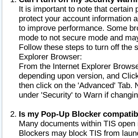
It is important to note that certain
protect your account information a
to improve performance. Some bro
mode to not secure mode and may 
Follow these steps to turn off the
Explorer Browser:
From the Internet Explorer Browse
depending upon version, and Click 
then click on the 'Advanced' Tab. 
under 'Security' to Warn if chang
Is my Pop-Up Blocker compatib
Many documents within TIS open 
Blockers may block TIS from laun