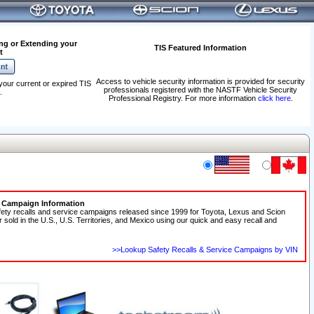
ng or Extending your
TIS Featured Information
t
Access to vehicle security information is provided for security
your current or expired TIS
professionals registered with the NASTF Vehicle Security
.
Professional Registry. For more information
click here
.
e Campaign Information
fety recalls and service campaigns released since 1999 for Toyota, Lexus and Scion
r sold in the U.S., U.S. Territories, and Mexico using our quick and easy recall and
>>Lookup Safety Recalls & Service Campaigns by VIN