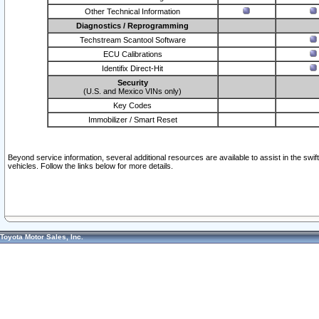
Other Technical Information
Diagnostics / Reprogramming
Techstream Scantool Software
ECU Calibrations
Identifix Direct-Hit
Security
(U.S. and Mexico VINs only)
Key Codes
Immobilizer / Smart Reset
Beyond service information, several additional resources are available to assist in the swi
vehicles. Follow the links below for more details.
Toyota Motor Sales, Inc.