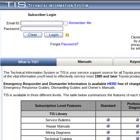
Subscriber Login
Remember Me
Email ID:
Password:
Clicki
by a
Forgot
Password
?
privac
for in
Manuals
Keyco
What Is TIS?
The Technical Information System or TIS is your service support source for all Toyota pro
of the vital information you'll need to effectively service most
1990 and later
Toyota produc
Emergency Responder and Dismantler Information is available
HERE
free of charge
Emergency Response Guides, Dismantling Guides and Owner’s Manuals.
TIS is available in three different levels. The table below summarizes the features of each s
Profess
Subscription Level Features
Standard
Diagno
TIS Library
Service Bulletins
Repair Manuals
Wiring Diagrams
Technical Training