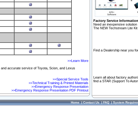
Factory Service Informatio
Need an inexpensive solution 
The NEW Techstream Lite Kit 
Find a Dealership near you for
>>Learn More
ft and accurate service of Toyota, Scion, and Lexus
Learn all about factory author
>>Special Service Tools
find a STAR (Support To Autom
>>Technical Training & Printed Materials
>>Emergency Response Presentation
>>Emergency Response Presentation PDF Printout
Home
|
Contact Us
|
FAQ
|
System Require