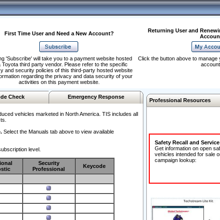
Returning User and Renewi
First Time User and Need a New Account?
Accoun
ng 'Subscribe' will take you to a payment website hosted
Click the button above to manage 
 Toyota third party vendor. Please refer to the specific
account
y and security policies of this third-party hosted website
formation regarding the privacy and data security of your
activities on this payment website.
de Check
Emergency Response
Professional Resources
duced vehicles marketed in North America. TIS includes all
ts.
.
Select the Manuals tab above to view available
Safety Recall and Servic
Get information on open sa
ubscription level.
vehicles intended for sale o
campaign lookup:
ional
Security
Keycode
stic
Professional