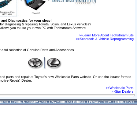
n and Diagnostics for your shop!
for diagnosing & repairing Toyota, Scion, and Lexus vehicles?
allows you to use your own PC with Techstream Software.
>>Learn More About Techstream Lite
>>Scantools & Vehicle Reprogramming
 a full selection of Genuine Parts and Accessories.
ized parts and repair at Toyota's new Wholesale Parts website. Or use the locator form to
otive Repair) Dealer.
>>Wholesale Parts
>>Star Dealers
ments
|
Toyota & Industry Links
|
Payments and Refunds
|
Privacy Policy
|
Terms of Use