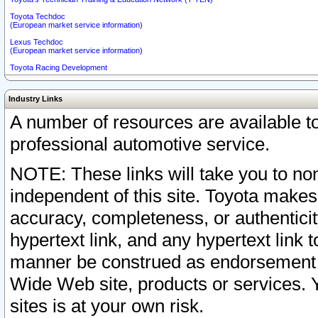
Toyota Techdoc
(European market service information)
Lexus Techdoc
(European market service information)
Toyota Racing Development
Industry Links
A number of resources are available 
professional automotive service.
NOTE: These links will take you to non
independent of this site. Toyota makes
accuracy, completeness, or authenticit
hypertext link, and any hypertext link t
manner be construed as endorsement b
Wide Web site, products or services. Yo
sites is at your own risk.