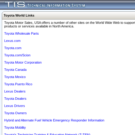
Toyota World Links
Toyota Motor Sales, USA offers a number of other sites on the World Wide Web to support
products or services available in North America.
Toyota Wholesale Parts
Lexus.com
Toyota.com
Toyota.com/Scion
Toyota Motor Corporation
Toyota Canada
Toyota Mexico
Toyota Puerto Rico
Lexus Dealers
Toyota Dealers
Lexus Drivers
Toyota Owners
Hybrid and Alternate Fuel Vehicle Emergency Responder Information
Toyota Mobility
Toyota's Technician Training & Education Network (T-TEN)