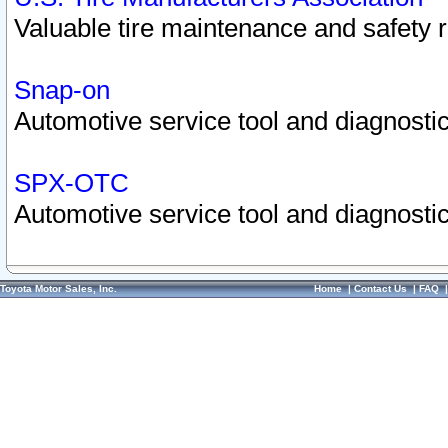
Valuable tire maintenance and safety 
Snap-on
Automotive service tool and diagnostic
SPX-OTC
Automotive service tool and diagnostic
Toyota Motor Sales, Inc.
Home
|
Contact Us
|
FAQ