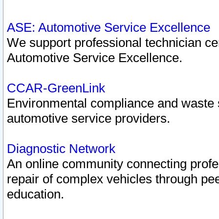
ASE: Automotive Service Excellence
We support professional technician cert
Automotive Service Excellence.
CCAR-GreenLink
Environmental compliance and waste
automotive service providers.
Diagnostic Network
An online community connecting profes
repair of complex vehicles through pee
education.