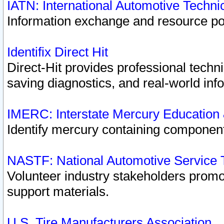
IATN: International Automotive Techn
Information exchange and resource port
Identifix Direct Hit
Direct-Hit provides professional techn
saving diagnostics, and real-world inf
IMERC: Interstate Mercury Education
Identify mercury containing component
NASTF: National Automotive Service 
Volunteer industry stakeholders promoti
support materials.
U.S. Tire Manufacturers Association