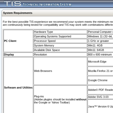
System Requirements
For the best possible TIS experience we recommend your system meets the mimimum requi
are continuously being tested for compatibility and TIS may work with combinations differing
Hardware Type
Personal Computer
Operating Systems Supported
Windows 11 (32–bit, 
PC Client
Processor Speed
1 GHz or greater
System Memory
Win11: 4GB
Available Disk Space
Win11: 64GB
Display
Resolution
800 x 600 minimum
Microsoft Edge
Web Browsers
Mozilla Firefox 21 or
Google Chrome
Software and Utilities
Adobe© PDF Reader 
Plug-ins
Adobe SVG 3.03
(Adobe plugins should be installed
without
the Google or Yahoo Toolbar)
Java™ Version 6 Upd