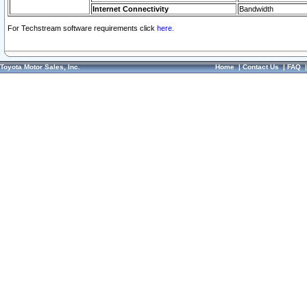
Internet Connectivity
Bandwidth
For Techstream software requirements click
here.
Toyota Motor Sales, Inc.
Home
|
Contact Us
|
FAQ