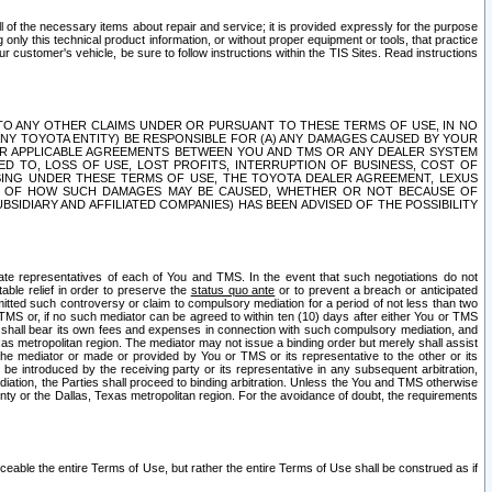
ll of the necessary items about repair and service; it is provided expressly for the purpose
only this technical product information, or without proper equipment or tools, that practice
customer's vehicle, be sure to follow instructions within the TIS Sites. Read instructions
 WITH RESPECT TO ANY OTHER CLAIMS UNDER OR PURSUANT TO THESE TERMS OF USE, IN NO
 ANY TOYOTA ENTITY) BE RESPONSIBLE FOR (A) ANY DAMAGES CAUSED BY YOUR
ER APPLICABLE AGREEMENTS BETWEEN YOU AND TMS OR ANY DEALER SYSTEM
TED TO, LOSS OF USE, LOST PROFITS, INTERRUPTION OF BUSINESS, COST OF
SING UNDER THESE TERMS OF USE, THE TOYOTA DEALER AGREEMENT, LEXUS
VE OF HOW SUCH DAMAGES MAY BE CAUSED, WHETHER OR NOT BECAUSE OF
BSIDIARY AND AFFILIATED COMPANIES) HAS BEEN ADVISED OF THE POSSIBILITY
iate representatives of each of You and TMS. In the event that such negotiations do not
able relief in order to preserve the
status quo ante
or to prevent a breach or anticipated
bmitted such controversy or claim to compulsory mediation for a period of not less than two
 TMS or, if no such mediator can be agreed to within ten (10) days after either You or TMS
 shall bear its own fees and expenses in connection with such compulsory mediation, and
xas metropolitan region. The mediator may not issue a binding order but merely shall assist
e mediator or made or provided by You or TMS or its representative to the other or its
e introduced by the receiving party or its representative in any subsequent arbitration,
diation, the Parties shall proceed to binding arbitration. Unless the You and TMS otherwise
ounty or the Dallas, Texas metropolitan region. For the avoidance of doubt, the requirements
orceable the entire Terms of Use, but rather the entire Terms of Use shall be construed as if