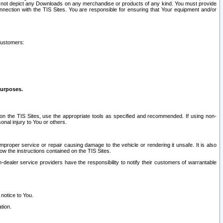
ay not depict any Downloads on any merchandise or products of any kind. You must provide
connection with the TIS Sites. You are responsible for ensuring that Your equipment and/or
customers:
purposes.
on the TIS Sites, use the appropriate tools as specified and recommended. If using non-
nal injury to You or others.
 improper service or repair causing damage to the vehicle or rendering it unsafe. It is also
ow the instructions contained on the TIS Sites.
dealer service providers have the responsibility to notify their customers of warrantable
 notice to You.
tion.