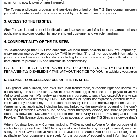
other forms now known or later invented.
The Toyota and Lexus products and services described on the TIS Sites contain uniquely 
particular countries and states as described by the terms of such programs.
3. ACCESS TO THE TIS SITES.
After You are issued a user identification and password, and You log in and agree to the
applications into one location for more efficient customer and vehicle handling.
4. CONFIDENTIALITY OF THE TIS SITES.
You acknowledge that TIS Sites constitute valuable trade secrets to TMS. You expressly ack
entity unless expressly approved by TMS in writing, (ii) shall not use such information
patterns, correlations or relationships, including to predict outcomes), (iii) shall make n
best efforts to protect TIS and maintain its confidentiality.
USE OF THE TIS SITES FOR MARKETING PURPOSES IS STRICTLY PROHIBITE
PERMANENTLY DISABLED BY TMS WITHOUT NOTICE TO YOU. In addition, you agree to comply 
5. LICENSE TO ACCESS AND USE OF THE TIS SITES.
TMS grants You a limited, non-exclusive, non-transferable, revocable right and license to a
duties solely for such Dealer’s Own Internal Benefit, (ii) if You are an employee of an A
Authorized User for TMS, solely as necessary pursuant to such Authorized User’s written 
User, as approved directly by TMS. TMS retains all rights not expressly granted herein. T
information by Dealer only to the extent necessary for its commercial operations as an 
Agreement, as applicable, including but not limited to, the provisions governing the con
Samsung Electronics America, Inc. or any other third party device, app store or platform (e
license is between TMS and You (and not the Third Party Platform Provider) and is effe
Provider. This license does not allow You to access or use the TIS Sites on a device that
When You download any Content, including TMS-provided software for the purpose of diagn
intellectual property laws. TMS hereby grants, and You hereby accept, a limited, non-ex
solely for Your Own Internal Benefit as a Dealer or an Authorized User of a Dealer, or 
available to Your customers are solely for the purpose of educating and informing Your