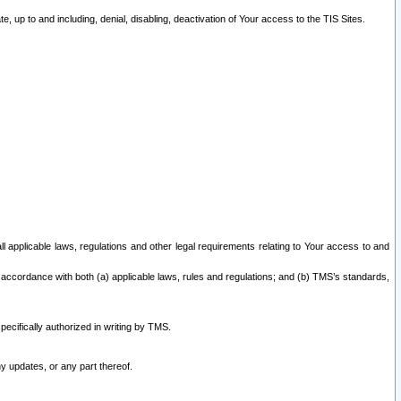
 up to and including, denial, disabling, deactivation of Your access to the TIS Sites.
all applicable laws, regulations and other legal requirements relating to Your access to and
 accordance with both (a) applicable laws, rules and regulations; and (b) TMS’s standards,
ecifically authorized in writing by TMS.
y updates, or any part thereof.