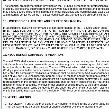
RESPONSIBLE FOR ANY DAMAGE TO YOUR COMPUTER, ANY OTHER EQUIPMENT, 
The technical product information provided on the TIS Sites is intended for professional au
of use by professional automobile technicians who have special techniques and certification
may cause severe injury to the individual or other individuals and could possibly cause d
and materials contained on the TIS Sites completely and thoroughly before servicing the ve
15. LIMITATION OF LIABILITIES AND RELEASE OF LIABILITY.
In all situations involving performance or non-performance of the TIS Sites und
EVENT WILL TMS, OR ANY OF ITS PARENT, SUBSIDIARY AND AFFILIATED COMP
FAILURE TO PERFORM YOUR RESPONSIBILITIES UNDER THESE TERMS OF US
PROVIDER AGREEMENT(S) OR (B) ANY INCIDENTAL, COLLATERAL, PUNITIVE, 
SUBSTITUTED FACILITIES, EQUIPMENT OR SERVICE, DOWN-TIME COSTS, O
DEALER AGREEMENT OR ANY OTHER APPLICABLE AGREEMENTS BETWEEN YO
NEGLIGENCE, STRICT LIABILITY, FAULT OR DELAY OF TMS, OR ITS BREACH OR
OF SUCH DAMAGES, OR FOR ANY CLAIM AGAINST YOU BY ANY OTHER PARTY.
16. NEGOTIATION; COMPULSORY MEDIATION.
You and TMS shall attempt to resolve any controversy or claim arising out of or relati
satisfactorily resolve in a reasonable period of time any such controversy or claim, and o
breach of these Terms of Use, neither You nor TMS shall initiate arbitration or litigation
(2) days pursuant to the commercial mediation rules of the mediation division of the Ameri
has called for compulsory mediation, a mediator shall be selected by AAA in accordance
each of You and TMS shall bear fifty percent (50%) of the fees and disbursements of the me
You and TMS in seeking mutual agreement on a resolution of such controversy or claim.
representative in the context of such mediation shall be held in confidence by You and 
litigation or other proceeding, whether or not such proceeding relates to the same subject
agree, the arbitration shall be conducted by and under the commercial arbitration rules of 
of this Section do not in any way limit the right of TMS to suspend, discontinue or termina
17. MISCELLANEOUS.
Severability.
If any of the provisions or any portion of these Terms of Use shall be inv
not containing the particular invalid or unenforceable provisions or portion thereof.