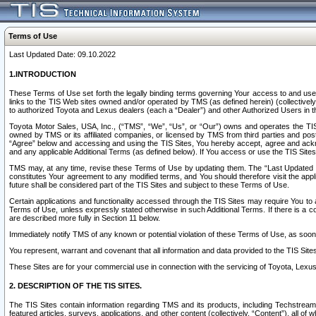
Terms of Use
Last Updated Date: 09.10.2022
1.INTRODUCTION
These Terms of Use set forth the legally binding terms governing Your access to and use o
links to the TIS Web sites owned and/or operated by TMS (as defined herein) (collectivel
to authorized Toyota and Lexus dealers (each a “Dealer”) and other Authorized Users in th
Toyota Motor Sales, USA, Inc., (“TMS”, “We”, “Us”, or “Our”) owns and operates the TIS 
owned by TMS or its affiliated companies, or licensed by TMS from third parties and poste
“Agree” below and accessing and using the TIS Sites, You hereby accept, agree and acknow
and any applicable Additional Terms (as defined below). If You access or use the TIS Sites
TMS may, at any time, revise these Terms of Use by updating them. The “Last Updated Date
constitutes Your agreement to any modified terms, and You should therefore visit the appl
future shall be considered part of the TIS Sites and subject to these Terms of Use.
Certain applications and functionality accessed through the TIS Sites may require You to a
Terms of Use, unless expressly stated otherwise in such Additional Terms. If there is a co
are described more fully in Section 11 below.
Immediately notify TMS of any known or potential violation of these Terms of Use, as so
You represent, warrant and covenant that all information and data provided to the TIS Sit
These Sites are for your commercial use in connection with the servicing of Toyota, Lexus,
2. DESCRIPTION OF THE TIS SITES.
The TIS Sites contain information regarding TMS and its products, including Techstream s
featured articles, surveys, applications, and other content (collectively, “Content”), all o