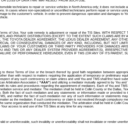
OR LOSS OF DATA THAT MAY RESULT FROM SUCH USE.
tomobile technicians to repair or service vehicles in North America only; it does not include a
s. In cases where non-specialized or uncertified technicians perform repair or service using 
amage to the customer's vehicle. In order to prevent dangerous operation and damages to Your 
hicle.
er these Terms of Use, Your sole remedy is adjustment or repair of the TIS Sites.
ANIES, AND PRIVATE DISTRIBUTORS (EXCEPT TO THE EXTENT SUCH CLAIMS ARE BY
E, THE TOYOTA DEALER AGREEMENT, THE LEXUS DEALER AGREEMENT, ANY OTH
SPECIAL OR CONSEQUENTIAL DAMAGES OF ANY KIND, INCLUDING, BUT NOT LIMI
R CLAIMS OF YOUR CUSTOMERS OR THIRD PARTY PROVIDERS FOR DAMAGES ARI
U AND TMS OR ANY DEALER SYSTEM PROVIDER AGREEMENT(S), IRRESPECTI
 FAILURE OF PERFORMANCE HEREUNDER, EVEN IF TMS (OR ANY OF ITS PARENT, SU
ng to these Terms of Use or the breach thereof by good faith negotiation between appropr
ther than with respect to matters requiring the application of temporary or preliminary equit
 in respect of any such controversy or claim unless and until You and TMS shall first have su
can Arbitration Association (
“AAA”
) and utilizing a mediator mutually agreed to by You and
 with its rules and procedures regarding the appointment of mediators. Each of You and TMS
diation service and mediator. The mediation shall be held in Collin County or the Dallas, Te
 Both the fact of such mediation and any statements or information made or provided to th
TMS, and neither the fact of such mediation nor any of such information or statements may b
 matter as the mediation. If such controversy or claim is not resolved through compulsory me
the same organization that conducted the mediation. The arbitration shall be held in Collin C
te Your access to and use of the TIS Sites at any time for any reason.
alid or unenforceable, such invalidity or unenforceability shall not invalidate or render unenf