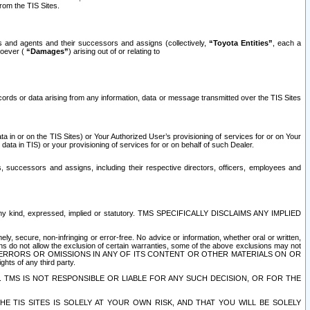
rom the TIS Sites.
es and agents and their successors and assigns (collectively,
“Toyota Entities”
, each a
tsoever (
“Damages”
) arising out of or relating to
ecords or data arising from any information, data or message transmitted over the TIS Sites
 in or on the TIS Sites) or Your Authorized User’s provisioning of services for or on Your
data in TIS) or your provisioning of services for or on behalf of such Dealer.
rs, successors and assigns, including their respective directors, officers, employees and
of any kind, expressed, implied or statutory. TMS SPECIFICALLY DISCLAIMS ANY IMPLIED
ly, secure, non-infringing or error-free. No advice or information, whether oral or written,
ns do not allow the exclusion of certain warranties, some of the above exclusions may not
OR ERRORS OR OMISSIONS IN ANY OF ITS CONTENT OR OTHER MATERIALS ON OR
hts of any third party.
. TMS IS NOT RESPONSIBLE OR LIABLE FOR ANY SUCH DECISION, OR FOR THE
E TIS SITES IS SOLELY AT YOUR OWN RISK, AND THAT YOU WILL BE SOLELY