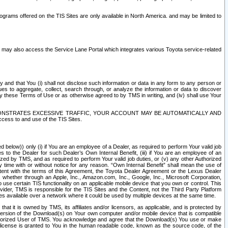
rams offered on the TIS Sites are only available in North America. and may be limited to
s may also access the Service Lane Portal which integrates various Toyota service-related
y and that You (i) shall not disclose such information or data in any form to any person or
es to aggregate, collect, search through, or analyze the information or data to discover
r by these Terms of Use or as otherwise agreed to by TMS in writing, and (iv) shall use Your
ONSTRATES EXCESSIVE TRAFFIC, YOUR ACCOUNT MAY BE AUTOMATICALLY AND
ess to and use of the TIS Sites.
d below)) only (i) if You are an employee of a Dealer, as required to perform Your valid job
s to the Dealer for such Dealer’s Own Internal Benefit, (iii) if You are an employee of an
zed by TMS, and as required to perform Your valid job duties, or (v) any other Authorized
y time with or without notice for any reason. “Own Internal Benefit” shall mean the use of
istent with the terms of this Agreement, the Toyota Dealer Agreement or the Lexus Dealer
y, whether through an Apple, Inc., Amazon.com, Inc., Google, Inc., Microsoft Corporation,
o use certain TIS functionality on an applicable mobile device that you own or control. This
der, TMS is responsible for the TIS Sites and the Content, not the Third Party Platform
ites available over a network where it could be used by multiple devices at the same time.
 it is owned by TMS, its affiliates and/or licensors, as applicable, and is protected by
 version of the Download(s) on Your own computer and/or mobile device that is compatible
n Authorized User of TMS. You acknowledge and agree that the Download(s) You use or make
 license is granted to You in the human readable code, known as the source code, of the