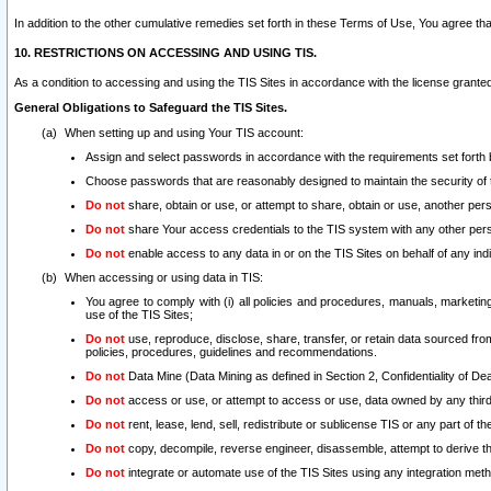
In addition to the other cumulative remedies set forth in these Terms of Use, You agree th
10. RESTRICTIONS ON ACCESSING AND USING TIS.
As a condition to accessing and using the TIS Sites in accordance with the license grante
General Obligations to Safeguard the TIS Sites.
When setting up and using Your TIS account:
Assign and select passwords in accordance with the requirements set forth
Choose passwords that are reasonably designed to maintain the security of 
Do not
share, obtain or use, or attempt to share, obtain or use, another pe
Do not
share Your access credentials to the TIS system with any other per
Do not
enable access to any data in or on the TIS Sites on behalf of any indiv
When accessing or using data in TIS:
You agree to comply with (i) all policies and procedures, manuals, marketing l
use of the TIS Sites;
Do not
use, reproduce, disclose, share, transfer, or retain data sourced fr
policies, procedures, guidelines and recommendations.
Do not
Data Mine (Data Mining as defined in Section 2, Confidentiality of Dea
Do not
access or use, or attempt to access or use, data owned by any third 
Do not
rent, lease, lend, sell, redistribute or sublicense TIS or any part of th
Do not
copy, decompile, reverse engineer, disassemble, attempt to derive the
Do not
integrate or automate use of the TIS Sites using any integration me