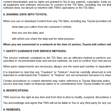
content downloaded, and no rights are granted to You in any patents, copyrights, trade 
all equipment and software necessary to connect to the TIS Sites, including, but not limi
software does not disturb or interfere with TMS’s operations or the TIS Sites.
6. SHARING DATA WITH TOYOTA.
When you use or download Content from any TIS Sites, including any Toyota-provided soft
what data you collect from the customer’s vehicle,
how you use the data, and
with whom you share the data and for what purpose.
When you are connected to a network at the time of service, Toyota will collect veh
7. SAFETY GUIDANCE FOR SERVICE METHODS.
The service methods contained on the TIS Sites are an effective method to perform serv
specified or recommended tools and service methods, be sure to confirm Your own personal s
When parts replacements are necessary, always use the same part number or equivalent 
It is important to note that any “Cautions” or “Notices” must be carefully observed in orde
important to understand that “Cautions” or “Notices” are not exhaustive because it is impos
Certain procedures or content elements may make reference to Toyota Warranty policy or p
service and may make no financial claims to or commitments from Toyota Entities for perf
8. MODIFICATIONS.
TMS reserves the right at any time and from time to time to modify, suspend, discontinue or 
You acknowledge and agree that TMS will not be liable to You or any third party for any such
9. REMEDIES.