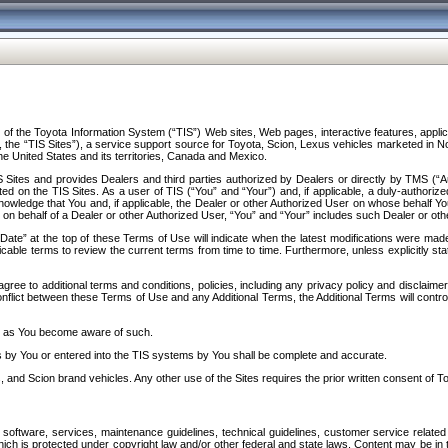
f the Toyota Information System (“TIS”) Web sites, Web pages, interactive features, applica
y, the “TIS Sites”), a service support source for Toyota, Scion, Lexus vehicles marketed i
e United States and its territories, Canada and Mexico.
Sites and provides Dealers and third parties authorized by Dealers or directly by TMS (“A
d on the TIS Sites. As a user of TIS (“You” and “Your”) and, if applicable, a duly-authoriz
ledge that You and, if applicable, the Dealer or other Authorized User on whose behalf You 
 on behalf of a Dealer or other Authorized User, “You” and “Your” includes such Dealer or oth
” at the top of these Terms of Use will indicate when the latest modifications were made. 
icable terms to review the current terms from time to time. Furthermore, unless explicitly s
gree to additional terms and conditions, policies, including any privacy policy and disclaimer
nflict between these Terms of Use and any Additional Terms, the Additional Terms will control
on as You become aware of such.
es by You or entered into the TIS systems by You shall be complete and accurate.
 and Scion brand vehicles. Any other use of the Sites requires the prior written consent of T
oftware, services, maintenance guidelines, technical guidelines, customer service related 
f which is protected under copyright law and/or other federal and state laws. Content may be i