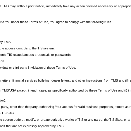
at TMS may, without prior notice, immediately take any action deemed necessary or appropriate,
d to You under these Terms of Use, You agree to comply with the following rules:
 by TMS.
the access controls to the TIS system.
rson’s TIS related access credentials or passwords.
son.
idual or third party in violation of these Terms of Use.
etters, financial services bulletins, dealer letters, and other instructions from TMS and (ii) 
om TMS/USA except, in each case, as specifically authorized by these Terms of Use and (i) in
ler).
party, other than the party authorizing Your access for valid business purposes, except as sp
e TIS Sites.
 source code of, modify, or create derivative works of TIS or any part of the TIS Sites, or an
thods that are not expressly approved by TMS.