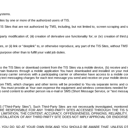
systems.
ites by one or more of the authorized users of TIS.
Sites that are not authorized by TMS, including, but not limited to, screen scraping and sc
rd party modification of; (iii) creation of derivative use functionality for; or (iv) creation of 
s, or (ii) link or “deeplink” to, or otherwise reproduce, any part of the TIS Sites, without TMS’
rpose other than to fulfill your valid job duties.
t to the TIS Sites or download content from the TIS Sites via a mobile device, (b) receive an
tain features through a mobile application You have downloaded and installed on your mob
essary carrier services with a participating carrier or otherwise have access to a mobil
ng text messaging charges for each text message you send and receive on your mobile device, 
om TMS, which charges and other terms will be provided to You via separate terms and condi
 You must provide at Your own expense the equipment and wireless connections needed for y
to send content to another person via e-mail or SMS (Short Message Service, or “text messagi
ird-Party Sites”). Such Third-Party Sites are not necessarily investigated, monitored or c
) ARE RESPONSIBLE FOR ANY THIRD-PARTY SITES ACCESSED THROUGH THE TIS 
IMITATION, THE CONTENT, ACCURACY, OFFENSIVENESS, OPINIONS, RELIABILITY,
 INSTALLATION OF ANY THIRD-PARTY SITE DOES NOT IMPLY APPROVAL OR ENDOR
TES, YOU DO SO AT YOUR OWN RISK AND YOU SHOULD BE AWARE THAT, UNLESS 