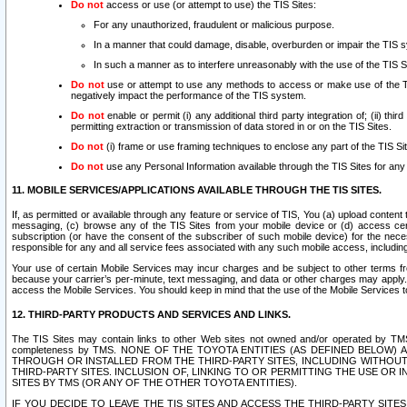
Do not
access or use (or attempt to use) the TIS Sites:
For any unauthorized, fraudulent or malicious purpose.
In a manner that could damage, disable, overburden or impair the TIS 
In such a manner as to interfere unreasonably with the use of the TIS S
Do not
use or attempt to use any methods to access or make use of the TIS 
negatively impact the performance of the TIS system.
Do not
enable or permit (i) any additional third party integration of; (ii) thi
permitting extraction or transmission of data stored in or on the TIS Sites.
Do not
(i) frame or use framing techniques to enclose any part of the TIS Site
Do not
use any Personal Information available through the TIS Sites for any pu
11. MOBILE SERVICES/APPLICATIONS AVAILABLE THROUGH THE TIS SITES.
If, as permitted or available through any feature or service of TIS, You (a) upload conten
messaging, (c) browse any of the TIS Sites from your mobile device or (d) access cer
subscription (or have the consent of the subscriber of such mobile device) for the nec
responsible for any and all service fees associated with any such mobile access, includi
Your use of certain Mobile Services may incur charges and be subject to other terms fr
because your carrier’s per-minute, text messaging, and data or other charges may apply.
access the Mobile Services. You should keep in mind that the use of the Mobile Services 
12. THIRD-PARTY PRODUCTS AND SERVICES AND LINKS.
The TIS Sites may contain links to other Web sites not owned and/or operated by TMS (“Th
completeness by TMS. NONE OF THE TOYOTA ENTITIES (AS DEFINED BELOW
THROUGH OR INSTALLED FROM THE THIRD-PARTY SITES, INCLUDING WITHOUT L
THIRD-PARTY SITES. INCLUSION OF, LINKING TO OR PERMITTING THE USE OR
SITES BY TMS (OR ANY OF THE OTHER TOYOTA ENTITIES).
IF YOU DECIDE TO LEAVE THE TIS SITES AND ACCESS THE THIRD-PARTY SI