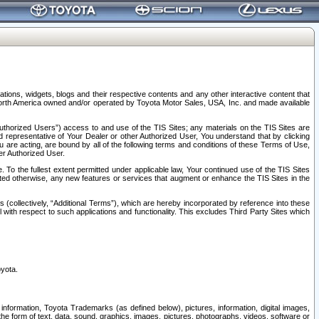
tions, widgets, blogs and their respective contents and any other interactive content that
n North America owned and/or operated by Toyota Motor Sales, USA, Inc. and made available
uthorized Users”) access to and use of the TIS Sites; any materials on the TIS Sites are
ed representative of Your Dealer or other Authorized User, You understand that by clicking
are acting, are bound by all of the following terms and conditions of these Terms of Use,
er Authorized User.
To the fullest extent permitted under applicable law, Your continued use of the TIS Sites
tated otherwise, any new features or services that augment or enhance the TIS Sites in the
s (collectively, “Additional Terms”), which are hereby incorporated by reference into these
 with respect to such applications and functionality. This excludes Third Party Sites which
oyota.
information, Toyota Trademarks (as defined below), pictures, information, digital images,
n the form of text, data, sound, graphics, images, pictures, photographs, videos, software or