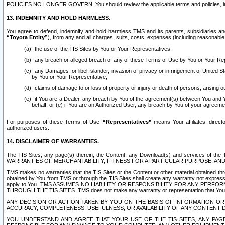
POLICIES NO LONGER GOVERN. You should review the applicable terms and policies, includ
13. INDEMNITY AND HOLD HARMLESS.
You agree to defend, indemnify and hold harmless TMS and its parents, subsidiaries and 
“Toyota Entity”
), from any and all charges, suits, costs, expenses (including reasonable 
the use of the TIS Sites by You or Your Representatives;
any breach or alleged breach of any of these Terms of Use by You or Your Re
any Damages for libel, slander, invasion of privacy or infringement of United St
by You or Your Representative;
claims of damage to or loss of property or injury or death of persons, arising ou
if You are a Dealer, any breach by You of the agreement(s) between You and Your
behalf; or (e) if You are an Authorized User, any breach by You of your agreemen
For purposes of these Terms of Use,
“Representatives”
means Your affiliates, direct
authorized users.
14. DISCLAIMER OF WARRANTIES.
The TIS Sites, any page(s) therein, the Content, any Download(s) and services of th
WARRANTIES OF MERCHANTABILITY, FITNESS FOR A PARTICULAR PURPOSE, AN
TMS makes no warranties that the TIS Sites or the Content or other material obtained throug
obtained by You from TMS or through the TIS Sites shall create any warranty not expressl
apply to You. TMS ASSUMES NO LIABILITY OR RESPONSIBILITY FOR ANY PER
THROUGH THE TIS SITES. TMS does not make any warranty or representation that Your use of
ANY DECISION OR ACTION TAKEN BY YOU ON THE BASIS OF INFORMATION OR 
ACCURACY, COMPLETENESS, USEFULNESS, OR AVAILABILITY OF ANY CONTENT DI
YOU UNDERSTAND AND AGREE THAT YOUR USE OF THE TIS SITES, ANY PAGE(