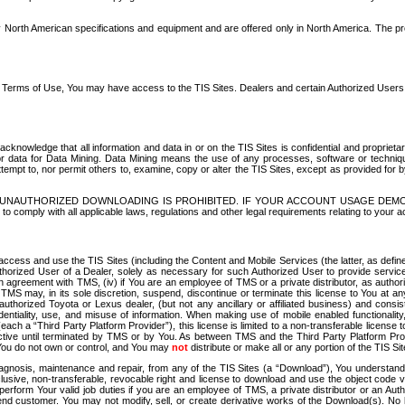
North American specifications and equipment and are offered only in North America. The prog
se Terms of Use, You may have access to the TIS Sites. Dealers and certain Authorized User
nowledge that all information and data in or on the TIS Sites is confidential and proprietar
 or data for Data Mining. Data Mining means the use of any processes, software or techniqu
o attempt to, nor permit others to, examine, copy or alter the TIS Sites, except as provided fo
D. UNAUTHORIZED DOWNLOADING IS PROHIBITED. IF YOUR ACCOUNT USAGE DEM
with all applicable laws, regulations and other legal requirements relating to your acc
ccess and use the TIS Sites (including the Content and Mobile Services (the latter, as define
uthorized User of a Dealer, solely as necessary for such Authorized User to provide service
agreement with TMS, (iv) if You are an employee of TMS or a private distributor, as authori
MS may, in its sole discretion, suspend, discontinue or terminate this license to You at an
authorized Toyota or Lexus dealer, (but not any ancillary or affiliated business) and cons
fidentiality, use, and misuse of information. When making use of mobile enabled functionalit
ach a “Third Party Platform Provider”), this license is limited to a non-transferable license t
ctive until terminated by TMS or by You. As between TMS and the Third Party Platform Provi
 You do not own or control, and You may
not
distribute or make all or any portion of the TIS S
osis, maintenance and repair, from any of the TIS Sites (a “Download”), You understand that
clusive, non-transferable, revocable right and license to download and use the object code
to perform Your valid job duties if you are an employee of TMS, a private distributor or a
 end customer. You may not modify, sell, or create derivative works of the Download(s). No