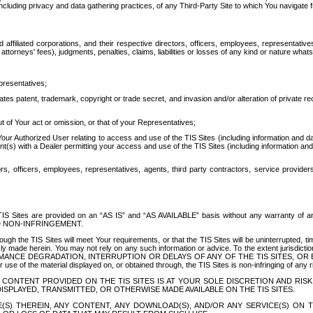
ing privacy and data gathering practices, of any Third-Party Site to which You navigate f
affiliated corporations, and their respective directors, officers, employees, representativ
attorneys' fees), judgments, penalties, claims, liabilities or losses of any kind or nature wha
presentatives;
ates patent, trademark, copyright or trade secret, and invasion and/or alteration of private r
t of Your act or omission, or that of your Representatives;
 Authorized User relating to access and use of the TIS Sites (including information and data
t(s) with a Dealer permitting your access and use of the TIS Sites (including information and 
ors, officers, employees, representatives, agents, third party contractors, service provide
e TIS Sites are provided on an “AS IS” and “AS AVAILABLE” basis without any warranty 
D NON-INFRINGEMENT.
h the TIS Sites will meet Your requirements, or that the TIS Sites will be uninterrupted, time
y made herein. You may not rely on any such information or advice. To the extent jurisdictio
FORMANCE DEGRADATION, INTERRUPTION OR DELAYS OF ANY OF THE TIS SITES, 
 the material displayed on, or obtained through, the TIS Sites is non-infringing of any rig
CONTENT PROVIDED ON THE TIS SITES IS AT YOUR SOLE DISCRETION AND RISK
SPLAYED, TRANSMITTED, OR OTHERWISE MADE AVAILABLE ON THE TIS SITES.
S) THEREIN, ANY CONTENT, ANY DOWNLOAD(S), AND/OR ANY SERVICE(S) ON TH