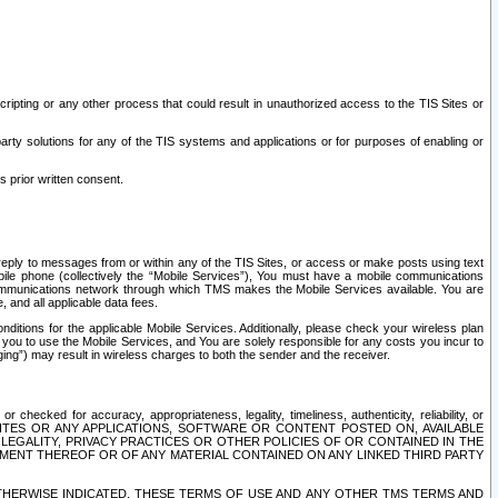
ripting or any other process that could result in unauthorized access to the TIS Sites or
third party solutions for any of the TIS systems and applications or for purposes of enabling or
s prior written consent.
d reply to messages from or within any of the TIS Sites, or access or make posts using text
ile phone (collectively the “Mobile Services”), You must have a mobile communications
e communications network through which TMS makes the Mobile Services available. You are
and all applicable data fees.
tions for the applicable Mobile Services. Additionally, please check your wireless plan
ou to use the Mobile Services, and You are solely responsible for any costs you incur to
ng”) may result in wireless charges to both the sender and the receiver.
hecked for accuracy, appropriateness, legality, timeliness, authenticity, reliability, or
SITES OR ANY APPLICATIONS, SOFTWARE OR CONTENT POSTED ON, AVAILABLE
 LEGALITY, PRIVACY PRACTICES OR OTHER POLICIES OF OR CONTAINED IN THE
SEMENT THEREOF OR OF ANY MATERIAL CONTAINED ON ANY LINKED THIRD PARTY
OTHERWISE INDICATED, THESE TERMS OF USE AND ANY OTHER TMS TERMS AND