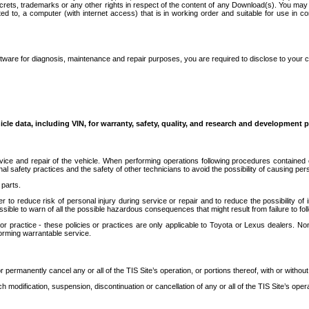
secrets, trademarks or any other rights in respect of the content of any Download(s). You m
ted to, a computer (with internet access) that is in working order and suitable for use in 
ware for diagnosis, maintenance and repair purposes, you are required to disclose to your 
icle data, including VIN, for warranty, safety, quality, and research and development 
ice and repair of the vehicle. When performing operations following procedures contained 
afety practices and the safety of other technicians to avoid the possibility of causing perso
parts.
r to reduce risk of personal injury during service or repair and to reduce the possibility of
sible to warn of all the possible hazardous consequences that might result from failure to foll
ractice - these policies or practices are only applicable to Toyota or Lexus dealers. Non-
orming warrantable service.
permanently cancel any or all of the TIS Site’s operation, or portions thereof, with or without
 modification, suspension, discontinuation or cancellation of any or all of the TIS Site’s opera