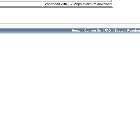
Broadband with 1.2 Mbps minimum download
Home
|
Contact Us
|
FAQ
|
System Require