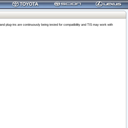
 plug-ins are continuously being tested for compatibility and TIS may work with