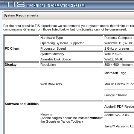
System Requirements
For the best possible TIS experience we recommend your system meets the mimimum require
combinations differing from those listed below, but functionaility cannot be guaranteed.
Hardware Type
Personal Computer
Operating Systems Supported
Windows 11 (32–bit, 
PC Client
Processor Speed
1 GHz or greater
System Memory
Win11: 4GB
Available Disk Space
Win11: 64GB
Display
Resolution
800 x 600 minimum
Microsoft Edge
Web Browsers
Mozilla Firefox 21 or
Google Chrome
Software and Utilities
Adobe© PDF Reader 
Plug-ins
Adobe SVG 3.03
(Adobe plugins should be installed
without
the Google or Yahoo Toolbar)
Java™ Version 6 Upd