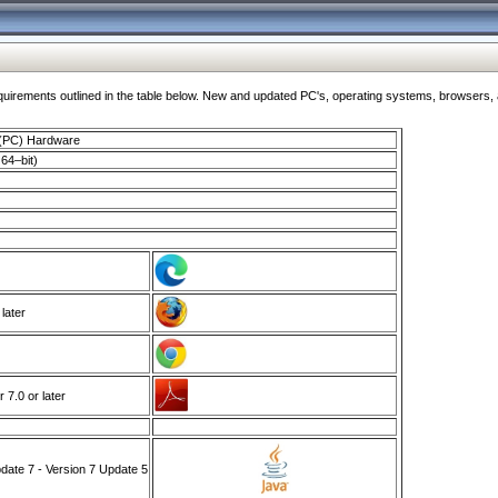
ments outlined in the table below. New and updated PC's, operating systems, browsers, and
 (PC) Hardware
64–bit)
 later
7.0 or later
ate 7 - Version 7 Update 5