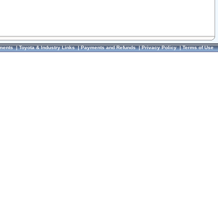
ments
|
Toyota & Industry Links
|
Payments and Refunds
|
Privacy Policy
|
Terms of Use