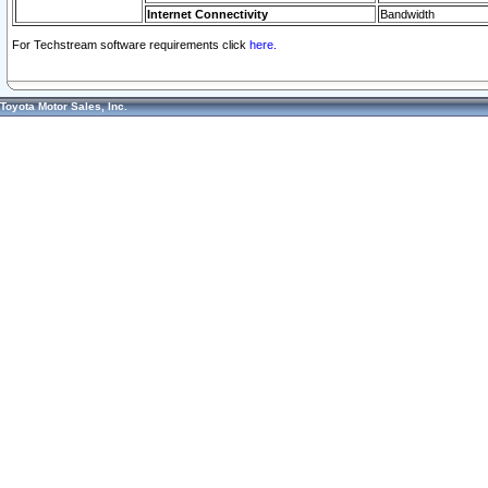
Internet Connectivity
Bandwidth
For Techstream software requirements click
here.
Toyota Motor Sales, Inc.